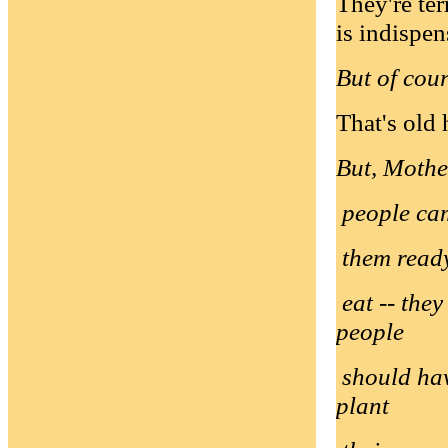
They're ter
is indispen
But of cou
That's old 
But, Mother
people cam
them ready
eat -- they
people
should hav
plant