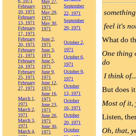
6, 1971
May 27,
September
February
1971
something 
10, 1971
May 29,
22, 1971
February
1971
September
13, 1971
May 30,
feel it's n
29, 1971
February
1971
17, 1971
What do th
February
June 2,
October 2,
20, 1971
1971
1971
February
June 3,
One thing 
21, 1971
1971
October 6,
do
February
June 5,
1971
24, 1971
1971
October 9,
February
June 9,
I think of..
25, 1971
1971
1971
February
June 12,
October
But does i
27, 1971
1971
13, 1971
June 16,
March 1,
1971
October
Most of it, 
1971
June 23,
16, 1971
March 2,
1971
1971
Listen, the
October
June 26,
March 3,
1971
20, 1971
1971
June 30,
Oh, that, y
October
March 4,
1971