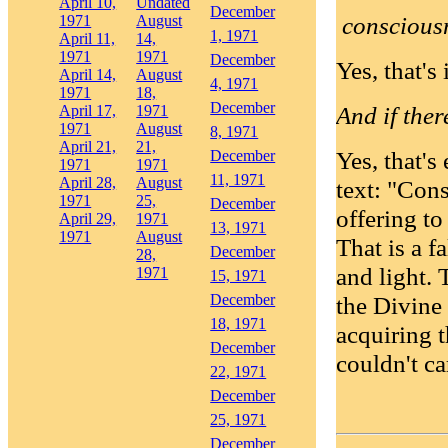
April 10,
Undated
December
consciousn
1971
August
1, 1971
April 11,
14,
1971
1971
December
Yes, that's i
April 14,
August
4, 1971
1971
18,
December
And if ther
April 17,
1971
1971
August
8, 1971
April 21,
21,
Yes, that's
December
1971
1971
11, 1971
April 28,
August
text: "Con
1971
25,
December
offering to
April 29,
1971
13, 1971
1971
August
That is a f
December
28,
and light. 
1971
15, 1971
December
the Divine 
18, 1971
acquiring t
December
couldn't ca
22, 1971
December
25, 1971
December