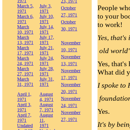
1971
23, 1971
March 5,
July 3,
People who
October
1971
1971
to your boo
27, 1971
March 6,
July 10,
1971
1971
October
to work!
March
July 14,
30, 1971
10, 1971
1971
Yes, that's
March
July 17,
13, 1971
1971
November
March
July 21,
old world".
10, 1971
17, 1971
1971
November
March
July 24,
Yes, that's
24, 1971
1971
13, 1971
March
July 28,
What did y
November
27, 1971
1971
17, 1971
March
July 31,
I spoke to 
31, 1971
1971
November
20, 1971
April 1,
August
foundatio
November
1971
4, 1971
April 3,
August
24, 1971
Yes.
1971
7, 1971
November
April 7,
August
27, 1971
1971
11,
It's by bei
Undated
1971