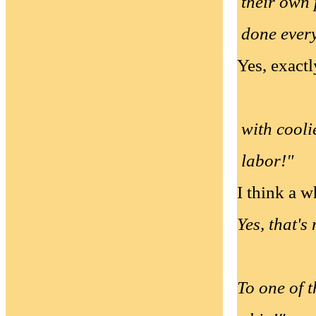
their own 
done every
Yes, exactl
with cooli
labor!"
I think a 
Yes, that's
To one of t