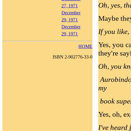
Oh, yes, th
27, 1971
December
Maybe they 
29, 1971
December
If you like,
29, 1971
Yes, you c
HOME
they're say
ISBN 2-902776-33-0
Oh, you kn
Aurobindo 
my
book super
Yes, oh, ex
I've heard 