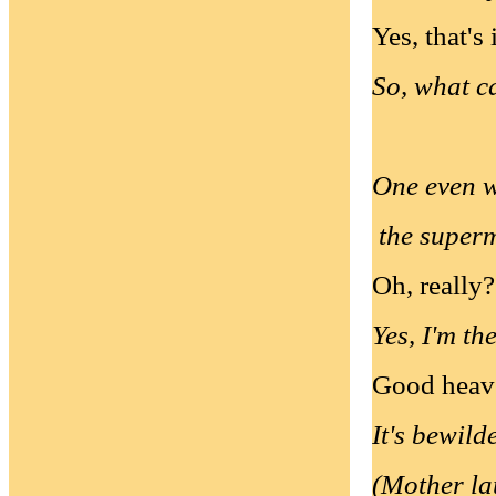
Yes, that's 
So, what ca
One even w
the super
Oh, really?
Yes, I'm th
Good heav
It's bewild
(Mother l