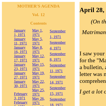
MOTHER'S AGENDA
April 28,
Vol. 12
(On th
Contents
January
May 1,
Matrimandi
September
1, 1971
1971
1, 1971
January
May 5,
September
11, 1971
1971
January
May 8,
4, 1971
16, 1971
1971
I saw your 
September
January
May 12,
for the "Mat
8, 1971
17, 1971
1971
January
May 15,
September
a bulletin,
23, 1971
1971
11, 1971
letter was
January
May 19,
September
27, 1971
1971
comprehensi
January
May 22,
14, 1971
30, 1971
1971
September
May 25,
I get a lot
15, 1971
February
1971
3, 1971
May 26,
September
February
1971
18, 1971