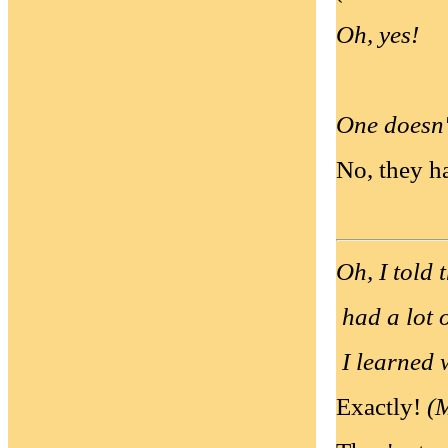
Oh, yes!
One doesn't
No, they ha
Oh, I told 
had a lot 
I learned w
Exactly!
(