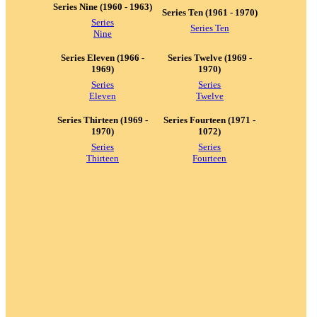
Series Nine (1960 - 1963)
Series Ten (1961 - 1970)
Series
Series Ten
Nine
Series Eleven (1966 -
Series Twelve (1969 -
1969)
1970)
Series
Series
Eleven
Twelve
Series Thirteen (1969 -
Series Fourteen (1971 -
1970)
1072)
Series
Series
Thirteen
Fourteen