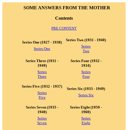
SOME ANSWERS FROM THE MOTHER
Contents
PRE CONTENT
Series Two (1931 - 1940)
Series One (1927 - 1938)
Series
Series One
Two
Series Three (1931 -
Series Four (1932 -
1949)
1934)
Series
Series
Three
Four
Series Five (1932 - 1937)
Series Six (1933 - 1949)
Series
Series Six
Five
Series Seven (1935 -
Series Eight (1959 -
1940)
1960)
Series
Series
Seven
Eight