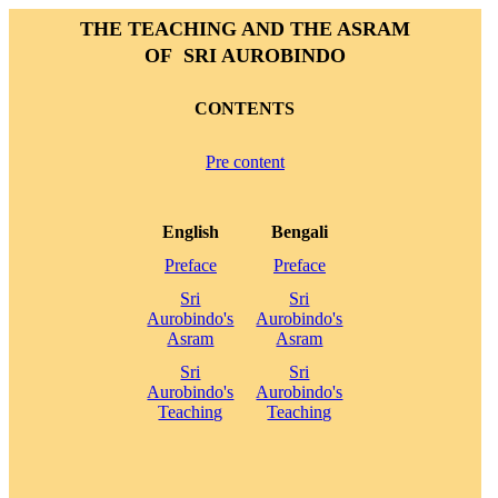
THE TEACHING AND THE ASRAM
OF SRI AUROBINDO
CONTENTS
Pre content
English
Bengali
Preface
Preface
Sri
Sri
Aurobindo's
Aurobindo's
Asram
Asram
Sri
Sri
Aurobindo's
Aurobindo's
Teaching
Teaching