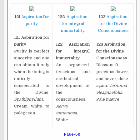
121
Aspiration for
122
Aspiration
123
Aspiration
purity
for integral
for the Divine
immortality
Consciousness
121 Aspiration for
purity
122 Aspiration
1
23 Aspiration
Purity is perfect
for integral
for the Divine
sincerity and one
immortality
Consciousness
can obtain it only
An organised,
Blossom, 0
when the being is
tenacious and
precious flower,
entirely
methodical
and never close
consecrated to
development of
again.
Vernonia
the Divine.
the
eleagnaefolia.
Spathiphyllum.
consciousness.
Pale mauve
Cream white to
Aerva
palegreen
tomentosa.
White
Page-66