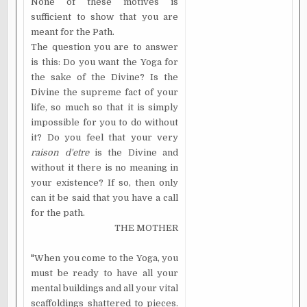
None of these motives is
sufficient to show that you are
meant for the Path.
The question you are to answer
is this: Do you want the Yoga for
the sake of the Divine? Is the
Divine the supreme fact of your
life, so much so that it is simply
impossible for you to do without
it? Do you feel that your very
raison d'etre
is the Divine and
without it there is no meaning in
your existence? If so, then only
can it be said that you have a call
for the path.
THE MOTHER
"When you come to the Yoga, you
must be ready to have all your
mental buildings and all your vital
scaffoldings shattered to pieces.