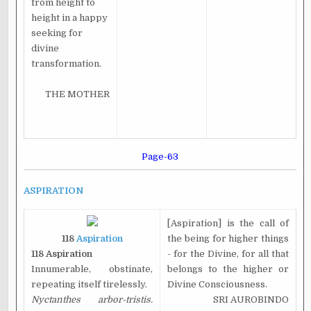
from height to
height in a happy
seeking for
divine
transformation.
THE MOTHER
Page-63
ASPIRATION
[Aspiration] is the call of
118
Aspiration
the being for higher things
118 Aspiration
- for the Divine, for all that
Innumerable, obstinate,
belongs to the higher or
repeating itself tirelessly.
Divine Consciousness.
Nyctanthes arbor-tristis.
SRI AUROBINDO