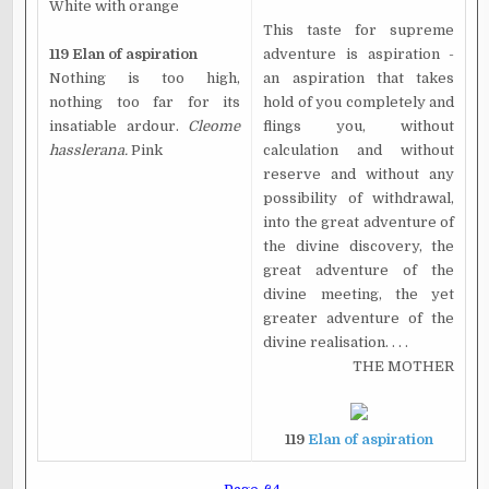
White with orange
This taste for supreme
119 Elan of aspiration
adventure is aspiration -
Nothing is too high,
an aspiration that takes
nothing too far for its
hold of you completely and
insatiable ardour.
Cleome
flings you, without
hasslerana.
Pink
calculation and without
reserve and without any
possibility of withdrawal,
into the great adventure of
the divine discovery, the
great adventure of the
divine meeting, the yet
greater adventure of the
divine realisation. . . .
THE MOTHER
119
Elan of aspiration