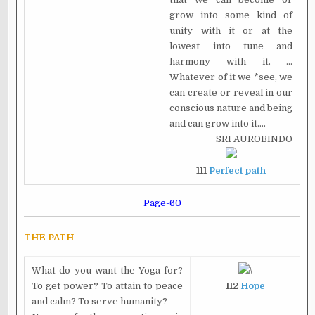
grow into some kind of
unity with it or at the
lowest into tune and
harmony with it. ...
Whatever of it we *see, we
can create or reveal in our
conscious nature and being
and can grow into it....
SRI AUROBINDO
111
Perfect path
Page-60
THE PATH
What do you want the Yoga for?
\
To get power? To attain to peace
112
Hope
and calm? To serve humanity?