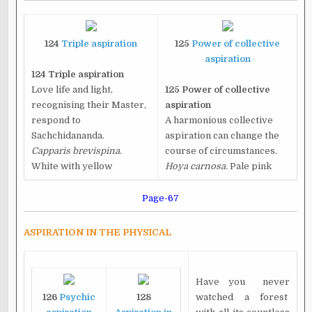
124
Triple aspiration
125
Power of collective
aspiration
124 Triple aspiration
Love life and light,
125 Power of collective
recognising their Master,
aspiration
respond to
A harmonious collective
Sachchidananda.
aspiration can change the
Capparis brevispina
.
course of circumstances.
White with yellow
Hoya carnosa.
Pale pink
Page-67
ASPIRATION IN THE PHYSICAL
Have you never
126
Psychic
128
watched a forest