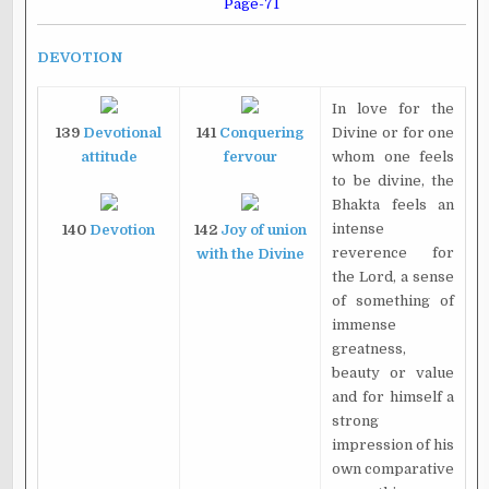
Page-71
DEVOTION
In love for the
139
Devotional
141
Conquering
Divine or for one
attitude
fervour
whom one feels
to be divine, the
Bhakta feels an
intense
140
Devotion
142
Joy of union
reverence for
with the Divine
the Lord, a sense
of something of
immense
greatness,
beauty or value
and for himself a
strong
impression of his
own comparative