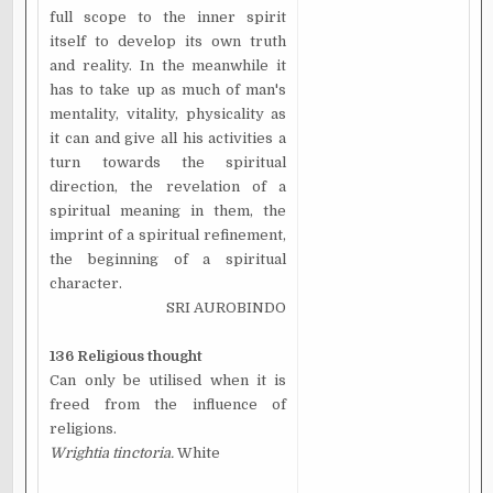
full scope to the inner spirit
itself to develop its own truth
and reality. In the meanwhile it
has to take up as much of man's
mentality, vitality, physicality as
it can and give all his activities a
turn towards the spiritual
direction, the revelation of a
spiritual meaning in them, the
imprint of a spiritual refinement,
the beginning of a spiritual
character.
SRI AUROBINDO
136 Religious thought
Can only be utilised when it is
freed from the influence of
religions.
Wrightia tinctoria.
White