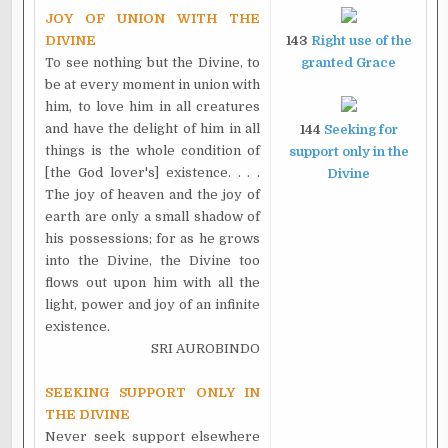
JOY OF UNION WITH THE
DIVINE
143
Right use of the
To see nothing but the Divine, to
granted Grace
be at every moment in union with
him, to love him in all creatures
and have the delight of him in all
144
Seeking for
things is the whole condition of
support only in the
[the God lover's] existence. . . .
Divine
The joy of heaven and the joy of
earth are only a small shadow of
his possessions; for as he grows
into the Divine, the Divine too
flows out upon him with all the
light, power and joy of an infinite
existence.
SRI AUROBINDO
SEEKING SUPPORT ONLY IN
THE DIVINE
Never seek support elsewhere