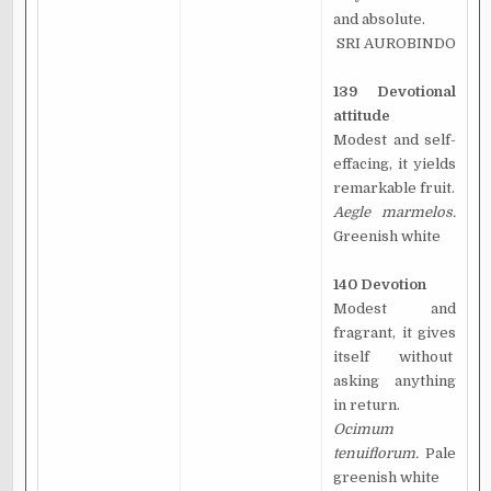
and absolute.
SRI AUROBINDO
139 Devotional
attitude
Modest and self-
effacing, it yields
remarkable fruit.
Aegle marmelos.
Greenish white
140 Devotion
Modest and
fragrant, it gives
itself without
asking anything
in return.
Ocimum
tenuiflorum.
Pale
greenish white