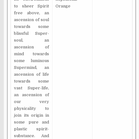
to sheer Spirit
Orange
free above, an
ascension of soul
towards some
blissful Super-
soul, an
ascension of
mind towards
some luminous
Supermind, an
ascension of life
towards some
vast Super-life,
an ascension of
our very
physicality to
join its origin in
some pure and
plastic spirit-
substance. And