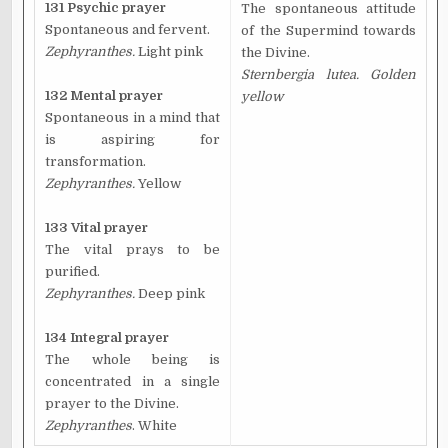
131 Psychic prayer
The spontaneous attitude
Spontaneous and fervent.
of the Supermind towards
Zephyranthes.
Light pink
the Divine.
Sternbergia lutea. Golden
132 Mental prayer
yellow
Spontaneous in a mind that
is aspiring for
transformation.
Zephyranthes.
Yellow
133 Vital prayer
The vital prays to be
purified.
Zephyranthes.
Deep pink
134 Integral prayer
The whole being is
concentrated in a single
prayer to the Divine.
Zephyranthes
. White