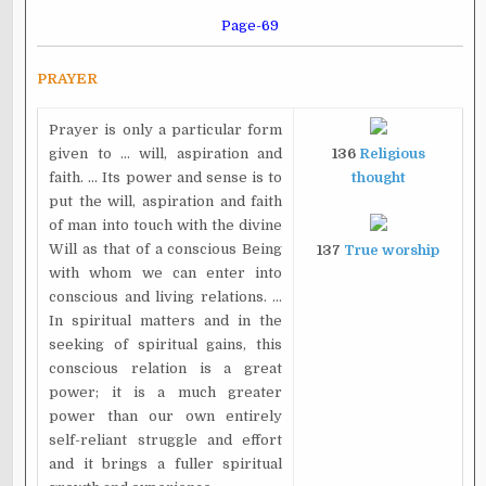
Page-69
PRAYER
Prayer is only a particular form
given to ... will, aspiration and
136
Religious
faith. ... Its power and sense is to
thought
put the will, aspiration and faith
of man into touch with the divine
Will as that of a conscious Being
137
True worship
with whom we can enter into
conscious and living relations. ...
In spiritual matters and in the
seeking of spiritual gains, this
conscious relation is a great
power; it is a much greater
power than our own entirely
self-reliant struggle and effort
and it brings a fuller spiritual