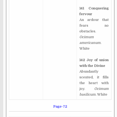
141 Conquering
fervour
An ardour that
fears no
obstacles.
Ocimum
americanum.
White
142 Joy of union
with the Divine
Abundantly
scented, it fills
the heart with
joy.
Ocimum
basilicum.
White
Page-72