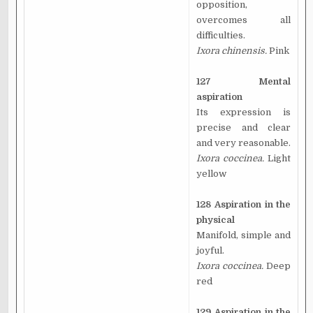
opposition,
overcomes all
difficulties.
Ixora chinensis.
Pink
127 Mental
aspiration
Its expression is
precise and clear
and very reasonable.
Ixora coccinea.
Light
yellow
128 Aspiration in the
physical
Manifold, simple and
joyful.
Ixora coccinea.
Deep
red
129 Aspiration in the