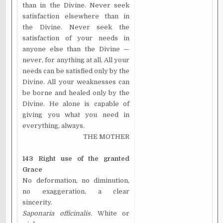
than in the Divine. Never seek
satisfaction elsewhere than in
the Divine. Never seek the
satisfaction of your needs in
anyone else than the Divine —
never, for anything at all. All your
needs can be satisfied only by the
Divine. All your weaknesses can
be borne and healed only by the
Divine. He alone is capable of
giving you what you need in
everything, always.
THE MOTHER
143 Right use of the granted
Grace
No deformation, no diminution,
no exaggeration, a clear
sincerity.
Saponaria officinalis.
White or