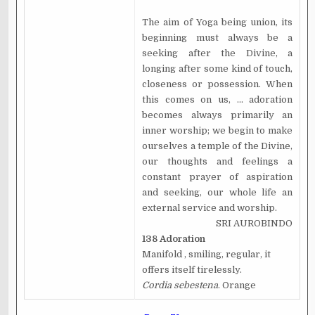
The aim of Yoga being union, its
beginning must always be a
seeking after the Divine, a
longing after some kind of touch,
closeness or possession. When
this comes on us, ... adoration
becomes always primarily an
inner worship; we begin to make
ourselves a temple of the Divine,
our thoughts and feelings a
constant prayer of aspiration
and seeking, our whole life an
external service and worship.
SRI AUROBINDO
138 Adoration
Manifold , smiling, regular, it
offers itself tirelessly.
Cordia sebestena
. Orange