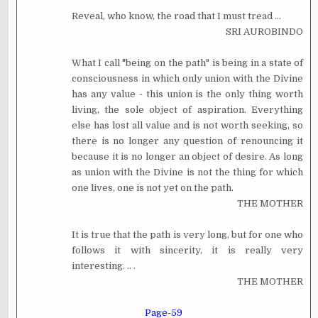
Reveal, who know, the road that I must tread ...
SRI AUROBINDO
What I call "being on the path" is being in a state of
consciousness in which only union with the Divine
has any value - this union is the only thing worth
living, the sole object of aspiration. Everything
else has lost all value and is not worth seeking, so
there is no longer any question of renouncing it
because it is no longer an object of desire. As long
as union with the Divine is not the thing for which
one lives, one is not yet on the path.
THE MOTHER
It is true that the path is very long, but for one who
follows it with sincerity, it is really very
interesting. .. .
THE MOTHER
Page-59