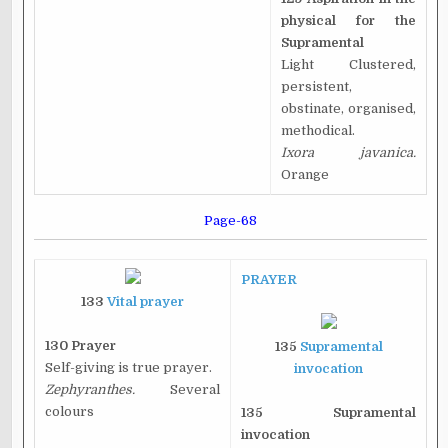
physical for the
Supramental
Light Clustered,
persistent,
obstinate, organised,
methodical.
Ixora javanica.
Orange
Page-68
PRAYER
133
Vital prayer
130 Prayer
135
Supramental
Self-giving is true prayer.
invocation
Zephyranthes.
Several
colours
135 Supramental
invocation