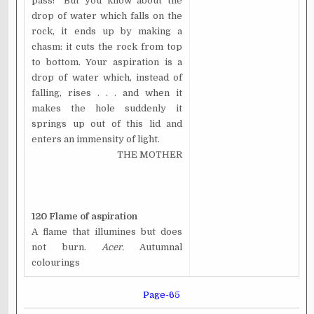
pass!" But you know about the
drop of water which falls on the
rock, it ends up by making a
chasm: it cuts the rock from top
to bottom. Your aspiration is a
drop of water which, instead of
falling, rises . . . and when it
makes the hole suddenly it
springs up out of this lid and
enters an immensity of light.
THE MOTHER
120 Flame of aspiration
A flame that illumines but does
not burn.
Acer.
Autumnal
colourings
Page-65