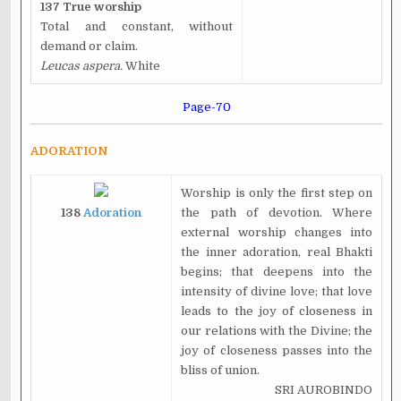
137 True worship
Total and constant, without
demand or claim.
Leucas aspera.
White
Page-70
ADORATION
Worship is only the first step on
138
Adoration
the path of devotion. Where
external worship changes into
the inner adoration, real Bhakti
begins; that deepens into the
intensity of divine love; that love
leads to the joy of closeness in
our relations with the Divine; the
joy of closeness passes into the
bliss of union.
SRI AUROBINDO