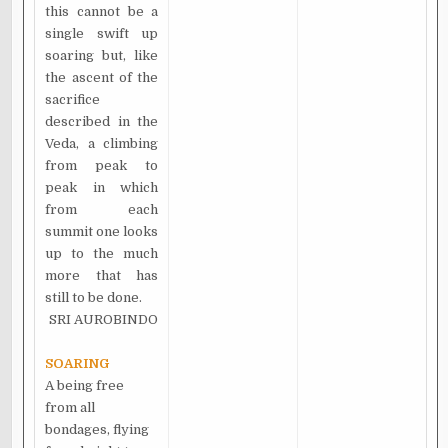
this cannot be a
single swift up
soaring but, like
the ascent of the
sacrifice
described in the
Veda, a climbing
from peak to
peak in which
from each
summit one looks
up to the much
more that has
still to be done.
SRI AUROBINDO
SOARING
A being free
from all
bondages, flying