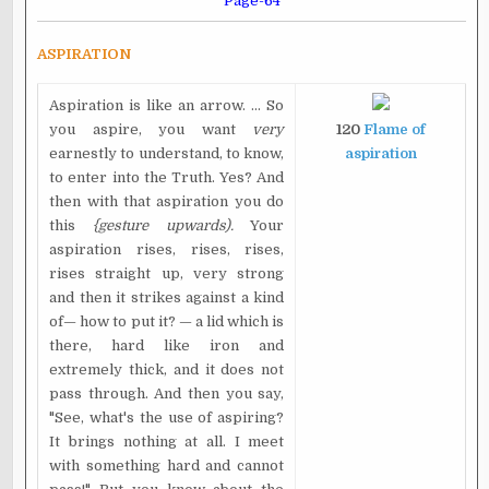
Page-64
ASPIRATION
Aspiration is like an arrow. ... So
you aspire, you want
very
120
Flame of
earnestly to understand, to know,
aspiration
to enter into the Truth. Yes? And
then with that aspiration you do
this
{gesture upwards).
Your
aspiration rises, rises, rises,
rises straight up, very strong
and then it strikes against a kind
of— how to put it? — a lid which is
there, hard like iron and
extremely thick, and it does not
pass through. And then you say,
"See, what's the use of aspiring?
It brings nothing at all. I meet
with something hard and cannot