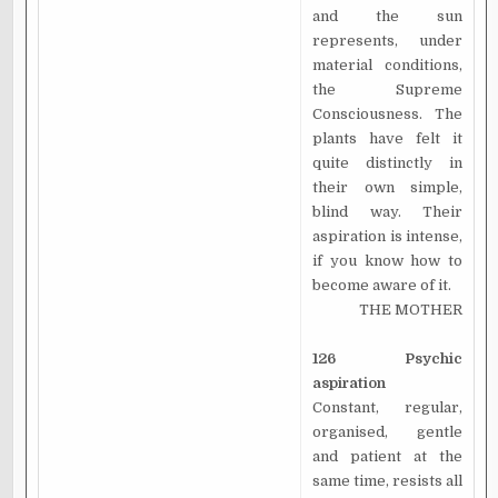
and the sun
represents, under
material conditions,
the Supreme
Consciousness. The
plants have felt it
quite distinctly in
their own simple,
blind way. Their
aspiration is intense,
if you know how to
become aware of it.
THE MOTHER
126 Psychic
aspiration
Constant, regular,
organised, gentle
and patient at the
same time, resists all