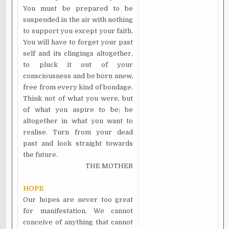
You must be prepared to be
suspended in the air with nothing
to support you except your faith.
You will have to forget your past
self and its clingings altogether,
to pluck it out of your
consciousness and be born anew,
free from every kind of bondage.
Think not of what you were, but
of what you aspire to be; be
altogether in what you want to
realise. Turn from your dead
past and look straight towards
the future.
THE MOTHER
HOPE
Our hopes are never too great
for manifestation. We cannot
conceive of anything that cannot