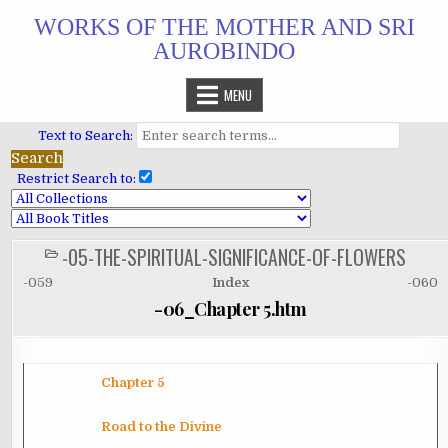
Skip
WORKS OF THE MOTHER AND SRI
to
AUROBINDO
content
MENU
Text to Search:
Restrict Search to:
-05-THE-SPIRITUAL-SIGNIFICANCE-OF-FLOWERS
POSTED
IN
-059
Index
-060
-06_Chapter 5.htm
Chapter 5
Road to the
Divine