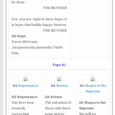
be done.
THE MOTHER
Yes, you are right to have hope; it
is hope that builds happy futures.
THE MOTHER
112
Hope
Paves life's way
Jacquemontia pentantha
. Violet
blue
Page-61
113
Repentance
114
Return
115
Stages to the
Supreme
113 Repentance
114 Return
The first step
The salvation of
115 Stages to the
towards
those who have
Supreme
correcting
gone astray .
We will go