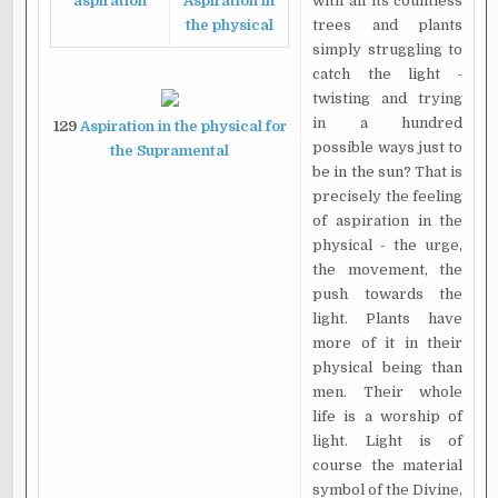
aspiration
Aspiration in
with all its countless
the physical
trees and plants
simply struggling to
catch the light -
twisting and trying
in a hundred
129
Aspiration in the physical for
possible ways just to
the Supramental
be in the sun? That is
precisely the feeling
of aspiration in the
physical - the urge,
the movement, the
push towards the
light. Plants have
more of it in their
physical being than
men. Their whole
life is a worship of
light. Light is of
course the material
symbol of the Divine,