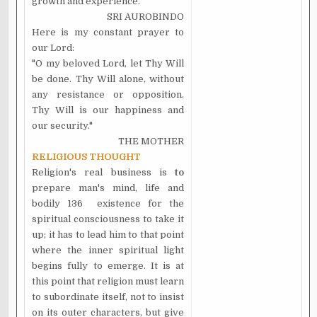
growth and experience.
SRI AUROBINDO
Here is my constant prayer to
our Lord:
"O my beloved Lord, let Thy Will
be done. Thy Will alone, without
any resistance or opposition.
Thy Will is our happiness and
our security."
THE MOTHER
RELIGIOUS THOUGHT
Religion's real business is
to
prepare man's mind, life and
bodily 136 existence for the
spiritual consciousness to take it
up; it has to lead him to that point
where the inner spiritual light
begins fully to emerge. It is at
this point that religion must learn
to subordinate itself, not to insist
on its outer characters, but give