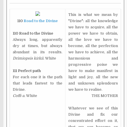
This is what we mean by
110
Road to the Divine
"Divine": all the knowledge
we have to acquire, all the
110 Road to the Divine
power we have to obtain,
Always long, apparently
all the love we have to
dry at times, but always
become, all the perfection
abundant in its results.
we have to achieve, all the
Drimiopsis kirkii.
White
harmonious and
progressive poise we
111 Perfect path
have to make manifest in
For each one it is the path
light and joy, all the new
that leads fastest to the
and unknown splendours
Divine.
we have to realise.
Coffi-a.
White
THE MOTHER
Whatever we see of this
Divine and fix our
concentrated effort on it,
that we can become or