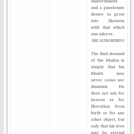
unworthiness
and a passionate
desire to grow
into likeness
with that which
one adores.
SRI AUROBINDO
The final demand
of the Bhakta is
simply that his
Bhakti may
never cease nor
diminish. He
does not ask for
heaven or for
liberation from
birth or for any
other object, but
only that his love
may be eternal