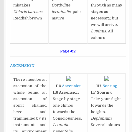
mistakes
Cordyline
through as many
Chloris barbaea
.
terminalis
. pale
stages as
Reddish brown
mauve
necessary, but
we will arrive.
Lupinus
. All
colours
Page-62
ASCENSION
There must be an
ascension of the
116
Ascension
117
Soaring
whole being, an
116 Ascension
117 Soaring
ascension of
Stage by stage
Take your flight
spirit chained
one climbs
towards the
here and
towards the
heights.
trammelled by its
Consciousness.
Dephinium
.
instruments and
Leonotic
Severalcolours
its environment
nepetifolia
.