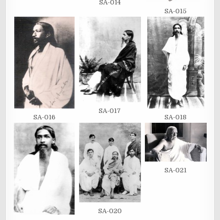
SA-014
SA-015
SA-017
SA-016
SA-018
SA-021
SA-020