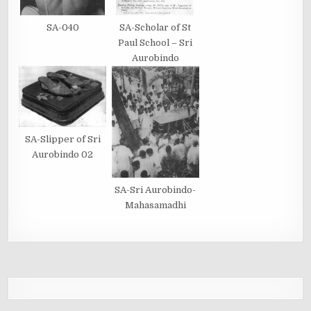
SA-040
SA-Scholar of St
Paul School – Sri
Aurobindo
SA-Slipper of Sri
Aurobindo 02
SA-Sri Aurobindo-
Mahasamadhi