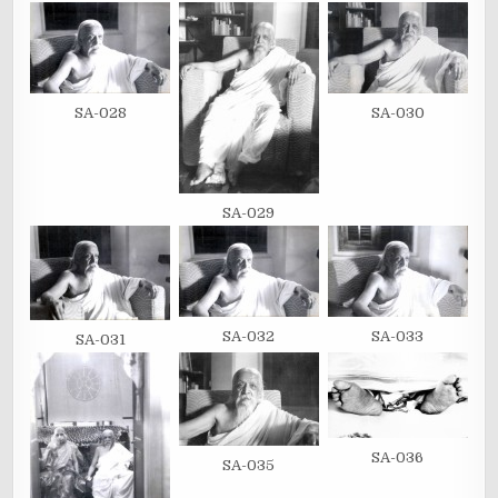
SA-028
SA-030
SA-029
SA-032
SA-033
SA-031
SA-036
SA-035