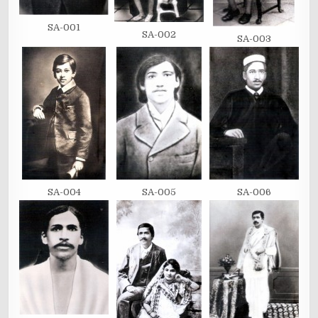
SA-001
SA-002
SA-003
SA-004
SA-005
SA-006