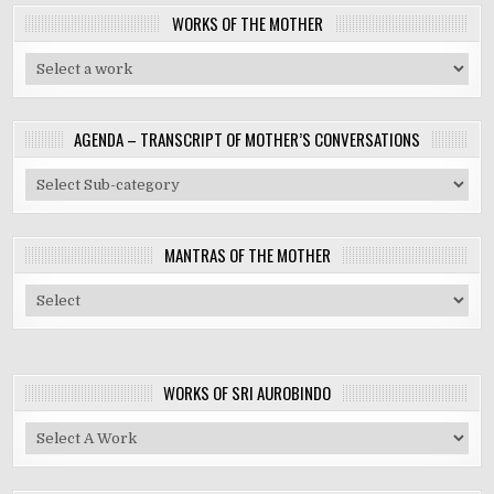
WORKS OF THE MOTHER
AGENDA – TRANSCRIPT OF MOTHER’S CONVERSATIONS
MANTRAS OF THE MOTHER
WORKS OF SRI AUROBINDO