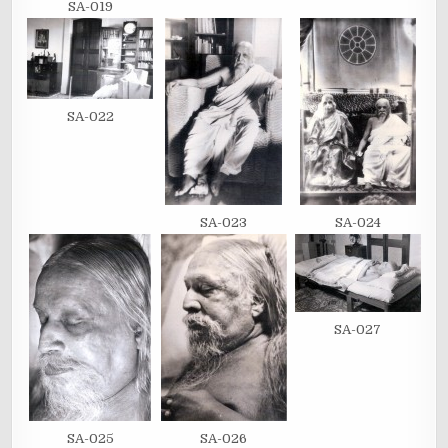
SA-019
SA-022
SA-023
SA-024
SA-027
SA-025
SA-026