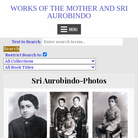
Skip
WORKS OF THE MOTHER AND SRI
to
AUROBINDO
content
MENU
Text to Search:
Restrict Search to:
Sri Aurobindo-Photos