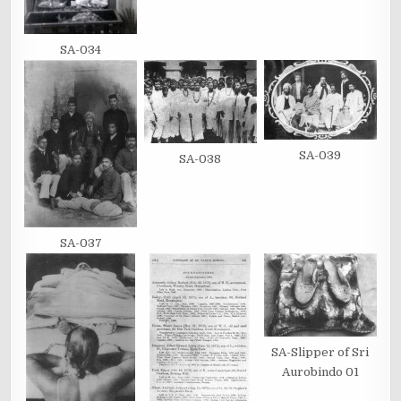
SA-034
SA-039
SA-038
SA-037
SA-Slipper of Sri
Aurobindo 01