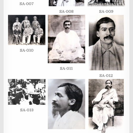
SA-007
SA-008
SA-009
SA-010
SA-011
SA-012
SA-013