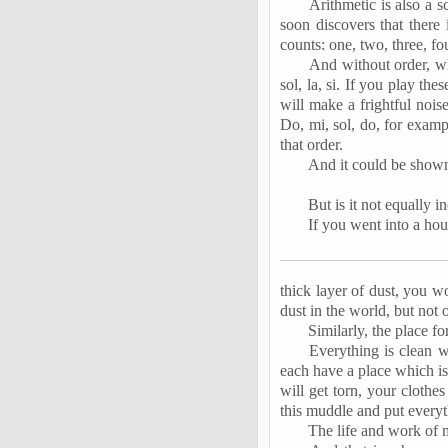
Arithmetic is also a s
soon discovers that there 
counts: one, two, three, f
And without order, wh
sol, la,
si
. If you play these
will make a frightful noi
Do, mi, sol, do, for exam
that order.
And it could be shown 
But is it not equally 
If you went into a ho
thick layer of dust, you wo
dust in the world, but not o
Similarly, the place fo
Everything is clean w
each have a place which is
will get torn, your clothe
this muddle and put everyt
The life and work of m