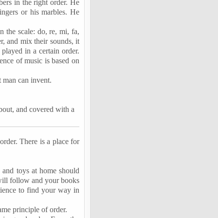
bers in the right order. He
fingers or his marbles. He
 the scale: do, re, mi,
fa
,
er, and mix their sounds, it
layed in a certain order.
ence of music is based on
hat man can invent.
bout, and covered with a
order. There is a place for
s and toys at home should
will follow and your books
tience to find your way in
ame principle of order.