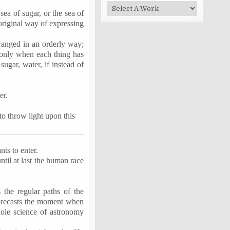
sea of sugar, or the sea of
 original way of expressing
ranged in an orderly way;
n, only when each thing has
sugar, water, if instead of
er.
 to throw light upon this
nts to enter.
ntil at last the human race
the regular paths of the
forecasts the moment when
hole science of astronomy