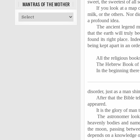
sweet, the sweetest of all s
MANTRAS OF THE MOTHER
If you look at a map o
milk, or the others. Nor di
a profound idea.
The ancient legend me
that the earth will truly 
found its right place. Inde
being kept apart in an ord
All the religious book
The Hebrew Book of Gen
In the beginning there
disorder, just as a man shin
After that the Bible t
appeared.
It is the glory of man 
The astronomer look
heavenly bodies and names
the moon, passing betwee
depends on a knowledge of