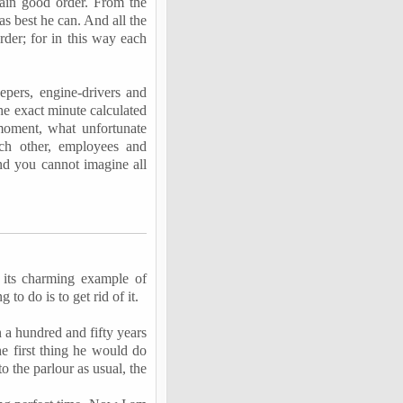
ain good order. From the
as best he can. And all the
rder; for in this way each
eepers, engine-drivers and
the exact minute calculated
 moment, what unfortunate
ch other, employees and
And you cannot imagine all
 its charming example of
g to do is to get rid of it.
 a hundred and fifty years
e first thing he would do
to the
parlour
as usual, the