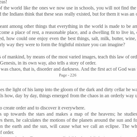
eas!
f the world like the ones we now use in schools, you will not find the 
d the Indians think that these seas really existed, but for them it was an
ant among other things that everything in the world is made to be ar
become a place of rest, a reasonable place, and a dwelling fit to live i
ed, how could one enjoy even the best things, salt, milk, butter, wine, 
erly way they were to form the frightful mixture you can imagine?
s of mankind, by means of the most varied images, teach this law of ord
esis, in its own way, also tells a story of order.
 was chaos, that is, disorder and darkness. And the first act of God was
Page - 226
es the light of his lamp into the gloom of the dark and dirty cellar he wa
ells how, day by day, things emerged from the chaos in an orderly way u
to create order and to discover it everywhere.
s up towards the stars and makes a map of the heavens; he studies 
 them, he calculates the motions of the planets around the sun and 
n the earth and the sun, will cause what we call an eclipse. The w
 order.