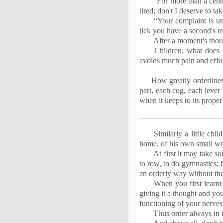
“For more than a cent
tired; don't I deserve to ta
“Your complaint is un
tick you have a second's re
After a moment's thou
Children, what does 
avoids much pain and effo
How greatly orderlines
part, each cog, each lever 
when it keeps to its proper
Similarly a little chi
home, of his own small wor
At first it may take s
to row, to do gymnastics; b
an orderly way without the
When you first learn
giving it a thought and yo
functioning of your nerves
Thus order always in 