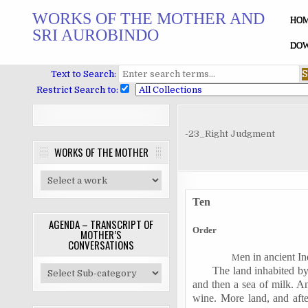
Skip
WORKS OF THE MOTHER AND
to
HO
SRI AUROBINDO
content
DOW
Text to Search:
Restrict Search to:
-23_Right Judgment
WORKS OF THE MOTHER
Ten
AGENDA – TRANSCRIPT OF
Order
MOTHER’S
CONVERSATIONS
en in ancient In
M
The land inhabited b
and then a sea of milk. An
wine. More land, and after