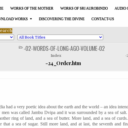
ME
WORKS OF THE MOTHER
WORKS OF SRI AUROBINDO
AUDIO 
NLOAD WORKS
DISCOVERING THE DIVINE
CONTACT-US
-02-WORDS-OF-LONG-AGO-VOLUME-02
POSTED
IN
Index
-
-24_Order.htm
dia had a very poetic idea about the earth and the world – an idea inten
y men was called
Jambu
Dvipa
and it was surrounded by a sea of salt
other ring of land, and a sea of butter. More land, and a sea of curds
 that a sea of sugar. Still more land, and at last, the seventh and fin