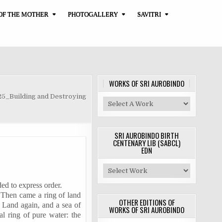
OF THE MOTHER
PHOTOGALLERY
SAVITRI
WORKS OF SRI AUROBINDO
25_Building and Destroying
SRI AUROBINDO BIRTH
CENTENARY LIB (SABCL)
EDN
ded to express order.
. Then came a ring of land
OTHER EDITIONS OF
. Land again, and a sea of
WORKS OF SRI AUROBINDO
al ring of pure water: the