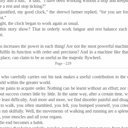
ury and a half,” it said, “I have been working without a stop and keep
ke a rest and stop ticking?”
justified, my good clock,” the shrewd farmer replied, “for you are fo
st.”
ght, the clock began to work again as usual.
this story show? That in orderly work fatigue and rest balance each o
rt.
s increases the power in each thing! Are not the most powerful machi
fulfils its function with order and precision? And in a machine like tha
 place, can claim to be as useful as the majestic flywheel.
Page - 229
ld who carefully carries out his task makes a useful contribution to the 
ld within the greater world.
ome pains to acquire order. Nothing can be learnt without an effort; nor i
ut success comes little by little. In the same way, after a certain time, w
 least difficulty. And more and more, we find disorder painful and disa
t to walk, you often stumbled, you fell, you bumped yourself, you cr
u run
skilfully
. Well, the movements of walking and running are a splen
, your muscles and all your organs.
the end becomes a habit.