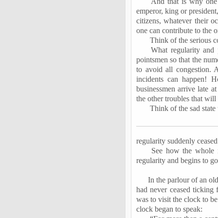
And that is why one 
emperor, king or president
citizens, whatever their o
one can contribute to the o
Think of the serious c
What regularity and
pointsmen
so that the nume
to avoid all congestion. 
incidents can happen! H
businessmen arrive late at
the other troubles that will
Think of the sad state
regularity suddenly ceased 
See how the whole r
regularity and begins to go 
In the
parlour
of an old
had never ceased ticking 
was to visit the clock to b
clock began to speak: