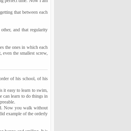
ing perfect time. Now I am
rgetting that between each
ther, and that regularity
nes the ones in which each
t, even the smallest screw,
order of his school, of his
s it easy to learn to swim,
e can learn to do things in
greeable.
ied. Now you walk without
did example of the orderly