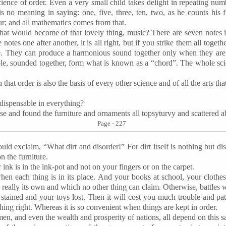
cience of order. Even a very small child takes delight in repeating num
is no meaning in saying: one, five, three, ten, two, as he counts his 
our; and all mathematics comes from that.
at would become of that lovely thing, music? There are seven notes in
 notes one after another, it is all right, but if you strike them all togeth
se. They can produce a harmonious sound together only when they are p
ple, sounded together, form what is known as a “chord”. The whole sci
that order is also the basis of every other science and of all the arts t
indispensable in everything?
use and found the furniture and ornaments all
topsyturvy
and scattered a
Page - 227
uld exclaim, “What dirt and disorder!” For dirt itself is nothing but dis
n the furniture.
r ink is in the ink-pot and not on your fingers or on the carpet.
hen each thing is in its place. And your books at school, your clothe
 really its own and which no other thing can claim. Otherwise, battles 
s stained and your toys lost. Then it will cost you much trouble and pa
hing right. Whereas it is so convenient when things are kept in order.
en, and even the wealth and prosperity of nations, all depend on this s