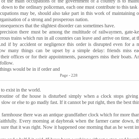
of the main occupations of the government of a country is to maint
, down to the ordinary policeman, each one must contribute to this task 
ccupations may be, should also take part in this work of maintaining o
rganisation of a strong and prosperous nation.
onsequences that the slightest disorder can sometimes have.
 precision there must be among the multitude of
railwaymen
, gate-k
rous trains which run in all countries can leave and arrive on time, at 
And if by accident or negligence this order is disrupted even for a
ow many things can be upset by a simple delay: friends miss ea
 their offices or for their appointments, passengers miss their boats. 
 follow.
 things would be in if order and
Page - 228
to exist in the world.
outine of the house is disturbed simply when a clock stops giving
slow or else to go madly fast. If it cannot be put right, then the best thin
 farmhouse there was an antique grandfather clock which for more than
faithfully. Every morning at daybreak when the farmer came down, th
e sure that it was right. Now it happened one morning that as he went in