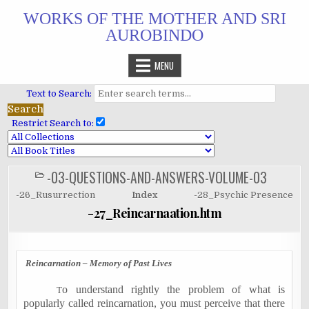
Skip
WORKS OF THE MOTHER AND SRI
to
AUROBINDO
content
MENU
Text to Search:
Restrict Search to:
-03-QUESTIONS-AND-ANSWERS-VOLUME-03
POSTED
IN
-26_Rusurrection
Index
-28_Psychic Presence
-27_Reincarnaation.htm
Reincarnation – Memory of Past Lives
o understand rightly the problem of what is
T
popularly called reincarnation, you must perceive that there