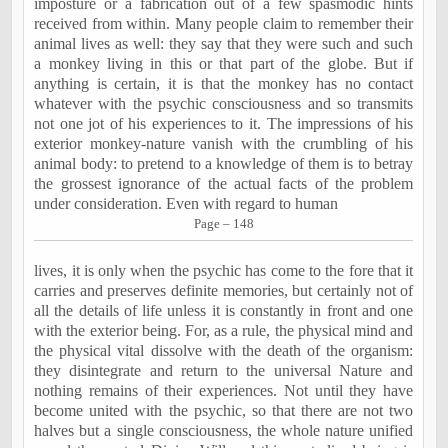
imposture or a fabrication out of a few spasmodic hints
received from within. Many people claim to remember their
animal lives as well: they say that they were such and such
a monkey living in this or that part of the globe. But if
anything is certain, it is that the monkey has no contact
whatever with the psychic consciousness and so transmits
not one jot of his experiences to it. The impressions of his
exterior monkey-nature vanish with the crumbling of his
animal body: to pretend to a knowledge of them is to betray
the grossest ignorance of the actual facts of the problem
under consideration. Even with regard to human
Page – 148
lives, it is only when the psychic has come to the fore that it
carries and preserves definite memories, but certainly not of
all the details of life unless it is constantly in front and one
with the exterior being. For, as a rule, the physical mind and
the physical vital dissolve with the death of the organism:
they disintegrate and return to the universal Nature and
nothing remains of their experiences. Not until they have
become united with the psychic, so that there are not two
halves but a single consciousness, the whole nature unified