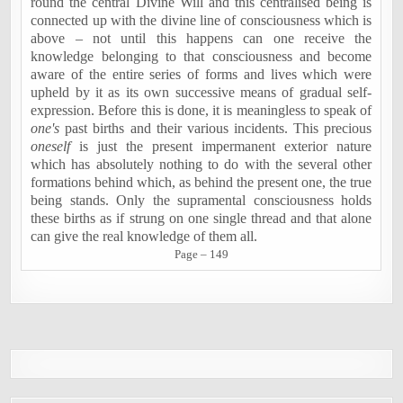
round the central Divine Will and this centralised being is
connected up with the divine line of consciousness which is
above – not until this happens can one receive the
knowledge belonging to that consciousness and become
aware of the entire series of forms and lives which were
upheld by it as its own successive means of gradual self-
expression. Before this is done, it is meaningless to speak of
one's
past births and their various incidents. This precious
oneself
is just the present impermanent exterior nature
which has absolutely nothing to do with the several other
formations behind which, as behind the present one, the true
being stands. Only the supramental consciousness holds
these births as if strung on one single thread and that alone
can give the real knowledge of them all.
Page – 149