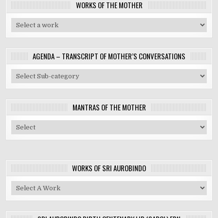
WORKS OF THE MOTHER
AGENDA – TRANSCRIPT OF MOTHER’S CONVERSATIONS
MANTRAS OF THE MOTHER
WORKS OF SRI AUROBINDO