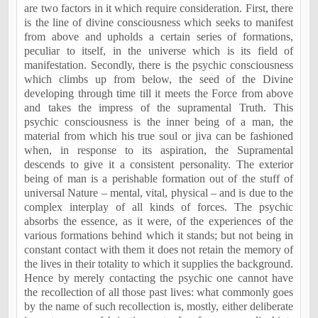
are two factors in it which require consideration. First, there
is the line of divine consciousness which seeks to manifest
from above and upholds a certain series of formations,
peculiar to itself, in the universe which is its field of
manifestation. Secondly, there is the psychic consciousness
which climbs up from below, the seed of the Divine
developing through time till it meets the Force from above
and takes the impress of the supramental Truth. This
psychic consciousness is the inner being of a man, the
material from which his true soul or jiva can be fashioned
when, in response to its aspiration, the Supramental
descends to give it a consistent personality. The exterior
being of man is a perishable formation out of the stuff of
universal Nature – mental, vital, physical – and is due to the
complex interplay of all kinds of forces. The psychic
absorbs the essence, as it were, of the experiences of the
various formations behind which it stands; but not being in
constant contact with them it does not retain the memory of
the lives in their totality to which it supplies the background.
Hence by merely contacting the psychic one cannot have
the recollection of all those past lives: what commonly goes
by the name of such recollection is, mostly, either deliberate