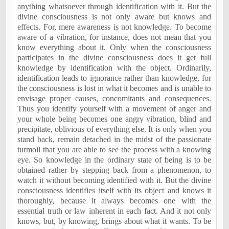
anything whatsoever through identification with it. But the
divine consciousness is not only aware but knows and
effects. For, mere awareness is not knowledge. To become
aware of a vibration, for instance, does not mean that you
know everything about it. Only when the consciousness
participates in the divine consciousness does it get full
knowledge by identification with the object. Ordinarily,
identification leads to ignorance rather than knowledge, for
the consciousness is lost in what it becomes and is unable to
envisage proper causes, concomitants and consequences.
Thus you identify yourself with a movement of anger and
your whole being becomes one angry vibration, blind and
precipitate, oblivious of everything else. It is only when you
stand back, remain detached in the midst of the passionate
turmoil that you are able to see the process with a knowing
eye. So knowledge in the ordinary state of being is to be
obtained rather by stepping back from a phenomenon, to
watch it without becoming identified with it. But the divine
consciousness identifies itself with its object and knows it
thoroughly, because it always becomes one with the
essential truth or law inherent in each fact. And it not only
knows, but, by knowing, brings about what it wants. To be