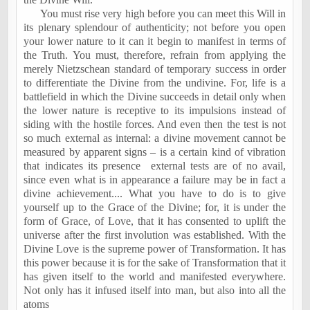
You must rise very high before you can meet this Will in
its plenary splendour of authenticity; not before you open
your lower nature to it can it begin to manifest in terms of
the Truth. You must, therefore, refrain from applying the
merely Nietzschean standard of temporary success in order
to differentiate the Divine from the undivine. For, life is a
battlefield in which the Divine succeeds in detail only when
the lower nature is receptive to its impulsions instead of
siding with the hostile forces. And even then the test is not
so much external as internal: a divine movement cannot be
measured by apparent signs – is a certain kind of vibration
that indicates its presence
external tests are of no avail,
since even what is in appearance a failure may be in fact a
divine achievement.... What you have to do is to give
yourself up to the Grace of the Divine; for, it is under the
form of Grace, of Love, that it has consented to uplift the
universe after the first involution was established. With the
Divine Love is the supreme power of Transformation. It has
this power because it is for the sake of Transformation that it
has given itself to the world and manifested everywhere.
Not only has it infused itself into man, but also into all the
atoms