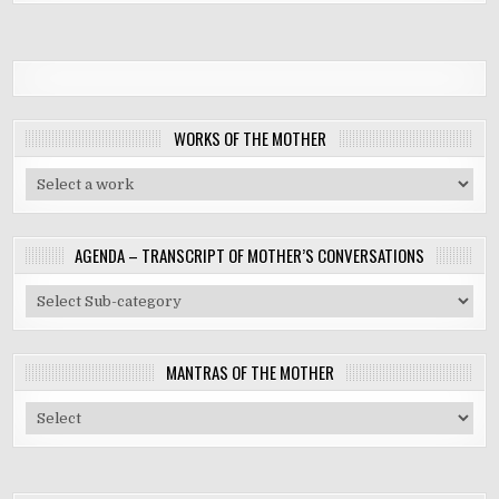
WORKS OF THE MOTHER
AGENDA – TRANSCRIPT OF MOTHER’S CONVERSATIONS
MANTRAS OF THE MOTHER