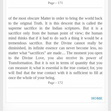
Page – 171
of the most obscure Matter in order to bring the world back
to the original Truth. It is this descent that is called the
supreme sacrifice in the Indian scriptures. But it is a
sacrifice only from the human point of view; the human
mind thinks that if it had to do such a thing it would be a
tremendous sacrifice. But the Divine cannot really be
diminished, its infinite essence can never become less, no
matter what “sacrifices” are made.... The moment you open
to the Divine Love, you also receive its power of
Transformation. But it is not in terms of quantity that you
can measure it; what is essential is the true contact; for, you
will find that the true contact with it is sufficient to fill at
once the whole of your being.
Page – 172
H
OME