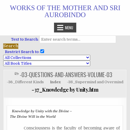
Skip
WORKS OF THE MOTHER AND SRI
to
AUROBINDO
content
MENU
Text to Search:
Restrict Search to:
-03-QUESTIONS-AND-ANSWERS-VOLUME-03
POSTED
IN
-36_Different Kinds
Index
-38_Supermind and Overmind
-37_Knowledge by Unity.htm
Knowledge by Unity with the Divine –
The Divine Will in the World
onsciousness is the faculty of becoming aware of
C