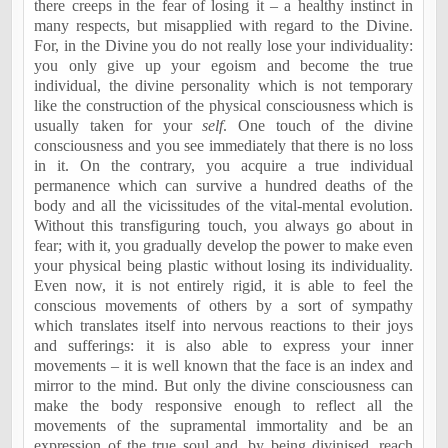
there creeps in the fear of losing it – a healthy instinct in
many respects, but misapplied with regard to the Divine.
For, in the Divine you do not really lose your individuality:
you only give up your egoism and become the true
individual, the divine personality which is not temporary
like the construction of the physical consciousness which is
usually taken for your
self
. One touch of the divine
consciousness and you see immediately that there is no loss
in it. On the contrary, you acquire a true individual
permanence which can survive a hundred deaths of the
body and all the vicissitudes of the vital-mental evolution.
Without this transfiguring touch, you always go about in
fear; with it, you gradually develop the power to make even
your physical being plastic without losing its individuality.
Even now, it is not entirely rigid, it is able to feel the
conscious movements of others by a sort of sympathy
which translates itself into nervous reactions to their joys
and sufferings: it is also able to express your inner
movements – it is well known that the face is an index and
mirror to the mind. But only the divine consciousness can
make the body responsive enough to reflect all the
movements of the supramental immortality and be an
expression of the true soul and, by being divinised, reach