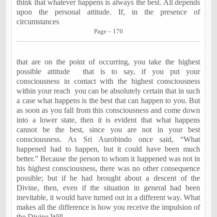
think that whatever happens is always the best. All depends
upon the personal attitude. If, in the presence of
circumstances
Page – 170
that are on the point of occurring, you take the highest
possible attitude
that is to say, if you put your
consciousness in contact with the highest consciousness
within your reach
you can be absolutely certain that in such
a case what happens is the best that can happen to you. But
as soon as you fall from this consciousness and come down
into a lower state, then it is evident that what happens
cannot be the best, since you are not in your best
consciousness. As Sri Aurobindo once said, “What
happened had to happen, but it could have been much
better.” Because the person to whom it happened was not in
his highest consciousness, there was no other consequence
possible; but if he had brought about a descent of the
Divine, then, even if the situation in general had been
inevitable, it would have turned out in a different way. What
makes all the difference is how you receive the impulsion of
the Divine Will.