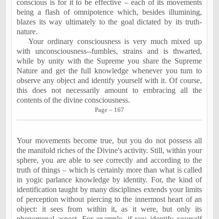
conscious is for it to be effective – each of its movements
being a flash of omnipotence which, besides illumining,
blazes its way ultimately to the goal dictated by its truth-
nature.
Your ordinary consciousness is very much mixed up
with unconsciousness--fumbles, strains and is thwarted,
while by unity with the Supreme you share the Supreme
Nature and get the full knowledge whenever you turn to
observe any object and identify yourself with it. Of course,
this does not necessarily amount to embracing all the
contents of the divine consciousness.
Page – 167
Your movements become true, but you do not possess all
the manifold riches of the Divine's activity. Still, within your
sphere, you are able to see correctly and according to the
truth of things – which is certainly more than what is called
in yogic parlance knowledge by identity. For, the kind of
identification taught by many disciplines extends your limits
of perception without piercing to the innermost heart of an
object: it sees from within it, as it were, but only its
phenomenal aspect. For example, if you identify yourself