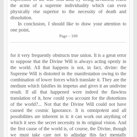
the acme of a supreme individuality which can even
physically rise superior to the necessity of death and
dissolution.
In conclusion, I should like to draw your attention to
one point,
Page – 169
for it very frequently obstructs true union. It is a great error
to suppose that the Divine Will is always acting openly in
the world. All that happens is not, in fact, divine: the
Supreme Will is distorted in the manifestation owing to the
combination of lower forces which translate it. They are the
medium which falsifies its impetus and gives it an undivine
result. If all that happened were indeed the flawless
translation of it, how could you account for the distortions
of the world?... Not that the Divine Will could not have
caused the cosmic Ignorance. It is omnipotent and all
possibilities are inherent in it: it can work out anything of
which it sees the secret necessity in its original vision. And
the first cause of the world is, of course, the Divine, though
we must take care not to adjudge this fact mentally