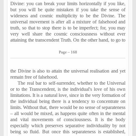
Divine: you can break your limits horizontally if you like,
but you will be quite mistaken if you take the sense of
wideness and cosmic multiplicity to be the Divine. The
universal movement is after all a mixture of falsehood and
truth, so that to stop there is to be imperfect; for, you may
very well share the cosmic consciousness without ever
attaining the transcendent Truth. On the other hand, to go to
Page – 168
the Divine is also to attain the universal realisation and yet
remain free of falsehood.
The real bar to self-surrender, whether to the Universal
or to the Transcendent, is the individual's love of his own
limitations. It is a natural love, since in the very formation of
the individual being there is a tendency to concentrate on
limits. Without that, there would be no sense of separateness
– all would be mixed, as happens quite often in the mental
and vital movements of consciousness. It is the body
especially which preserves separative individuality by not
being so fluid. But once this separateness is established,