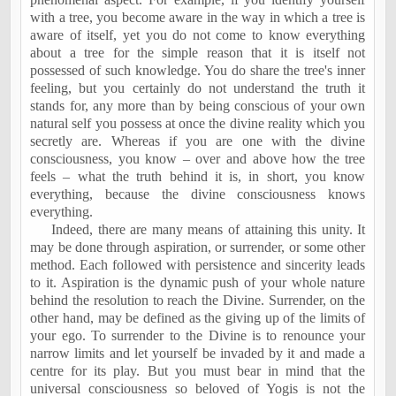
with a tree, you become aware in the way in which a tree is
aware of itself, yet you do not come to know everything
about a tree for the simple reason that it is itself not
possessed of such knowledge. You do share the tree's inner
feeling, but you certainly do not understand the truth it
stands for, any more than by being conscious of your own
natural self you possess at once the divine reality which you
secretly are. Whereas if you are one with the divine
consciousness, you know – over and above how the tree
feels – what the truth behind it is, in short, you know
everything, because the divine consciousness knows
everything.
Indeed, there are many means of attaining this unity. It
may be done through aspiration, or surrender, or some other
method. Each followed with persistence and sincerity leads
to it. Aspiration is the dynamic push of your whole nature
behind the resolution to reach the Divine. Surrender, on the
other hand, may be defined as the giving up of the limits of
your ego. To surrender to the Divine is to renounce your
narrow limits and let yourself be invaded by it and made a
centre for its play. But you must bear in mind that the
universal consciousness so beloved of Yogis is not the