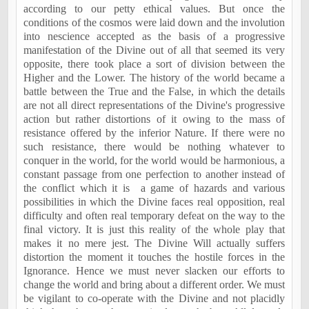
according to our petty ethical values. But once the
conditions of the cosmos were laid down and the involution
into nescience accepted as the basis of a progressive
manifestation of the Divine out of all that seemed its very
opposite, there took place a sort of division between the
Higher and the Lower. The history of the world became a
battle between the True and the False, in which the details
are not all direct representations of the Divine's progressive
action but rather distortions of it owing to the mass of
resistance offered by the inferior Nature. If there were no
such resistance, there would be nothing whatever to
conquer in the world, for the world would be harmonious, a
constant passage from one perfection to another instead of
the conflict which it is
a game of hazards and various
possibilities in which the Divine faces real opposition, real
difficulty and often real temporary defeat on the way to the
final victory. It is just this reality of the whole play that
makes it no mere jest. The Divine Will actually suffers
distortion the moment it touches the hostile forces in the
Ignorance. Hence we must never slacken our efforts to
change the world and bring about a different order. We must
be vigilant to co-operate with the Divine and not placidly