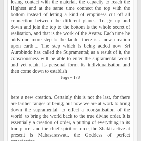
losing contact with the material, the capacity to reach the
Highest and at the same time connect the top with the
bottom instead of letting a kind of emptiness cut off all
connection between the different planes. To go up and
down and join the top to the bottom is the whole secret of
realisation, and that is the work of the Avatar. Each time he
adds one more step to the ladder there is a new creation
upon earth.... The step which is being added now Sri
Aurobindo has called the Supramental; as a result of it, the
consciousness will be able to enter the supramental world
and yet retain its personal form, its individualisation and
then come down to establish
Page – 178
here a new creation. Certainly this is not the last, for there
are farther ranges of being; but now we are at work to bring
down the supramental, to effect a reorganisation of the
world, to bring the world back to the true divine order. It is
essentially a creation of order, a putting of everything in its
true place; and the chief spirit or force, the Shakti active at
present is Mahasaraswati, the Goddess of perfect