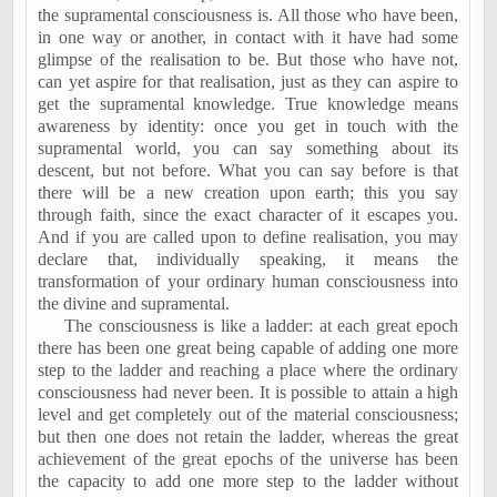
the supramental consciousness is. All those who have been,
in one way or another, in contact with it have had some
glimpse of the realisation to be. But those who have not,
can yet aspire for that realisation, just as they can aspire to
get the supramental knowledge. True knowledge means
awareness by identity: once you get in touch with the
supramental world, you can say something about its
descent, but not before. What you can say before is that
there will be a new creation upon earth; this you say
through faith, since the exact character of it escapes you.
And if you are called upon to define realisation, you may
declare that, individually speaking, it means the
transformation of your ordinary human consciousness into
the divine and supramental.
The consciousness is like a ladder: at each great epoch
there has been one great being capable of adding one more
step to the ladder and reaching a place where the ordinary
consciousness had never been. It is possible to attain a high
level and get completely out of the material consciousness;
but then one does not retain the ladder, whereas the great
achievement of the great epochs of the universe has been
the capacity to add one more step to the ladder without