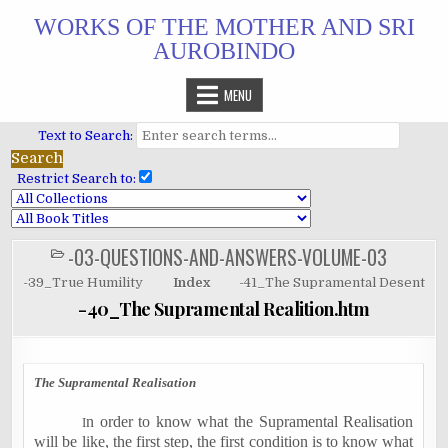
Skip
WORKS OF THE MOTHER AND SRI
to
AUROBINDO
content
MENU
Text to Search:
Restrict Search to:
-03-QUESTIONS-AND-ANSWERS-VOLUME-03
POSTED
IN
-39_True Humility
Index
-41_The Supramental Desent
-40_The Supramental Realition.htm
The Supramental Realisation
n order to know what the Supramental Realisation
I
will be like, the first step, the first condition is to know what