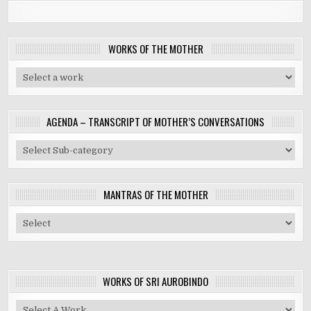
WORKS OF THE MOTHER
AGENDA – TRANSCRIPT OF MOTHER’S CONVERSATIONS
MANTRAS OF THE MOTHER
WORKS OF SRI AUROBINDO