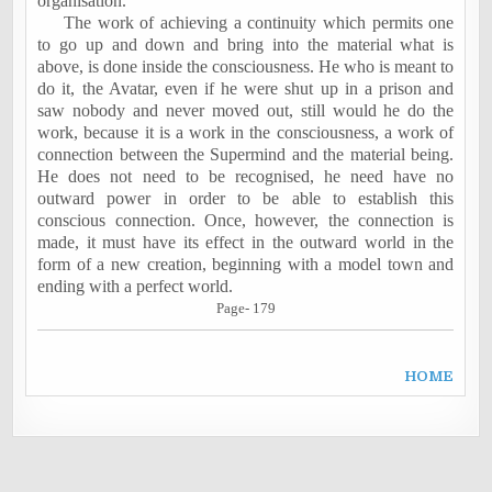
organisation.
The work of achieving a continuity which permits one
to go up and down and bring into the material what is
above, is done inside the consciousness. He who is meant to
do it, the Avatar, even if he were shut up in a prison and
saw nobody and never moved out, still would he do the
work, because it is a work in the consciousness, a work of
connection between the Supermind and the material being.
He does not need to be recognised, he need have no
outward power in order to be able to establish this
conscious connection. Once, however, the connection is
made, it must have its effect in the outward world in the
form of a new creation, beginning with a model town and
ending with a perfect world.
Page- 179
H
OME