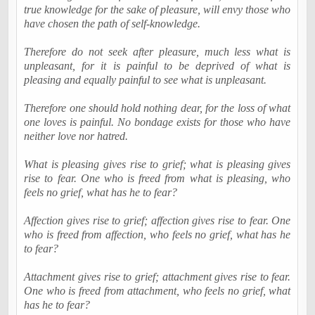
true knowledge for the sake of pleasure, will envy those who
have chosen the path of self-knowledge.
Therefore do not seek after pleasure, much less what is
unpleasant, for it is painful to be deprived of what is
pleasing and equally painful to see what is unpleasant.
Therefore one should hold nothing dear, for the loss of what
one loves is painful. No bondage exists for those who have
neither love nor hatred.
What is pleasing gives rise to grief; what is pleasing gives
rise to fear. One who is freed from what is pleasing, who
feels no grief, what has he to fear?
Affection gives rise to grief; affection gives rise to fear. One
who is freed from affection, who feels no grief, what has he
to fear?
Attachment gives rise to grief; attachment gives rise to fear.
One who is freed from attachment, who feels no grief, what
has he to fear?