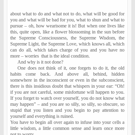
about what to do and what not to do, what will be good for
you and what will be bad for you, what to shun and what to
pursue – oh, how wearisome it is! But when one lives like
this, quite open, like a flower blossoming in the sun before
the Supreme Consciousness, the Supreme Wisdom, the
Supreme Light, the Supreme Love, which knows all, which
can do all, which takes charge of you and you have no
more – worries
that is the ideal condition.
And why is it not done?
One does not think of it, one forgets to do it, the old
habits come back. And above all, behind, hidden
somewhere in the inconscient or even in the subconscient,
there is this insidious doubt that whispers in your ear: “Oh!
if you are not careful, some misfortune will happen to you.
If you forget to watch over yourself, you do not know what
may happen” – and you are so silly, so silly, so obscure, so
stupid that you listen and you begin to pay attention to
yourself and everything is ruined.
You have to begin all over again to infuse into your cells a
little wisdom, a little common sense and learn once more
not to worry.