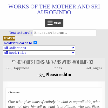
Skip
WORKS OF THE MOTHER AND SRI
to
AUROBINDO
content
MENU
Text to Search:
Restrict Search to:
-03-QUESTIONS-AND-ANSWERS-VOLUME-03
POSTED
IN
-56_Happiness
Index
-58_Anger
-57_Pleasure.htm
Pleasure
One who gives himself entirely to what is unprofitable, who
does not give himself to what is profitable, who sacrifices