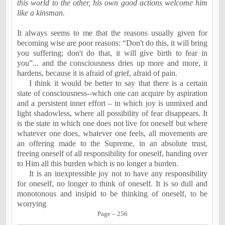
this world to the other, his own good actions welcome him
like a kinsman.
It always seems to me that the reasons usually given for
becoming wise are poor reasons: “Don't do this, it will bring
you suffering; don't do that, it will give birth to fear in
you”... and the consciousness dries up more and more, it
hardens, because it is afraid of grief, afraid of pain.
I think it would be better to say that there is a certain
state of consciousness--which one can acquire by aspiration
and a persistent inner effort – in which joy is unmixed and
light shadowless, where all possibility of fear disappears. It
is the state in which one does not live for oneself but where
whatever one does, whatever one feels, all movements are
an offering made to the Supreme, in an absolute trust,
freeing oneself of all responsibility for oneself, handing over
to Him all this burden which is no longer a burden.
It is an inexpressible joy not to have any responsibility
for oneself, no longer to think of oneself. It is so dull and
monotonous and insipid to be thinking of oneself, to be
worrying
Page – 256