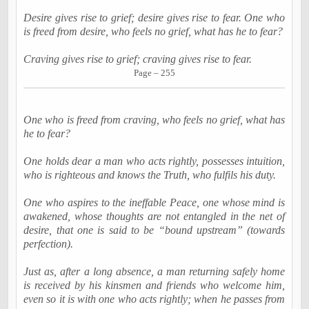
Desire gives rise to grief; desire gives rise to fear. One who
is freed from desire, who feels no grief, what has he to fear?
Craving gives rise to grief; craving gives rise to fear.
Page – 255
One who is freed from craving, who feels no grief, what has
he to fear?
One holds dear a man who acts rightly, possesses intuition,
who is righteous and knows the Truth, who fulfils his duty.
One who aspires to the ineffable Peace, one whose mind is
awakened, whose thoughts are not entangled in the net of
desire, that one is said to be “bound upstream” (towards
perfection).
Just as, after a long absence, a man returning safely home
is received by his kinsmen and friends who welcome him,
even so it is with one who acts rightly; when he passes from