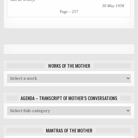
30 May 1958
Page – 257
WORKS OF THE MOTHER
AGENDA – TRANSCRIPT OF MOTHER’S CONVERSATIONS
MANTRAS OF THE MOTHER