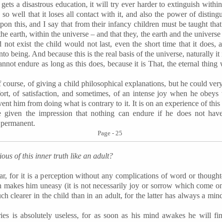
 gets a disastrous education, it will try ever harder to extinguish within it
so well that it loses all contact with it, and also the power of disti
upon this, and I say that from their infancy children must be taught that 
he earth, within the universe – and that they, the earth and the universe 
did not exist the child would not last, even the short time that it does
to being. And because this is the real basis of the universe, naturally it
annot endure as long as this does, because it is That, the eternal thing 
of course, of giving a child philosophical explanations, but he could ver
ort, of satisfaction, and sometimes, of an intense joy when he obeys thi
ent him from doing what is contrary to it. It is on an experience of thi
 given the impression that nothing can endure if he does not have 
s permanent.
Page - 25
us of this inner truth like an adult?
lear, for it is a perception without any complications of word or though
h makes him uneasy (it is not necessarily joy or sorrow which come on
much clearer in the child than in an adult, for the latter has always a 
ries is absolutely useless, for as soon as his mind awakes he will fi