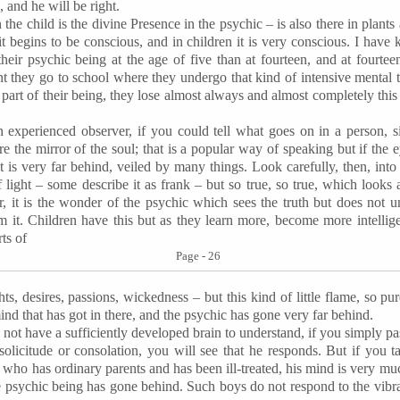
, and he will be right.
in the child is the divine Presence in the psychic – is also there in plants 
it begins to be conscious, and in children it is very conscious. I ha
eir psychic being at the age of five than at fourteen, and at fourtee
t they go to school where they undergo that kind of intensive mental 
al part of their being, they lose almost always and almost completely this
 experienced observer, if you could tell what goes on in a person, s
 are the mirror of the soul; that is a popular way of speaking but if the
it is very far behind, veiled by many things. Look carefully, then, into t
 light – some describe it as frank – but so true, so true, which looks
r, it is the wonder of the psychic which sees the truth but does not 
rom it. Children have this but as they learn more, become more intellige
orts of
Page - 26
hts, desires, passions, wickedness – but this kind of little flame, so pu
ind that has got in there, and the psychic has gone very far behind.
not have a sufficiently developed brain to understand, if you simply pas
 solicitude or consolation, you will see that he responds. But if you t
who has ordinary parents and has been ill-treated, his mind is very much
e psychic being has gone behind. Such boys do not respond to the vibr