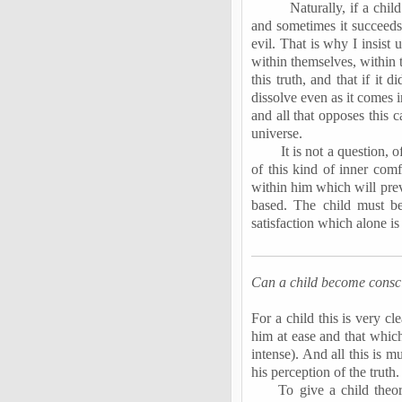
Naturally, if a child
and sometimes it succeeds 
evil. That is why I insist 
within themselves, within t
this truth, and that if it 
dissolve even as it comes in
and all that opposes this c
universe.
It is not a question, 
of this kind of inner comf
within him which will prev
based. The child must be
satisfaction which alone i
Can a child become conscio
For a child this is very c
him at ease and that whic
intense). And all this is 
his perception of the truth.
To give a child theo