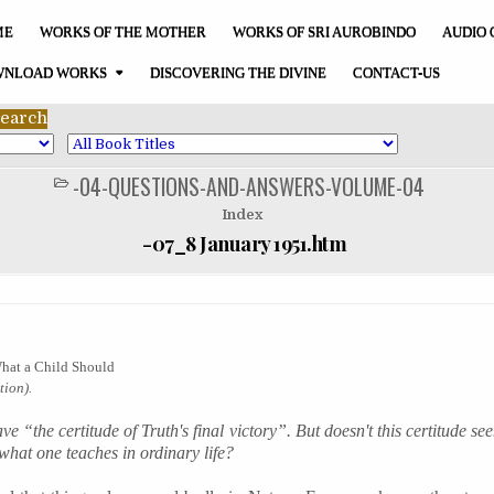
ME
WORKS OF THE MOTHER
WORKS OF SRI AUROBINDO
AUDIO 
NLOAD WORKS
DISCOVERING THE DIVINE
CONTACT-US
-04-QUESTIONS-AND-ANSWERS-VOLUME-04
POSTED
IN
Index
-07_8 January 1951.htm
What a Child Should
ion).
e “the certitude of Truth's final victory”. But doesn't this certitude se
 what one teaches in ordinary life?