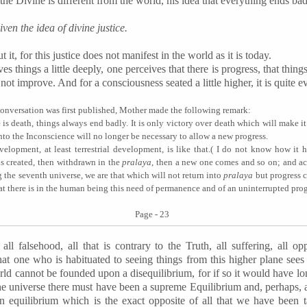
 the Divine is different from the world, his idea that everything ends badl
ven the idea of divine justice.
t, for this justice does not manifest in the world as it is today.
s things a little deeply, one perceives that there is progress, that thing
t improve. And for a consciousness seated a little higher, it is quite evi
s conversation was first published, Mother made the following remark:
re is death, things always end badly. It is only victory over death which will make i
into the Inconscience will no longer be necessary to allow a new progress.
lopment, at least terrestrial development, is like that
.(
I do not know how it ha
is created,
then
withdrawn in the
pralaya
, then a new one comes and so on; and a
 the seventh universe, we are that which will not return into
pralaya
but progress 
that there is in the human being this need of permanence and of an uninterrupted prog
Page - 23
all falsehood, all that is contrary to the Truth, all suffering, all opp
that one who is habituated to seeing things from this higher plane sees 
rld cannot be founded upon a disequilibrium, for if so it would have l
f the universe there must have been a supreme Equilibrium and, perhaps, 
an equilibrium which is the exact opposite of all that we have been t