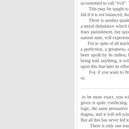
accustomed to call “evil”. 
This may be taught to 
fall if it is not balanced, 
There is another quali
a moral disbalance which it
fears punishment, but spon
natural state, will experien
For in spite of all teac
a perfection, a greatness, 
been spoilt by its milieu, 
being told anything, it wi
upon this that later its eff
For, if you want to f
or,
to
be more exact, you will
given is quite conflictin
logic, the same persuasive 
dogma, and it will tell yo
But all this has never led 
There is only one tru