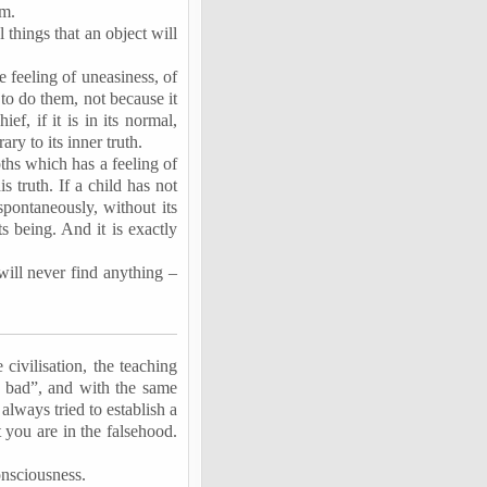
um.
 things that an object will
e feeling of uneasiness, of
 to do them, not because it
f, if it is in its normal,
ary to its inner truth.
epths which has a feeling of
s truth. If a child has not
 spontaneously, without its
s being. And it is exactly
will never find anything –
civilisation, the teaching
is bad”, and with the same
always tried to establish a
 you are in the falsehood.
onsciousness.