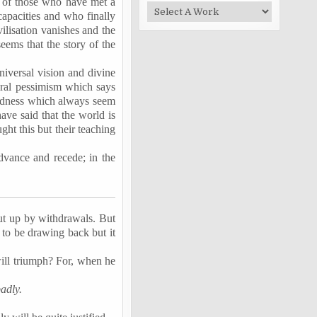
y of those who have met a
capacities and who finally
vilisation vanishes and the
eems that the story of the
universal vision and divine
neral pessimism which says
ckedness which always seem
ve said that the world is
ght this but their teaching
advance and recede; in the
 cut up by withdrawals. But
to be drawing back but it
 will triumph? For, when he
adly.