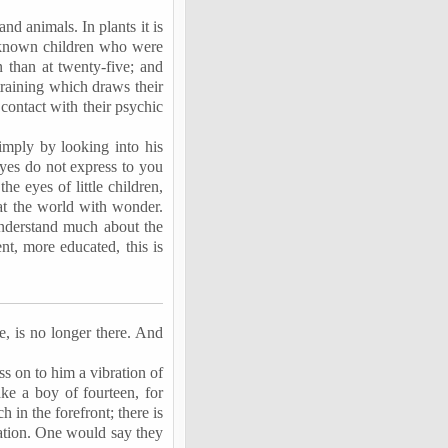
and animals. In plants it is
ve known children who were
n than at twenty-five; and
training which draws their
 contact with their psychic
imply by looking into his
 eyes do not express to you
he eyes of little children,
 at the world with wonder.
understand much about the
nt, more educated, this is
re, is no longer there. And
s on to him a vibration of
ake a boy of fourteen, for
 in the forefront; there is
ation. One would say they