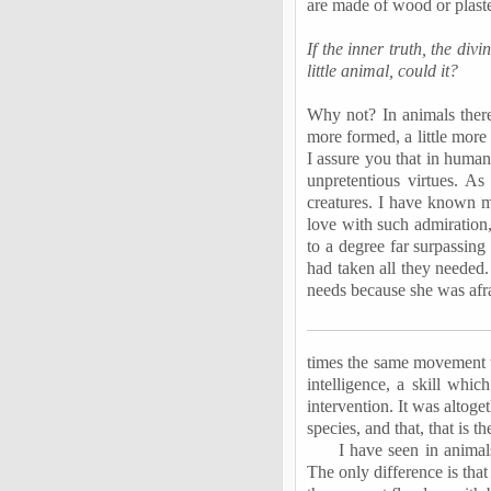
are made of wood or plaste
If the inner truth, the div
little animal, could it?
Why not? In animals there 
more formed, a little more
I assure you that in human
unpretentious virtues. As
creatures. I have known mo
love with such admiration,
to a degree far surpassin
had taken all they needed.
needs because she was afra
times the same movement t
intelligence, a skill wh
intervention. It was altoge
species, and that, that is t
I have seen in animals
The only difference is tha