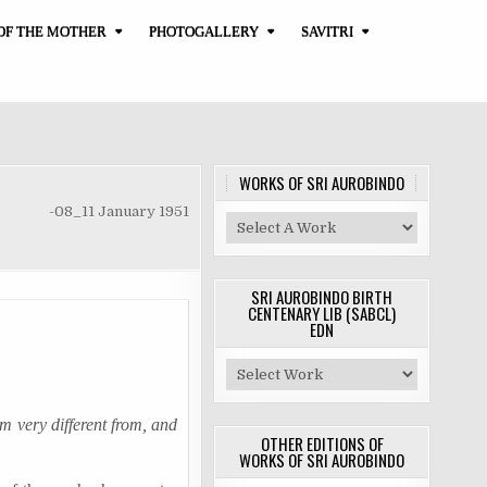
OF THE MOTHER
PHOTOGALLERY
SAVITRI
WORKS OF SRI AUROBINDO
-08_11 January 1951
SRI AUROBINDO BIRTH
CENTENARY LIB (SABCL)
EDN
em very different from, and
OTHER EDITIONS OF
WORKS OF SRI AUROBINDO