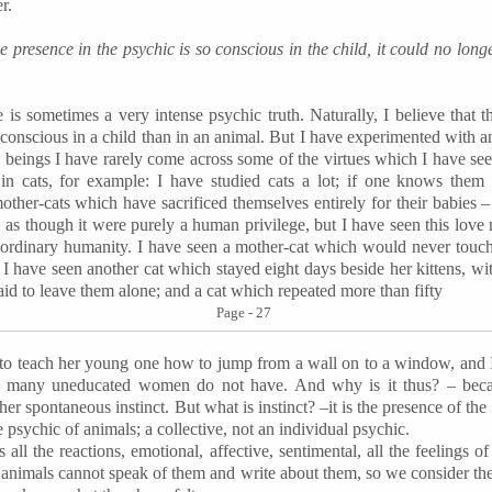
r.
ine presence in the psychic is so conscious in the child, it could no longe
is sometimes a very intense psychic truth. Naturally, I believe that the
 conscious in a child than in an animal. But I have experimented with an
 beings I have rarely come across some of the virtues which I have see
 in cats, for example: I have studied cats a lot; if one knows them
ther-cats which have sacrificed themselves entirely for their babies 
 as though it were purely a human privilege, but I have seen this love
g ordinary humanity. I have seen a mother-cat which would never touch
 I have seen another cat which stayed eight days beside her kittens, wit
id to leave them alone; and a cat which repeated more than fifty
Page - 27
o teach her young one how to jump from a wall on to a window, and I
ich many uneducated women do not have. And why is it thus? – bec
ther spontaneous instinct. But what is instinct? –it is the presence of the
he psychic of animals; a collective, not an individual psychic.
 all the reactions, emotional, affective, sentimental, all the feelings
t animals cannot speak of them and write about them, so we consider th