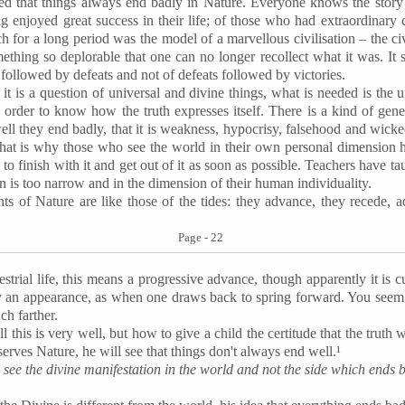
eved that things always end badly in Nature. Everyone knows the stor
g enjoyed great success in their life; of those who had extraordinary 
ch for a long period was the model of a marvellous civilisation – the ci
ething so deplorable that one can no longer recollect what it was. It s
es followed by defeats and not of defeats followed by victories.
it is a question of universal and divine things, what is needed is the 
n order to know how the truth expresses itself. There is a kind of ge
well they end badly, that it is weakness, hypocrisy, falsehood and wi
hat is why those who see the world in their own personal dimension ha
o finish with it and get out of it as soon as possible. Teachers have tau
on is too narrow and in the dimension of their human individuality.
ts of Nature are like those of the tides: they advance, they recede, 
Page - 22
restrial life, this means a progressive advance, though apparently it is
y an appearance, as when one draws back to spring forward. You seem 
ch farther.
ll this is very well, but how to give a child the certitude that the truth
erves Nature, he will see that things don't always end well.¹
 see the divine manifestation in the world and not the side which ends b