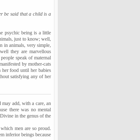
r be said that a child is a
 psychic being is a little
imals, just to know; well,
n in animals, very simple,
 well they are marvellous
– people speak of maternal
 manifested by mother-cats
 her food until her babies
hout satisfying any of her
 may add, with a care, an
ause there was no mental
 Divine in the genus of the
 of which men are so proud.
em inferior beings because