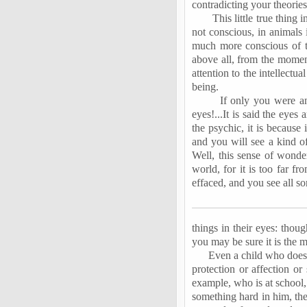
contradicting your theories
This little true thing 
not conscious, in animals 
much more conscious of th
above all, from the momen
attention to the intellectu
being.
If only you were an
eyes!...It is said the eyes
the psychic, it is because 
and you will see a kind of
Well, this sense of wonde
world, for it is too far f
effaced, and you see all s
things in their eyes: thoug
you may be sure it is the m
Even a child who does 
protection or affection or
example, who is at school, 
something hard in him, th