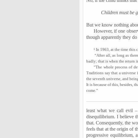
No, if the child thinks that
Children must be gi
But we know nothing about i
However, if one observe
though apparently they do no
¹ In 1963, at the time thi
“After all, as long as the
badly; that is when the return 
“The whole process of deve
Traditions say that a universe 
the seventh universe, and being
It is because of this, besides, 
come.”
least what we call evil – 
disequilibrium. I believe 
that. Consequently, the wo
feels that at the origin o
progressive equilibrium, 