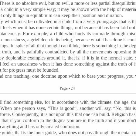
There is no absolute evil, but
an
evil, a more or less partial disequilibri
a child in a very simple way; it may be shown with the help of material
that only things in equilibrium can keep their position and duration.
ty which must be cultivated in a child from a very young age: that is th
 feels when it has done certain things, not because it has been told not
taneously. For example, a child who hurts its comrade through mischie
ce uneasiness, a grief deep in its being, because what it has done is contr
hings, in spite of all that thought can think, there is something in the d
a truth, and is painfully contradicted by all the movements opposing thi
by deplorable examples around it, that is, if it is in the normal state,
ll feel an uneasiness when it has done something against the truth of it
ort for progress must be founded.
ind one teaching, one doctrine upon which to base your progress, you 
Page - 24
 find something else, for in accordance with the climate, the age, the 
g. When one person says, “This is good”, another will say, “No, this 
force. Consequently, it is not upon this that one can build. Religion has 
u that if you conform to the dogma you are in the truth and if you don't
to anything and has only created confusion.
e guide, that is the inner guide, who does not pass through the mental c