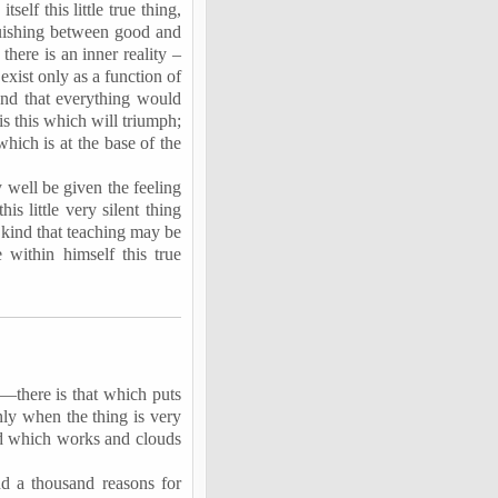
self this little true thing,
nguishing between good and
there is an inner reality –
exist only as a function of
, and that everything would
 is this which will triumph;
which is at the base of the
y well be given the feeling
s little very silent thing
s kind that teaching may be
within himself this true
t—there is that which puts
ly when the thing is very
mind which works and clouds
nd a thousand reasons for