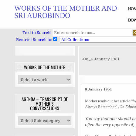
Skip
WORKS OF THE MOTHER AND
to
HO
SRI AUROBINDO
content
DOW
Text to Search:
Restrict Search to:
-06_4 January 1951
WORKS OF THE MOTHER
8 January 1951
AGENDA – TRANSCRIPT OF
Mother reads out her article “
MOTHER’S
Always Remember”
(On Educat
CONVERSATIONS
You say that one should hav
often the very opposite of,