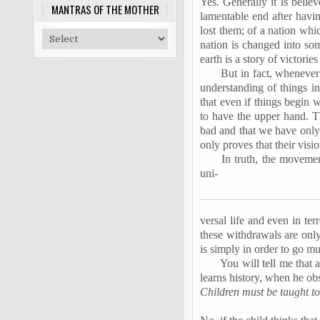
Yes. Generally it is beli
MANTRAS OF THE MOTHER
lamentable end after havin
lost them; of a nation whi
nation is changed into som
earth is a story of victori
But in fact, whenever 
understanding of things i
that even if things begin 
to have the upper hand. T
bad and that we have only t
only proves that their visi
In truth, the movemen
uni-
versal life and even in ter
these withdrawals are onl
is simply in order to go mu
You will tell me that a
learns history, when he obs
Children must be taught to