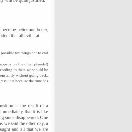
y will be quite justified.
s become better and better,
dent that all evil – at
t possible for things not to end
ppens on the other planets!)
ccording to them we should be
constantly without going back.
ress; it is because the time has
osition is the result of a
immediately that it is like
ong since disappeared. One
as we said the other day, a
aught and all that we are