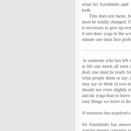
what Sri Aurobindo said: 
both.
This does not mean, how
must be totally changed. On
is necessary to give up eve
if one does yoga in the wor
minute one must face prob
to someone who has left e
in life one meets all sort
deal; one must be ready fo
what people think or say; 
may say or think of you an
should not even slightly t
and do yoga than to leave 
easy things we leave to th
If someone has acquired a 
Sri Aurobindo has answer
acquire money concerns you