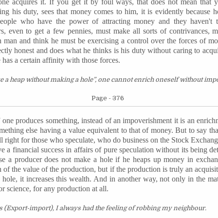
 acquires it. If you get it by foul ways, that does not mean that y
ng his duty, sees that money comes to him, it is evidently because he
 people who have the power of attracting money and they haven't 
ers, even to get a few pennies, must make all sorts of contrivances, 
h man and think he must be exercising a control over the forces of mo
ectly honest and does what he thinks is his duty without caring to ac
has a certain affinity with those forces.
ke a heap without making a hole”, one cannot enrich oneself without im
Page - 376
 If one produces something, instead of an impoverishment it is an enrich
omething else having a value equivalent to that of money. But to say t
ll right for those who speculate, who do business on the Stock Exchange 
ve a financial success in affairs of pure speculation without its being de
wise a producer does not make a hole if he heaps up money in excha
n of the value of the production, but if the production is truly an acquis
 hole, it increases this wealth. And in another way, not only in the mat
 or science, for any production at all.
 (Export-import), I always had the feeling of robbing my
neighbour
.