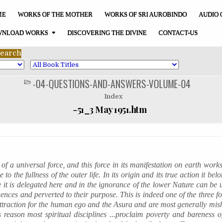
ME
WORKS OF THE MOTHER
WORKS OF SRI AUROBINDO
AUDIO 
NLOAD WORKS
DISCOVERING THE DIVINE
CONTACT-US
-04-QUESTIONS-AND-ANSWERS-VOLUME-04
POSTED
IN
Index
-51_3 May 1951.htm
 of a universal force, and this force in its manifestation on earth work
to the fullness of the outer life. In its origin and its true action it bel
 it is delegated here and in the ignorance of the lower Nature can be u
uences and perverted to their purpose. This is indeed one of the three f
attraction for the human ego and the
Asura
and are most generally
mis
 reason most spiritual disciplines ...proclaim poverty and bareness of 