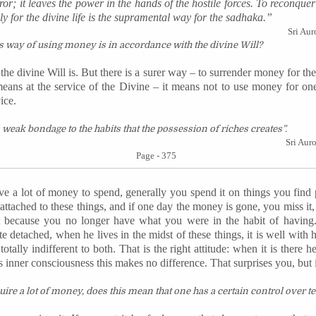
rror; it leaves the power in the hands of the hostile forces. To
reconquer
y for the divine life is the
supramental
way for the
sadhaka
.”
Sri Aur
 way of using money is in accordance with the divine Will?
he divine Will is. But there is a surer way – to surrender money for the
eans at the service of the Divine – it means not to use money for one
ice.
weak bondage to the habits that the possession of riches creates”.
Sri Aur
Page - 375
e a lot of money to spend, generally you spend it on things you find
, attached to these things, and if one day the money is gone, you miss i
st because you no longer have what you were in the habit of having
e detached, when he lives in the midst of these things, it is well with 
 totally indifferent to both. That is the right attitude: when it is there h
s inner consciousness this makes no difference. That surprises you, but it 
uire a lot of money, does this mean that one has a certain control over ter