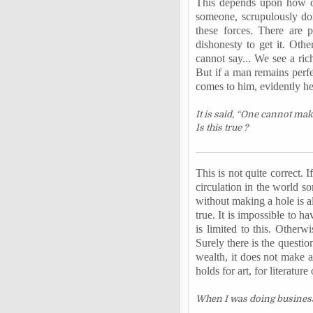
This depends upon how one
someone, scrupulously doi
these forces. There are
dishonesty to get it. Oth
cannot say... We see a ric
But if a man remains perf
comes to him, evidently he 
It is said, “One cannot ma
Is this true ?
This is not quite correct.
circulation in the world s
without making a hole is a
true. It is impossible to ha
is limited to this. Other
Surely there is the questio
wealth, it does not make a
holds for art, for literature
When I was doing business