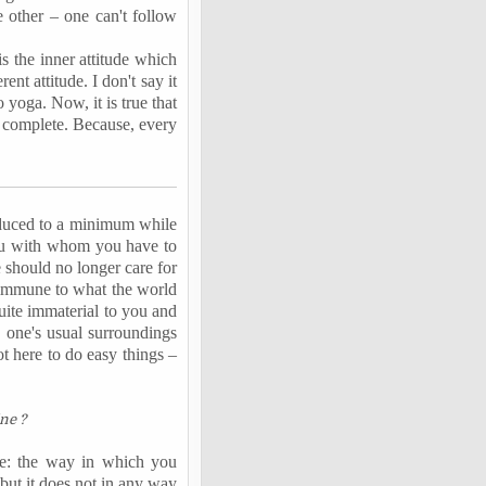
 other – one can't follow
is the inner attitude which
nt attitude. I don't say it
 yoga. Now, it is true that
re complete. Because, every
reduced to a minimum while
 you with whom you have to
e should no longer care for
y immune to what the world
uite immaterial to you and
n one's usual surroundings
ot here to do easy things –
ne ?
rce: the way in which you
but it does not in any way