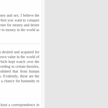
ney and sex. I believe the
– when you want to conquer
esire for money and desire
e to money in the world as
 desired and acquired for
s own value in the world of
 which kept watch over the
ording to certain theories,
abolished that from human
 Evidently, these are the
ly a chance for humanity to
t least a correspondence in