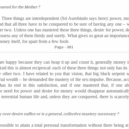
quered
for the Mother ?
e. Three things are interdependent (Sri Aurobindo says here): power, mo
and that all three have to be conquered to be sure of having any one 
r two. Unless one has mastered these three things, desire for power, d
possess any of them firmly and surely. What gives so great an importanc
money itself, for apart from a few fools
Page - 381
 happy because they can heap it up and count it, generally money is
. And this is almost reciprocal: each of these three things not only has it
e other two. I have related to you that vision, that big black serpent
strial wealth – he demanded the mastery of the sex-impulse. Because, acc
as its end in this satisfaction, and if one mastered that, if one 
e need for power and desire for money would disappear automatically.
e terrestrial human life and, unless they are conquered, there is scarce
over desire suffice or is a general, collective mastery necessary ?
possible to attain a total personal transformation without there being a