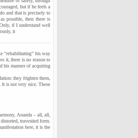
easure of safety, through
couraged, but if he feels a
do and that is precisely to
s possible, then there is
Only, if I understand well
ously, it
 “rehabilitating” his way
s it, there is no reason to
ed
his manner of acquiring
ation: they frighten them,
 It is not very nice. These
 harmony,
Ananda
– all, all,
distorted, travestied form.
ifestation here, it is the