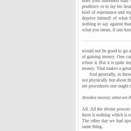
does your dishonest man w
prudence or to lay his hear
kind of repentance and reg
deprive himself of what
nothing to say against tha
what you mean, if one kn
would not be good to go a
of gaining money. One canno
refuse it. But it is quite 
money. That makes a great
And generally, in thes
not physically but about th
are procedures one ought n
Besides money, what are th
All. All the divine powers
there is nothing which is n
The other day we had spoke
same thing.