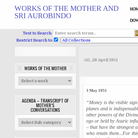
Skip
WORKS OF THE MOTHER AND
to
HO
SRI AUROBINDO
content
DOW
Text to Search:
Restrict Search to:
-50_28 April 1951
WORKS OF THE MOTHER
3 May 1951
AGENDA – TRANSCRIPT OF
“Money is the visible sign
MOTHER’S
planes and is indispensable 
CONVERSATIONS
other powers of the Divine
ego or held by
Asuric
infl
– that have the strongest 
who retain them...For this