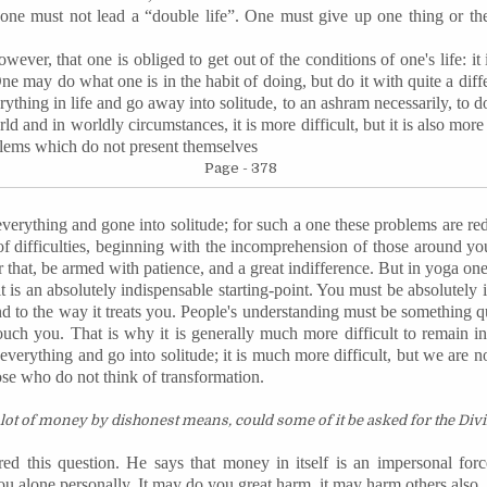
one must not lead a “double life”. One must give up one thing or the
ever, that one is obliged to get out of the conditions of one's life: it 
e may do what one is in the habit of doing, but do it with quite a differe
rything in life and go away into solitude, to an ashram necessarily, to do
ld and in worldly circumstances, it is more difficult, but it is also mo
lems which do not present themselves
Page - 378
verything and gone into solitude; for such a one these problems are 
s of difficulties, beginning with the incomprehension of those around
r that, be armed with patience, and a great indifference. But in yoga on
it is an absolutely indispensable starting-point. You must be absolutel
d to the way it treats you. People's understanding must be something q
ouch you. That is why it is generally much more difficult to remain i
everything and go into solitude; it is much more difficult, but we are n
ose who do not think of transformation.
lot of money by dishonest means, could some of it be asked for the Divi
ed this question. He says that money in itself is an impersonal fo
 alone personally. It may do you great harm, it may harm others also, 