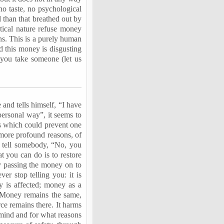
o taste, no psychological
ed than that breathed out by
ctical nature refuse money
ons. This is a purely human
 this money is disgusting
 you take someone (let us
 and tells himself, “I have
personal way”, it seems to
ons which could prevent one
 more profound reasons, of
 tell somebody, “No, you
t you can do is to restore
ly passing the money on to
r stop telling you: it is
y is affected; money as a
t. Money remains the same,
rce remains there. It harms
 mind and for what reasons