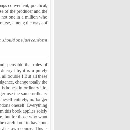
haps convenient, practical,
ense of the producer and the
s not one in a million who
 course, among the ways of
g, should one just conform
 indispensable that rules of
nary life, it is a purely
all trouble ! But all these
ulgence, change totally the
is honest in ordinary life,
nger use the same ordinary
oneself entirely, no longer
ndons oneself. Everything
om this book applies solely
se, but for those who want
 be careful not to have one
ng its own course. This is