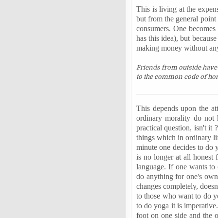
This is living at the expen
but from the general point 
consumers. One becomes an 
has this idea), but becaus
making money without any e
Friends from outside have 
to the common code of hone
This depends upon the att
ordinary morality do not 
practical question, isn't i
things which in ordinary l
minute one decides to do y
is no longer at all honest
language. If one wants to c
do anything for one's own
changes completely, doesn't
to those who want to do yo
to do yoga it is imperative
foot on one side and the o