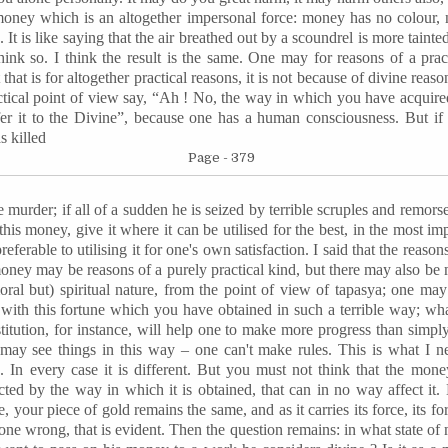
money which is an altogether impersonal force: money has no colour, n
. It is like saying that the air breathed out by a scoundrel is more taint
hink so. I think the result is the same. One may for reasons of a pra
that is for altogether practical reasons, it is not because of divine reas
tical point of view say, “Ah ! No, the way in which you have acquired
fer it to the Divine”, because one has a human consciousness. But if
as killed
Page - 379
murder; if all of a sudden he is seized by terrible scruples and remorse
this money, give it where it can be
utilised
for the best, in the most im
referable to
utilising
it for one's own satisfaction. I said that the reas
money may be reasons of a purely practical kind, but there may also be
ral but) spiritual nature, from the point of view of
tapasya
; one may
 with this fortune which you have obtained in such a terrible way; wha
estitution, for instance, will help one to make more progress than simp
y see things in this way – one can't make rules. This is what I neve
. In every case it is different. But you must not think that the mone
ffected by the way in which it is obtained, that can in no way affect i
 your piece of gold remains the same, and as it carries its force, its fo
ne wrong, that is evident. Then the question remains: in what state of