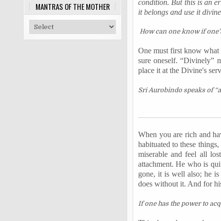
condition. But this is an e
MANTRAS OF THE MOTHER
it belongs and use it divinel
How can one know if one's
One must first know what t
sure oneself. “Divinely” m
place it at the Divine's serv
Sri Aurobindo speaks of “a 
When you are rich and hav
habituated to these things
miserable and feel all lo
attachment. He who is quit
gone, it is well also; he is
does without it. And for hi
If one has the power to acq