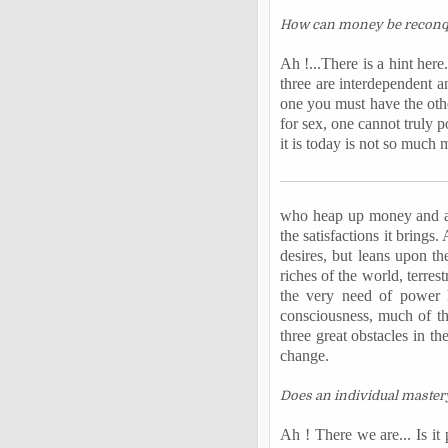
How can money be
recon
Ah !...There is a hint her
three are interdependent 
one you must have the othe
for sex, one cannot truly 
it is today is not so much 
who heap up money and are
the satisfactions it brings
desires, but leans upon th
riches of the world, terre
the very need of power h
consciousness, much of th
three great obstacles in th
change.
Does an individual mastery 
Ah ! There we are... Is it 