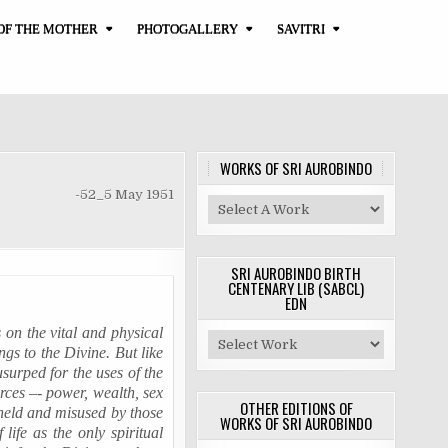
OF THE MOTHER
PHOTOGALLERY
SAVITRI
WORKS OF SRI AUROBINDO
-52_5 May 1951
SRI AUROBINDO BIRTH
CENTENARY LIB (SABCL)
EDN
s on the vital and physical
ongs to the Divine. But like
surped for the uses of the
orces –- power, wealth, sex
OTHER EDITIONS OF
held
and misused by those
WORKS OF SRI AUROBINDO
life as the only spiritual