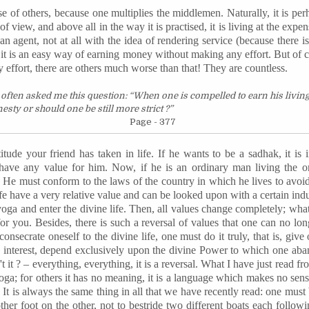
se of others, because one multiplies the middlemen. Naturally, it is per
of view, and above all in the way it is
practised
, it is living at the exp
agent, not at all with the idea of rendering service (because there i
e it is an easy way of earning money without making any effort. But of
ffort, there are others much worse than that! They are countless.
often asked me this question: “When one is compelled to earn his livin
sty or should one be still more strict ?”
Page - 377
itude your friend has taken in life. If he wants to be a
sadhak
, it is
have any value for him. Now, if he is an ordinary man living the ordi
t ? He must conform to the laws of the country in which he lives to avoid 
ife have a very relative value and can be looked upon with a certain ind
oga and enter the divine life. Then, all values change completely; what 
 for you. Besides, there is such a reversal of values that one can no lo
onsecrate oneself to the divine life, one must do it truly, that is, give 
 interest, depend exclusively upon the divine Power to which one aba
 it ? – everything, everything, it is a reversal. What I have just read fr
ga; for others it has no meaning, it is a language which makes no sen
. It is always the same thing in all that we have recently read: one must
ther foot on the other, not to bestride two different boats each followi