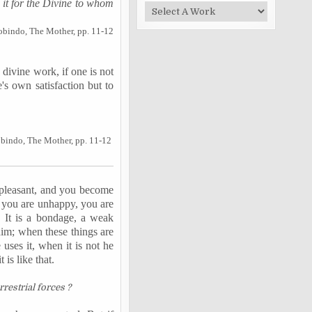
it for the Divine to whom
obindo, The Mother, pp. 11-12
 divine work, if one is not
's own satisfaction but to
obindo, The Mother, pp. 11-12
 pleasant, and you become
t, you are unhappy, you are
. It is a bondage, a weak
him; when these things are
e uses it, when it is not he
is like that.
restrial forces ?