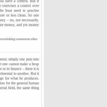
ou have a control. But if
 exercises a control over
the least need to
practise
more or less clean. So one
ney – no, not necessarily.
quire money, and yet money
poverishing someone else.
ment; simply one puts into
hat one cannot make a heap
or in finance – there it is
trimental to another. But it
nge for what he produces.
ition for the general human
erial field, the same thing