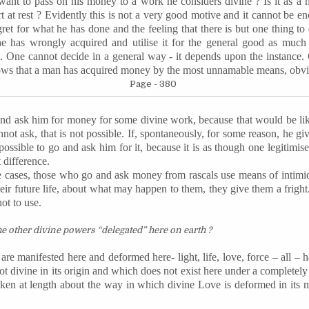
ant to pass on his money to a work he considers divine ? Is it as a m
t at rest ? Evidently this is not a very good motive and it cannot be en
ret for what he has done and the feeling that there is but one thing to 
 he has wrongly acquired and
utilise
it for the general good as much a
t. One cannot decide in a general way - it depends upon the instance. 
ows that a man has acquired money by the most unnamable means, obvi
Page - 380
nd ask him for money for some divine work, because that would be like
t ask, that is not possible. If, spontaneously, for some reason, he give
impossible to go and ask him for it, because it is as though one
legitimis
 difference.
e cases, those who go and ask money from rascals use means of intimid
eir future life, about what may happen to them, they give them a fright.
ot to use.
e other divine powers “delegated” here on earth ?
 are manifested here and deformed here- light, life, love, force – all –
ot divine in its origin and which does not exist here under a completely 
n at length about the way in which divine Love is deformed in its man