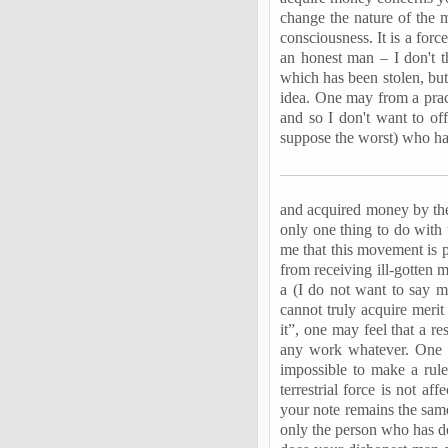
change the nature of the 
consciousness. It is a force
an honest man – I don't t
which has been stolen, but 
idea. One may from a prac
and so I don't want to of
suppose the worst) who h
and acquired money by the 
only one thing to do with 
me that this movement is p
from receiving ill-gotten 
a (I do not want to say mo
cannot truly acquire merit
it”, one may feel that a r
any work whatever. One ma
impossible to make a rule
terrestrial force is not a
your note remains the same,
only the person who has do