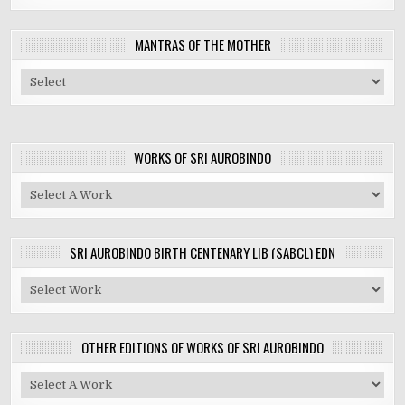
MANTRAS OF THE MOTHER
WORKS OF SRI AUROBINDO
SRI AUROBINDO BIRTH CENTENARY LIB (SABCL) EDN
OTHER EDITIONS OF WORKS OF SRI AUROBINDO