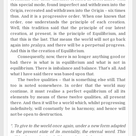
this special mode, found imperfect and withdrawn into the
Origin, recreated and withdrawn into the Origin – six times
thus. And it is a progressive order. When one knows that
order, one understands the principle of each creation.
Well, this tradition said that the principle of our latest
creation, at present, is the principle of Equilibrium, and
that this is the last. That means the world will not go back
again into
pralaya
, and there will be a perpetual progress.
And this is the creation of Equilibrium.
Consequently, now, there is no longer anything good or
bad: there is what is in equilibrium and what is not in
equilibrium. There is imbalance and balance. That’s all. And
what I have said there was based upon that.
The twelve qualities – that is something else still. That
too is noted somewhere. In order that the world may
continue, it must realise a perfect equilibrium of all its
elements by means of these twelve qualities, all present
there. And then it will be a world which, whilst progressing
indefinitely, will constantly be in harmony, and hence will
not be open to destruction.
“. To give to the world once again, under a new form adapted
to the present state of its mentality, the eternal word. This