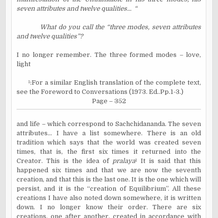
seven attributes and twelve qualities...
“
What do you call the “three modes, seven attributes
and twelve qualities”?
I no longer remember. The three formed modes – love,
light
¹
:For a similar English translation of the complete text,
see the Foreword to Conversations (1973. Ed..Pp.1-3.)
Page – 352
and life – which correspond to Sachchidananda. The seven
attributes… I have a list somewhere. There is an old
tradition which says that the world was created seven
times, that is, the first six times it returned into the
Creator. This is the idea of
pralaya
¹
It is said that this
happened six times and that we are now the seventh
creation, and that this is the last one. It is the one which will
persist, and it is the “creation of Equilibrium”. All these
creations I have also noted down somewhere, it is written
down. I no longer know their order. There are six
creations, one after another, created in accordance with