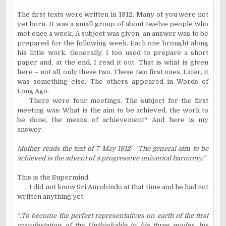
The first texts were written in 1912. Many of you were not
yet born. It was a small group of about twelve people who
met once a week. A subject was given; an answer was to be
prepared for the following week. Each one brought along
his little work. Generally, I too used to prepare a short
paper and, at the end, I read it out. That is what is given
here – not all, only these two. These two first ones. Later, it
was something else. The others appeared in Words of
Long Ago.
There were four meetings. The subject for the first
meeting was: What is the aim to be achieved, the work to
be done, the means of achievement? And here is my
answer:
Mother reads the text of 7 May 1912
¹
“The general aim to be
achieved is the advent of a progressive universal harmony.”
This is the Supermind.
I did not know Sri Aurobindo at that time and he had not
written anything yet.
“.
To become the perfect representatives on earth of the first
manifestation of the Unthinkable in his three modes, his