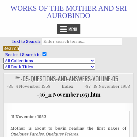
Skip
WORKS OF THE MOTHER AND SRI
to
AUROBINDO
content
MENU
Text to Search:
Restrict Search to:
-05-QUESTIONS-AND-ANSWERS-VOLUME-05
POSTED
IN
-35_4 November 1953
Index
-37_18 November 1953
-36_11 November 1953.htm
11 November 1953
Mother is about to begin reading the first pages of
Quelques Paroles, Quelques Prieres.