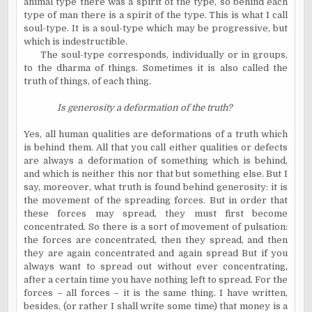
animal type there was a spirit of the type, so behind each
type of man there is a spirit of the type. This is what I call
soul-type. It is a soul-type which may be progressive, but
which is indestructible.
The soul-type corresponds, individually or in groups,
to the dharma of things. Sometimes it is also called the
truth of things, of each thing.
Is generosity a deformation of the truth?
Yes, all human qualities are deformations of a truth which
is behind them. All that you call either qualities or defects
are always a deformation of something which is behind,
and which is neither this nor that but something else. But I
say, moreover, what truth is found behind generosity: it is
the movement of the spreading forces. But in order that
these forces may spread, they must first become
concentrated. So there is a sort of movement of pulsation:
the forces are concentrated, then they spread, and then
they are again concentrated and again spread But if you
always want to spread out without ever concentrating,
after a certain time you have nothing left to spread. For the
forces – all forces – it is the same thing. I have written,
besides, (or rather I shall write some time) that money is a