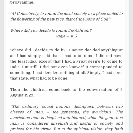
programme.
“4) Collectively, to found the ideal society in a place suited to
the flowering of the new race, that of ‘the Sons of God’.”
Where
d
id you decide to found the Ashram?
Page – 355
Where did I decide to do it?.. I never decided anything at
all! I had simply said that it had to be done. I did not have
the least idea, except that I had a great desire to come to
India. But still, I did not even know if it corresponded to
something. I had decided nothing at all. Simply, I had seen
that state, what had to be done.
Then the children come back to the conversation of 4
August 1929:
“The ordinary social notions distinguish between two
classes of men, – the generous, the avaricious. The
avaricious man is despised and blamed, while the generous
man is considered unselfish and useful to society and
praised for his virtue. But to the spiritual vision, they both