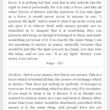
force, it is nothing but that. And that is why nobody has the
right to own it personally, for it is only a force, just like all
other forces of Nature and the universe. If you take light
as a force, it would never occur to anyone to say: “I
possess the light”, and to want to shut it up in his room and
not give it to others! Well, with money people are so
stupefied as to imagine that it is something they can
possess and keep, as though it belonged to them, and make
something personal of it. It is exactly the same thing. I am
not speaking of money as paper, naturally, because that
would be just like the light you put in a lamp, you may own
the lamp, and so you say: “It is my light.” Money, your
notes, your pieces,
Page – 357
of silver, that is your money. But that is not money. This is a
force which is behind all that, the power of exchange which
is money. That does not belong to anybody. It belongs to
everyone. It is something which is alive only if it circulates.
If you want to heap it up, it decays. It is as though you
wanted to enclose water in a vase and keep it always; after
some time your water would be absolutely putrefied. With
money it is the same thing. And people have not yet