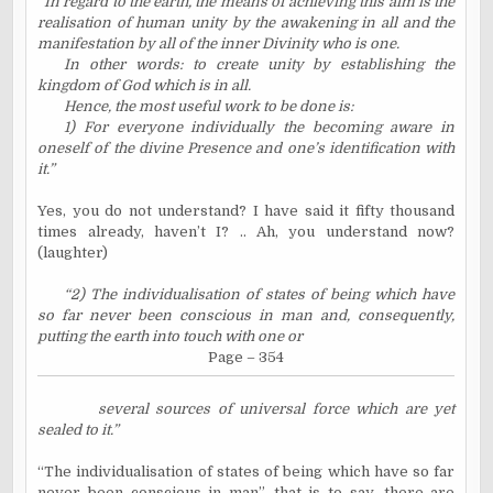
“In regard to the earth, the means of achieving this aim is the
realisation of human unity by the awakening in all and the
manifestation by all of the inner Divinity who is one.
In other words: to create unity by establishing the
kingdom of God which is in all.
Hence, the most useful work to be done is:
1) For everyone individually the becoming aware in
oneself of the divine Presence and one’s identification with
it.”
Yes, you do not understand? I have said it fifty thousand
times already, haven’t I? .. Ah, you understand now?
(laughter)
“2) The individualisation of states of being which have
so far never been conscious in man and, consequently,
putting the earth into touch with one or
Page – 354
several sources of universal force which are yet
sealed to it.”
“The individualisation of states of being which have so far
never been conscious in man”, that is to say, there are