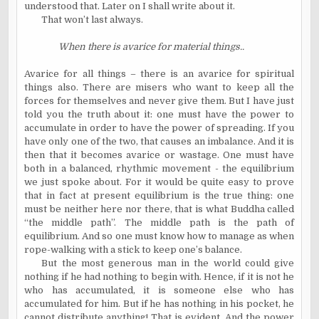
understood that. Later on I shall write about it.
That won’t last always.
When there is avarice for material things..
Avarice for all things – there is an avarice for spiritual
things also. There are misers who want to keep all the
forces for themselves and never give them. But I have just
told you the truth about it: one must have the power to
accumulate in order to have the power of spreading. If you
have only one of the two, that causes an imbalance. And it is
then that it becomes avarice or wastage. One must have
both in a balanced, rhythmic movement - the equilibrium
we just spoke about. For it would be quite easy to prove
that in fact at present equilibrium is the true thing: one
must be neither here nor there, that is what Buddha called
“the middle path”. The middle path is the path of
equilibrium. And so one must know how to manage as when
rope-walking with a stick to keep one’s balance.
But the most generous man in the world could give
nothing if he had nothing to begin with. Hence, if it is not he
who has accumulated, it is someone else who has
accumulated for him. But if he has nothing in his pocket, he
cannot distribute anything! That is evident. And the power