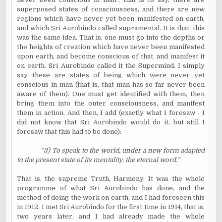
superposed states of consciousness, and there are new
regions which have never yet been manifested on earth,
and which Sri Aurobindo called supramental. It is that, this
was the same idea. That is, one must go into the depths or
the heights of creation which have never been manifested
upon earth, and become conscious of that, and manifest it
on earth. Sri Aurobindo called it the Supermind. I simply
say these are states of being which were never yet
conscious in man (that is, that man has so far never been
aware of them). One must get identified with them, then
bring them into the outer consciousness, and manifest
them in action. And then, I add (exactly what I foresaw - I
did not know that Sri Aurobindo would do it, but still I
foresaw that this had to be done):
“3) To speak to the world, under a new form adapted
to the present state of its mentality, the eternal word.”
That is, the supreme Truth, Harmony. It was the whole
programme of what Sri Aurobindo has done, and the
method of doing the work on earth, and I had foreseen this
in 1912. I met Sri Aurobindo for the first time in 1914, that is,
two years later, and I had already made the whole