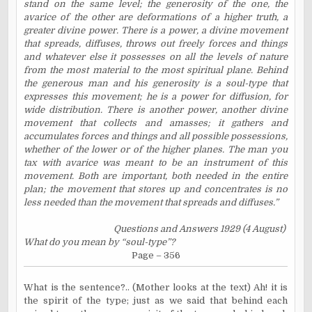
stand on the same level; the generosity of the one, the
avarice of the other are deformations of a higher truth, a
greater divine power. There is a power, a divine movement
that spreads, diffuses, throws out freely forces and things
and whatever else it possesses on all the levels of nature
from the most material to the most spiritual plane. Behind
the generous man and his generosity is a soul-type that
expresses this movement; he is a power for diffusion, for
wide distribution. There is another power, another divine
movement that collects and amasses; it gathers and
accumulates forces and things and all possible possessions,
whether of the lower or of the higher planes. The man you
tax with avarice was meant to be an instrument of this
movement. Both are important, both needed in the entire
plan; the movement that stores up and concentrates is no
less needed than the movement that spreads and diffuses.”
Questions and Answers 1929 (4 August)
What do you mean by “soul-type”?
Page – 356
What is the sentence?.. (Mother looks at the text) Ah! it is
the spirit of the type; just as we said that behind each