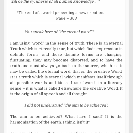
will be the synthesis of all human knowledge...
“
¹
The end of a world preceding a new creation.
Page – 353
You speak here of “the eternal word”?
I am using “word” in the sense of truth. There is an eternal
Truth which is eternally true, but which finds expression in
definite forms, and these definite forms are changing,
fluctuating; they may become distorted; and to have the
truth one must always go back to the source, which is.. it
may be called the eternal word, that is, the creative Word.
It is a truth which is eternal, which manifests itself through
all possible words and ideas. I use “word” in a literary
sense – it is what is called elsewhere the creative Word. It
is the origin of all speech and all thought.
I did not understand “the aim to be achieved”.
The aim to be achieved? What have I said? It is the
harmonisation of the earth, I think, isn’t it?