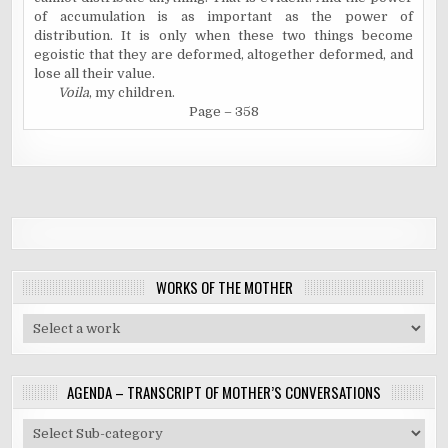
of accumulation is as important as the power of
distribution. It is only when these two things become
egoistic that they are deformed, altogether deformed, and
lose all their value.
Voila
, my children.
Page – 35
8
WORKS OF THE MOTHER
AGENDA – TRANSCRIPT OF MOTHER’S CONVERSATIONS