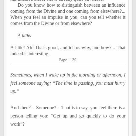
Do you know how to distinguish between an influence
coming from the Divine and one coming from elsewhere
?...
When you feel an impulse in you, can you tell whether it
comes from the Divine or from elsewhere?
A little.
A little! Ah! That's good, and tell us why, and how
?...
That
indeed is interesting.
Page - 129
Sometimes, when I wake up in the morning or afternoon, I
feel someone saying: “The time is passing, you must hurry
up.”
And then
?...
Someone
?...
That is to say, you feel there is a
person telling you: “Get up and go quickly to do your
work”?