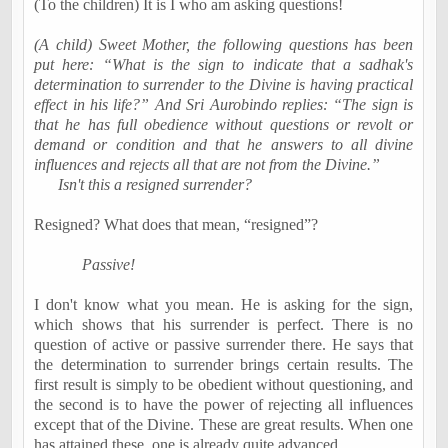
(To the children) It is I who am asking questions!
(A child) Sweet Mother, the following questions has been
put here: “What is the sign to indicate that a sadhak's
determination to surrender to the Divine is having practical
effect in his life?” And Sri Aurobindo replies: “The sign is
that he has full obedience without questions or revolt or
demand or condition and that he answers to all divine
influences and rejects
all that
are not from the Divine.”
Isn't this a resigned surrender?
Resigned? What does that mean, “resigned”?
Passive!
I don't know what you mean. He is asking for the sign,
which shows that his surrender is perfect. There is no
question of active or passive surrender there. He says that
the determination to surrender brings certain results. The
first result is simply to be obedient without questioning, and
the second is to have the power of rejecting all influences
except that of the Divine. These are great results. When one
has attained these, one is already quite advanced.