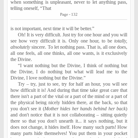
when something is unpleasant, never to let anything pass,
telling oneself, “That
Page - 132
is
not important, next time it will be better.”
Oh! It is very difficult. Just try for one hour and you will
see how very difficult it is. Only one hour, to be
totally,
absolutely
sincere.
To let nothing pass.
That is, all one does,
all one feels, all one thinks, all one wants, is it exclusively
the Divine.
“I want nothing but the Divine, I think of nothing but
the Divine, I do nothing but what will lead me to the
Divine, I love nothing but the Divine.”
Try – try, just to see, try for half an hour, you will see
how difficult it is! And during that time take great care that
there isn't a part of the vital or a part of the mind or a part of
the physical being nicely hidden there, at the back, so that
you don't see it (
Mother hides her hands behind her back
)
and don't notice that it is not collaborating – sitting quietly
there so that you don't unearth it... it says nothing, but it
does not change, it hides itself. How many such parts! How
many parts hide themselves! You put them in your pocket