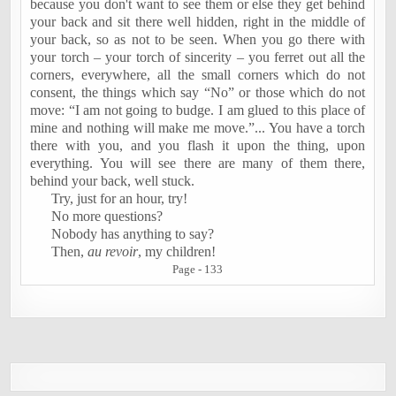
because you don't want to see them or else they get behind
your back and sit there well hidden, right in the middle of
your back, so as not to be seen. When you go there with
your torch – your torch of sincerity – you ferret out all the
corners, everywhere, all the small corners which do not
consent, the things which say “No” or those which do not
move: “I am not going to budge. I am glued to this place of
mine and nothing will make me move.”... You have a torch
there with you, and you flash it upon the thing, upon
everything. You will see there are many of them there,
behind your back, well stuck.
Try, just for an hour, try!
No more questions?
Nobody has anything to say?
Then,
au revoir
, my children!
Page - 133