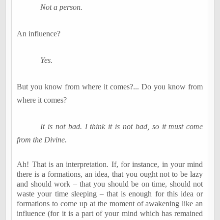
Not a person.
An influence?
Yes.
But you know from where it comes
?...
Do you know from
where it comes?
It is not bad. I think it is not bad, so it must come
from the Divine.
Ah! That is an interpretation. If, for instance, in your mind
there is a formations, an idea, that you ought not to be lazy
and should work – that you should be on time, should not
waste your time sleeping – that is enough for this idea or
formations to come up at the moment of awakening like an
influence (for it is a part of your mind which has remained