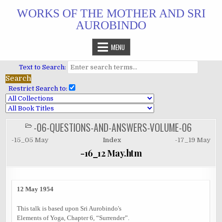
Skip
WORKS OF THE MOTHER AND SRI
to
AUROBINDO
content
MENU
Text to Search:
Restrict Search to:
-06-QUESTIONS-AND-ANSWERS-VOLUME-06
POSTED
IN
-15_05 May
Index
-17_19 May
-16_12 May.htm
12 May 1954
This talk is based upon Sri Aurobindo's
Elements of Yoga, Chapter 6, “Surrender”.