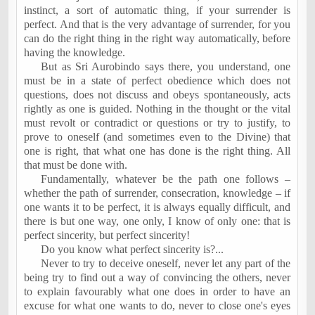
instinct, a sort of automatic thing, if your surrender is
perfect. And that is the very advantage of surrender, for you
can do the right thing in the right way automatically, before
having the knowledge.
But as Sri Aurobindo says there, you understand, one
must be in a state of perfect obedience which does not
questions, does not discuss and obeys spontaneously, acts
rightly as one is guided. Nothing in the thought or the vital
must revolt or contradict or questions or try to justify,
to
prove
to oneself (and sometimes even to the Divine) that
one is right, that what one has done is the right thing. All
that must be done with.
Fundamentally, whatever be the path one follows –
whether the path of surrender, consecration, knowledge – if
one wants it to be perfect, it is always equally difficult, and
there is but one way, one only, I know of only one: that is
perfect sincerity, but perfect sincerity!
Do you know what perfect sincerity is
?...
Never to try to deceive oneself, never let any part of the
being try to find out a way of convincing the others, never
to explain favourably what one does in order to have an
excuse for what one wants to do, never to close one's eyes