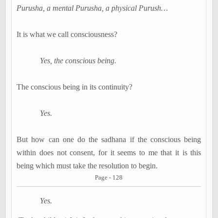
Purusha, a mental Purusha, a physical Purush…
It is what we call consciousness?
Yes, the conscious being.
The conscious being in its continuity?
Yes.
But how can one do the sadhana if the conscious being
within does not consent, for it seems to me that it is this
being which must take the resolution to begin.
Page - 128
Yes.