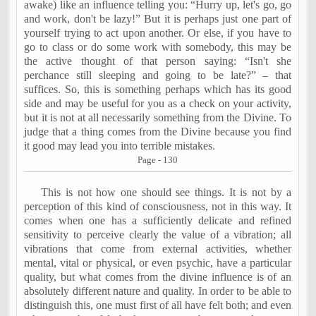
awake) like an influence telling you: “Hurry up, let's go, go
and work, don't be lazy!” But it is perhaps just one part of
yourself
trying to act upon another. Or else, if you have to
go to class or do some work with somebody, this may be
the active thought of that person saying: “Isn't she
perchance still sleeping and going to be late?” –
that
suffices. So, this is something perhaps which has its good
side and may be useful for you as a check on your activity,
but it is not at all necessarily something from the Divine. To
judge that a thing comes from the Divine because you find
it good may lead you into terrible mistakes.
Page - 130
This is not how one should see things. It is not by a
perception of this kind of consciousness, not in this way. It
comes when one has a sufficiently delicate and refined
sensitivity to perceive clearly the value of a vibration; all
vibrations that come from external activities, whether
mental, vital or physical, or even psychic, have a particular
quality, but what comes from the divine influence is of an
absolutely different nature and quality. In order to be able to
distinguish this, one must first of all have felt both; and even