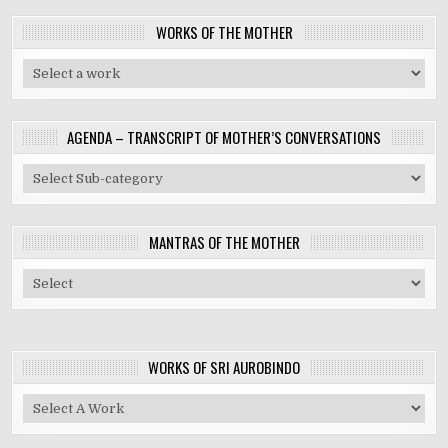
WORKS OF THE MOTHER
AGENDA – TRANSCRIPT OF MOTHER’S CONVERSATIONS
MANTRAS OF THE MOTHER
WORKS OF SRI AUROBINDO