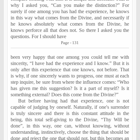
why I asked you, “Can you make the distinction?” For
surely if one among you has had the experience, he knows
in this way what comes from the Divine, and necessarily if
he knows absolutely what comes from the Divine, he
knows perforce all that does not. So there I asked you the
questions. For I should have
Page - 131
been
very happy that one among you could tell me with
sincerity, “I have had the experience and I know.” But it is
only after this experience that one knows, not before. That
is why, if one sincerely wants to progress, one must at each
step inquire, be sure from where the influence comes: “Who
has given me this suggestion? Is it a part of myself? Is it
something external? Does this come from the Divine?”
But before having had that experience, one is not
capable of judging by oneself. Naturally, if one's surrender
is truly sincere and there is this constant attitude in the
being, this total self-giving to the Divine, “Thy Will be
done”, in this way, one can, without knowing, without
understanding, instinctively, choose the thing that should be
done and reject the one that should not, but this becomes an