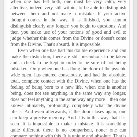
when one has felt both, one must be very calm, very
attentive, indeed very still within, to be able to distinguish
between them and not make a mistake. If your active
thought comes in the way, it is finished, you cannot
distinguish clearly any longer; you begin to questions. And
then you make use of your notions of good and evil to
judge whether this comes from the Divine or doesn't come
from the Divine. That's absurd. It is impossible.
Even when one has had this double experience and can
make the distinction, there are still precautions to be taken
and a check to be kept in order to be sure of not being
mistaken. Only when one has flung the door of the psychic
wide open, has entered consciously, and had the absolute,
total, complete contact with the Divine, when one has the
feeling of being born to a new life, when one is another
being, does not see anything in the same way any longer,
does not feel anything in the same way any more – then one
knows intimately, profoundly, completely what the divine
life is. And even afterwards, if the door closes again, one
can keep a precise memory. And it is in this way that it is
seen. It is impossible to make a mistake. It is something
quite different, there is no comparison, none: one can
compare nothing with this. It is unique and absolute. That is