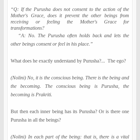
“Q: If the Purusha does not consent to the action of the
Mother's Grace, does it prevent the other beings from
receiving or feeling the Mother's Grace for
transformations?
“A: No. The Purusha often holds back and lets the
other beings consent or feel in his place.”
What does he exactly understand by Purusha
?...
The ego?
(Nolini) No, it is the conscious being. There is the being and
the becoming. The conscious being is Purusha, the
becoming is Prakriti.
But then each inner being has its Purusha? Or is there one
Purusha in all the beings?
(Nolini) In each part of the being: that is, there is a vital