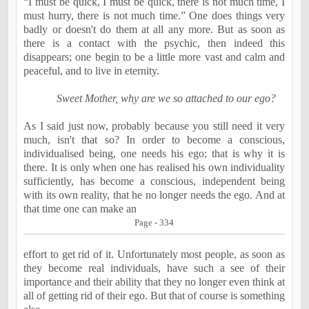
“I must be quick, I must be quick, there is not much time, I
must hurry, there is not much time.” One does things very
badly or doesn't do them at all any more. But as soon as
there is a contact with the psychic, then indeed this
disappears; one begin to be a little more vast and calm and
peaceful, and to live in eternity.
Sweet Mother, why are we so attached to our ego?
As I said just now, probably because you still need it very
much, isn't that so? In order to become a conscious,
individualised being, one needs his ego; that is why it is
there. It is only when one has realised his own individuality
sufficiently, has become a conscious, independent being
with its own reality, that he no longer needs the ego. And at
that time one can make an
Page - 334
effort to get rid of it. Unfortunately most people, as soon as
they become real individuals, have such a see of their
importance and their ability that they no longer even think at
all of getting rid of their ego. But that of course is something