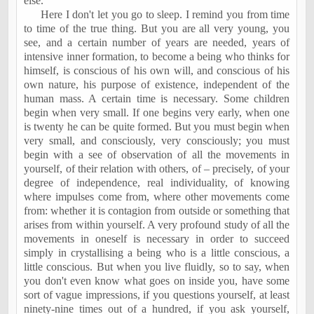
else.
Here I don't let you go to sleep. I remind you from time
to time of the true thing. But you are all very young, you
see, and a certain number of years are needed, years of
intensive inner formation, to become a being who thinks for
himself, is conscious of his own will, and conscious of his
own nature, his purpose of existence, independent of the
human mass. A certain time is necessary. Some children
begin when very small. If one begins very early, when one
is twenty he can be quite formed. But you must begin when
very small, and consciously, very consciously; you must
begin with a see of observation of all the movements in
yourself, of their relation with others, of – precisely, of your
degree of independence, real individuality, of knowing
where impulses come from, where other movements come
from: whether it is contagion from outside or something that
arises from within yourself. A very profound study of all the
movements in oneself is necessary in order to succeed
simply in crystallising a being who is a little conscious, a
little conscious. But when you live fluidly, so to say, when
you don't even know what goes on inside you, have some
sort of vague impressions, if you questions yourself, at least
ninety-nine times out of a hundred, if you ask yourself,