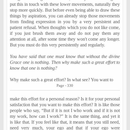
put this in touch with these lower movements, naturally they
stop more quickly. But before even being able to draw these
things by aspiration, you can already stop those movements
from finding expression in you by a very persistent and
patient refusal. When thoughts which you do not like come,
if you just brush them away and do not pay them any
attention at all, after some time they won't come any longer.
But you must do this very persistently and regularly.
You have said that one must know that without the divine
Grace one is nothing. Then why make such a great effort to
know that one is nothing?
Why make such a great effort? In what see? You want to
Page - 330
make this effort for a personal reason? Is it for your personal
satisfaction that you want to make this effort? It is like those
people who say, “But if it is not I who work and if it is not
my work, how can I work?” It is the same thing, and yet it
is like that. If you feel like that, it means that you still need,
need very much, your ego and that if your ego were