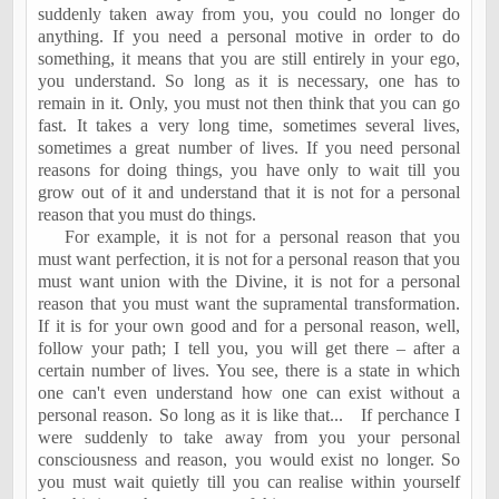
suddenly taken away from you, you could no longer do
anything. If you need a personal motive in order to do
something, it means that you are still entirely in your ego,
you understand. So long as it is necessary, one has to
remain in it. Only, you must not then think that you can go
fast. It takes a very long time, sometimes several lives,
sometimes a great number of lives. If you need personal
reasons for doing things, you have only to wait till you
grow out of it and understand that it is not for a personal
reason that you must do things.
For example, it is not for a personal reason that you
must want perfection, it is not for a personal reason that you
must want union with the Divine, it is not for a personal
reason that you must want the supramental transformation.
If it is for your own good and for a personal reason, well,
follow your path; I tell you, you will get there – after a
certain number of lives. You see, there is a state in which
one can't even understand how one can exist without a
personal reason. So long as it is like that...
If perchance I
were suddenly to take away from you your personal
consciousness and reason, you would exist no longer. So
you must wait quietly till you can realise within yourself