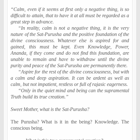
“Calm, even if it seems at first only a negative thing, is so
difficult to attain, that to have it at all must be regarded as a
great step in advance.
“In reality, calm is not a negative thing, it is the very
nature of the Sat-Purusha and the positive foundation of the
divine consciousness. Whatever else is aspired for and
gained, this must be kept. Even Knowledge, Power,
Ananda, if they come and do not find this foundation, are
unable to remain and have to withdraw until the divine
purity and peace of the Sat-Purusha are permanently there.
“Aspire for the rest of the divine consciousness, but with
a calm and deep aspiration. It can be ardent as well as
calm, but not impatient, restless or full of rajasic eagerness.
“Only in the quiet mind and being can the supramental
Truth build its true creation.”
Sweet Mother, what is the Sat-Purusha?
The Purusha? What is it in the being? Knowledge. The
conscious being.