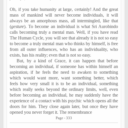
Oh, if you take humanity at large, certainly! And the great
mass of mankind will never become individuals, it will
always be an amorphous mass, all intermingled, like that
(
gesture
). To become an individual is what Sri Aurobindo
calls becoming truly a mental man. Well, if you have read
The Human Cycle, you will see that already it is not so easy
to become a truly mental man who thinks by himself, is free
from all outer influences, who has an individuality, who
exists, has his reality; even that is not so easy.
But, by a kind of Grace, it can happen that before
becoming an individual, if someone has within himself an
aspiration, if he feels the need to awaken to something
which would want more, want something better, which
feels how very small it is to be an individual, something
which really seeks beyond the ordinary limits, well, even
before becoming an individual, he may suddenly have the
experience of a contact with his psychic which opens all the
doors for him. They close again later, but once they have
opened you never forget it. The remembrance
Page - 333