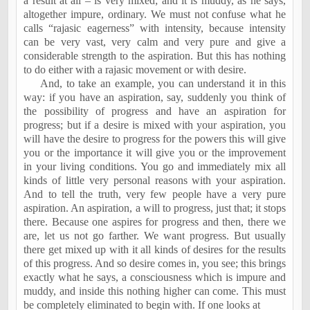
a result at all – is very mixed; and it is muddy, as he says,
altogether impure, ordinary. We must not confuse what he
calls “rajasic eagerness” with intensity, because intensity
can be very vast, very calm and very pure and give a
considerable strength to the aspiration. But this has nothing
to do either with a rajasic movement or with desire.
And, to take an example, you can understand it in this
way: if you have an aspiration, say, suddenly you think of
the possibility of progress and have an aspiration for
progress; but if a desire is mixed with your aspiration, you
will have the desire to progress for the powers this will give
you or the importance it will give you or the improvement
in your living conditions. You go and immediately mix all
kinds of little very personal reasons with your aspiration.
And to tell the truth, very few people have a very pure
aspiration. An aspiration, a will to progress, just that; it stops
there. Because one aspires for progress and then, there we
are, let us not go farther. We want progress. But usually
there get mixed up with it all kinds of desires for the results
of this progress. And so desire comes in, you see; this brings
exactly what he says, a consciousness which is impure and
muddy, and inside this nothing higher can come. This must
be completely eliminated to begin with. If one looks at