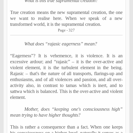
What is this true supramental creation?
True creation means the new supramental creation, the one
we want to realise here. When we speak of a new
transformed world, it is the supramental creation.
Page - 327
What does “rajasic eagerness” mean?
“Eagerness”? It is vehemence, it is violence. It is an
excessive ardour; and “rajasic” – it is the over-active and
violent element, it is the turbulent element in the being.
Rajasic – that's the nature of all transports, flarings-up and
enthusiasms, and of all violences and passion, and all over-
activity also, in contrast to tamas which is inert, and to
sattwa which is balanced. This is the over-active and violent
element.
Mother, does “keeping one's consciousness high”
mean trying to have higher thoughts?
This is rather a consequence than a fact. When one keeps
his consciousness on a higher level, naturally it serves as a