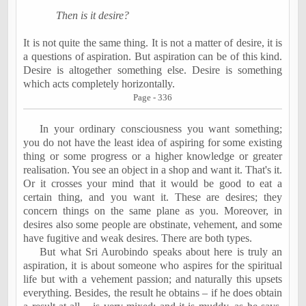
Then is it desire?
It is not quite the same thing. It is not a matter of desire, it is
a questions of aspiration. But aspiration can be of this kind.
Desire is altogether something else. Desire is something
which acts completely horizontally.
Page - 336
In your ordinary consciousness you want something;
you do not have the least idea of aspiring for some existing
thing or some progress or a higher knowledge or greater
realisation. You see an object in a shop and want it. That's it.
Or it crosses your mind that it would be good to eat a
certain thing, and you want it. These are desires; they
concern things on the same plane as you. Moreover, in
desires also some people are obstinate, vehement, and some
have fugitive and weak desires. There are both types.
But what Sri Aurobindo speaks about here is truly an
aspiration, it is about someone who aspires for the spiritual
life but with a vehement passion; and naturally this upsets
everything. Besides, the result he obtains – if he does obtain