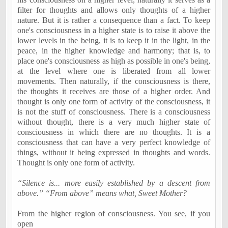
filter for thoughts and allows only thoughts of a higher
nature. But it is rather a consequence than a fact. To keep
one's consciousness in a higher state is to raise it above the
lower levels in the being, it is to keep it in the light, in the
peace, in the higher knowledge and harmony; that is, to
place one's consciousness as high as possible in one's being,
at the level where one is liberated from all lower
movements. Then naturally, if the consciousness is there,
the thoughts it receives are those of a higher order. And
thought is only one form of activity of the consciousness, it
is not the stuff of consciousness. There is a consciousness
without thought, there is a very much higher state of
consciousness in which there are no thoughts. It is a
consciousness that can have a very perfect knowledge of
things, without it being expressed in thoughts and words.
Thought is only one form of activity.
“Silence is... more easily established by a descent from
above.” “From above” means what, Sweet Mother?
From the higher region of consciousness. You see, if you
open