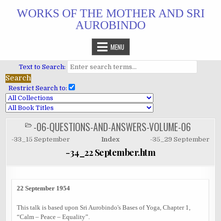
Skip
WORKS OF THE MOTHER AND SRI
to
AUROBINDO
content
MENU
Text to Search:
Restrict Search to:
-06-QUESTIONS-AND-ANSWERS-VOLUME-06
POSTED
IN
-33_15 September
Index
-35_29 September
-34_22 September.htm
22 September 1954
This talk is based upon Sri Aurobindo's Bases of Yoga, Chapter 1,
“Calm – Peace – Equality”.