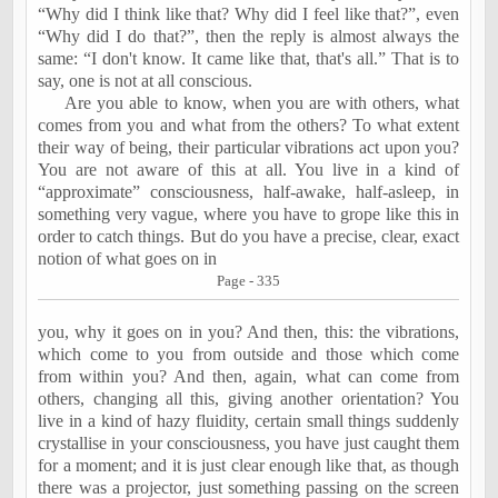
“Why did I think like that? Why did I feel like that?”, even
“Why did I do that?”, then the reply is almost always the
same: “I don't know. It came like that, that's all.” That is to
say, one is not at all conscious.
Are you able to know, when you are with others, what
comes from you and what from the others? To what extent
their way of being, their particular vibrations act upon you?
You are not aware of this at all. You live in a kind of
“approximate” consciousness, half-awake, half-asleep, in
something very vague, where you have to grope like this in
order to catch things. But do you have a precise, clear, exact
notion of what goes on in
Page - 335
you, why it goes on in you? And then, this: the vibrations,
which come to you from outside and those which come
from within you? And then, again, what can come from
others, changing all this, giving another orientation? You
live in a kind of hazy fluidity, certain small things suddenly
crystallise in your consciousness, you have just caught them
for a moment; and it is just clear enough like that, as though
there was a projector, just something passing on the screen