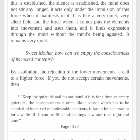
this is established, the silence is established, the mind does
not stir any longer, it acts only under the impulsion of this
force when it manifests in it. It is like a very quiet, very
silent field and the force when it comes puts the elements
into movement and uses them, and it finds expression
through the mind without the mind's being agitated. It
remains very quiet.
Sweet Mother, how can we empty the consciousness
of its mixed contents?¹
By aspiration, the rejection of the lower movements, a call
to a higher force. If you do not accept certain movements,
then
¹
“Keep the quietude and do not mind if it is for a time an empty
quietude; the consciousness is often like a vessel which has to be
emptied of its mixed or undesirable contents; it has to be kept vacant
for a while till it can be filled with things new and true, right and
pure.”
Page - 329