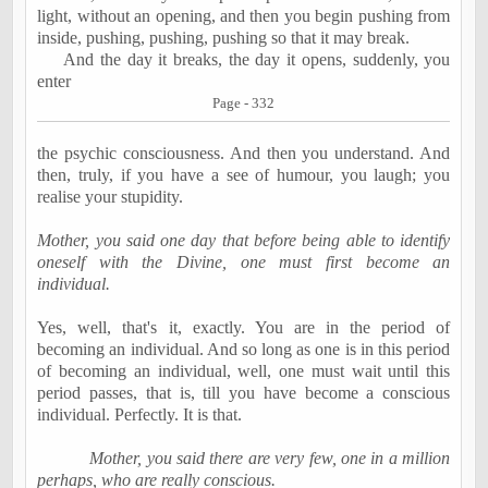
light, without an opening, and then you begin pushing from
inside, pushing, pushing, pushing so that it may break.
And the day it breaks, the day it opens, suddenly, you
enter
Page - 332
the psychic consciousness. And then you understand. And
then, truly, if you have a see of humour, you laugh; you
realise your stupidity.
Mother, you said one day that before being able to identify
oneself with the Divine, one must first become an
individual.
Yes, well, that's it, exactly. You are in the period of
becoming an individual. And so long as one is in this period
of becoming an individual, well, one must wait until this
period passes, that is, till you have become a conscious
individual. Perfectly. It is that.
Mother, you said there are very few, one in a million
perhaps, who are really conscious.