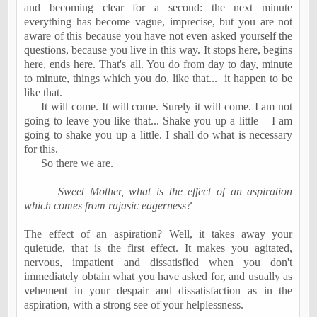
and becoming clear for a second: the next minute
everything has become vague, imprecise, but you are not
aware of this because you have not even asked yourself the
questions, because you live in this way. It stops here, begins
here, ends here. That's all. You do from day to day, minute
to minute, things which you do, like that...
it happen to be
like that.
It will come. It will come. Surely it will come. I am not
going to leave you like that... Shake you up a little – I am
going to shake you up a little. I shall do what is necessary
for this.
So there we are.
Sweet Mother, what is the effect of an aspiration
which comes from rajasic eagerness?
The effect of an aspiration? Well, it takes away your
quietude, that is the first effect. It makes you agitated,
nervous, impatient and dissatisfied when you don't
immediately obtain what you have asked for, and usually as
vehement in your despair and dissatisfaction as in the
aspiration, with a strong see of your helplessness.