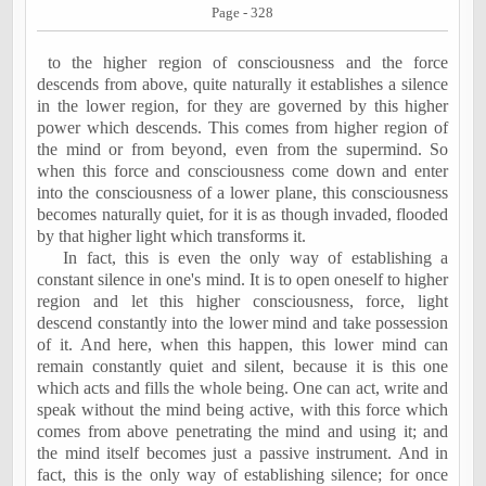
Page - 328
to the higher region of consciousness and the force
descends from above, quite naturally it establishes a silence
in the lower region, for they are governed by this higher
power which descends. This comes from higher region of
the mind or from beyond, even from the supermind. So
when this force and consciousness come down and enter
into the consciousness of a lower plane, this consciousness
becomes naturally quiet, for it is as though invaded, flooded
by that higher light which transforms it.
In fact, this is even the only way of establishing a
constant silence in one's mind. It is to open oneself to higher
region and let this higher consciousness, force, light
descend constantly into the lower mind and take possession
of it. And here, when this happen, this lower mind can
remain constantly quiet and silent, because it is this one
which acts and fills the whole being. One can act, write and
speak without the mind being active, with this force which
comes from above penetrating the mind and using it; and
the mind itself becomes just a passive instrument. And in
fact, this is the only way of establishing silence; for once