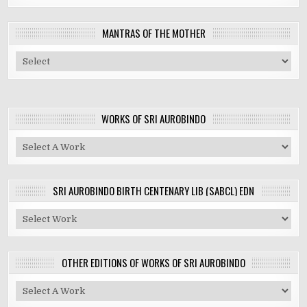
MANTRAS OF THE MOTHER
WORKS OF SRI AUROBINDO
SRI AUROBINDO BIRTH CENTENARY LIB (SABCL) EDN
OTHER EDITIONS OF WORKS OF SRI AUROBINDO