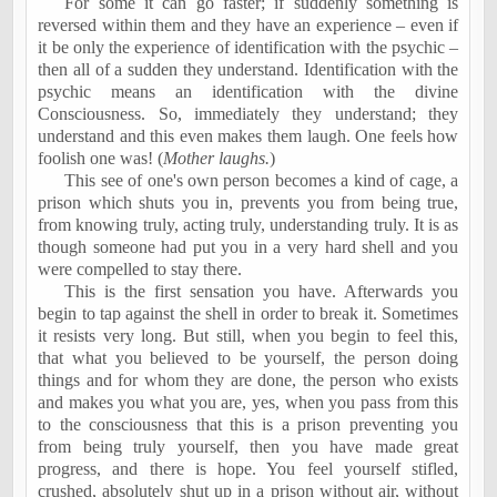
For some it can go faster; if suddenly something is
reversed within them and they have an experience – even if
it be only the experience of identification with the psychic –
then all of a sudden they understand. Identification with the
psychic means an identification with the divine
Consciousness. So, immediately they understand; they
understand and this even makes them laugh. One feels how
foolish one was! (
Mother laughs.
)
This see of one's own person becomes a kind of cage, a
prison which shuts you in, prevents you from being true,
from knowing truly, acting truly, understanding truly. It is as
though someone had put you in a very hard shell and you
were compelled to stay there.
This is the first sensation you have. Afterwards you
begin to tap against the shell in order to break it. Sometimes
it resists very long. But still, when you begin to feel this,
that what you believed to be yourself, the person doing
things and for whom they are done, the person who exists
and makes you what you are, yes, when you pass from this
to the consciousness that this is a prison preventing you
from being truly yourself, then you have made great
progress, and there is hope. You feel yourself stifled,
crushed, absolutely shut up in a prison without air, without