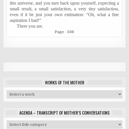
this universe, and you turn back upon yourself, expecting a
small result, a small satisfaction, a very tiny satisfaction,
even if it be just your own estimation: “Oh, what a fine
aspiration I had!”
There you are.
Page - 338
WORKS OF THE MOTHER
AGENDA – TRANSCRIPT OF MOTHER’S CONVERSATIONS