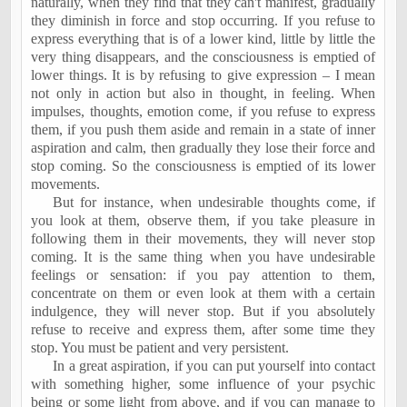
naturally, when they find that they can't manifest, gradually
they diminish in force and stop occurring. If you refuse to
express everything that is of a lower kind, little by little the
very thing disappears, and the consciousness is emptied of
lower things. It is by refusing to give expression – I mean
not only in action but also in thought, in feeling. When
impulses, thoughts, emotion come, if you refuse to express
them, if you push them aside and remain in a state of inner
aspiration and calm, then gradually they lose their force and
stop coming. So the consciousness is emptied of its lower
movements.
But for instance, when undesirable thoughts come, if
you look at them, observe them, if you take pleasure in
following them in their movements, they will never stop
coming. It is the same thing when you have undesirable
feelings or sensation: if you pay attention to them,
concentrate on them or even look at them with a certain
indulgence, they will never stop. But if you absolutely
refuse to receive and express them, after some time they
stop. You must be patient and very persistent.
In a great aspiration, if you can put yourself into contact
with something higher, some influence of your psychic
being or some light from above, and if you can manage to