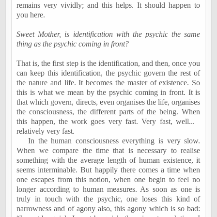
remains very vividly; and this helps. It should happen to
you here.
Sweet Mother, is identification with the psychic the same
thing as the psychic coming in front?
That is, the first step is the identification, and then, once you
can keep this identification, the psychic govern the rest of
the nature and life. It becomes the master of existence. So
this is what we mean by the psychic coming in front. It is
that which govern, directs, even organises the life, organises
the consciousness, the different parts of the being. When
this happen, the work goes very fast. Very fast, well...
relatively very fast.
In the human consciousness everything is very slow.
When we compare the time that is necessary to realise
something with the average length of human existence, it
seems interminable. But happily there comes a time when
one escapes from this notion, when one begin to feel no
longer according to human measures. As soon as one is
truly in touch with the psychic, one loses this kind of
narrowness and of agony also, this agony which is so bad: