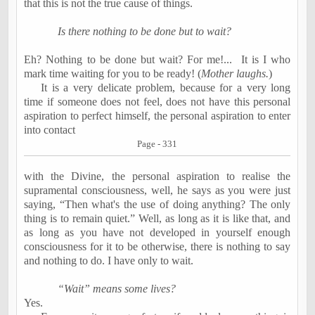
that this is not the true cause of things.
Is there nothing to be done but to wait?
Eh? Nothing to be done but wait? For me!...
It is I who
mark time waiting for you to be ready! (
Mother laughs.
)
It is a very delicate problem, because for a very long
time if someone does not feel, does not have this personal
aspiration to perfect himself, the personal aspiration to enter
into contact
Page - 331
with the Divine, the personal aspiration to realise the
supramental consciousness, well, he says as you were just
saying, “Then what's the use of doing anything? The only
thing is to remain quiet.” Well, as long as it is like that, and
as long as you have not developed in yourself enough
consciousness for it to be otherwise, there is nothing to say
and nothing to do. I have only to wait.
“Wait” means some lives?
Yes.