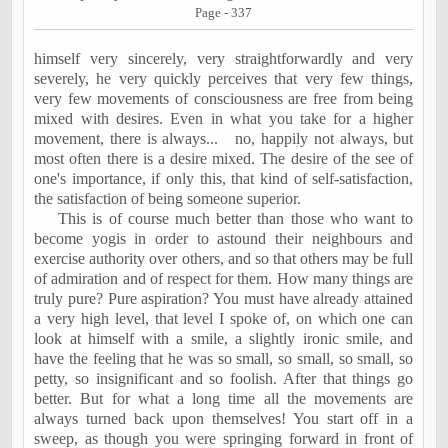
Page - 337
himself very sincerely, very straightforwardly and very
severely, he very quickly perceives that very few things,
very few movements of consciousness are free from being
mixed with desires. Even in what you take for a higher
movement, there is always...
no, happily not always, but
most often there is a desire mixed. The desire of the see of
one's importance, if only this, that kind of self-satisfaction,
the satisfaction of being someone superior.
This is of course much better than those who want to
become yogis in order to astound their neighbours and
exercise authority over others, and so that others may be full
of admiration and of respect for them. How many things are
truly pure? Pure aspiration? You must have already attained
a very high level, that level I spoke of, on which one can
look at himself with a smile, a slightly ironic smile, and
have the feeling that he was so small, so small, so small, so
petty, so insignificant and so foolish. After that things go
better. But for what a long time all the movements are
always turned back upon themselves! You start off in a
sweep, as though you were springing forward in front of