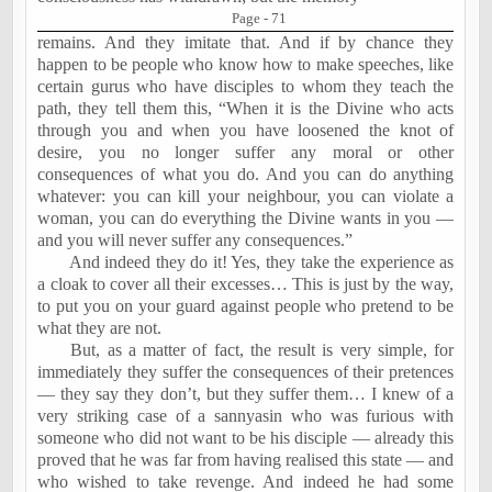
Page - 71
remains. And they imitate that. And if by chance they
happen to be people who know how to make speeches, like
certain gurus who have disciples to whom they teach the
path, they tell them this, “When it is the Divine who acts
through you and when you have loosened the knot of
desire, you no longer suffer any moral or other
consequences of what you do. And you can do anything
whatever: you can kill your neighbour, you can violate a
woman, you can do everything the Divine wants in you —
and you will never suffer any consequences.”
And indeed they do it! Yes, they take the experience as
a cloak to cover all their excesses… This is just by the way,
to put you on your guard against people who pretend to be
what they are not.
But, as a matter of fact, the result is very simple, for
immediately they suffer the consequences of their pretences
— they say they don’t, but they suffer them… I knew of a
very striking case of a sannyasin who was furious with
someone who did not want to be his disciple — already this
proved that he was far from having realised this state — and
who wished to take revenge. And indeed he had some