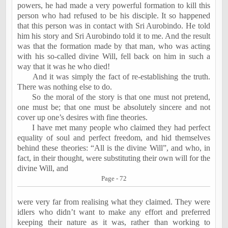
powers, he had made a very powerful formation to kill this
person who had refused to be his disciple. It so happened
that this person was in contact with Sri Aurobindo. He told
him his story and Sri Aurobindo told it to me. And the result
was that the formation made by that man, who was acting
with his so-called divine Will, fell back on him in such a
way that it was he who died!
And it was simply the fact of re-establishing the truth.
There was nothing else to do.
So the moral of the story is that one must not pretend,
one must be; that one must be absolutely sincere and not
cover up one’s desires with fine theories.
I have met many people who claimed they had perfect
equality of soul and perfect freedom, and hid themselves
behind these theories: “All is the divine Will”, and who, in
fact, in their thought, were substituting their own will for the
divine Will, and
Page - 72
were very far from realising what they claimed. They were
idlers who didn’t want to make any effort and preferred
keeping their nature as it was, rather than working to