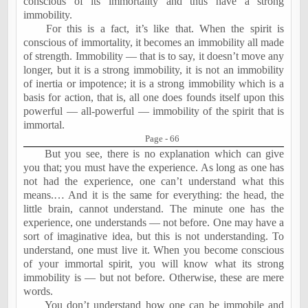
conscious of its immortality and thus have a strong
immobility.
For this is a fact, it’s like that. When the spirit is
conscious of immortality, it becomes an immobility all made
of strength. Immobility — that is to say, it doesn’t move any
longer, but it is a strong immobility, it is not an immobility
of inertia or impotence; it is a strong immobility which is a
basis for action, that is, all one does founds itself upon this
powerful — all-powerful — immobility of the spirit that is
immortal.
Page - 66
But you see, there is no explanation which can give
you that; you must have the experience. As long as one has
not had the experience, one can’t understand what this
means.… And it is the same for everything: the head, the
little brain, cannot understand. The minute one has the
experience, one understands — not before. One may have a
sort of imaginative idea, but this is not understanding. To
understand, one must live it. When you become conscious
of your immortal spirit, you will know what its strong
immobility is — but not before. Otherwise, these are mere
words.
You don’t understand how one can be immobile and