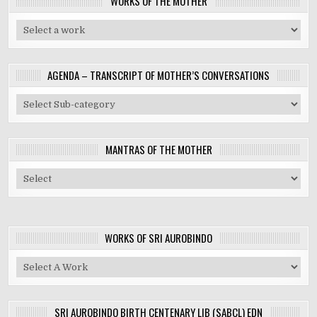
WORKS OF THE MOTHER
AGENDA – TRANSCRIPT OF MOTHER’S CONVERSATIONS
MANTRAS OF THE MOTHER
WORKS OF SRI AUROBINDO
SRI AUROBINDO BIRTH CENTENARY LIB (SABCL) EDN