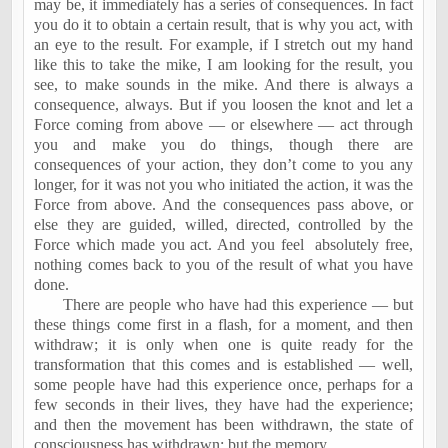
may be, it immediately has a series of consequences. In fact
you do it to obtain a certain result, that is why you act, with
an eye to the result. For example, if I stretch out my hand
like this to take the mike, I am looking for the result, you
see, to make sounds in the mike. And there is always a
consequence, always. But if you loosen the knot and let a
Force coming from above — or elsewhere — act through
you and make you do things, though there are
consequences of your action, they don’t come to you any
longer, for it was not you who initiated the action, it was the
Force from above. And the consequences pass above, or
else they are guided, willed, directed, controlled by the
Force which made you act. And you feel
absolutely free,
nothing comes back to you of the result of what you have
done.
There are people who have had this experience — but
these things come first in a flash, for a moment, and then
withdraw; it is only when one is quite ready for the
transformation that this comes and is established — well,
some people have had this experience once, perhaps for a
few seconds in their lives, they have had the experience;
and then the movement has been withdrawn, the state of
consciousness has withdrawn; but the memory