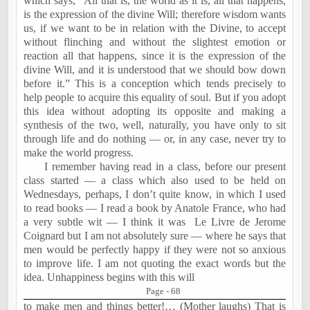
which says, “All that is, the world as it is, all that happens,
is the expression of the divine Will; therefore wisdom wants
us, if we want to be in relation with the Divine, to accept
without flinching and without the slightest emotion or
reaction all that happens, since it is the expression of the
divine Will, and it is understood that we should bow down
before it.” This is a conception which tends precisely to
help people to acquire this equality of soul. But if you adopt
this idea without adopting its opposite and making a
synthesis of the two, well, naturally, you have only to sit
through life and do nothing — or, in any case, never try to
make the world progress.
I remember having read in a class, before our present
class started — a class which also used to be held on
Wednesdays, perhaps, I don’t quite know, in which I used
to read books — I read a book by Anatole France, who had
a very subtle wit — I think it was
Le Livre de Jerome
Coignard but I am not absolutely sure — where he says that
men would be perfectly happy if they were not so anxious
to improve life. I am not quoting the exact words but the
idea. Unhappiness begins with this will
Page - 68
to make men and things better!… (Mother laughs) That is