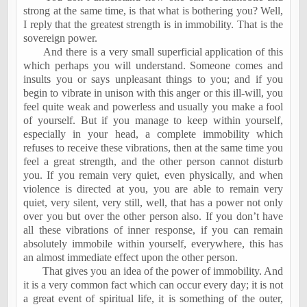
strong at the same time, is that what is bothering you? Well,
I reply that the greatest strength is in immobility. That is the
sovereign power.
And there is a very small superficial application of this
which perhaps you will understand. Someone comes and
insults you or says unpleasant things to you; and if you
begin to vibrate in unison with this anger or this ill-will, you
feel quite weak and powerless and usually you make a fool
of yourself. But if you manage to keep within yourself,
especially in your head, a complete immobility which
refuses to receive these vibrations, then at the same time you
feel a great strength, and the other person cannot disturb
you. If you remain very quiet, even physically, and when
violence is directed at you, you are able to remain very
quiet, very silent, very still, well, that has a power not only
over you but over the other person also. If you don’t have
all these vibrations of inner response, if you can remain
absolutely immobile within yourself, everywhere, this has
an almost immediate effect upon the other person.
That gives you an idea of the power of immobility. And
it is a very common fact which can occur every day; it is not
a great event of spiritual life, it is something of the outer,