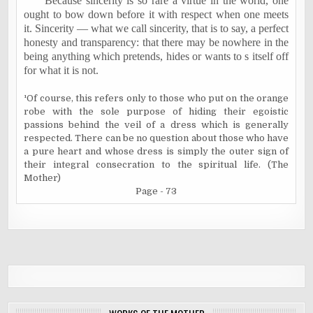
Because sincerity is so rare a virtue in the world, one
ought to bow down before it with respect when one meets
it. Sincerity — what we call sincerity, that is to say, a perfect
honesty and transparency: that there may be nowhere in the
being anything which pretends, hides or wants to s itself off
for what it is not.
¹
Of course, this refers only to those who put on the orange
robe with the sole purpose of hiding their egoistic
passions behind the veil of a dress which is generally
respected. There can be no question about those who have
a pure heart and whose dress is simply the outer sign of
their integral consecration to the spiritual life. (The
Mother)
Page - 73