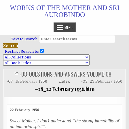
Skip
WORKS OF THE MOTHER AND SRI
to
AUROBINDO
content
MENU
Text to Search:
Restrict Search to:
-08-QUESTIONS-AND-ANSWERS-VOLUME-08
POSTED
IN
-07_15 February 1956
Index
-09_29 February 1956
-08_22 February 1956.htm
22 February 1956
Sweet Mother, I don’t understand “the strong immobility of
an immortal spirit”.