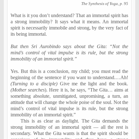
The Synthesis of Yoga, p. 95
What is it you don’t understand? That an immortal spirit has
a strong immobility? It says what it means. An immortal
spirit is necessarily immobile and strong, by the very fact of
its being immortal.
But then Sri Aurobindo says about the Gita: “Not the
mind’s control of vital impulse is its rule, but the strong
immobility of an immortal spirit.”
Yes. But this is a conclusion, my child; you must read the
beginning of the sentence if you want to understand.…Ah!
(
Turning to a disciple)
Give me the light and the book.
(Mother searches
). Here it is, he says, “The Gita… aims at
something absolute, unmitigated, unpromising, a turn, an
attitude that will change the whole poise of the soul. Not the
mind’s control of vital impulse is its rule, but the strong
immobility of an immortal spirit.”
This is as clear as daylight. The Gita demands the
strong immobility of an immortal spirit — all the rest is
secondary. What the Gita wants is that the spirit should be