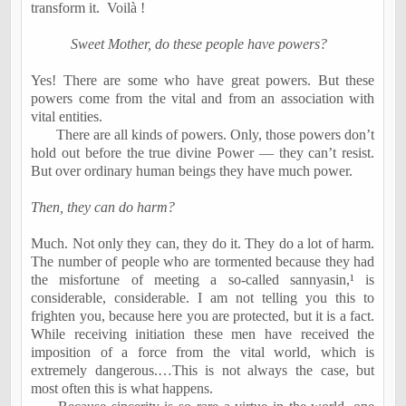
transform it.
Voil
à
!
Sweet Mother, do these people have powers?
Yes! There are some who have great powers. But these
powers come from the vital and from an association with
vital entities.
There are all kinds of powers. Only, those powers don’t
hold out before the true divine Power — they can’t resist.
But over ordinary human beings they have much power.
Then, they can do harm?
Much. Not only they can, they do it. They do a lot of harm.
The number of people who are tormented because they had
the misfortune of meeting a so-called sannyasin,
¹
is
considerable, considerable. I am not telling you this to
frighten you, because here you are protected, but it is a fact.
While receiving initiation these men have received the
imposition of a force from the vital world, which is
extremely dangerous.…This is not always the case, but
most often this is what happens.