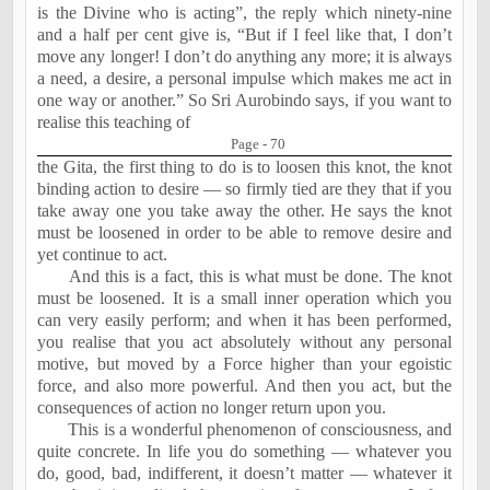
is the Divine who is acting”, the reply which ninety-nine
and a half per cent give is, “But if I feel like that, I don’t
move any longer! I don’t do anything any more; it is always
a need, a desire, a personal impulse which makes me act in
one way or another.” So Sri Aurobindo says, if you want to
realise this teaching of
Page - 70
the Gita, the first thing to do is to loosen this knot, the knot
binding action to desire — so firmly tied are they that if you
take away one you take away the other. He says the knot
must be loosened in order to be able to remove desire and
yet continue to act.
And this is a fact, this is what must be done. The knot
must be loosened. It is a small inner operation which you
can very easily perform; and when it has been performed,
you realise that you act absolutely without any personal
motive, but moved by a Force higher than your egoistic
force, and also more powerful. And then you act, but the
consequences of action no longer return upon you.
This is a wonderful phenomenon of consciousness, and
quite concrete. In life you do something — whatever you
do, good, bad, indifferent, it doesn’t matter — whatever it