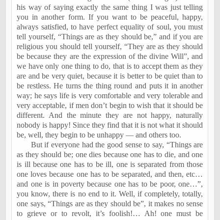
his way of saying exactly the same thing I was just telling
you in another form. If you want to be peaceful, happy,
always satisfied, to have perfect equality of soul, you must
tell yourself, “Things are as they should be,” and if you are
religious you should tell yourself, “They are as they should
be because they are the expression of the divine Will”, and
we have only one thing to do, that is to accept them as they
are and be very quiet, because it is better to be quiet than to
be restless. He turns the thing round and puts it in another
way; he says life is very comfortable and very tolerable and
very acceptable, if men don’t begin to wish that it should be
different. And the minute they are not happy, naturally
nobody is happy! Since they find that it is not what it should
be, well, they begin to be unhappy — and others too.
But if everyone had the good sense to say, “Things are
as they should be; one dies because one has to die, and one
is ill because one has to be ill, one is separated from those
one loves because one has to be separated, and then, etc…
and one is in poverty because one has to be poor, one…”,
you know, there is no end to it. Well, if completely, totally,
one says, “Things are as they should be”, it makes no sense
to grieve or to revolt, it’s foolish!… Ah! one must be