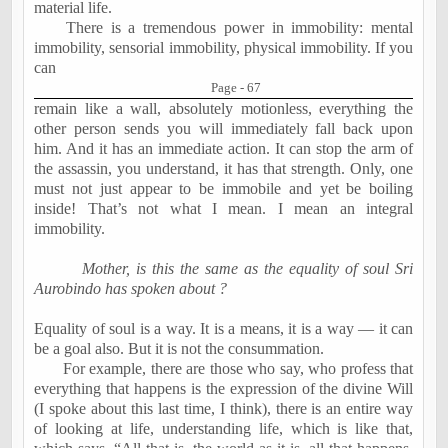
material life.
There is a tremendous power in immobility: mental
immobility, sensorial immobility, physical immobility. If you
can
Page - 67
remain like a wall, absolutely motionless, everything the
other person sends you will immediately fall back upon
him. And it has an immediate action. It can stop the arm of
the assassin, you understand, it has that strength. Only, one
must not just appear to be immobile and yet be boiling
inside! That’s not what I mean. I mean an integral
immobility.
Mother, is this the same as the equality of soul Sri
Aurobindo has spoken about ?
Equality of soul is a way. It is a means, it is a way — it can
be a goal also. But it is not the consummation.
For example, there are those who say, who profess that
everything that happens is the expression of the divine Will
(I spoke about this last time, I think), there is an entire way
of looking at life, understanding life, which is like that,