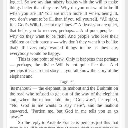
logical. So we say that misery begins with the will to make
things better than they are. Why do you not want to be ill
when you are ill? You are much more ill when, being ill,
you don’t want to be ill, than if you tell yourself, “All right,
it is God’s Will, I accept my illness!” At least you are quiet,
that helps you to recover, perhaps.… And poor people —
why do they want to be rich? And people who lose their
children or their parents — why don’t they want it to be like
that? If everybody wanted things to be as they are,
everybody would be happy.
This is one point of view. Only it happens that perhaps
— perhaps, the divine Will is not quite like that. And
perhaps it is as in that story — you all know the story of the
elephant and
Page - 69
its mahout? — the elephant, its mahout and the Brahmin on
the road who refused to get out of the way of the elephant
and, when the mahout told him, “Go away”, he replied,
“No, God in me wants to stay here”, and the mahout
answered, “Pardon me, but God in me tells you to go
away!”
So the reply to Anatole France is perhaps just this that