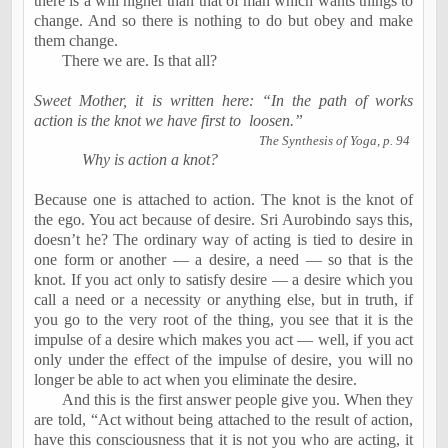
there is a will higher than that of man which wants things to
change. And so there is nothing to do but obey and make
them change.
There we are. Is that all?
Sweet Mother, it is written here: “In the path of works
action is the knot we have first to
loosen.”
The Synthesis of Yoga, p. 94
Why is action a knot?
Because one is attached to action. The knot is the knot of
the ego. You act because of desire. Sri Aurobindo says this,
doesn’t he? The ordinary way of acting is tied to desire in
one form or another — a desire, a need — so that is the
knot. If you act only to satisfy desire — a desire which you
call a need or a necessity or anything else, but in truth, if
you go to the very root of the thing, you see that it is the
impulse of a desire which makes you act — well, if you act
only under the effect of the impulse of desire, you will no
longer be able to act when you eliminate the desire.
And this is the first answer people give you. When they
are told, “Act without being attached to the result of action,
have this consciousness that it is not you who are acting, it