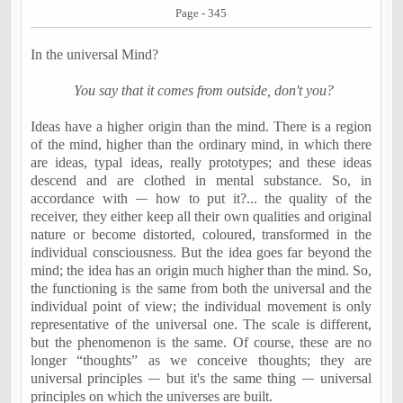
Page - 345
In the universal Mind?
You say that it comes from outside, don't you?
Ideas have a higher origin than the mind. There is a region
of the mind, higher than the ordinary mind, in which there
are ideas, typal ideas, really prototypes; and these ideas
descend and are clothed in mental substance. So, in
accordance with
—
how to put it?... the quality of the
receiver, they either keep all their own qualities and original
nature or become distorted, coloured, transformed in the
individual consciousness. But the idea goes far beyond the
mind; the idea has an origin much higher than the mind. So,
the functioning is the same from both the universal and the
individual point of view; the individual movement is only
representative of the universal one. The scale is different,
but the phenomenon is the same. Of course, these are no
longer “thoughts” as we conceive thoughts; they are
universal principles
—
but it's the same thing
—
universal
principles on which the universes are built.