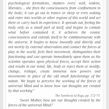
psychological formations, shatters every wall, widens,
liberates… she frees the consciousness from confinement in
the body; it can go out in trance or sleep or even waking
and enter into worlds or other regions of this world and act
there or carry back its experience. It spreads out, feeling the
body only as a small part of itself, and begins to contain
what before contained it; it achieves the cosmic
consciousness and extends itself to be
com
mensurate with
the universe. It begins to know inwardly and directly and
not merely by external observation and contact the forces at
play in the world, feels their movement, distinguishes their
functioning and can operate immediately upon them as the
scientist operates upon physical forces, accept their action
and results in our mind, life, body or reject them or modify,
change, reshape, create immense new powers and
movements in place of the old small functionings of the
nature. We begin to perceive the working of the forces of
universal Mind and to know how our thoughts are created
by that working”
The Synthesis of Yoga, pp. 172-73
Sweet Mother, how are our thoughts created by the
forces of the universal Mind?