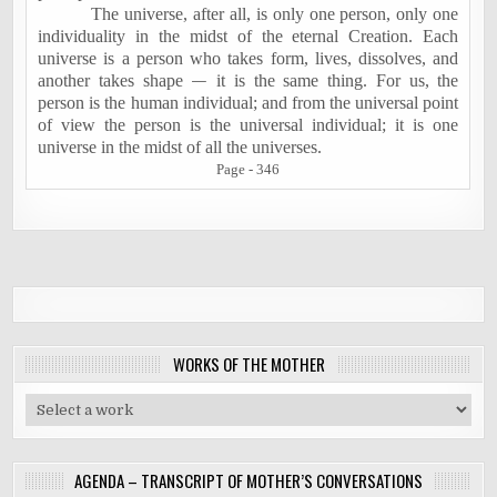
The universe, after all, is only one person, only one
individuality in the midst of the eternal Creation. Each
universe is a person who takes form, lives, dissolves, and
another takes shape
—
it is the same thing. For us, the
person is the human individual; and from the universal point
of view the person is the universal individual; it is one
universe in the midst of all the universes.
Page - 346
WORKS OF THE MOTHER
AGENDA – TRANSCRIPT OF MOTHER’S CONVERSATIONS