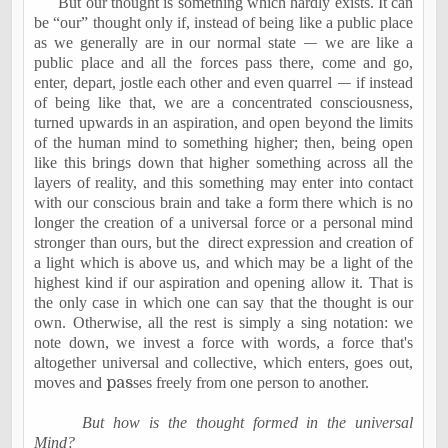
But our thought is something which hardly exists. It can
be “our” thought only if, instead of being like a public place
as we generally are in our normal state
—
we are like a
public place and all the forces pass there, come and go,
enter, depart, jostle each other and even quarrel
—
if instead
of being like that, we are a concentrated consciousness,
turned upwards in an aspiration, and open beyond the limits
of the human mind to something higher; then, being open
like this brings down that higher something across all the
layers of reality, and this something may enter into contact
with our conscious brain and take a form there which is no
longer the creation of a universal force or a personal mind
stronger than ours, but the
direct expression and creation of
a light which is above us, and which may be a light of the
highest kind if our aspiration and opening allow it. That is
the only case in which one can say that the thought is our
own. Otherwise, all the rest is simply a sing notation: we
note down, we invest a force with words, a force that's
altogether universal and collective, which enters, goes out,
moves and
pas
ses freely from one person to another.
But how is the thought formed in the universal
Mind?