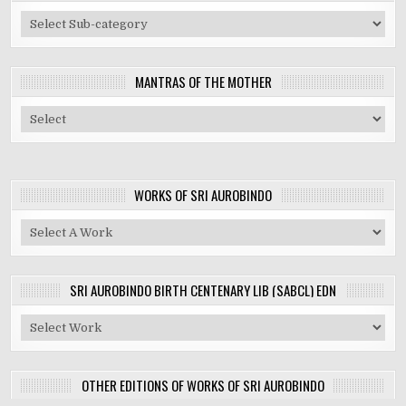
MANTRAS OF THE MOTHER
WORKS OF SRI AUROBINDO
SRI AUROBINDO BIRTH CENTENARY LIB (SABCL) EDN
OTHER EDITIONS OF WORKS OF SRI AUROBINDO