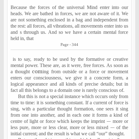
Because the forces of the universal Mind enter into our
heads. We are bathed in forces, we are not aware of it. We
are not something enclosed in a bag and independent from
the rest: all forces, all vibrations, all movements enter into us
and s through us. And so we have a certain mental force
held in, that
Page - 344
is to say, ready to be used by the formative or creative
mental power. These are, as it were, free forces. As soon as
a thought
com
ing from outside or a force or movement
enters our consciousness, we give it a concrete form, a
logical appearance and all kinds of precise details; but in
fact all this belongs to a domain one is rarely conscious of.
But this is not a special instance which occurs only from
time to time: it is something constant. If a current of force is
sing, with a particular thought formation, one sees it sing
from one into another, and in each one it forms a kind of
centre of light or force which keeps the imprint
—
more or
less pure, more or less clear, more or less mixed
—
of the
initial current; and the result is what we call “our” thought.