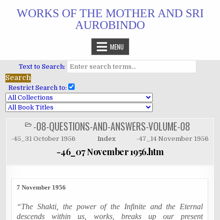
Skip
WORKS OF THE MOTHER AND SRI
to
AUROBINDO
content
MENU
Text to Search:
Restrict Search to:
-08-QUESTIONS-AND-ANSWERS-VOLUME-08
POSTED
IN
-45_31 October 1956
Index
-47_14 November 1956
-46_07 November 1956.htm
7 November 1956
“The Shakti, the power of the Infinite and the Eternal
descends within us, works, breaks up our present