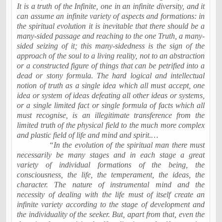
It is a truth of the Infinite, one in an infinite diversity, and it
can assume an infinite variety of aspects and formations: in
the spiritual evolution it is inevitable that there should be a
many-sided passage and reaching to the one Truth, a many-
sided seizing of it; this many-sidedness is the sign of the
approach of the soul to a living reality, not to an abstraction
or a constructed figure of things that can be petrified into a
dead or stony formula. The hard logical and intellectual
notion of truth as a single idea which all must accept, one
idea or system of ideas defeating all other ideas or systems,
or a single limited fact or single formula of facts which all
must recognise, is an illegitimate transference from the
limited truth of the physical field to the much more complex
and plastic field of life and mind and spirit.…
“In the evolution of the spiritual man there must
necessarily be many stages and in each stage a great
variety of individual formations of the being, the
consciousness, the life, the temperament, the ideas, the
character. The nature of instrumental mind and the
necessity of dealing with the life must of itself create an
infinite variety according to the stage of development and
the individuality of the seeker. But, apart from that, even the