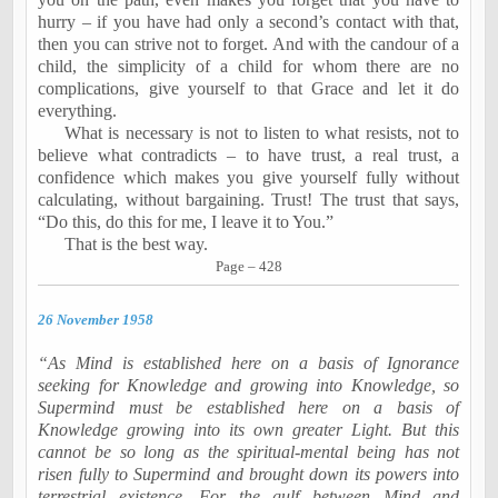
hurry – if you have had only a second’s contact with that,
then you can strive not to forget. And with the candour of a
child, the simplicity of a child for whom there are no
complications, give yourself to that Grace and let it do
everything.
What is necessary is not to listen to what resists, not to
believe what contradicts – to have trust, a real trust, a
confidence which makes you give yourself fully without
calculating, without bargaining. Trust! The trust that says,
“Do this, do this for me, I leave it to You.”
That is the best way.
Page – 428
26 November 1958
“As Mind is established here on a basis of Ignorance
seeking for Knowledge and growing into Knowledge, so
Supermind must be established here on a basis of
Knowledge growing into its own greater Light. But this
cannot be so long as the spiritual-mental being has not
risen fully to Supermind and brought down its powers into
terrestrial existence. For the gulf between Mind and