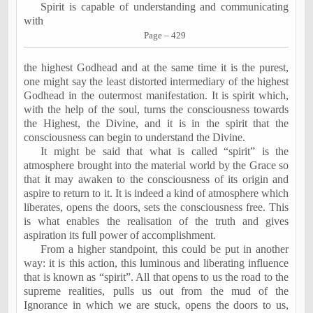
Spirit is capable of understanding and communicating
with
Page – 429
the highest Godhead and at the same time it is the purest,
one might say the least distorted intermediary of the highest
Godhead in the outermost manifestation. It is spirit which,
with the help of the soul, turns the consciousness towards
the Highest, the Divine, and it is in the spirit that the
consciousness can begin to understand the Divine.
It might be said that what is called “spirit” is the
atmosphere brought into the material world by the Grace so
that it may awaken to the consciousness of its origin and
aspire to return to it. It is indeed a kind of atmosphere which
liberates, opens the doors, sets the consciousness free. This
is what enables the realisation of the truth and gives
aspiration its full power of accomplishment.
From a higher standpoint, this could be put in another
way: it is this action, this luminous and liberating influence
that is known as “spirit”. All that opens to us the road to the
supreme realities, pulls us out from the mud of the
Ignorance in which we are stuck, opens the doors to us,