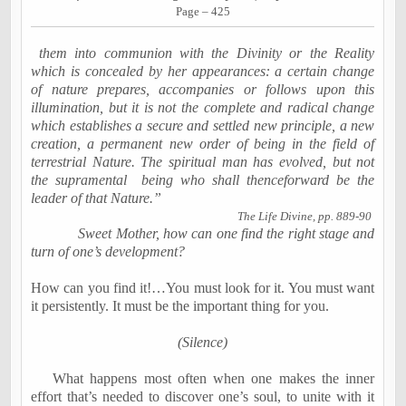
Page – 425
them into communion with the Divinity or the Reality
which is concealed by her appearances: a certain change
of nature prepares, accompanies or follows upon this
illumination, but it is not the complete and radical change
which establishes a secure and settled new principle, a new
creation, a permanent new order of being in the field of
terrestrial Nature. The spiritual man has evolved, but not
the supramental
being who shall thenceforward be the
leader of that Nature.”
The Life Divine, pp. 889-90
Sweet Mother, how can one find the right stage and
turn of one’s development?
How can you find it!…You must look for it. You must want
it persistently. It must be the important thing for you.
(Silence)
What happens most often when one makes the inner
effort that’s needed to discover one’s soul, to unite with it