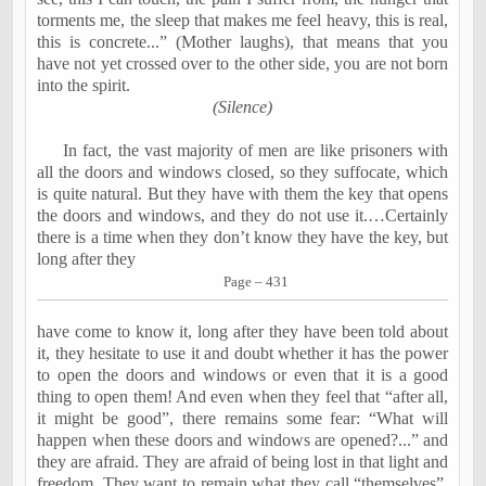
torments me, the sleep that makes me feel heavy, this is real,
this is concrete...” (Mother laughs), that means that you
have not yet crossed over to the other side, you are not born
into the spirit.
(Silence)
In fact, the vast majority of men are like prisoners with
all the doors and windows closed, so they suffocate, which
is quite natural. But they have with them the key that opens
the doors and windows, and they do not use it.…Certainly
there is a time when they don’t know they have the key, but
long after they
Page – 431
have come to know it, long after they have been told about
it, they hesitate to use it and doubt whether it has the power
to open the doors and windows or even that it is a good
thing to open them! And even when they feel that “after all,
it might be good”, there remains some fear: “What will
happen when these doors and windows are opened?...” and
they are afraid. They are afraid of being lost in that light and
freedom. They want to remain what they call “themselves”.