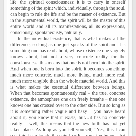
life, the spiritual consciousness; it is to carry in oneself
something of the spirit which, individually, through the soul,
can begin to rule the life and be the master of existence. But
in the supramental world, the spirit will be the master of this
entire world and all its manifestations, all its expressions,
consciously, spontaneously, naturally.
In the individual existence, that is what makes all the
difference; so long as one just speaks of the spirit and it is
something one has read about, whose existence one vaguely
knows about, but not a very concrete reality for the
consciousness, this means that one is not born into the spirit.
And when one is born into the spirit, it becomes something
much more concrete, much more living, much more real,
much more tangible than the whole material world. And this
is what makes the essential difference between beings.
When that becomes spontaneously real – the true, concrete
existence, the atmosphere one can freely breathe – then one
knows one has crossed over to the other side. But so long as
it is something rather vague and hazy – you have heard
about it, you know that it exists, but…it has no concrete
reality – well, this means that the new birth has not yet
taken place. As long as you tell yourself, “Yes, this I can
see, this I can touch, the pain I suffer from, the hunger that