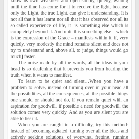
know its own weakness and open simply, quietly, waiting
until the time has come for it to receive the light, because
only the Light, the true Light, can give it understanding. It is
not all that it has learnt nor all that it has observed nor all its
so-called experience of life, it
is something else which is
completely beyond it. And until this something else – which
is the expression of the Grace – manifests within it, if, very
quietly, very modestly the mind remains silent and does not
try to understand and, above all, to judge, things would go
much] faster.
The noise made by all the words, all the ideas in your
head is so deafening that it prevents you from hearing the
truth when it wants to manifest.
To learn to be quiet and silent…When you have a
problem to solve, instead of turning over in your head all
the possibilities, all the consequences, all the possible things
one should or should not do, if you remain quiet with an
aspiration for goodwill, if possible a need for goodwill, the
solution comes very quickly. And as you are silent you are
able to hear it.
When you are caught in a difficulty, try this method:
instead of becoming agitated, turning over all the ideas and
actively seeking solutions, of worrying, fretting, running