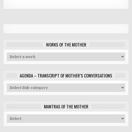
WORKS OF THE MOTHER
AGENDA – TRANSCRIPT OF MOTHER’S CONVERSATIONS
MANTRAS OF THE MOTHER