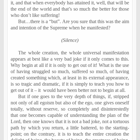
it, and that when everybody has attained it, well, that will be
the end of the world and that’s so much the better for those
who don’t like suffering!
But…there is a “but”. Are you sure that this was the aim
and intention of the Supreme when he manifested?
(Silence)
The whole creation, the whole universal manifestation
appears at best like a very bad joke if it only comes to this.
Why begin at all if it is only to get out of it! What is the use
of having struggled so much, suffered so much, of having
created something which, at least in its external appearance,
is so tragic and dramatic, if it is simply to teach you how to
get out of it – it
would have been better not to begin at all.
But if one goes to the very depth of things, if, stripped
not only of all egoism but also of the ego, one gives oneself
totally, without reserve, so completely and disinterestedly
that one becomes capable of understanding the plan of the
Lord, then one knows that it is not a bad joke, not a tortuous
path by which you return, a little battered, to the starting-
point; on the contrary, it is to teach the entire creation the