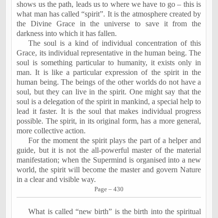
shows us the path, leads us to where we have to go – this is
what man has called “spirit”. It is the atmosphere created by
the Divine Grace in the universe to save it from the
darkness into which it has fallen.
The soul is a kind of individual concentration of this
Grace, its individual representative in the human being. The
soul is something particular to humanity, it exists only in
man. It is like a particular expression of the spirit in the
human being. The beings of the other worlds do not have a
soul, but they can live in the spirit. One might say that the
soul is a delegation of the spirit in mankind, a special help to
lead it faster. It is the soul that makes individual progress
possible. The spirit, in its original form, has a more general,
more collective action.
For the moment the spirit plays the part of a helper and
guide, but it is not the all-powerful master of the material
manifestation; when the Supermind is organised into a new
world, the spirit will become the master and govern Nature
in a clear and visible way.
Page – 430
What is called “new birth” is the birth into the spiritual