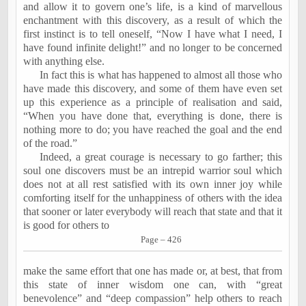
and allow it to govern one’s life, is a kind of marvellous
enchantment with this discovery, as a result of which the
first instinct is to tell oneself, “Now I have what I need, I
have found infinite delight!” and no longer to be concerned
with anything else.
In fact this is what has happened to almost all those who
have made this discovery, and some of them have even set
up this experience as a principle of realisation and said,
“When you have done that, everything is done, there is
nothing more to do; you have reached the goal and the end
of the road.”
Indeed, a great courage is necessary to go farther; this
soul one discovers must be an intrepid warrior soul which
does not at all rest satisfied with its own inner joy while
comforting itself for the unhappiness of others with the idea
that sooner or later everybody will reach that state and that it
is good for others to
Page – 426
make the same effort that one has made or, at best, that from
this state of inner wisdom one can, with “great
benevolence” and “deep compassion” help others to reach