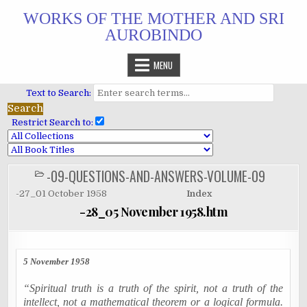
Skip
WORKS OF THE MOTHER AND SRI
to
AUROBINDO
content
MENU
Text to Search:
Restrict Search to:
-09-QUESTIONS-AND-ANSWERS-VOLUME-09
POSTED
IN
-27_01 October 1958
Index
-28_05 November 1958.htm
5 November 1958
“Spiritual truth is a truth of the spirit, not a truth of the
intellect, not a mathematical theorem or a logical formula.