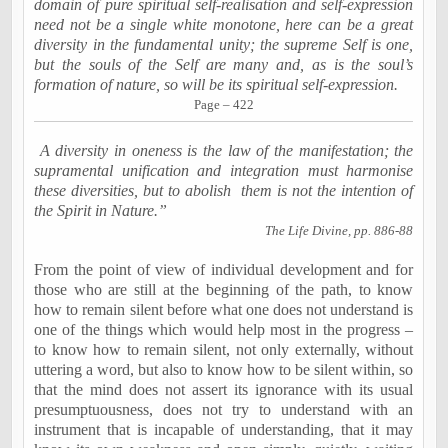
domain of pure spiritual self-realisation and self-expression
need not be a single white monotone, here can be a great
diversity in the fundamental unity; the supreme Self is one,
but the souls of the Self are many and, as is the soul’s
formation of nature, so will be its spiritual self-expression.
Page – 422
A diversity in oneness is the law of the manifestation; the
supramental unification and integration must harmonise
these diversities, but to abolish
them is not the intention of
the Spirit in Nature.”
The Life Divine, pp. 886-88
From the point of view of individual development and for
those who are still at the beginning of the path, to know
how to remain silent before what one does not understand is
one of the things which would help most in the progress –
to know how to remain silent, not only externally, without
uttering a word, but also to know how to be silent within, so
that the mind does not assert its ignorance with its usual
presumptuousness, does not try to understand with an
instrument that is incapable of understanding, that it may