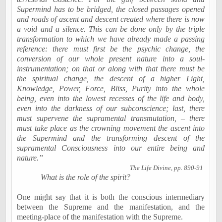
Supermind has to be bridged, the closed passages opened
and roads of ascent and descent created where there is now
a void and a silence. This can be done only by the triple
transformation to which we have already made a passing
reference: there must first be the psychic change, the
conversion of our whole present nature into a soul-
instrumentation; on that or along with that there must be
the spiritual change, the descent of a higher Light,
Knowledge, Power, Force, Bliss, Purity into the whole
being, even into the lowest recesses of the life and body,
even into the darkness of our
subconscience
; last, there
must supervene the supramental transmutation, – there
must take place as the crowning movement the ascent into
the Supermind and the transforming descent of the
supramental Consciousness into our entire being and
nature.”
The Life Divine, pp. 890-91
What is the role of the spirit?
One might say that it is both the conscious intermediary
between the Supreme and the manifestation, and the
meeting-place of the manifestation with the Supreme.