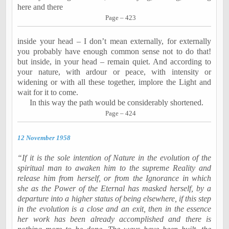
here and there
Page – 423
inside your head – I don’t mean externally, for externally
you probably have enough common sense not to do that!
but inside, in your head – remain quiet. And according to
your nature, with ardour or peace, with intensity or
widening or with all these together, implore the Light and
wait for it to come.
In this way the path would be considerably shortened.
Page – 424
12 November 1958
“If it is the sole intention of Nature in the evolution of the
spiritual man to awaken him to the supreme Reality and
release him from herself, or from the Ignorance in which
she as the Power of the Eternal has masked herself, by a
departure into a higher status of being elsewhere, if this step
in the evolution is a close and an exit, then in the essence
her work has been already accomplished and there is