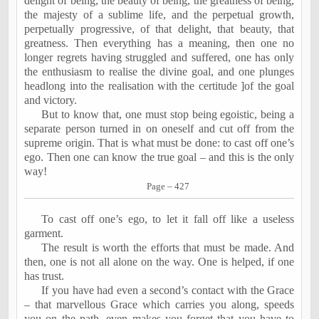
delight of being, the beauty of being, the greatness of being,
the majesty of a sublime life, and the perpetual growth,
perpetually progressive, of that delight, that beauty, that
greatness. Then everything has a meaning, then one no
longer regrets having struggled and suffered, one has only
the enthusiasm to realise the divine goal, and one plunges
headlong into the realisation with the certitude ]of the goal
and victory.
But to know that, one must stop being egoistic, being a
separate person turned in on oneself and cut off from the
supreme origin. That is what must be done: to cast off one’s
ego. Then one can know the true goal – and this is the only
way!
Page – 427
To cast off one’s ego, to let it fall off like a useless
garment.
The result is worth the efforts that must be made. And
then, one is not all alone on the way. One is helped, if one
has trust.
If you have had even a second’s contact with the Grace
– that marvellous Grace which carries you along, speeds
you on the path, even makes you forget that you have to