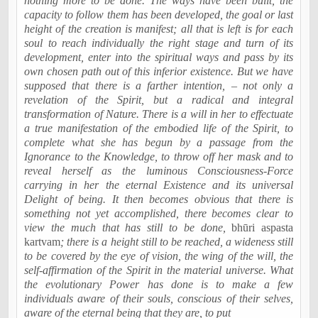
nothing more to be done. The ways have been built, the
capacity to follow them has been developed, the goal or last
height of the creation is manifest; all that is left is for each
soul to reach individually the right stage and turn of its
development, enter into the spiritual ways and pass by its
own chosen path out of this inferior existence. But we have
supposed that there is a farther intention, – not only a
revelation of the Spirit, but a radical and integral
transformation of Nature. There is a will in her to effectuate
a true manifestation of the embodied life of the Spirit, to
complete what she has begun by a passage from the
Ignorance to the Knowledge, to throw off her mask and to
reveal herself as the luminous Consciousness-Force
carrying in her the eternal Existence and its universal
Delight of being. It then becomes obvious that there is
something not yet accomplished, there becomes clear to
view the much that has still to be done,
bhūri
aspasta
kartvam
; there is a height still to be reached, a wideness still
to be covered by the eye of vision, the wing of the will, the
self-affirmation of the Spirit in the material universe. What
the evolutionary Power has done is to make a few
individuals aware of their souls, conscious of their selves,
aware of the eternal being that they are, to put