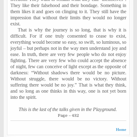
They like their falsehood and their bondage. Something in
them likes it and goes on clinging to it. They still have the
impression that without their limits they would no longer
exist.
That is why the journey is so long, that is why it is
difficult. For if one truly consented to cease to exist,
everything would become so easy, so swift, so luminous, so
joyful – but perhaps not in the way men understand joy and
ease. In truth, there are very few people who do not enjoy
fighting. There are very few who could accept the absence
of night, few can conceive of light except as the opposite of
darkness: “Without shadows there would be no picture.
Without struggle, there would be no victory. Without
suffering there would be no joy.” That is what they think,
and so long as one thinks in this way, one is not yet born
into the spirit.
This is the last of the talks given in the Playground.
Page – 432
Home