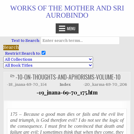
Skip
WORKS OF THE MOTHER AND SRI
to
AUROBINDO
content
MENU
Text to Search:
Restrict Search to:
-10-ON-THOUGHTS-AND-APHORISMS-VOLUME-10
POSTED
IN
-18_jnana-69-70_154
Index
-20_karma-69-70_206
-19_jnana-69-70_175.htm
175 – Because a good man dies or fails and the evil live
and triumph, is God therefore evil? I do not see the logic of
the consequence. I must first be convinced that death and
failure are evil; I sometimes think that when they come, they