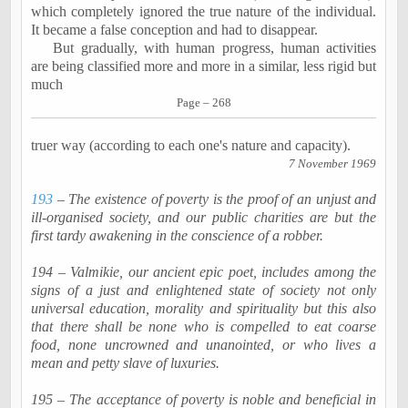
which completely ignored the true nature of the individual.
It became a false conception and had to disappear.
But gradually, with human progress, human activities
are being classified more and more in a similar, less rigid but
much
Page – 268
truer way (according to each one's nature and capacity).
7 November 1969
193
– The existence of poverty is the proof of an unjust and
ill-
organised
society, and our public charities are but the
first tardy awakening in the conscience of a robber.
194 –
Valmikie
, our ancient epic poet, includes among the
signs of a just and enlightened state of society not only
universal education, morality and spirituality but this also
that there shall be none who is compelled to eat coarse
food, none uncrowned and
unanointed
, or who lives a
mean and petty slave of luxuries.
195 – The acceptance of poverty is noble and beneficial in