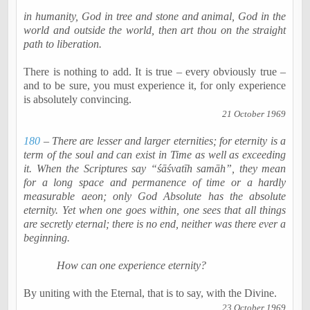
in humanity, God in tree and stone and animal, God in the
world and outside the world, then art thou on the straight
path to liberation.
There is nothing to add. It is true – every obviously true –
and to be sure, you must experience it, for only experience
is absolutely convincing.
21 October 1969
180
– There are lesser and larger eternities; for eternity is a
term of the soul and can exist in Time as well as exceeding
it. When the Scriptures say “
śāśvatīh
samāh
”, they mean
for a long space and permanence of time or a hardly
measurable
aeon
; only God Absolute has the absolute
eternity. Yet when one goes within, one sees that all things
are secretly eternal; there is no end, neither was there ever a
beginning.
How can one experience eternity?
By uniting with the Eternal, that is to say, with the Divine.
23 October 1969