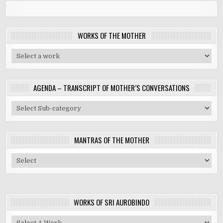
WORKS OF THE MOTHER
AGENDA – TRANSCRIPT OF MOTHER’S CONVERSATIONS
MANTRAS OF THE MOTHER
WORKS OF SRI AUROBINDO