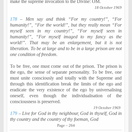
make the supreme invocation to the Divine: OM.
18 October 1969
178
– Men say and think “For my country!”, “For
humanity!”, “For the world!”, but they really mean “For
myself seen in my country!”, “For myself seen in
humanity!”, “For myself imaged to my fancy as the
world!”. That may be an enlargement, but it is not
liberation. To be at large and to be in a large prison are not
one condition of freedom.
To be free, one must come out of the prison. The prison is
the ego, the sense of separate personality. To be free, one
must unite consciously and totally with the Supreme and
through this identification break the limits of the ego and
eradicate the very existence of the ego by
universalising
oneself, even though the
individualisation
of the
consciousness is preserved.
19 October 1969
179
– Live for God in thy
neighbour
, God in thyself, God in
thy country and the country of thy foeman, God
Page – 264