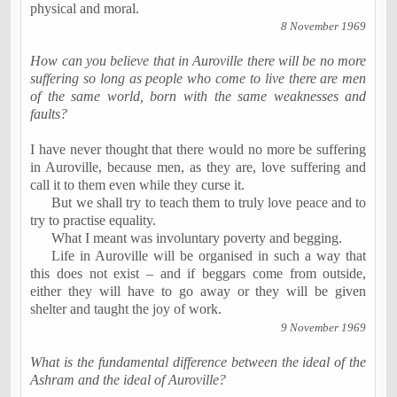
physical and moral.
8 November 1969
How can you believe that in
Auroville
there will be no more
suffering so long as people who come to live there are men
of the same world, born with the same weaknesses and
faults?
I have never thought that there would no more be suffering
in
Auroville
, because men, as they are, love suffering and
call it to them even while they curse it.
But we shall try to teach them to truly love peace and to
try to
practise
equality.
What I meant was involuntary poverty and begging.
Life in
Auroville
will be
organised
in such a way that
this does not exist ­­– and if beggars come from outside,
either they will have to go away or they will be given
shelter and taught the joy of work.
9 November 1969
What is the fundamental difference between the ideal of the
Ashram and the ideal of
Auroville
?