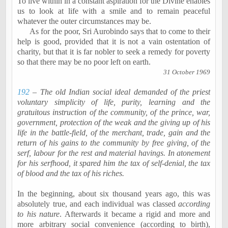
To live within in a constant aspiration for the Divine enables
us to look at life with a smile and to remain peaceful
whatever the outer circumstances may be.
As for the poor, Sri
Aurobindo
says that to come to their
help is good, provided that it is not a vain ostentation of
charity, but that it is far nobler to seek a remedy for poverty
so that there may be no poor left on earth.
31 October 1969
192
– The old Indian social ideal demanded of the priest
voluntary simplicity of life, purity, learning and the
gratuitous instruction of the community, of the prince, war,
government, protection of the weak and the giving up of his
life in the battle-field, of the merchant, trade, gain and the
return of his gains to the community by free giving, of the
serf,
labour
for the rest and material
havings
. In atonement
for his
serfhood
, it spared him the tax of self-denial, the tax
of blood and the tax of his riches.
In the beginning, about six thousand years ago, this was
absolutely true, and each individual was classed
according
to his nature
. Afterwards it became a rigid and more and
more arbitrary social convenience (according to birth),