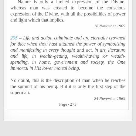
Nature is only a limited expression of the Divine,
whereas man was created to become the conscious
expression of the Divine, with all the possibilities of power
and light which that implies.
18 November 1969
205
– Life and action culminate and are eternally crowned
for thee when thou hast attained the power of
symbolising
and manifesting in every thought and act, in art, literature
and life, in wealth-getting, wealth-having or wealth-
spending, in home, government and society, the One
Immortal in His lower mortal being.
No doubt, this is the description of man when he reaches
the summit of his being. But it is only the first step of the
superman.
24 November 1969
Page - 273