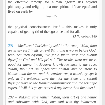
the effective remedy for human egoism lies beyond
philosophy and religion, in a true spiritual life accepted and
lived on earth by
Page - 271
the physical consciousness itself – this makes it truly
capable of getting rid of the ego once and for all.
15 November 1969
201
– Mediaeval Christianity said to the race, “Man, thou
art in thy earthly life an evil thing and a worm before God;
renounce then egoism, live for a future state and submit
thyself to God and His priest.” The results were not over-
good for humanity. Modern knowledge says to the race,
“Man, thou art an ephemeral animal and no more to
Nature than the ant and the earthworm, a transitory speck
only in the universe. Live then for the State and submit
thyself antlike to the trained administrator and the scientific
expert.” Will this gospel succeed any better than the other?
202 – Vedanta says rather, “Man, thou art of one nature
and substance with God, one soul with thy fellowmen.