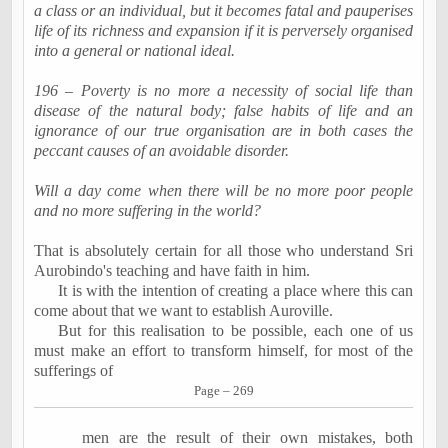
a class or an individual, but it becomes fatal and
pauperises
life of its richness and expansion if it is perversely
organised
into a general or national ideal.
196 – Poverty is no more a necessity of social life than
disease of the natural body; false habits of life and an
ignorance of our true
organisation
are in both cases the
peccant
causes of an avoidable disorder.
Will a day come when there will be no more poor people
and no more suffering in the world?
That is absolutely certain for all those who understand Sri
Aurobindo's
teaching and have faith in him.
It is with the intention of creating a place where this can
come about that we want to establish
Auroville
.
But for this
realisation
to be possible, each one of us
must make an effort to transform himself, for most of the
sufferings of
Page – 269
men are the result of their own mistakes, both