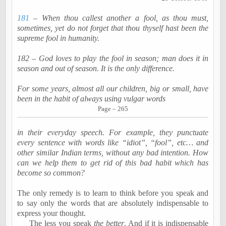
181
– When thou
callest
another a fool, as thou must,
sometimes, yet do not forget that thou thyself hast been the
supreme fool in humanity.
182 – God loves to play the fool in season; man does it in
season and out of season. It is the only difference.
For some years, almost all our children, big or small, have
been in the habit of always using vulgar words
Page – 265
in their everyday speech. For example, they punctuate
every sentence with words like “idiot”, “fool”, etc… and
other similar Indian terms, without any bad intention. How
can we help them to get rid of this bad habit which has
become so common?
The only remedy is to learn to think before you speak and
to say only the words that are absolutely indispensable to
express your thought.
The less you speak
the better
. And if it is indispensable