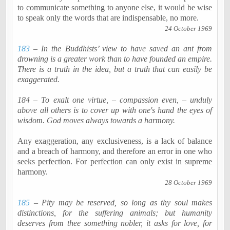
to communicate something to anyone else, it would be wise
to speak only the words that are indispensable, no more.
24 October 1969
183
– In the Buddhists’ view to have saved an ant from
drowning is a greater work than to have founded an empire.
There is a truth in the idea, but a truth that can easily be
exaggerated.
184 – To exalt one virtue, – compassion even, – unduly
above all others is to cover up with one's hand the eyes of
wisdom. God moves always towards a harmony.
Any exaggeration, any exclusiveness, is a lack of balance
and a breach of harmony, and therefore an error in one who
seeks perfection. For perfection can only exist in supreme
harmony.
28 October 1969
185
– Pity may be reserved, so long as thy soul makes
distinctions, for the suffering animals; but humanity
deserves from thee something nobler, it asks for love, for