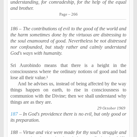
understanding, for comradeship, for the help of the equal
and brother.
Page – 266
186 – The contributions of evil to the good of the world and
the harm sometimes done by the virtuous are distressing to
the soul
enamoured
of good. Nevertheless be not distressed
nor confounded, but study rather and calmly understand
God's ways with humanity.
Sri
Aurobindo
means that there is a height in the
consciousness where the ordinary notions of good and bad
lose all their value.¹
And he advises us, instead of being affected by the way
things happen on earth, to rise in consciousness to
communion with the Divine; then we shall understand why
things are as they are.
29 October 1969
187
– In God's providence there is no evil, but only good or
its preparation.
188 – Virtue and vice were made for thy soul's struggle and