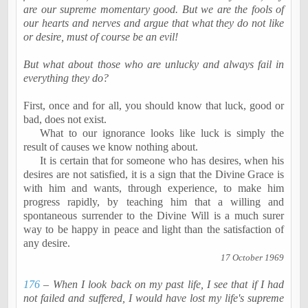
are our supreme momentary good. But we are the fools of
our hearts and nerves and argue that what they do not like
or desire, must of course be an evil!
But what about those who are unlucky and always fail in
everything they do?
First, once and for all, you should know that luck, good or
bad, does not exist.
What to our ignorance looks like luck is simply the
result of causes we know nothing about.
It is certain that for someone who has desires, when his
desires are not satisfied, it is a sign that the Divine Grace is
with him and wants, through experience, to make him
progress rapidly, by teaching him that a willing and
spontaneous surrender to the Divine Will is a much surer
way to be happy in peace and light than the satisfaction of
any desire.
17 October 1969
176
– When I look back on my past life, I see that if I had
not failed and suffered, I would have lost my life's supreme