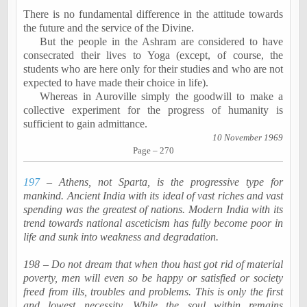
There is no fundamental difference in the attitude towards
the future and the service of the Divine.
But the people in the Ashram are considered to have
consecrated their lives to Yoga (except, of course, the
students who are here only for their studies and who are not
expected to have made their choice in life).
Whereas in
Auroville
simply the goodwill to make a
collective experiment for the progress of humanity is
sufficient to gain admittance.
10 November 1969
Page – 270
197
– Athens, not Sparta, is the progressive type for
mankind. Ancient India with its ideal of vast riches and vast
spending was the greatest of nations. Modern India with its
trend towards national asceticism has fully become poor in
life and sunk into weakness and degradation.
198 – Do not dream that when thou hast got rid of material
poverty, men will even so be happy or satisfied or society
freed from ills, troubles and problems. This is only the first
and lowest necessity. While the soul within remains