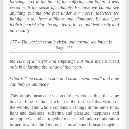
blessings; yet at the time of the suffering and failure, I was
vexed with the sense of calamity. Because we cannot see
anything but the one fact under our noses, therefore we
indulge in all these
snifflings
and
clamours
. Be silent, ye
foolish hearts! Slay the ego, learn to see and feel vastly and
universally.
177 – The perfect cosmic vision and cosmic sentiment is
Page - 263
the cure of all error and suffering; but most men succeed
only in enlarging the range of their ego.
What is “the cosmic vision and cosmic sentiment” and how
can they be attained?
This simply means the vision of the whole earth at the same
time and the sentiment which is the result of this vision of
the whole. This whole contains all things at the same time,
light and darkness, suffering and pleasure, happiness and
unhappiness, and all together makes a vibration of adoration
turned towards the Divine, just as all sounds heard together