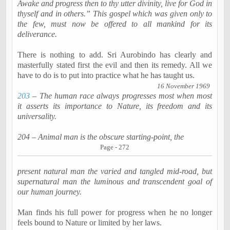
Awake and progress then to thy utter divinity, live for God in
thyself and in others.” This gospel which was given only to
the few, must now be offered to all mankind for its
deliverance.
There is nothing to add. Sri
Aurobindo
has clearly and
masterfully stated first the evil and then its remedy. All we
have to do is to put into practice what he has taught us.
16 November 1969
203
– The human race always progresses most when most
it asserts its importance to Nature, its freedom and its
universality.
204 – Animal man is the obscure starting-point, the
Page - 272
present natural man the varied and tangled mid-road, but
supernatural man the luminous and transcendent goal of
our human journey.
Man finds his full power for progress when he no longer
feels bound to Nature or limited by her laws.