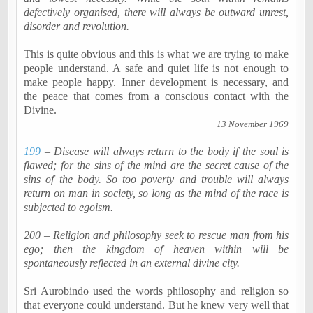
defectively
organised
, there will always be outward unrest,
disorder and revolution.
This is quite obvious and this is what we are trying to make
people understand. A safe and quiet life is not enough to
make people happy. Inner development is necessary, and
the peace that comes from a conscious contact with the
Divine.
13 November 1969
199
– Disease will always return to the body if the soul is
flawed; for the sins of the mind are the secret cause of the
sins of the body. So too poverty and trouble will always
return on man in society, so long as the mind of the race is
subjected to egoism.
200 – Religion and philosophy seek to rescue man from his
ego; then the kingdom of heaven within will be
spontaneously reflected in an external divine city.
Sri
Aurobindo
used the words philosophy and religion so
that everyone could understand. But he knew very well that