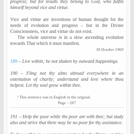
progress; but for results they belong to God, who fulfils
himself beyond vice and virtue.
Vice and virtue are inventions of human thought for the
needs of evolution and progress – but in the Divine
Consciousness, vice and virtue do not exist.
The whole universe is in a slow ascending evolution
towards That which it must manifest.
30 October 1969
189
– Live within; be not shaken by outward happenings.
190 – Fling not thy alms abroad everywhere in an
osten
tation
of charity; understand and love where thou
helpest
. Let thy soul grow within thee.
¹
This sentence was in English in the original.
Page – 267
191 – Help the poor while the poor are with thee; but study
also and strive that there may be no poor for thy assistance.