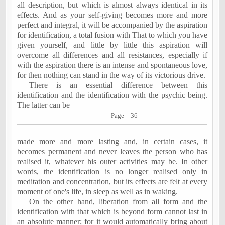
all description, but which is almost always identical in its
effects. And as your self-giving becomes more and more
perfect and integral, it will be accompanied by the aspiration
for identification, a total fusion with That to which you have
given yourself, and little by little this aspiration will
overcome all differences and all resistances, especially if
with the aspiration there is an intense and spontaneous love,
for then nothing can stand in the way of its victorious drive.
There is an essential difference between this
identification and the identification with the psychic being.
The latter can be
Page – 36
made more and more lasting and, in certain cases, it
becomes permanent and never leaves the person who has
realised it, whatever his outer activities may be. In other
words, the identification is no longer realised only in
meditation and concentration, but its effects are felt at every
moment of one's life, in sleep as well as in waking.
On the other hand, liberation from all form and the
identification with that which is beyond form cannot last in
an absolute manner; for it would automatically bring about