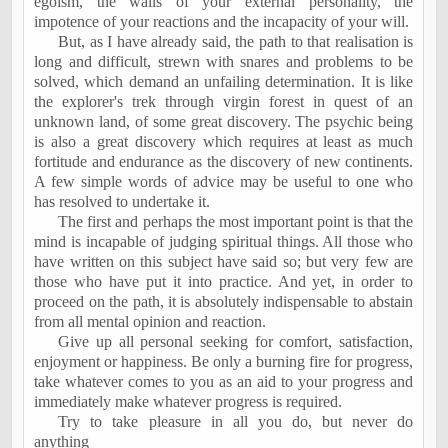
egoism, the walls of your external personality, the
impotence of your reactions and the incapacity of your will.
But, as I have already said, the path to that realisation is
long and difficult, strewn with snares and problems to be
solved, which demand an unfailing determination. It is like
the explorer's trek through virgin forest in quest of an
unknown land, of some great discovery. The psychic being
is also a great discovery which requires at least as much
fortitude and endurance as the discovery of new continents.
A few simple words of advice may be useful to one who
has resolved to undertake it.
The first and perhaps the most important point is that the
mind is incapable of judging spiritual things. All those who
have written on this subject have said so; but very few are
those who have put it into practice. And yet, in order to
proceed on the path, it is absolutely indispensable to abstain
from all mental opinion and reaction.
Give up all personal seeking for comfort, satisfaction,
enjoyment or happiness. Be only a burning fire for progress,
take whatever comes to you as an aid to your progress and
immediately make whatever progress is required.
Try to take pleasure in all you do, but never do
anything