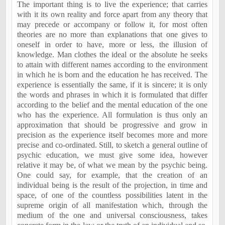
The important thing is to live the experience; that carries
with it its own reality and force apart from any theory that
may precede or accompany or follow it, for most often
theories are no more than explanations that one gives to
oneself in order to have, more or less, the illusion of
knowledge. Man clothes the ideal or the absolute he seeks
to attain with different names according to the environment
in which he is born and the education he has received. The
experience is essentially the same, if it is sincere; it is only
the words and phrases in which it is formulated that differ
according to the belief and the mental education of the one
who has the experience. All formulation is thus only an
approximation that should be progressive and grow in
precision as the experience itself becomes more and more
precise and co-ordinated. Still, to sketch a general outline of
psychic education, we must give some idea, however
relative it may be, of what we mean by the psychic being.
One could say, for example, that the creation of an
individual being is the result of the projection, in time and
space, of one of the countless possibilities latent in the
supreme origin of all manifestation which, through the
medium of the one and universal consciousness, takes