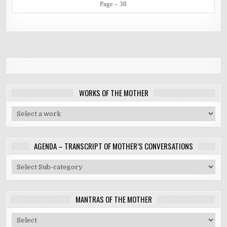
Page – 38
WORKS OF THE MOTHER
AGENDA – TRANSCRIPT OF MOTHER’S CONVERSATIONS
MANTRAS OF THE MOTHER