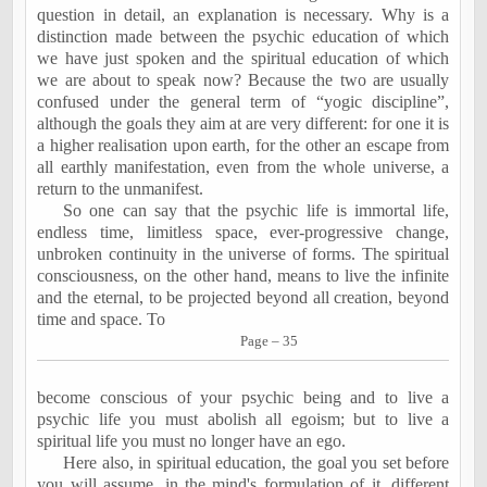
question in detail, an explanation is necessary. Why is a
distinction made between the psychic education of which
we have just spoken and the spiritual education of which
we are about to speak now? Because the two are usually
confused under the general term of “yogic discipline”,
although the goals they aim at are very different: for one it is
a higher realisation upon earth, for the other an escape from
all earthly manifestation, even from the whole universe, a
return to the unmanifest.
So one can say that the psychic life is immortal life,
endless time, limitless space, ever-progressive change,
unbroken continuity in the universe of forms. The spiritual
consciousness, on the other hand, means to live the infinite
and the eternal, to be projected beyond all creation, beyond
time and space. To
Page – 35
become conscious of your psychic being and to live a
psychic life you must abolish all egoism; but to live a
spiritual life you must no longer have an ego.
Here also, in spiritual education, the goal you set before
you will assume, in the mind's formulation of it, different