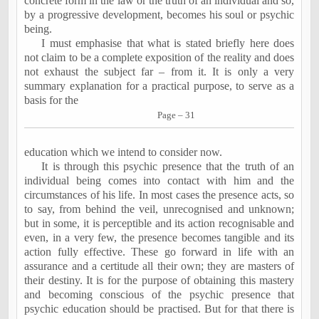
concrete form in the law or the truth of an individual and so,
by a progressive development, becomes his soul or psychic
being.
I must emphasise that what is stated briefly here does
not claim to be a complete exposition of the reality and does
not exhaust the subject far – from it. It is only a very
summary explanation for a practical purpose, to serve as a
basis for the
Page – 31
education which we intend to consider now.
It is through this psychic presence that the truth of an
individual being comes into contact with him and the
circumstances of his life. In most cases the presence acts, so
to say, from behind the veil, unrecognised and unknown;
but in some, it is perceptible and its action recognisable and
even, in a very few, the presence becomes tangible and its
action fully effective. These go forward in life with an
assurance and a certitude all their own; they are masters of
their destiny. It is for the purpose of obtaining this mastery
and becoming conscious of the psychic presence that
psychic education should be practised. But for that there is