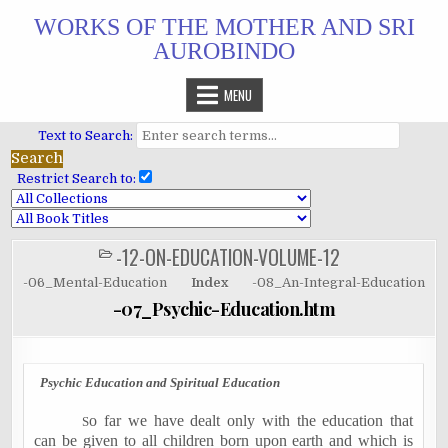
Skip
WORKS OF THE MOTHER AND SRI
to
AUROBINDO
content
MENU
Text to Search:
Restrict Search to:
-12-ON-EDUCATION-VOLUME-12
POSTED
IN
-06_Mental-Education
Index
-08_An-Integral-Education
-07_Psychic-Education.htm
Psychic Education and Spiritual Education
o far we have dealt only with the education that
S
can be given to all children born upon earth and which is