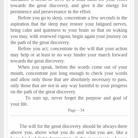
towards the great discovery, and give it the energy for
persistence and perseverance in the effort.
Before you go to sleep, concentrate a few seconds in the
aspiration that the sleep may restore your fatigued nerves,
bring calm and quietness to your brain so that on waking
you may, with renewed vigour, begin again your journey on
the path of the great discovery.
Before you act, concentrate in the will that your action
may help or at least in no way hinder your march forward
towards the great discovery.
When you speak, before the words come out of your
mouth, concentrate just long enough to check your words
and allow only those that are absolutely necessary to pass,
only those that are not in any way harmful to your progress
on the path of the great discovery.
To sum up, never forget the purpose and goal of
your life.
Page – 34
The will for the great discovery should be always there
above you, above what you do and what you are, like a