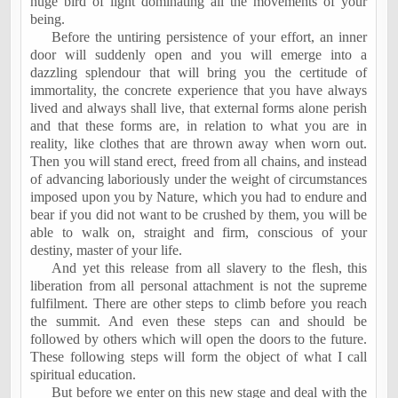
huge bird of light dominating all the movements of your
being.
Before the untiring persistence of your effort, an inner
door will suddenly open and you will emerge into a
dazzling splendour that will bring you the certitude of
immortality, the concrete experience that you have always
lived and always shall live, that external forms alone perish
and that these forms are, in relation to what you are in
reality, like clothes that are thrown away when worn out.
Then you will stand erect, freed from all chains, and instead
of advancing laboriously under the weight of circumstances
imposed upon you by Nature, which you had to endure and
bear if you did not want to be crushed by them, you will be
able to walk on, straight and firm, conscious of your
destiny, master of your life.
And yet this release from all slavery to the flesh, this
liberation from all personal attachment is not the supreme
fulfilment. There are other steps to climb before you reach
the summit. And even these steps can and should be
followed by others which will open the doors to the future.
These following steps will form the object of what I call
spiritual education.
But before we enter on this new stage and deal with the