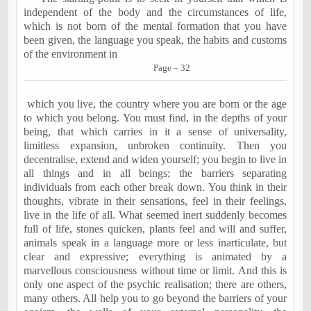
independent of the body and the circumstances of life,
which is not born of the mental formation that you have
been given, the language you speak, the habits and customs
of the environment in
Page – 32
which you live, the country where you are born or the age
to which you belong. You must find, in the depths of your
being, that which carries in it a sense of universality,
limitless expansion, unbroken continuity. Then you
decentralise, extend and widen yourself; you begin to live in
all things and in all beings; the barriers separating
individuals from each other break down. You think in their
thoughts, vibrate in their sensations, feel in their feelings,
live in the life of all. What seemed inert suddenly becomes
full of life, stones quicken, plants feel and will and suffer,
animals speak in a language more or less inarticulate, but
clear and expressive; everything is animated by a
marvellous consciousness without time or limit. And this is
only one aspect of the psychic realisation; there are others,
many others. All help you to go beyond the barriers of your