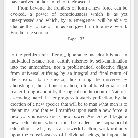
have arrived at the summit of their ascent.
From beyond the frontiers of form a new force can be
evoked, a power of consciousness which is as yet
unexpressed and which, by its emergence, will be able to
change the course of things and give birth to a new world.
For the true solution
Page – 37
to the problem of suffering, ignorance and death is not an
individual escape from earthly miseries by self-annihilation
into the unmanifest, nor a problematical collective flight
from universal suffering by an integral and final return of
the creation to its creator, thus curing the universe by
abolishing it, but a transformation, a total transfiguration of
matter brought about by the logical continuation of Nature's
ascending march in her progress towards perfection, by the
creation of a new species that will be to man what man is to
the animal and that will manifest upon earth a new force, a
new consciousness and a new power. And so will begin a
new education which can be called the supramental
education; it will, by its all-powerful action, work not only
upon the consciousness of individual beings, but upon the