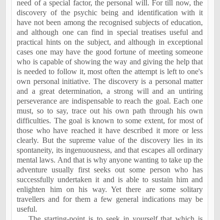
need of a special factor, the personal will. For till now, the
discovery of the psychic being and identification with it
have not been among the recognised subjects of education,
and although one can find in special treatises useful and
practical hints on the subject, and although in exceptional
cases one may have the good fortune of meeting someone
who is capable of showing the way and giving the help that
is needed to follow it, most often the attempt is left to one's
own personal initiative. The discovery is a personal matter
and a great determination, a strong will and an untiring
perseverance are indispensable to reach the goal. Each one
must, so to say, trace out his own path through his own
difficulties. The goal is known to some extent, for most of
those who have reached it have described it more or less
clearly. But the supreme value of the discovery lies in its
spontaneity, its ingenuousness, and that escapes all ordinary
mental laws. And that is why anyone wanting to take up the
adventure usually first seeks out some person who has
successfully undertaken it and is able to sustain him and
enlighten him on his way. Yet there are some solitary
travellers and for them a few general indications may be
useful.
The starting-point is to seek in yourself that which is