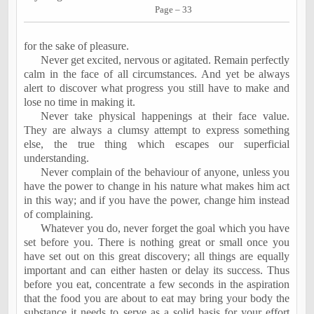
Page – 33
for the sake of pleasure.
Never get excited, nervous or agitated. Remain perfectly
calm in the face of all circumstances. And yet be always
alert to discover what progress you still have to make and
lose no time in making it.
Never take physical happenings at their face value.
They are always a clumsy attempt to express something
else, the true thing which escapes our superficial
understanding.
Never complain of the behaviour of anyone, unless you
have the power to change in his nature what makes him act
in this way; and if you have the power, change him instead
of complaining.
Whatever you do, never forget the goal which you have
set before you. There is nothing great or small once you
have set out on this great discovery; all things are equally
important and can either hasten or delay its success. Thus
before you eat, concentrate a few seconds in the aspiration
that the food you are about to eat may bring your body the
substance it needs to serve as a solid basis for your effort