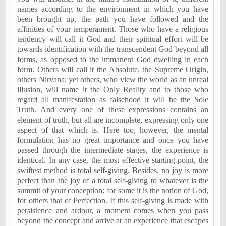
names according to the environment in which you have
been brought up, the path you have followed and the
affinities of your temperament. Those who have a religious
tendency will call it God and their spiritual effort will be
towards identification with the transcendent God beyond all
forms, as opposed to the immanent God dwelling in each
form. Others will call it the Absolute, the Supreme Origin,
others Nirvana; yet others, who view the world as an unreal
illusion, will name it the Only Reality and to those who
regard all manifestation as falsehood it will be the Sole
Truth. And every one of these expressions contains an
element of truth, but all are incomplete, expressing only one
aspect of that which is. Here too, however, the mental
formulation has no great importance and once you have
passed through the intermediate stages, the experience is
identical. In any case, the most effective starting-point, the
swiftest method is total self-giving. Besides, no joy is more
perfect than the joy of a total self-giving to whatever is the
summit of your conception: for some it is the notion of God,
for others that of Perfection. If this self-giving is made with
persistence and ardour, a moment comes when you pass
beyond the concept and arrive at an experience that escapes