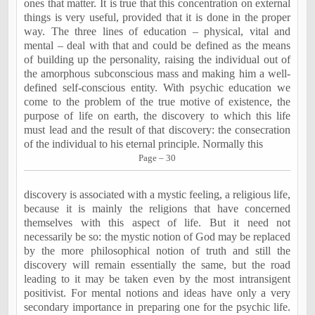
ones that matter. It is true that this concentration on external
things is very useful, provided that it is done in the proper
way. The three lines of education – physical, vital and
mental – deal with that and could be defined as the means
of building up the personality, raising the individual out of
the amorphous subconscious mass and making him a well-
defined self-conscious entity. With psychic education we
come to the problem of the true motive of existence, the
purpose of life on earth, the discovery to which this life
must lead and the result of that discovery: the consecration
of the individual to his eternal principle. Normally this
Page – 30
discovery is associated with a mystic feeling, a religious life,
because it is mainly the religions that have concerned
themselves with this aspect of life. But it need not
necessarily be so: the mystic notion of God may be replaced
by the more philosophical notion of truth and still the
discovery will remain essentially the same, but the road
leading to it may be taken even by the most intransigent
positivist. For mental notions and ideas have only a very
secondary importance in preparing one for the psychic life.