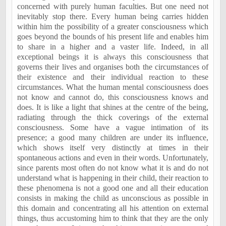
concerned with purely human faculties. But one need not
inevitably stop there. Every human being carries hidden
within him the possibility of a greater consciousness which
goes beyond the bounds of his present life and enables him
to share in a higher and a vaster life. Indeed, in all
exceptional beings it is always this consciousness that
governs their lives and organises both the circumstances of
their existence and their individual reaction to these
circumstances. What the human mental consciousness does
not know and cannot do, this consciousness knows and
does. It is like a light that shines at the centre of the being,
radiating through the thick coverings of the external
consciousness. Some have a vague intimation of its
presence; a good many children are under its influence,
which shows itself very distinctly at times in their
spontaneous actions and even in their words. Unfortunately,
since parents most often do not know what it is and do not
understand what is happening in their child, their reaction to
these phenomena is not a good one and all their education
consists in making the child as unconscious as possible in
this domain and concentrating all his attention on external
things, thus accustoming him to think that they are the only