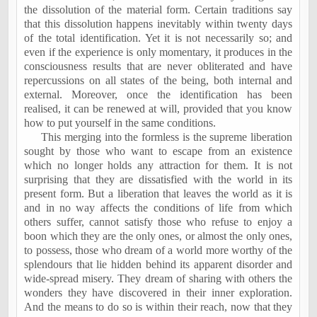
the dissolution of the material form. Certain traditions say
that this dissolution happens inevitably within twenty days
of the total identification. Yet it is not necessarily so; and
even if the experience is only momentary, it produces in the
consciousness results that are never obliterated and have
repercussions on all states of the being, both internal and
external. Moreover, once the identification has been
realised, it can be renewed at will, provided that you know
how to put yourself in the same conditions.
This merging into the formless is the supreme liberation
sought by those who want to escape from an existence
which no longer holds any attraction for them. It is not
surprising that they are dissatisfied with the world in its
present form. But a liberation that leaves the world as it is
and in no way affects the conditions of life from which
others suffer, cannot satisfy those who refuse to enjoy a
boon which they are the only ones, or almost the only ones,
to possess, those who dream of a world more worthy of the
splendours that lie hidden behind its apparent disorder and
wide-spread misery. They dream of sharing with others the
wonders they have discovered in their inner exploration.
And the means to do so is within their reach, now that they