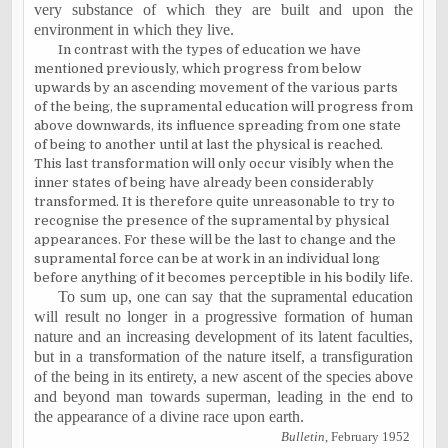
very substance of which they are built and upon the
environment in which they live.
In contrast with the types of education we have
mentioned previously, which progress from below
upwards by an ascending movement of the various parts
of the being, the supramental education will progress from
above downwards, its influence spreading from one state
of being to another until at last the physical is reached.
This last transformation will only occur visibly when the
inner states of being have already been considerably
transformed. It is therefore quite unreasonable to try to
recognise the presence of the supramental by physical
appearances. For these will be the last to change and the
supramental force can be at work in an individual long
before anything of it becomes perceptible in his bodily life.
To sum up, one can say that the supramental education
will result no longer in a progressive formation of human
nature and an increasing development of its latent faculties,
but in a transformation of the nature itself, a transfiguration
of the being in its entirety, a new ascent of the species above
and beyond man towards superman, leading in the end to
the appearance of a divine race upon earth.
Bulletin
, February 1952