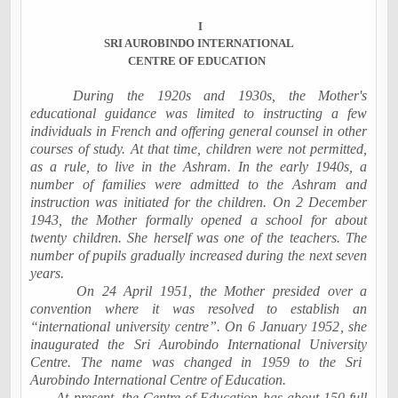
I
SRI AUROBINDO INTERNATIONAL
CENTRE OF EDUCATION
During the 1920s and 1930s, the Mother's
educational guidance was limited to instructing a few
individuals in French and offering general counsel in other
courses of study. At that time, children were not permitted,
as a rule, to live in the Ashram. In the early 1940s, a
number of families were admitted to the Ashram and
instruction was initiated for the children. On
2 December
1943
, the Mother formally opened a school for about
twenty children. She herself was one of the teachers. The
number of pupils gradually increased during the next seven
years.
On
24 April 1951
, the Mother presided over a
convention where it was resolved to establish an
“international university centre”. On
6 January 1952
, she
inaugurated the
Sri
Aurobindo
International
University
Centre. The name was changed in 1959 to the Sri
Aurobindo International Centre of Education.
At present, the Centre of Education has about 150 full