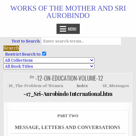
Skip
WORKS OF THE MOTHER AND SRI
to
AUROBINDO
content
MENU
Text to Search:
Restrict Search to:
-12-ON-EDUCATION-VOLUME-12
POSTED
IN
-16_The-Problem-of-Women
Index
-18_Messages
-17_Sri-Aurobindo International.htm
PART TWO
MESSAGE, LETTERS AND CONVERSATIONS