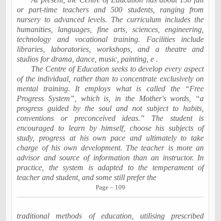
or part-time teachers and 500 students, ranging from
nursery to advanced levels. The curriculum includes the
humanities, languages, fine arts, sciences, engineering,
technology and vocational training. Facilities include
libraries, laboratories, workshops, and a theatre and
studios for drama, dance, music, painting, e .
The Centre of Education seeks to develop every aspect
of the individual, rather than to concentrate exclusively on
mental training. It employs what is called the “Free
Progress System”, which is, in the Mother's words, “a
progress guided by the soul and not subject to habits,
conventions or preconceived ideas.” The student is
encouraged to learn by himself, choose his subjects of
study, progress at his own pace and ultimately to take
charge of his own development. The teacher is more an
advisor and source of information than an instructor. In
practice, the system is adapted to the temperament of
teacher and student, and some still prefer the
Page – 109
traditional methods of education, utilising prescribed