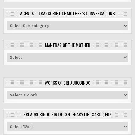
AGENDA – TRANSCRIPT OF MOTHER’S CONVERSATIONS
MANTRAS OF THE MOTHER
WORKS OF SRI AUROBINDO
SRI AUROBINDO BIRTH CENTENARY LIB (SABCL) EDN