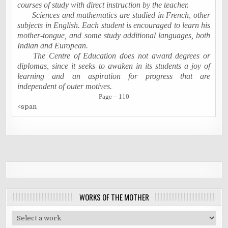
courses of study with direct instruction by the teacher.
Sciences and mathematics are studied in French, other
subjects in English. Each student is encouraged to learn his
mother-tongue, and some study additional languages, both
Indian and European.
The Centre of Education does not award degrees or
diplomas, since it seeks to awaken in its students a joy of
learning and an aspiration for progress that are
independent of outer motives.
Page – 110
<span
WORKS OF THE MOTHER