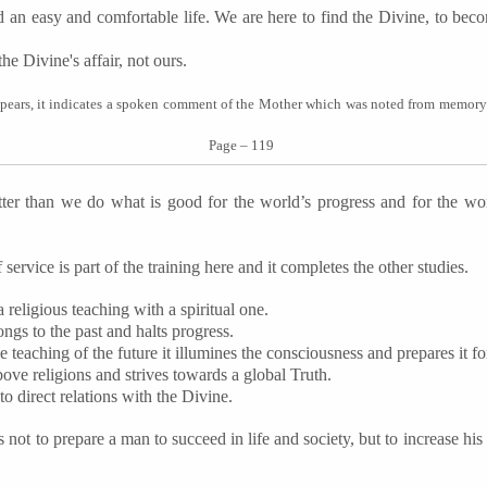
d an easy and comfortable life. We are here to find the Divine, to beco
he Divine's affair, not ours.
pears, it indicates a spoken comment of the Mother which was noted from memor
Page – 119
er than we do what is good for the world’s progress and for the wor
 service is part of the training here and it completes the other studies.
religious teaching with a spiritual one.
ngs to the past and halts progress.
he teaching of the future it illumines the consciousness and prepares it for
above religions and strives towards a global Truth.
nto direct relations with the Divine.
not to prepare a man to succeed in life and society, but to increase his p