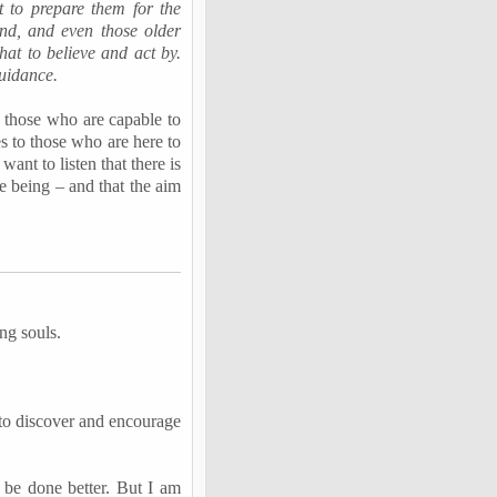
t to prepare them for the
und, and even those older
at to believe and act by.
uidance.
ll those who are capable to
es to those who are here to
ant to listen that there is
ue being –
and that the aim
ing souls.
 to discover and encourage
n be done better. But I am