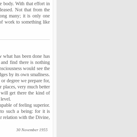
e body. With that effort in
leased. Not that from the
mong many; it is only one
of work to something like
iew what has been done has
 and find there is nothing
nsciousness would see the
udges by its own smallness.
 or degree we prepare for,
r places, very much better
will get there the kind of
level.
apable of feeling superior.
to such a being: for it is
r relation with the Divine,
30 November 1955