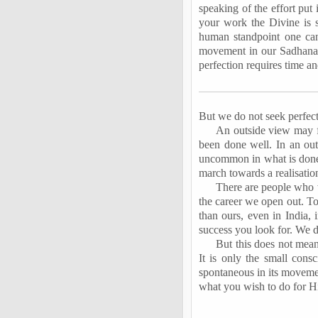
speaking of the effort put 
your work the Divine is s
human standpoint one can
movement in our Sadhana. 
perfection requires time a
But we do not seek perfect
An outside view may fi
been done well. In an out
uncommon in what is done 
march towards a realisation
There are people who w
the career we open out. To
than ours, even in India, 
success you look for. We d
But this does not mean 
It is only the small consc
spontaneous in its movemen
what you wish to do for Him