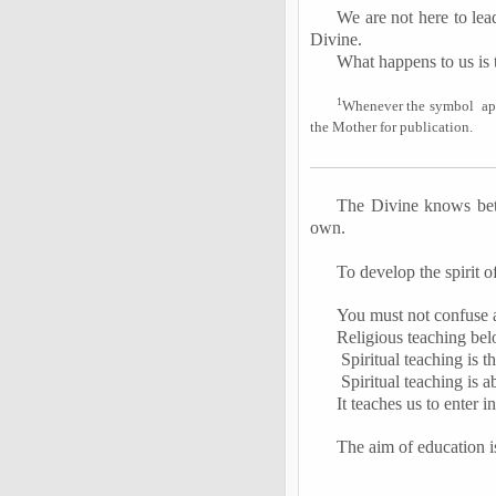
We are not here to lea
Divine.
What happens to us is t
1
Whenever the symbol
ap
the Mother for publication.
The Divine knows bett
own.
To develop the spirit of
You must not confuse a 
Religious teaching belo
Spiritual teaching is t
Spiritual teaching is 
It teaches us to enter i
The aim of education is 