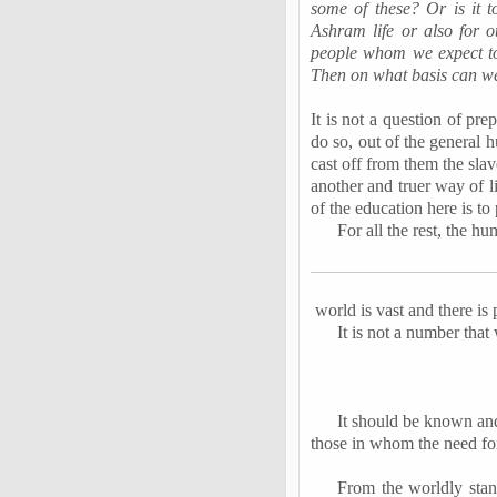
some of these? Or is it t
Ashram life or also for o
people whom we expect to
Then on what basis can we
It is not a question of pre
do so, out of the general h
cast off from them the slav
another and truer way of l
of the education here is to
For all the rest, the h
world is vast and there is
It is not a number that w
It should be known and
those in whom the need for
From the worldly stand