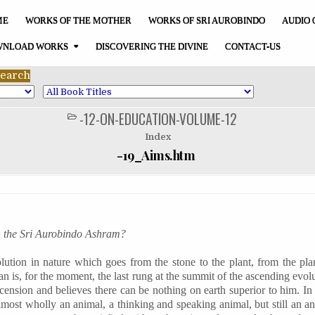
ME
WORKS OF THE MOTHER
WORKS OF SRI AUROBINDO
AUDIO 
NLOAD WORKS
DISCOVERING THE DIVINE
CONTACT-US
-12-ON-EDUCATION-VOLUME-12
POSTED
IN
Index
-19_Aims.htm
n the Sri Aurobindo Ashram?
lution in nature which goes from the stone to the plant, from the pla
 is, for the moment, the last rung at the summit of the ascending evolu
ascension and believes there can be nothing on earth superior to him. In 
almost wholly an animal, a thinking and speaking animal, but still an an