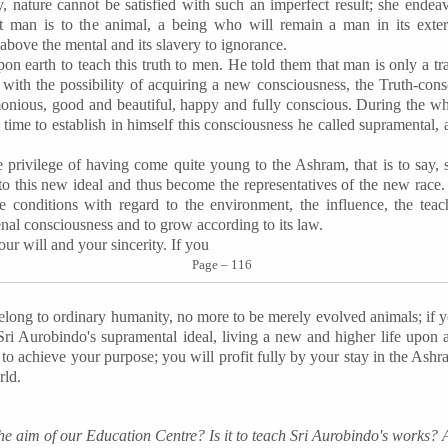
, nature cannot be satisfied with such an imperfect result; she endea
 man is to the animal, a being who will remain a man in its exte
 above the mental and its slavery to ignorance.
n earth to teach this truth to men. He told them that man is only a tran
 with the possibility of acquiring a new consciousness, the Truth-con
rmonious, good and beautiful, happy and fully conscious. During the who
 time to establish in himself this consciousness he called supramental, 
rivilege of having come quite young to the Ashram, that is to say, st
o this new ideal and thus become the representatives of the new race.
e conditions with regard to the environment, the influence, the tea
nal consciousness and to grow according to its law.
ur will and your sincerity. If you
Page – 116
elong to ordinary humanity, no more to be merely evolved animals; if 
Sri Aurobindo's supramental ideal, living a new and higher life upon 
p to achieve your purpose; you will profit fully by your stay in the As
rld.
the aim of our Education Centre? Is it to teach Sri Aurobindo's works? 