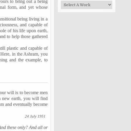
vours to bring out a being
rnal form, and yet whose
sitional being living in a
sciousness, and capable of
le of his life upon earth,
and to help those gathered
ill plastic and capable of
 Here, in the Ashram, you
ching and the example, to
your will is to become men
a new earth, you will find
hram and eventually become
24 July 1951
And these only? And all or