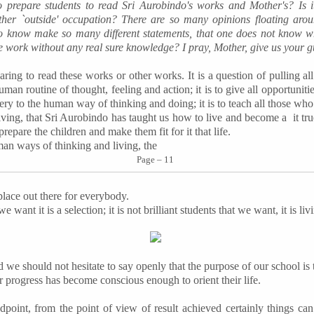
o prepare students to read Sri Aurobindo's works and Mother's? Is i
ther `outside' occupation? There are so many opinions floating aro
 know make so many different statements, that one does not know wh
 work without any real sure knowledge? I pray, Mother, give us your g
paring to read these works or other works. It is a question of pulling a
uman routine of thought, feeling and action; it is to give all opportuniti
ery to the human way of thinking and doing; it is to teach all those who w
iving, that Sri Aurobindo has taught us how to live and become a
it
tr
 prepare the children and make them fit for it
that life
.
uman ways of thinking and living, the
Page – 11
 place out there for everybody.
e want it is a selection; it is not brilliant students that we want, it is liv
 we should not hesitate to say openly that the purpose of our school is
 progress has become conscious enough to orient their life.
point, from the point of view of result achieved certainly things ca