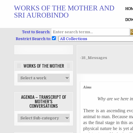
Skip
WORKS OF THE MOTHER AND
to
HO
SRI AUROBINDO
content
DOW
Text to Search:
Restrict Search to:
-18_Messages
WORKS OF THE MOTHER
Aims
AGENDA – TRANSCRIPT OF
Why are we here i
MOTHER’S
CONVERSATIONS
There is an ascending evo
animal to man. Because man
as the final stage in this 
physical nature he is yet 