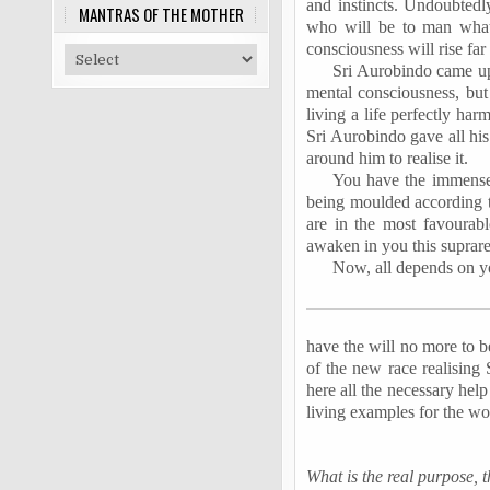
and instincts. Undoubtedly
MANTRAS OF THE MOTHER
who will be to man what
consciousness will rise far
Sri Aurobindo came upo
mental consciousness, but
living a life perfectly ha
Sri Aurobindo gave all his
around him to realise it.
You have the immense p
being moulded according t
are in the most favourabl
awaken in you this suprare
Now, all depends on yo
have the will no more to b
of the new race realising 
here all the necessary hel
living examples for the wo
What is the real purpose, 