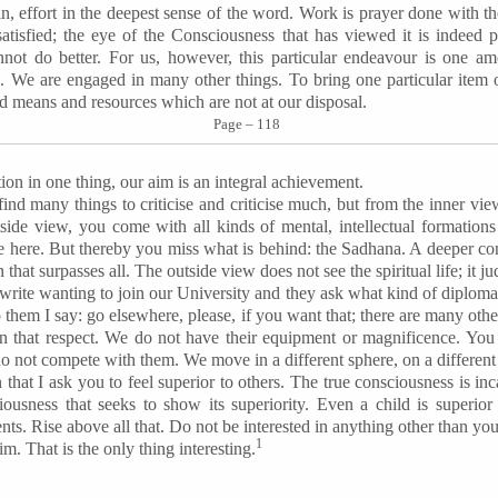
in, effort in the deepest sense of the word. Work is prayer done with th
atisfied; the eye of the Consciousness that has viewed it is indeed p
not do better. For us, however, this particular endeavour is one a
We are engaged in many other things. To bring one particular item 
nd means and resources which are not at our disposal.
Page – 118
ion in one thing, our aim is an integral achievement.
nd many things to criticise and criticise much, but from the inner v
side view, you come with all kinds of mental, intellectual formations
here. But thereby you miss what is behind: the Sadhana. A deeper co
 that surpasses all. The outside view does not see the spiritual life; it j
rite wanting to join our University and they ask what kind of diploma
 them I say: go elsewhere, please, if you want that; there are many othe
in that respect. We do not have their equipment or magnificence. You 
o not compete with them. We move in a different sphere, on a different 
that I ask you to feel superior to others. The true consciousness is inc
iousness that seeks to show its superiority. Even a child is superior 
ts. Rise above all that. Do not be interested in anything other than you
1
. That is the only thing interesting.