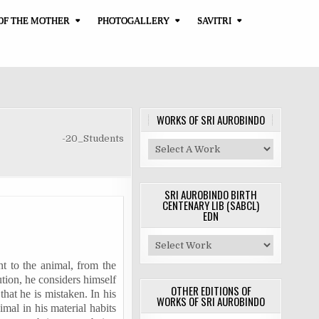
OF THE MOTHER
PHOTOGALLERY
SAVITRI
WORKS OF SRI AUROBINDO
-20_Students
SRI AUROBINDO BIRTH
CENTENARY LIB (SABCL)
EDN
nt to the animal, from the
tion, he considers himself
OTHER EDITIONS OF
that he is mistaken. In his
WORKS OF SRI AUROBINDO
imal in his material habits