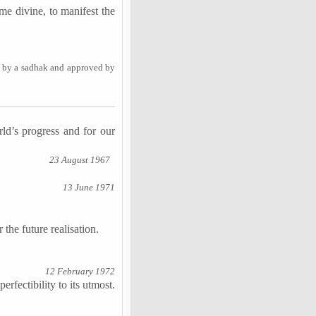
me divine, to manifest the
y by a sadhak and approved by
ld’s progress and for our
23 August 1967
13 June 1971
 the future realisation.
12 February 1972
erfectibility to its utmost.