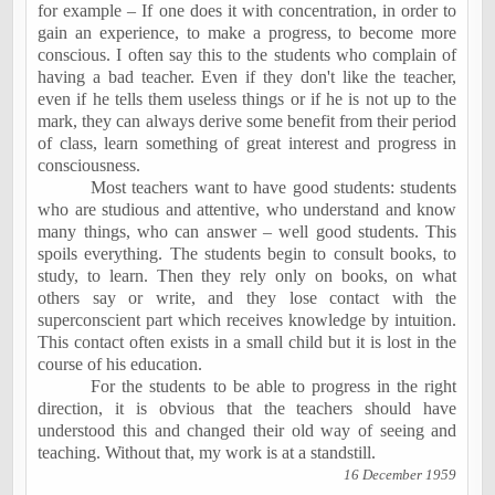
for example – If one does it with concentration, in order to
gain an experience, to make a progress, to become more
conscious. I often say this to the students who complain of
having a bad teacher. Even if they don't like the teacher,
even if he tells them useless things or if he is not up to the
mark, they can always derive some benefit from their period
of class, learn something of great interest and progress in
consciousness.
Most teachers want to have
good students
: students
who are studious and attentive, who understand and know
many things, who can answer – well good students. This
spoils everything. The students begin to consult books, to
study, to learn. Then they rely only on books, on what
others say or write, and they lose contact with the
superconscient part which receives knowledge by intuition.
This contact often exists in a small child but it is lost in the
course of his education.
For the students to be able to progress in the right
direction, it is obvious that the teachers should have
understood this and changed their old way of seeing and
teaching. Without that, my work is at a standstill.
16 December 1959