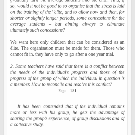
so, would it not be good to so organise that the stress is laid
on the training of the \'elite, and to allow now and then, for
shorter or slightly longer periods, some concessions for the
average students – but aiming always to eliminate
ultimately such concessions?
We want here only children that can be considered as an
èlite. The organisation must be made for them. Those who
cannot fit in, they have only to go after a one year trial.
2. Some teachers have said that there is a conflict between
the needs of the individual's progress and those of the
progress of the group of which the individual in question is
a member. How to reconcile and resolve this conflict?
Page – 181
It has been contended that if the individual remains
more or less with his group, he gets the advantage of
sharing the group's experience, of group discussions and of
a collective study.