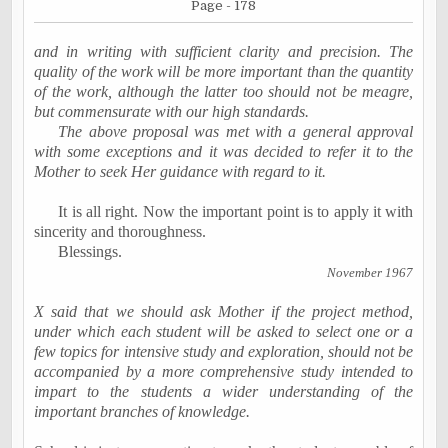
Page - 178
and in writing with sufficient clarity and precision. The
quality of the work will be more important than the quantity
of the work, although the latter too should not be meagre,
but commensurate with our high standards.
The above proposal was met with a general approval
with some exceptions and it was decided to refer it to the
Mother to seek Her guidance with regard to it.
It is all right. Now the important point is to apply it with
sincerity and thoroughness.
Blessings.
November 1967
X said that we should ask Mother if the project method,
under which each student will be asked to select one or a
few topics for intensive study and exploration, should not be
accompanied by a more comprehensive study intended to
impart to the students a wider understanding of the
important branches of knowledge.