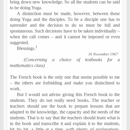
bring down new knowledge. So all the students can be said
to be doing Yoga.
A distinction must be made, however, between those
doing Yoga and the disciples. To be a disciple one has to
surrender and the decision to do so must be full and
spontaneous. Such decisions have to be taken individually –
when the call comes – and it cannot be imposed or even
suggested.
1
Blessings.
16 November 1967
(Concerning a choice of textbooks for a
mathematics class)
The French book is the only one that seems possible to me
– the others are forbidding and make you disinclined to
work.
But I would not advise giving this French book to the
students. They do not really need books. The teacher or
teachers should use the book to prepare lessons that are
adapted to the knowledge, the capacity and the needs of the
students. That is to say that the teachers should learn what is
in the book and transcribe it and explain it to the students,
bit by bit, a little at a time, with plenty of explanations,