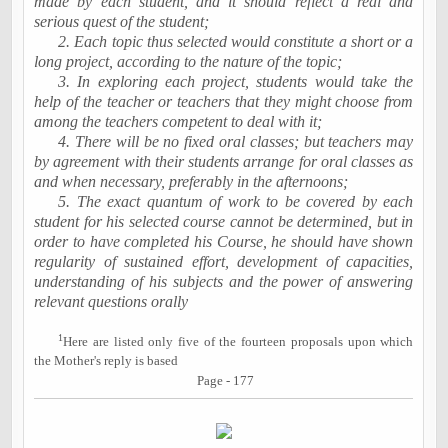
made by each student, and it should reflect a real and
serious quest of the student;
2. Each topic thus selected would constitute a short or a
long project, according to the nature of the topic;
3. In exploring each project, students would take the
help of the teacher or teachers that they might choose from
among the teachers competent to deal with it;
4. There will be no fixed oral classes; but teachers may
by agreement with their students arrange for oral classes as
and when necessary, preferably in the afternoons;
5. The exact quantum of work to be covered by each
student for his selected course cannot be determined, but in
order to have completed his Course, he should have shown
regularity of sustained effort, development of capacities,
understanding of his subjects and the power of answering
relevant questions orally
1
Here are listed only five of the fourteen proposals upon which
the Mother's reply is based
Page - 177