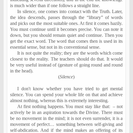
is much wider than if one follows a straight line.
In silence, one comes into contact with the Truth. Later,
the idea descends, passes through the “library” of words
and picks out the most suitable ones. At first it comes hazily.
You must continue until it becomes precise. You can note it
down, but you should remain quiet and continue. Then you
get the exact word. The word that comes then is used in its
essential sense, but not in its conventional sense.
It is not quite the reality; they are the words which come
closest to the reality. The teachers should do that. It would
be very useful instead of (
gesture of going round and round
in the head)
.
(
Silence
)
I don't know whether you have tried to get mental
silence. You can spend your whole life on that and achieve
almost nothing, whereas this is extremely interesting.
At first nothing happens. You must stay like that:
– not
actively be in an aspiration towards the Divine. There must
be no movement in the mind; it is not even surrender, it is a
movement of perfect… something between self-giving and
self-abdication. And if the mind makes an offering of its