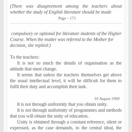
(
There was disagreement among the teachers about
whether the study of English literature should be made
Page – 171
compulsory or optional for literature students of the Higher
Course. When the matter was referred to the Mother for
decision, she replied:)
To the teachers
:
It is not so much the details of organisation as the
attitude
that must change.
It seems that unless the teachers themselves get above
the usual intellectual level, it will be difficult for them to
fulfil their duty and accomplish their task.
10 August 1960
It is not through uniformity that you obtain unity.
It is not through uniformity of programmes and methods
that you will obtain the unity of education.
Unity is obtained through a constant reference, silent or
expressed, as the case demands, to the central ideal, the