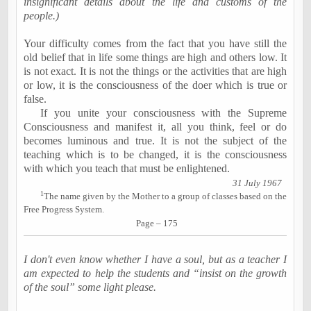
insignificant details about the life and customs of the
people.)
Your difficulty comes from the fact that you have still the
old belief that in life some things are high and others low. It
is not exact. It is not the things or the activities that are high
or low, it is the consciousness of the doer which is true or
false.
If you unite your consciousness with the Supreme
Consciousness and manifest it, all you think, feel or do
becomes luminous and true. It is not the subject of the
teaching which is to be changed, it is the consciousness
with which you teach that must be enlightened.
31 July 1967
1
The name given by the Mother to a group of classes based on the
Free Progress System.
Page – 175
I don't even know whether I have a soul, but as a teacher I
am expected to help the students and “insist on the growth
of the soul” some light please.