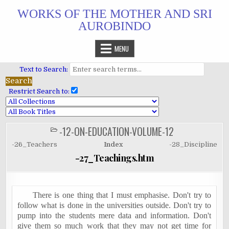
Skip
WORKS OF THE MOTHER AND SRI
to
AUROBINDO
content
MENU
Text to Search:
Restrict Search to:
-12-ON-EDUCATION-VOLUME-12
POSTED
IN
-26_Teachers
Index
-28_Discipline
-27_Teachings.htm
There is one thing that I must emphasise. Don't try to
follow what is done in the universities outside. Don't try to
pump into the students mere data and information. Don't
give them so much work that they may not get time for