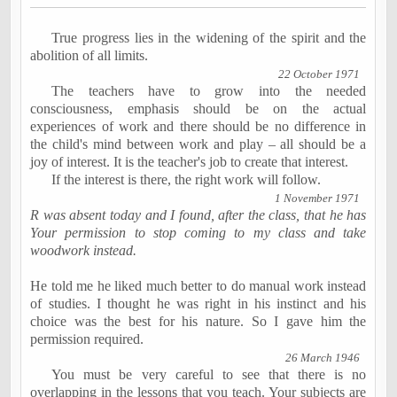
True progress lies in the widening of the spirit and the
abolition of all limits.
22 October 1971
The teachers have to grow into the needed
consciousness, emphasis should be on the actual
experiences of work and there should be no difference in
the child's mind between work and play – all should be a
joy of interest. It is the teacher's job to create that interest.
If the interest is there, the right work will follow.
1 November 1971
R was absent today and I found, after the class, that he has
Your permission to stop coming to my class and take
woodwork instead.
He told me he liked much better to do manual work instead
of studies. I thought he was right in his instinct and his
choice was the best for his nature. So I gave him the
permission required.
26 March 1946
You must be very careful to see that there is no
overlapping in the lessons that you teach. Your subjects are