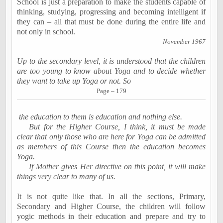
School is just a preparation to make the students capable of
thinking, studying, progressing and becoming intelligent if
they can – all that must be done during the
entire life
and
not only in school.
November 1967
Up to the secondary level, it is understood that the children
are too young to know about Yoga and to decide whether
they want to take up Yoga or not. So
Page – 179
the education to them is education and nothing else.
But for the Higher Course, I think, it must be made
clear that only those who are here for Yoga can be admitted
as members of this Course then the education becomes
Yoga.
If Mother gives Her directive on this point, it will make
things very clear to many of us.
It is not quite like that. In all the sections, Primary,
Secondary and Higher Course, the children will follow
yogic methods in their education and prepare and try to