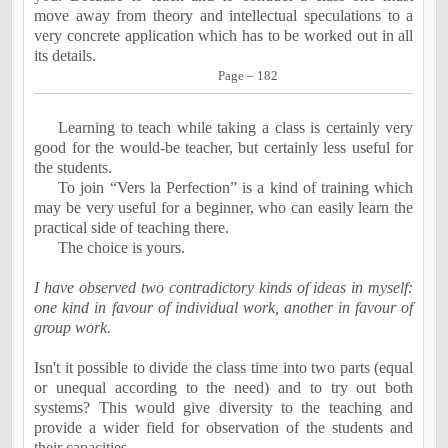
move away from theory and intellectual speculations to a
very concrete application which has to be worked out in all
its details.
Page – 182
Learning to teach while taking a class is certainly very
good for the would-be teacher, but certainly less useful for
the students.
To join “Vers la Perfection” is a kind of training which
may be very useful for a beginner, who can easily learn the
practical side of teaching there.
The choice is yours.
I have observed two contradictory kinds of ideas in myself:
one kind in favour of individual work, another in favour of
group work.
Isn't it possible to divide the class time into two parts (equal
or unequal according to the need) and to try out both
systems? This would give diversity to the teaching and
provide a wider field for observation of the students and
their capacities.