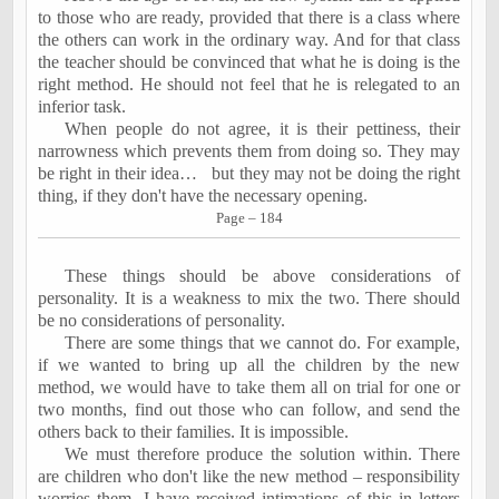
to those who are ready, provided that there is a class where
the others can work in the ordinary way. And for that class
the teacher should be convinced that what he is doing is the
right method. He should not feel that he is relegated to an
inferior task.
When people do not agree, it is their pettiness, their
narrowness which prevents them from doing so. They may
be right in their idea…
but they may not be doing the right
thing, if they don't have the necessary opening.
Page – 184
These things should be above considerations of
personality. It is a weakness to mix the two. There should
be no considerations of personality.
There are some things that we cannot do. For example,
if we wanted to bring up all the children by the new
method, we would have to take them all on trial for one or
two months, find out those who can follow, and send the
others back to their families. It is impossible.
We must therefore produce the solution
within
. There
are children who don't like the new method – responsibility
worries them. I have received intimations of this in letters