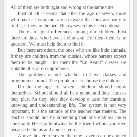
All of them are both right and wrong at the same time.
First of all it seems that after the age of seven, those
who have a living soul are so awake that they are ready to
find it, if they are helped. Below seven this is exceptional.
There are great differences among our children. First
there are those who have a living soul. For them there is no
question. We must help them to find it.
But there are others, the ones who are like little animals.
If they are children from the outside, whose parents expect
them to be taught - for them the “En Avant” classes are
suitable. It is of no importance.
The problem is not whether to have classes and
programmes or not. The problem is to choose the children.
Up to the age of seven, children should enjoy
themselves. School should all be a game, and they learn as
they play. As they play they develop a taste for learning,
knowing and understanding life. The system is not very
important. It is the attitude of the teacher that matters. The
teacher should not be something that one endures under
constraint. He should always be the friend whom you love
because he helps and amuses you.
Above the age of seven, the new system can be applied