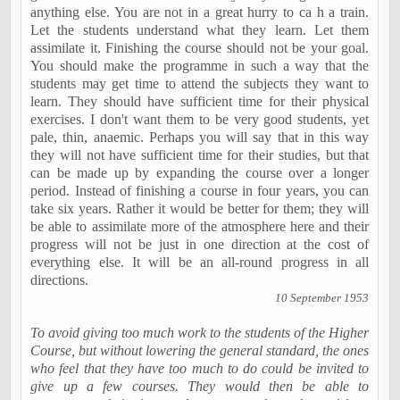
anything else. You are not in a great hurry to ca h a train.
Let the students understand what they learn. Let them
assimilate it. Finishing the course should not be your goal.
You should make the programme in such a way that the
students may get time to attend the subjects they want to
learn. They should have sufficient time for their physical
exercises. I don't want them to be very good students, yet
pale, thin, anaemic. Perhaps you will say that in this way
they will not have sufficient time for their studies, but that
can be made up by expanding the course over a longer
period. Instead of finishing a course in four years, you can
take six years. Rather it would be better for them; they will
be able to assimilate more of the atmosphere here and their
progress will not be just in one direction at the cost of
everything else. It will be an all-round progress in all
directions.
10 September 1953
To avoid giving too much work to the students of the Higher
Course, but without lowering the general standard, the ones
who feel that they have too much to do could be invited to
give up a few courses. They would then be able to