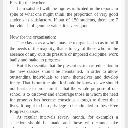
First for the teachers:
I am satisfied with the figures indicated in the report. In
spite of what one might think, the proportion of very good
students is satisfactory. If out of 150 students, there are 7
individuals of genuine value, it is very good.
Now for the organisation:
The classes as a whole may be reorganised so as to fulfil
the needs of the majority, that is to say, of those who, in the
absence of any outside pressure or imposed discipline, work
badly and make no progress.
But it is essential that the present system of education in
the new classes should be maintained, in order to allow
outstanding individuals to show themselves and develop
freely. That is our true aim. It should be known – we should
not hesitate to proclaim it – that the whole purpose of our
school is to discover and encourage those in whom the need
for progress has become conscious enough to direct their
lives. It ought to be a privilege to be admitted to these Free
Progress classes.
At regular intervals (every month, for example) a
selection should be made and those who cannot take