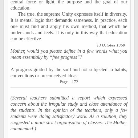
central force or light, the purpose and the goal of our
education.
The true, the supreme Unity expresses itself in diversity.
It is mental logic that demands sameness. In practice, each
one must find and apply his own method, that which he
understands and feels. It is only in this way that education
can be effective.
13 October 1960
Mother, would you please define in a few words what you
mean essentially by “free progress”?
A progress guided by the soul and not subjected to habits,
conventions or preconceived ideas.
Page – 172
(Several teachers submitted a report which expressed
concern about the irregular study and class attendance of
the students. In the opinion of the teachers, only a few
students were doing satisfactory work. As a solution, they
suggested a more strict organisation of classes. The Mother
commented:)