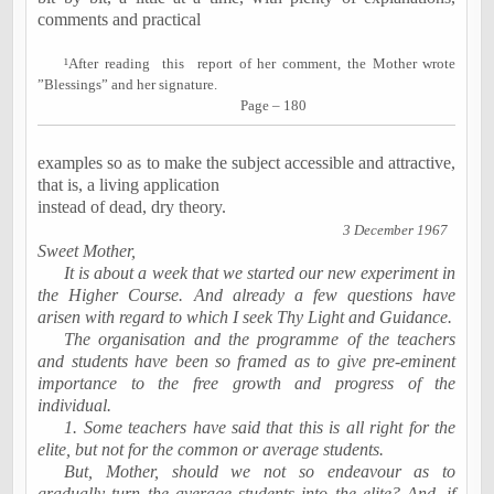
comments and practical
¹
After reading
this
report of her comment, the Mother wrote
”Blessings” and her signature.
Page – 180
examples so as to make the subject accessible and attractive,
that is, a living application
instead of dead, dry theory.
3 December 1967
Sweet Mother,
It is about a week that we started our new experiment in
the Higher Course. And already a few questions have
arisen with regard to which I seek Thy Light and Guidance.
The organisation and the programme of the teachers
and students have been so framed as to give pre-eminent
importance to the free growth and progress of the
individual.
1. Some teachers have said that this is all right for the
elite, but not for the common or average students.
But, Mother, should we not so endeavour as to
gradually turn the average students into the elite? And, if