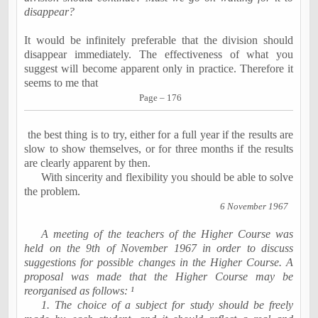
disappear?
It would be infinitely preferable that the division should
disappear immediately. The effectiveness of what you
suggest will become apparent only in practice. Therefore it
seems to me that
Page – 176
the best thing is to try, either for a full year if the results are
slow to show themselves, or for three months if the results
are clearly apparent by then.
With sincerity and flexibility you should be able to solve
the problem.
6 November 1967
A meeting of the teachers of the Higher Course was
held on
the 9th of November 1967
in order to discuss
suggestions for possible changes in the Higher Course. A
proposal was made that the Higher Course may be
reorganised as follows:
¹
1. The choice of a subject for study should be freely