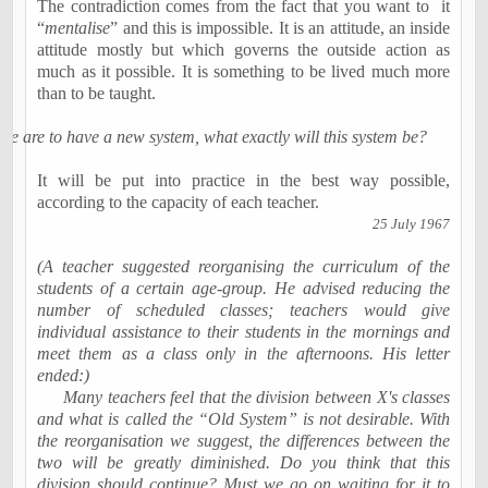
The contradiction comes from the fact that you want to
it
“
mentalise
”
and this is impossible. It is an attitude, an inside
attitude mostly but which governs the outside action as
much as it possible. It is something to be
lived
much more
than to be taught.
 we are to have a new system, what exactly will this system be?
It will be put into practice in the best way possible,
according to the capacity of each teacher.
25 July 1967
(A teacher suggested reorganising the curriculum of the
students of a certain age-group. He advised reducing the
number of scheduled classes; teachers would give
individual assistance to their students in the mornings and
meet them as a class only in the afternoons. His letter
ended:)
Many teachers feel that the division between X's classes
and what is called the “Old System” is not desirable. With
the reorganisation we suggest, the differences between the
two will be greatly diminished. Do you think that this
division should continue? Must we go on waiting for it to