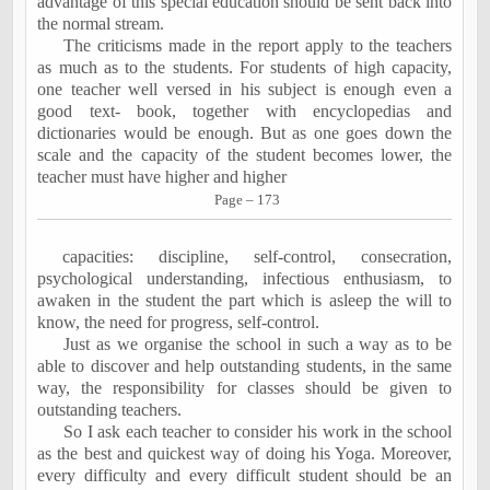
advantage of this special education should be sent back into
the normal stream.
The criticisms made in the report apply to the teachers
as much as to the students. For students of high capacity,
one teacher well versed in his subject is enough even a
good text- book, together with encyclopedias and
dictionaries would be enough. But as one goes down the
scale and the capacity of the student becomes lower, the
teacher must have higher and higher
Page – 173
capacities: discipline, self-control, consecration,
psychological understanding, infectious enthusiasm, to
awaken in the student the part which is asleep the will to
know, the need for progress, self-control.
Just as we organise the school in such a way as to be
able to discover and help outstanding students, in the same
way, the responsibility for classes should be given to
outstanding teachers.
So I ask each teacher to consider his work in the school
as the best and quickest way of doing his Yoga. Moreover,
every difficulty and every difficult student should be an