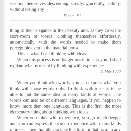
visitors themselves descending slowly, gracefully, calmly,
without losing any
Page – 187
thing of their elegance or their beauty and, as they cross the
store-room of words, clothing themselves effortlessly,
automatically, with the words needed to make them
perceptible even in the material house.
This is what I call thinking with ideas.
When this process is no longer mysterious to you, I shall
explain what is meant by thinking with experiences.
31 May 1960
When you think with words, you can express what you
think with those words only. To think with ideas is to be
able to put the same idea in many kinds of words. The
words can also be of different languages, if you happen to
know more than one language. This is the first, the most
elementary thing about thinking with ideas.
When you think with experience, you go much deeper
and you can express the same experience with many kinds
of ideas. Then thought can take this form or that form in any