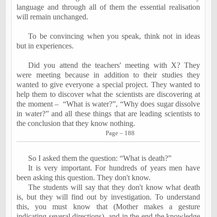
language and through all of them the essential realisation
will remain unchanged.
To be convincing when you speak, think not in ideas
but in experiences.
Did you attend the teachers' meeting with X? They
were meeting because in addition to their studies they
wanted to give everyone a special project. They wanted to
help them to discover what the scientists are discovering at
the moment –
“What is water?”, “Why does sugar dissolve
in water?” and all these things that are leading scientists to
the conclusion that they know nothing.
Page – 188
So I asked them the question: “What is death?”
It is very important. For hundreds of years men have
been asking this question. They don't know.
The students will say that they don't know what death
is, but they will find out by investigation. To understand
this, you must know that (
Mother makes a gesture
indicating several directions)
, and in the end the knowledge