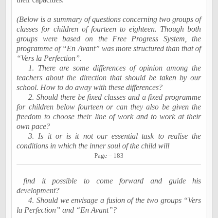
(Below is a summary of questions concerning two groups of
classes for children of fourteen to eighteen. Though both
groups were based on the Free Progress System, the
programme of “En Avant” was more structured than that of
“Vers la Perfection”.
1. There are some differences of opinion among the
teachers about the direction that should be taken by our
school. How to do away with these differences?
2. Should there be fixed classes and a fixed programme
for children below fourteen or can they also be given the
freedom to choose their line of work and to work at their
own pace?
3. Is it or is it not our essential task to realise the
conditions in which the inner soul of the child will
Page – 183
find it possible to come forward and guide his
development?
4. Should we envisage a fusion of the two groups “Vers
la Perfection” and “En Avant”?