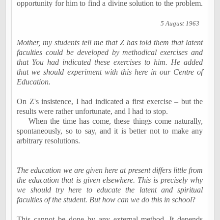
opportunity for him to find a divine solution to the problem.
5 August 1963
Mother, my students tell me that Z has told them that latent
faculties could be developed by methodical exercises and
that You had indicated these exercises to him. He added
that we should experiment with this here in our Centre of
Education.
On Z's insistence, I had indicated a first exercise – but the
results were rather unfortunate, and I had to stop.
When the time has come, these things come naturally,
spontaneously, so to say, and it is better not to make any
arbitrary resolutions.
The education we are given here at present differs little from
the education that is given elsewhere. This is precisely why
we should try here to educate the latent and spiritual
faculties of the student. But how can we do this in school
?
This cannot be done by any external method. It depends