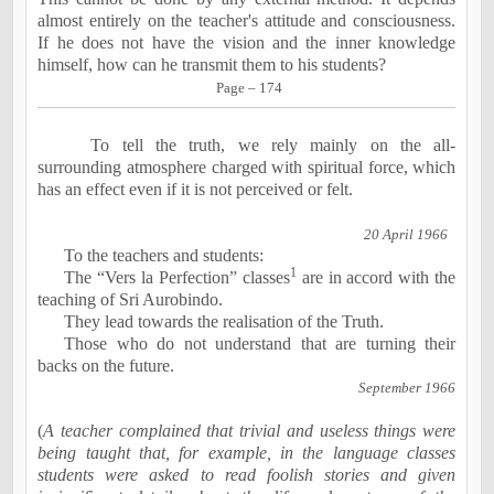
almost entirely on the teacher's attitude and consciousness.
If he does not have the vision and the inner knowledge
himself, how can
he transmit them to his students?
Page – 174
To tell the truth, we rely mainly on the all-
surrounding atmosphere charged with spiritual force, which
has an effect even if it is not perceived or felt.
20 April 1966
To the teachers and students:
1
The “Vers la Perfection” classes
are in accord with the
teaching of Sri Aurobindo.
They lead towards the realisation of the Truth.
Those who do not understand that are turning their
backs on the future.
September 1966
(
A teacher complained that trivial and useless things were
being taught that, for example, in the language classes
students were asked to read foolish stories and given