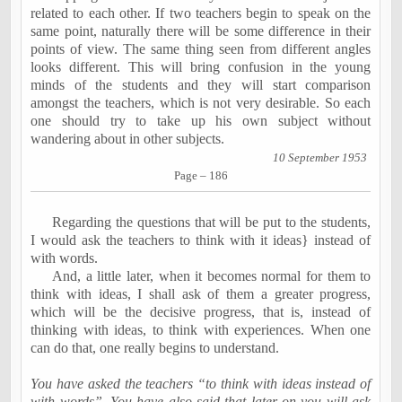
related to each other. If two teachers begin to speak on the
same point, naturally there will be some difference in their
points of view. The same thing seen from different angles
looks different. This will bring confusion in the young
minds of the students and they will start comparison
amongst the teachers, which is not very desirable. So each
one should try to take up his own subject without
wandering about in other subjects.
10 September 1953
Page – 186
Regarding the questions that will be put to the students,
I would ask the teachers to think with it ideas} instead of
with words.
And, a little later, when it becomes normal for them to
think with ideas, I shall ask of them a greater progress,
which will be the decisive progress, that is, instead of
thinking with ideas, to think with
experiences
. When one
can do that, one really begins to understand.
You have asked the teachers “to think with ideas instead of
with words”. You have also said that later on you will ask