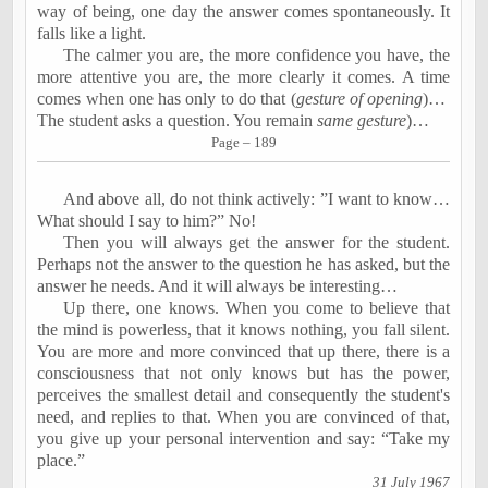
way of being, one day the answer comes spontaneously. It
falls like a light.
The calmer you are, the more confidence you have, the
more attentive you are, the more clearly it comes. A time
comes when one has only to do that (
gesture of opening
)…
The student asks a question. You remain
same gesture
)…
Page – 189
And above all, do not think actively: ”I want to know…
What should I say to him?” No!
Then you will always get the answer for the student.
Perhaps not the answer to the question he has asked, but the
answer he needs. And it will always be interesting…
Up there, one knows. When you come to believe that
the mind is powerless, that it knows nothing, you fall silent.
You are more and more convinced that up there, there is a
consciousness that not only knows but has the power,
perceives the smallest detail and consequently the student's
need, and replies to that. When you are convinced of that,
you give up your personal intervention and say: “Take my
place.”
31 July 1967