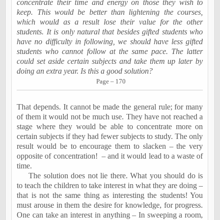
concentrate their time and energy on those they wish to
keep. This would be better than lightening the courses,
which would as a result lose their value for the other
students. It is only natural that besides gifted students who
have no difficulty in following, we should have less gifted
students who cannot follow at the same pace. The latter
could set aside certain subjects and take them up later by
doing an extra year. Is this a good solution?
Page – 170
That depends. It cannot be made the general rule; for many
of them it would not be much use. They have not reached a
stage where they would be able to concentrate more on
certain subjects if they had fewer subjects to study. The only
result would be to encourage them to slacken – the very
opposite of concentration!
– and it would lead to a waste of
time.
The solution does not lie there. What you should do is
to teach the children to take interest in what they are doing –
that is not the same thing as interesting the students! You
must arouse in them the desire for knowledge, for progress.
One can take an interest in anything – In sweeping a room,