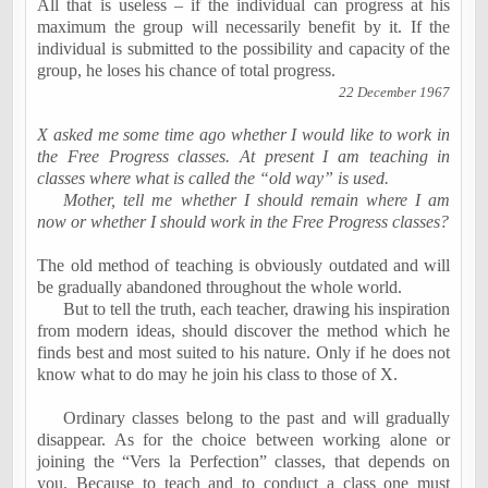
All that is useless – if the individual can progress at his
maximum the group will necessarily benefit by it. If the
individual is submitted to the possibility and capacity of the
group, he loses his chance of total progress.
22 December 1967
X asked me some time ago whether I would like to work in
the Free Progress classes. At present I am teaching in
classes where what is called the “old way” is used.
Mother, tell me whether I should remain where I am
now or whether I should work in the Free Progress classes?
The old method of teaching is obviously outdated and will
be gradually abandoned throughout the whole world.
But to tell the truth, each teacher, drawing his inspiration
from modern ideas, should discover the method which he
finds best and most suited to his nature. Only if he does not
know what to do may he join his class to those of X.
Ordinary classes belong to the past and will gradually
disappear. As for the choice between working alone or
joining the “Vers la Perfection” classes, that depends on
you. Because to teach and to conduct a class one must