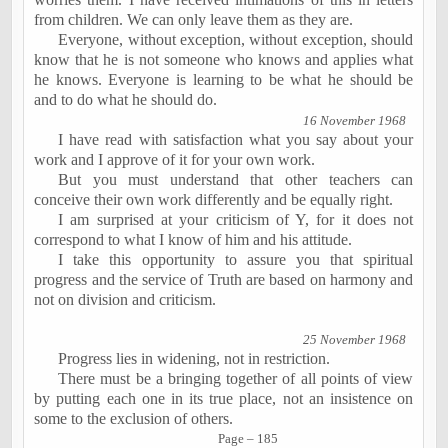
from children. We can only leave them as they are.
Everyone, without exception,
without exception
, should
know that he is not someone who knows and applies what
he knows. Everyone is learning to be what he should be
and to do what he should do.
16 November 1968
I have read with satisfaction what you say about your
work and I approve of it for
your own work
.
But you must understand that other teachers can
conceive their own work differently and be equally right.
I am surprised at your criticism of Y, for it does not
correspond to what I know of him and his attitude.
I take this opportunity to assure you that spiritual
progress and the service of Truth are based on harmony and
not on division and criticism.
25 November 1968
Progress lies in widening, not in restriction.
There must be a bringing together of all points of view
by putting each one in its true place, not an insistence on
some to the exclusion of others.
Page – 185