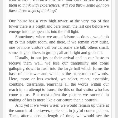
them to think with experiences. Will you throw some light on
these three ways of thinking?
Our house has a very high tower; at the very top of that
tower there is a bright and bare room, the last one before we
emerge into the open air, into the full light.
Sometimes, when we are at leisure to do so, we climb
up to this bright room, and there, if we remain very quiet,
one or more visitors call on us; some are tall, others small,
some single, others in groups; all are bright and graceful.
Usually, in our joy at their arrival and in our haste to
receive them well, we lose our tranquillity and come
galloping down to rush into the large hall which forms the
base of the tower and which is the store-room of words.
Here, more or less excited, we select, reject, assemble,
combine, disarrange, rearrange all the words within our
reach in an attempt to transcribe this or that visitor who has
come to us. But most often the picture we succeed in
making of her is more like a caricature than a portrait.
And yet if we were wiser, we would remain up there at
the summit of the tower, quite still, in joyful contemplation.
Then, after a certain length of time, we would see the