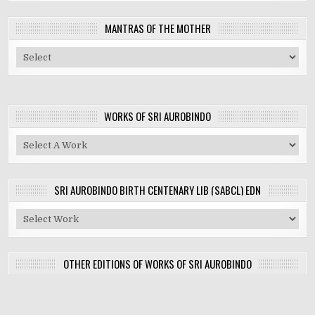
MANTRAS OF THE MOTHER
WORKS OF SRI AUROBINDO
SRI AUROBINDO BIRTH CENTENARY LIB (SABCL) EDN
OTHER EDITIONS OF WORKS OF SRI AUROBINDO