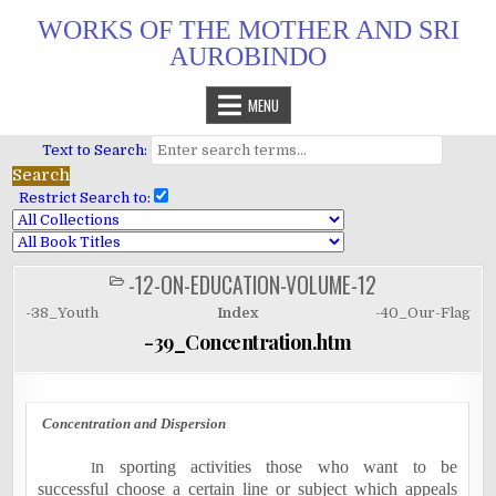
Skip
WORKS OF THE MOTHER AND SRI
to
AUROBINDO
content
MENU
Text to Search:
Restrict Search to:
-12-ON-EDUCATION-VOLUME-12
POSTED
IN
-38_Youth
Index
-40_Our-Flag
-39_Concentration.htm
Concentration and Dispersion
n sporting activities those who want to be
I
successful choose a certain line or subject which appeals