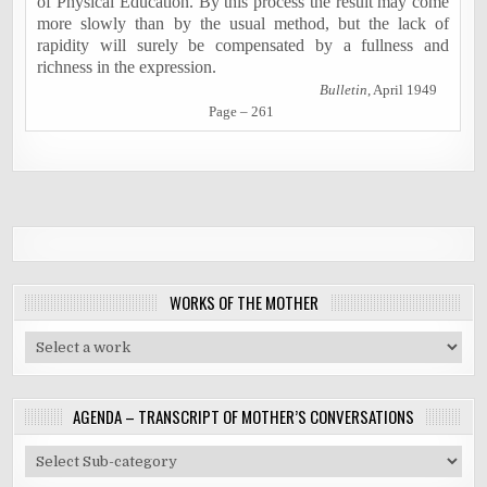
of Physical Education. By this process the result may come
more slowly than by the usual method, but the lack of
rapidity will surely be compensated by a fullness and
richness in the expression.
Bulletin
, April 1949
Page – 261
WORKS OF THE MOTHER
AGENDA – TRANSCRIPT OF MOTHER’S CONVERSATIONS