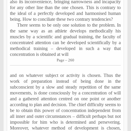
also its inconvenience, bringing narrowness and incapacity
for any other line than the one chosen. This is contrary to
the ideal of a perfectly developed and harmonised human
being. How to conciliate these two contrary tendencies?
There seems to be only one solution to the problem. In
the same way as an athlete develops methodically his
muscles by a scientific and gradual training, the faculty of
concentrated attention can be developed scientifically by a
methodical training – developed in such a way that
concentration is obtained at will
Page – 260
and on whatever subject or activity is chosen. Thus the
work of preparation instead of being done in the
subconscient by a slow and steady repetition of the same
movements, is done consciously by a concentration of will
and a gathered attention centred on one point or another
according to plan and decision. The chief difficulty seems to
be to obtain this power of concentration independent from
all inner and outer circumstances – difficult perhaps but not
impossible for him who is determined and persevering.
Moreover, whatever method of development is chosen,