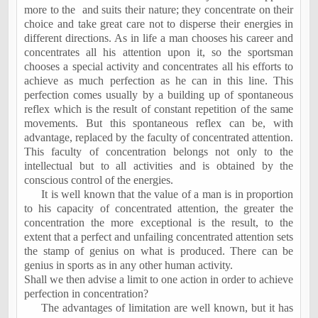
more to the
and suits their nature; they concentrate on their
choice and take great care not to disperse their energies in
different directions. As in life a man chooses his career and
concentrates all his attention upon it, so the sportsman
chooses a special activity and concentrates all his efforts to
achieve as much perfection as he can in this line. This
perfection comes usually by a building up of spontaneous
reflex which is the result of constant repetition of the same
movements. But this spontaneous reflex can be, with
advantage, replaced by the faculty of concentrated attention.
This faculty of concentration belongs not only to the
intellectual but to all activities and is obtained by the
conscious control of the energies.
It is well known that the value of a man is in proportion
to his capacity of concentrated attention, the greater the
concentration the more exceptional is the result, to the
extent that a perfect and unfailing concentrated attention sets
the stamp of genius on what is produced. There can be
genius in sports as in any other human activity.
Shall we then advise a limit to one action in order to achieve
perfection in concentration?
The advantages of limitation are well known, but it has