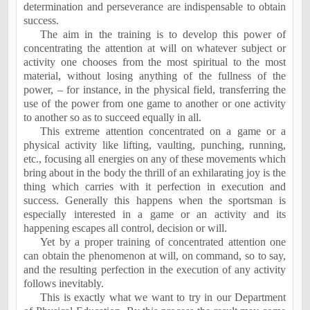
determination and perseverance are indispensable to obtain
success.
The aim in the training is to develop this power of
concentrating the attention at will on whatever subject or
activity one chooses from the most spiritual to the most
material, without losing anything of the fullness of the
power, – for instance, in the physical field, transferring the
use of the power from one game to another or one activity
to another so as to succeed equally in all.
This extreme attention concentrated on a game or a
physical activity like lifting, vaulting, punching, running,
etc., focusing all energies on any of these movements which
bring about in the body the thrill of an exhilarating joy is the
thing which carries with it perfection in execution and
success. Generally this happens when the sportsman is
especially interested in a game or an activity and its
happening escapes all control, decision or will.
Yet by a proper training of concentrated attention one
can obtain the phenomenon at will, on command, so to say,
and the resulting perfection in the execution of any activity
follows inevitably.
This is exactly what we want to try in our Department