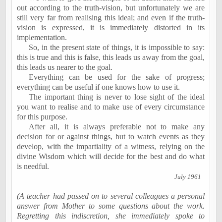
out according to the truth-vision, but unfortunately we are
still very far from realising this ideal; and even if the truth-
vision is expressed, it is immediately distorted in its
implementation.
So, in the present state of things, it is impossible to say:
this is true and this is false, this leads us away from the goal,
this leads us nearer to the goal.
Everything
can be used for the sake of progress;
everything
can be useful if one knows how to use it.
The important thing is never to lose sight of the ideal
you want to realise and to make use of every circumstance
for this purpose.
After all, it is always preferable not to make any
decision for or against things, but to watch events as they
develop, with the impartiality of a witness, relying on the
divine Wisdom which will decide for the best and do what
is needful.
July 1961
(A teacher had passed on to several colleagues a personal
answer from Mother to some questions about the work.
Regretting this indiscretion, she immediately spoke to