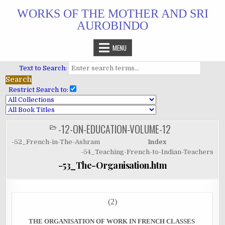
Skip
WORKS OF THE MOTHER AND SRI
to
AUROBINDO
content
MENU
Text to Search:
Restrict Search to:
-12-ON-EDUCATION-VOLUME-12
POSTED
IN
-52_French-in-The-Ashram
Index
-54_Teaching-French-to-Indian-Teachers
-53_The-Organisation.htm
(2)
THE ORGANISATION OF WORK IN FRENCH CLASSES