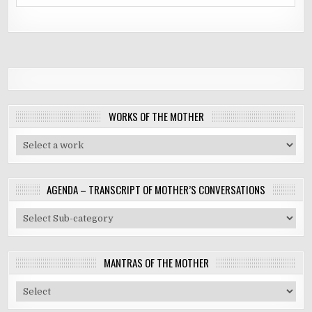
WORKS OF THE MOTHER
AGENDA – TRANSCRIPT OF MOTHER’S CONVERSATIONS
MANTRAS OF THE MOTHER