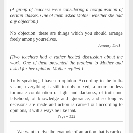
(A group of teachers were considering a reorganisation of
certain classes. One of them asked Mother whether she had
any objection.)
No objection, these are things which you should arrange
freely among yourselves.
January 1961
(Two teachers had a rather heated discussion about the
work. One of them presented the problem to Mother and
asked for her opinion. Mother replied.)
Truly speaking,
I have no opinion
. According to the truth-
vision, everything is still terribly mixed, a more or less
fortunate combination of light and darkness, of truth and
falsehood, of knowledge and ignorance, and so long as
decisions are made and action is carried out according to
opinions, it will always be like that.
Page – 322
We want to give the example of an action that is carried