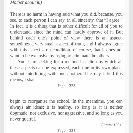
Mother about it.)
There is no harm in having said what you did, because, you
see, to each person I can say, in all sincerity, that “I agree.”
In fact, it is a thing that is rather difficult for all of you to
understand, since the mind can hardly approve of it. But
behind each one's point of view there is an aspect,
sometimes a very small aspect of
truth
, and I always agree
with this aspect – on condition, of course, that it does not
want to be exclusive by trying to eliminate the others.
And I am seeking for a method in action by which all
these aspects can be expressed, each one in its own place,
without interfering with one another. The day I find this
means, I shall
Page – 323
begin to reorganise the school. In the meantime, you can
always air ideas; it is healthy, so long as it is neither
dogmatic, nor exclusive, nor aggressive, and so long as you
never
quarrel.
August 1961
Page – 324