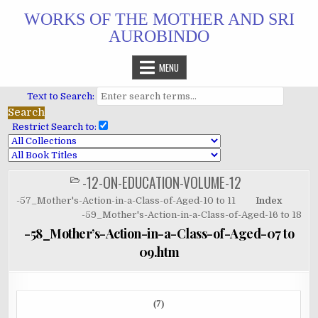
Skip
WORKS OF THE MOTHER AND SRI
to
AUROBINDO
content
MENU
Text to Search:
Restrict Search to:
-12-ON-EDUCATION-VOLUME-12
POSTED
IN
-57_Mother's-Action-in-a-Class-of-Aged-10 to 11
Index
-59_Mother's-Action-in-a-Class-of-Aged-16 to 18
-58_Mother’s-Action-in-a-Class-of-Aged-07 to
09.htm
(7)