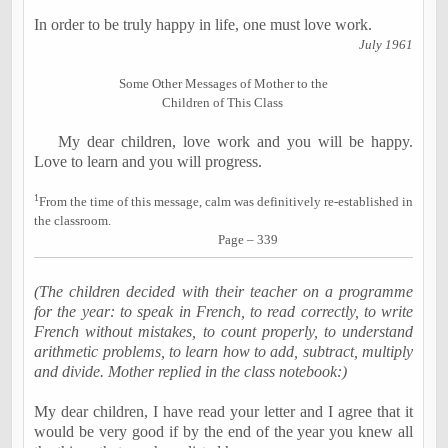
In order to be truly happy in life,
one must love work
.
July 1961
S
ome
O
ther
M
essages of
M
other to the
C
hildren of
T
his
C
lass
My dear children, love work and you will be happy.
Love to learn and you will progress.
1
From the time of this message, calm was definitively re-established in
the classroom.
Page – 339
(The children decided with their teacher on a programme
for the year: to speak in French, to read correctly, to write
French without mistakes, to count properly, to understand
arithmetic problems, to learn how to add, subtract, multiply
and divide. Mother replied in the class notebook:)
My dear children, I have read your letter and I agree that it
would be very good if by the end of the year you knew all