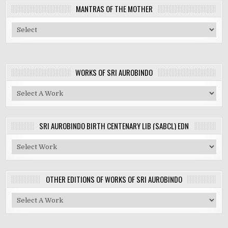
MANTRAS OF THE MOTHER
WORKS OF SRI AUROBINDO
SRI AUROBINDO BIRTH CENTENARY LIB (SABCL) EDN
OTHER EDITIONS OF WORKS OF SRI AUROBINDO