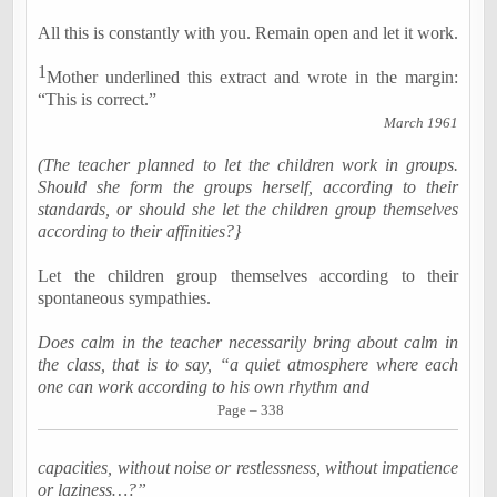
All this is constantly with you. Remain open and let it work.
1
Mother underlined this extract and wrote in the margin:
“This is correct.”
March 1961
(The teacher planned to let the children work in groups.
Should she form the groups herself, according to their
standards, or should she let the children group themselves
according to their affinities?}
Let the children group themselves according to their
spontaneous sympathies.
Does calm in the teacher necessarily bring about calm in
the class, that is to say, “a quiet atmosphere where each
one can work according to his own rhythm and
Page – 338
capacities, without noise or restlessness, without impatience
or laziness…?”