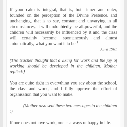
If your calm is integral, that is, both inner and outer,
founded on the perception of the Divine Presence, and
unchanging, that is to say, constant and unvarying in all
circumstances, it will undoubtedly be all-powerful, and the
children will necessarily be influenced by it and the class
will certainly become, spontaneously and almost
1
automatically, what you want it to be.
April 1961
(The teacher thought that a liking for work and the joy of
working should be developed in the children. Mother
replied:}
You are quite right in everything you say about the school,
the class and work, and I fully approve the effort of
organisation that you want to make.
(Mother also sent these two messages to the children
:)
If one does not love work, one is always unhappy in life.