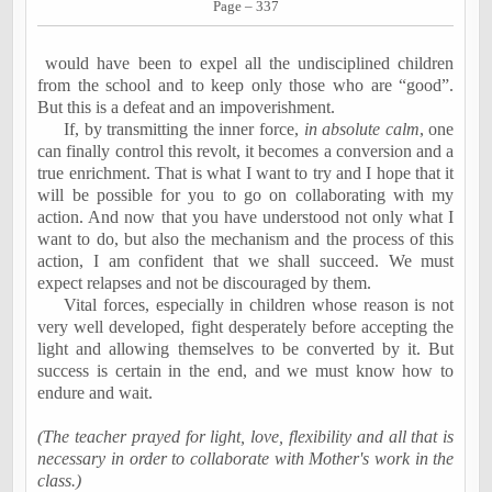
Page – 337
would have been to expel all the undisciplined children
from the school and to keep only those who are “good”.
But this is a defeat and an impoverishment.
If, by transmitting the inner force,
in absolute calm
, one
can finally control this revolt, it becomes a conversion and a
true enrichment. That is what I want to try and I hope that it
will be possible for you to go on collaborating with my
action. And now that you have understood not only what I
want to do, but also the mechanism and the process of this
action, I am confident that we shall succeed. We must
expect relapses and not be discouraged by them.
Vital forces, especially in children whose reason is not
very well developed, fight desperately before accepting the
light and allowing themselves to be converted by it. But
success is certain in the end, and we must know how to
endure and wait.
(The teacher prayed for light, love, flexibility and all that is
necessary in order to collaborate with Mother's work in the
class.)