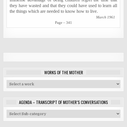
they have wasted and that they could have used to learn all
the things which are needed to know how to live.
March 1961
Page – 341
WORKS OF THE MOTHER
AGENDA – TRANSCRIPT OF MOTHER’S CONVERSATIONS