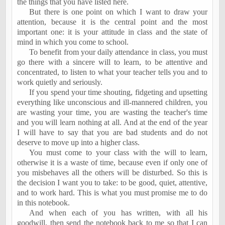
the things that you have listed here.
But there is one point on which I want to draw your
attention, because it is the central point and the most
important one: it is your attitude in class and the state of
mind in which you come to school.
To benefit from your daily attendance in class, you must
go there with a sincere will to learn, to be attentive and
concentrated, to listen to what your teacher tells you and to
work quietly and seriously.
If you spend your time shouting, fidgeting and upsetting
everything like unconscious and ill-mannered children, you
are wasting your time, you are wasting the teacher's time
and you will learn nothing at all. And at the end of the year
I will have to say that you are bad students and do not
deserve to move up into a higher class.
You must come to your class with the will to learn,
otherwise it is a waste of time, because even if only one of
you misbehaves all the others will be disturbed. So this is
the decision I want you to take: to be good, quiet, attentive,
and to work hard. This is what you must promise me to do
in this notebook.
And when each of you has written, with all his
goodwill, then send the notebook back to me so that I can