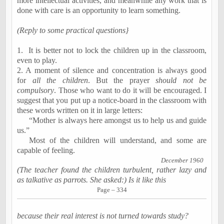
more intellectual activities, and meanwhile any work that is
done with care is an opportunity to learn something.
(Reply to some practical questions}
1.
It is better not to lock the children up in the classroom,
even to play.
2. A moment of silence and concentration is always good
for
all the
children
.
But the prayer
should not be
compulsory
. Those who want to do it will be encouraged. I
suggest that you put up a notice-board in the classroom with
these words written on it in large letters:
“Mother is always here amongst us to help us and guide
us.”
Most of the children will understand, and some are
capable of
feeling
.
December
1960
(The teacher found the children turbulent, rather lazy and
as talkative as parrots. She asked:) Is it like this
Page – 334
because their real interest is not turned towards study?