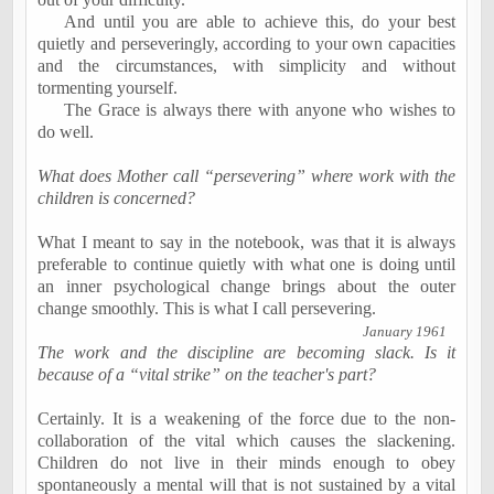
And until you are able to achieve this, do your best
quietly and perseveringly, according to your own capacities
and the circumstances, with simplicity and without
tormenting yourself.
The Grace is always there with anyone who wishes to
do well.
What does Mother call “persevering” where work with the
children is concerned?
What I meant to say in the notebook, was that it is always
preferable to continue quietly with what one is doing until
an
inner psychological change
brings about the outer
change smoothly. This is what I call
persevering
.
January 1961
The work and the discipline are becoming slack. Is it
because of a “vital strike” on the teacher's part?
Certainly. It is a weakening of the force due to the non-
collaboration of the vital which causes the slackening.
Children do not live in their minds enough to obey
spontaneously a mental will that is not sustained by a vital