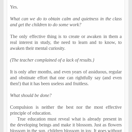
Yes.
What can we do to obtain calm and quietness in the class
and get the children to do some work?
The only effective thing is to create or awaken in them a
real
interest in study,
the need to learn and to know
, to
awaken their
mental curiosity
.
(The teacher complained of a lack of results.
}
It is only after months, and even years of assiduous, regular
and obstinate effort that one can rightfully say (and even
then!) that it has been useless and fruitless.
What should be done?
Compulsion is neither the best nor the most effective
principle of education.
True education must
reveal
what is already present in
the developing beings and make it blossom. Just as flowers
blossom in the sun, children blossom in joy. It goes without