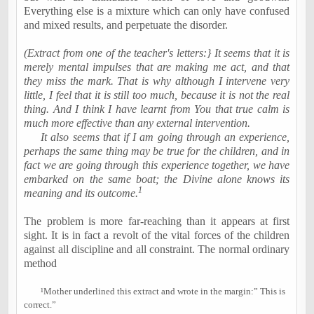
Everything else is a mixture which can only have confused
and mixed results, and perpetuate the disorder.
(Extract from one of the teacher's letters:} It seems that it is
merely mental impulses that are making me act, and that
they miss the mark. That is why although I intervene very
little, I feel that it is still too much, because it is not the real
thing. And I think I have learnt from You that true calm is
much more effective than any external intervention.
It also seems that if I am going through an experience,
perhaps the same thing may be true for the children, and in
fact we are going through this experience together, we have
embarked on the same boat; the Divine alone knows its
1
meaning and its outcome.
The problem is more far-reaching than it appears at first
sight. It is in fact a revolt of the vital forces of the children
against all discipline and all constraint. The normal ordinary
method
¹
Mother underlined this extract and wrote in the margin:” This is
correct.”