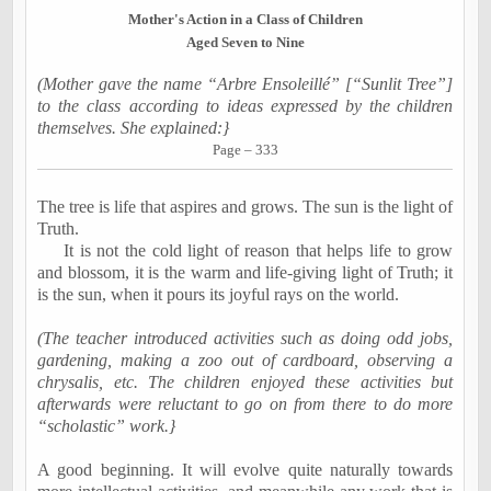
Mother's Action in a Class of Children
Aged
Seven to Nine
(Mother gave the name “Arbre Ensoleillé” [“Sunlit Tree”]
to the class according to ideas expressed by the
children
themselves. She explained:}
Page – 333
The tree is life that aspires and grows. The sun is the light of
Truth.
It is not the cold light of reason that helps life to grow
and blossom, it is the warm and life-giving light of Truth; it
is the sun, when it pours its joyful rays on the world.
(The teacher introduced activities such as doing odd jobs,
gardening, making a zoo out of cardboard, observing a
chrysalis, etc. The children enjoyed these activities but
afterwards were reluctant to go on from there to do more
“scholastic” work.}
A good beginning. It will evolve quite naturally towards