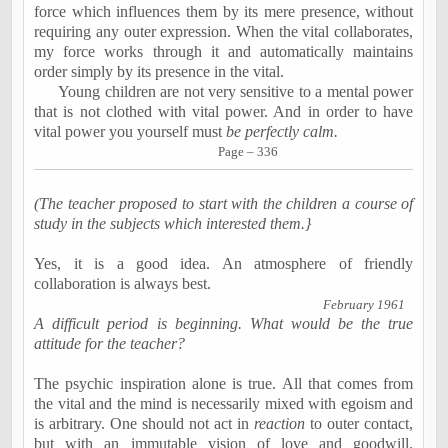
force which influences them by its mere presence, without
requiring any outer expression. When the vital collaborates,
my force works through it and automatically maintains
order simply by its presence in the vital.
Young children are not very sensitive to a mental power
that is not clothed with vital power. And in order to have
vital power you yourself must
be
perfectly calm
.
Page – 336
(The teacher proposed to start with the children a course of
study in the subjects which interested them.
}
Yes, it is a good idea. An atmosphere of friendly
collaboration is always best.
February 1961
A difficult period is beginning. What would be the true
attitude for the teacher?
The psychic inspiration alone is true. All that comes from
the vital and the mind is necessarily mixed with egoism and
is arbitrary. One should not act in
reaction
to outer contact,
but with an immutable vision of love and goodwill.