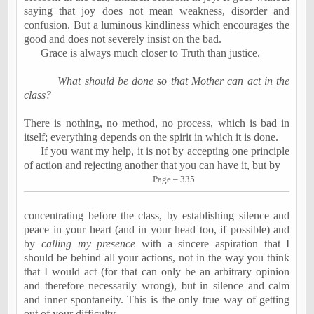
saying that joy does not mean weakness, disorder and
confusion. But a luminous kindliness which encourages the
good and does not severely insist on the bad.
Grace is always much closer to Truth than justice.
What should be done so that Mother can act in the
class?
There is nothing, no method, no process, which is bad in
itself; everything depends on the spirit in which it is done.
If you want my help, it is not by accepting one principle
of action and rejecting another that you can have it, but by
Page – 335
concentrating before the class, by establishing silence and
peace in your heart (and in your head too, if possible) and
by
calling my presence
with a sincere aspiration that I
should be behind all your actions, not in the way you think
that I would act (for that can only be an arbitrary opinion
and therefore necessarily wrong), but in silence and calm
and inner spontaneity. This is the only true way of getting
out of your difficulty.