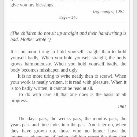
give you my blessings.
Beginning of 1961
Page – 340
(The children do not sit up straight and their handwriting is
bad. Mother wrote :}
It is no more tiring to hold yourself straight than to hold
yourself badly. When you hold yourself straight, the body
grows harmoniously. When you hold yourself badly, the
body becomes misshapen and ugly.
It is no more tiring to write neatly than to scrawl. When
your work is neatly written, it is read with pleasure. When it
is too badly written, it cannot be read at all.
To do with care all that one does is the basis of all
progress.
1961
The days pass, the weeks pass, the months pass, the
years pass and time fades into the past. And later on, when
they have grown up, those who no longer have the
immense advantage of being children regret the time that