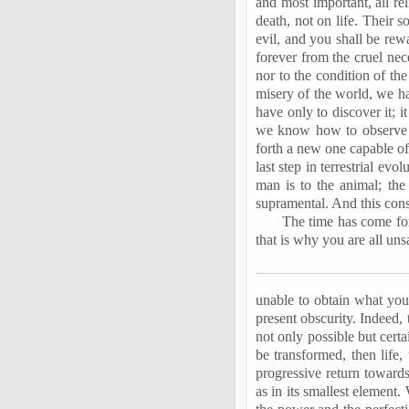
and most important, all re
death, not on life. Their s
evil, and you shall be rew
forever from the cruel nec
nor to the condition of th
misery of the world, we have
have only to discover it; i
we know how to observe h
forth a new one capable of
last step in terrestrial e
man is to the animal; th
supramental. And this cons
The time has come for 
that is why you are all uns
unable to obtain what you
present obscurity. Indeed, 
not only possible but certa
be transformed, then life, 
progressive return towards
as in its smallest element