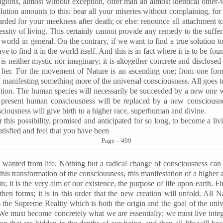
ligions, almost without exception, offer man an almost identical other-
olution amounts to this: bear all your miseries without complaining, for
arded for your meekness after death; or else: renounce all attachment to
essity of living. This certainly cannot provide any remedy to the suffe
e world in general. On the contrary, if we want to find a true solution 
 to find it in the world itself. And this is in fact where it is to be foun
t is neither mystic nor imaginary; it is altogether concrete and disclosed 
er. For the movement of Nature is an ascending one; from one form,
 manifesting something more of the universal consciousness. All goes t
volution. The human species will necessarily be succeeded by a new one
e present human consciousness will be replaced by a new consciousn
ciousness will give birth to a higher race, superhuman and divine.
this possibility, promised and anticipated for so long, to become a liv
atisfied and feel that you have been
Page – 499
 wanted from life. Nothing but a radical change of consciousness can 
this transformation of the consciousness, this manifestation of a higher 
in; it is the very aim of our existence, the purpose of life upon earth. F
then forms; it is in this order that the new creation will unfold. All Nat
 the Supreme Reality which is both the origin and the goal of the univer
. We must become concretely what we are essentially; we must live integr