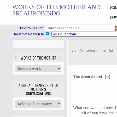
Skip
WORKS OF THE MOTHER AND
to
HO
SRI AUROBINDO
content
DOW
Text to Search:
Restrict Search to:
-73_The-Great-Secret-(a)
WORKS OF THE MOTHER
The Great Secret
b
(
)
AGENDA – TRANSCRIPT OF
MOTHER’S
CONVERSATIONS
What you want to know, I 
All of you have had a 