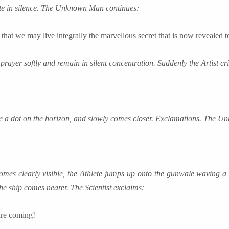
te in silence. The Unknown Man continues:
that we may live integrally the marvellous secret that is now revealed t
 prayer softly and remain in silent concentration. Suddenly the Artist cri
ke a dot on the horizon, and slowly comes closer. Exclamations. The 
mes clearly visible, the Athlete jumps up onto the gunwale waving a
The ship comes nearer. The Scientist exclaims:
are coming!