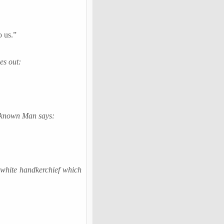
o us.”
es out:
Unknown Man says:
 white handkerchief which