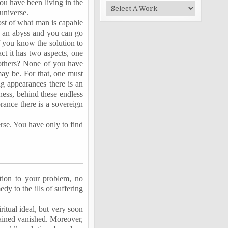
ou have been living in the
universe.
ost of what man is capable
o an abyss and you can go
f you know the solution to
ct it has two aspects, one
 others? None of you have
may be. For that, one must
g appearances there is an
ness, behind these endless
rance there is a sovereign
verse. You have only to find
ution to your problem, no
dy to the ills of suffering
ritual ideal, but very soon
tained vanished. Moreover,