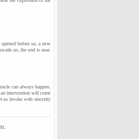
come the expression of the
s opened before us, a new
waits us, the end is near.
 miracle can always happen.
 an intervention will come
et us invoke with sincerity
ld.