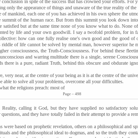
 conclusion in spite of the success that has crowned your efforts. For y
ng only the appearance of things and unaware of the true reality of the 
ite of mankind, each one of you has achieved in his own sphere the utm
the summit of the human race. But from this summit you look down int
re satisfied but at the same time none of you know what to do. None o
ted by life and your own goodwill. I say a twofold problem, for in fa
collective: how can one fully realise one's own good and the good of
is riddle of life cannot be solved by mental man, however superior he 
gher consciousness, the Truth-Consciousness. For behind these fleetin
is unconscious and warring multitude there is a single, serene Conscious
 there is a pure, radiant Truth, behind this obscure and obdurate igno
e, very near, at the centre of your being as it is at the centre of the uni
be able to solve all your problems, overcome all your difficulties.
what the religions preach: most of
Page – 498
Reality, calling it God, but they have supplied no satisfactory sol
uestions, and they have totally failed in their attempt to provide a reme
s were based on prophetic revelation, others on a philosophical and spi
rituals and the philosophical ideal to dogmas, and so the truth they con