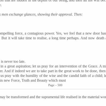
on that are hidden in the depths of our being, and then all life will be
y.
six men exchange glances, showing their approval. Then:
mpelling force, a contagious power. Yes, we feel that a new door ha
. But it will take time to realise, a long time perhaps. And now death a
t is never too late.
 in a great aspiration; let us pray for an intervention of the Grace. A
r. And if indeed we are to take part in the great work to be done, then
us pray with the humility of the wise and the candid faith of a child; l
his new Force, Truth and Beauty which must
Page – 500
 may be transformed and the supramental life realised in the material wor