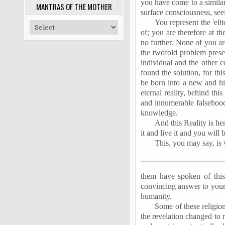
you have come to a similar
MANTRAS OF THE MOTHER
surface consciousness, seei
You represent the 'el
of; you are therefore at 
no further. None of you a
the twofold problem presen
individual and the other 
found the solution, for th
be born into a new and hi
eternal reality, behind th
and innumerable falsehoods
knowledge.
And this Reality is her
it and live it and you will 
This, you may say, is 
them have spoken of this 
convincing answer to your q
humanity.
Some of these religion
the revelation changed to 