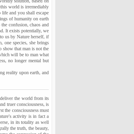
worldly solution, based on
 this world is irremediably
 life and you shall escape
rings of humanity on earth
to the confusion, chaos and
d. It exists potentially, we
to us by Nature herself, if
 one species, she brings
o show that man is not the
 which will be to man what
ess, no longer mental but
ing reality upon earth, and
deliver the world from its
and truer consciousness, is
irst the consciousness must
ure's activity is in fact a
se, in its totality as well
ally the truth, the beauty,