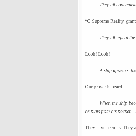
They all concentra
“O Supreme Reality, grant 
They all repeat the
Look! Look!
A ship appears, li
Our prayer is heard.
When the ship beco
he pulls from his pocket. 
They have seen us. They 