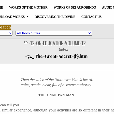
ME
WORKS OF THE MOTHER
WORKS OF SRI AUROBINDO
AUDIO 
NLOAD WORKS
DISCOVERING THE DIVINE
CONTACT-US
-12-ON-EDUCATION-VOLUME-12
POSTED
IN
Index
-74_The-Great-Secret-(b).htm
Then the voice of the Unknown Man is heard,
calm, gentle, clear, full of a serene authority
.
THE
UNKNOWN
MAN
can tell you.
similar experience, although your activities are so different in their n