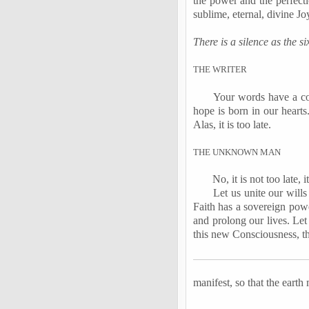
the power and the perfecti
sublime, eternal, divine Jo
There is a silence as the 
T
HE
W
RITER
Your words have a co
hope is born in our hearts
Alas, it is too late.
T
HE
U
NKNOWN
M
AN
No, it is not too late, i
Let us unite our wills
Faith has a sovereign powe
and prolong our lives. Let 
this new Consciousness, t
manifest, so that the earth