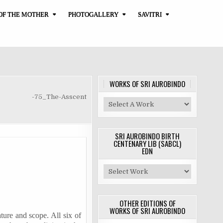
OF THE MOTHER
PHOTOGALLERY
SAVITRI
WORKS OF SRI AUROBINDO
-75_The-Asscent
SRI AUROBINDO BIRTH
CENTENARY LIB (SABCL)
EDN
OTHER EDITIONS OF
WORKS OF SRI AUROBINDO
ature and scope. All six of