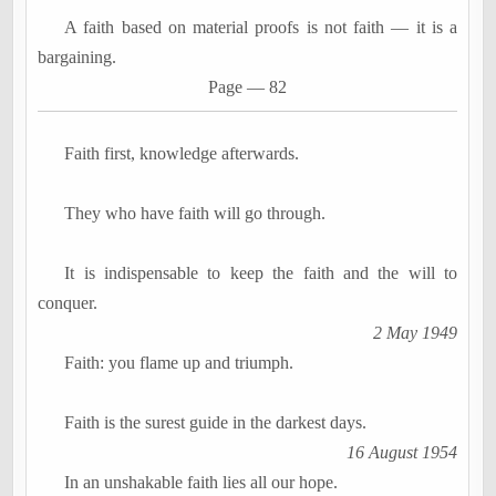
A faith based on material proofs is not faith
―
it is a
bargaining.
Page
―
82
Faith first, knowledge afterwards.
They who have faith will go through.
It is indispensable to keep the faith and the will to
conquer.
2 May 1949
Faith: you flame up and triumph.
Faith is the surest guide in the darkest days.
16 August 1954
In an unshakable faith lies all our hope.