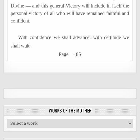
Divine
―
and this general Victory will include in itself the
personal victory of all who will have remained faithful and
confident.
With confidence we shall advance; with certitude we
shall wait.
Page
―
85
WORKS OF THE MOTHER