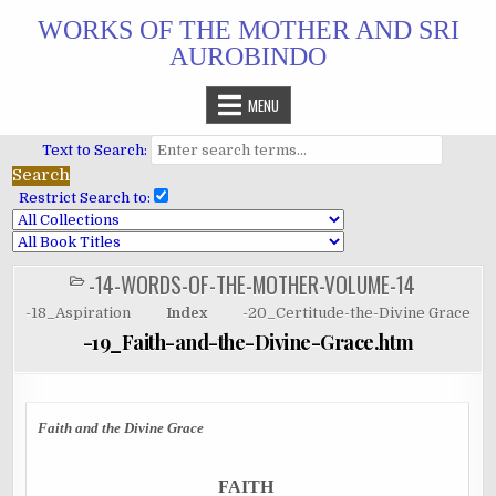
Skip
WORKS OF THE MOTHER AND SRI
to
AUROBINDO
content
MENU
Text to Search:
Restrict Search to:
-14-WORDS-OF-THE-MOTHER-VOLUME-14
POSTED
IN
-18_Aspiration
Index
-20_Certitude-the-Divine Grace
-19_Faith-and-the-Divine-Grace.htm
Faith and the Divine Grace
FAITH