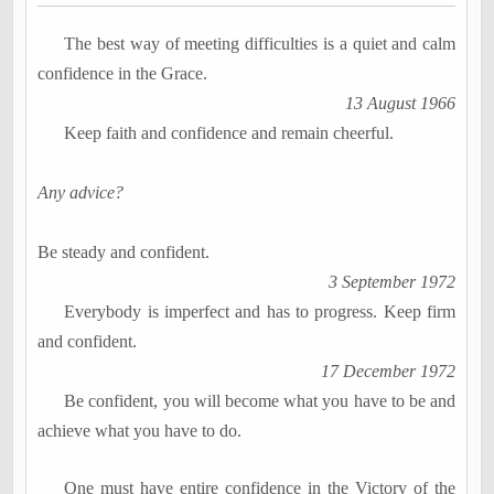
The best way of meeting difficulties is a quiet and calm
confidence in the Grace.
13 August 1966
Keep faith and confidence and remain cheerful.
Any advice?
Be steady and confident.
3 September 1972
Everybody is imperfect and has to progress. Keep firm
and confident.
17 December 1972
Be confident, you will become what you have to be and
achieve what you have to do.
One must have entire confidence in the Victory of the