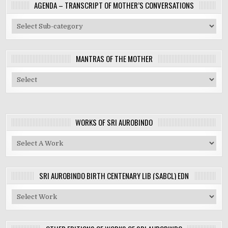
AGENDA – TRANSCRIPT OF MOTHER’S CONVERSATIONS
MANTRAS OF THE MOTHER
WORKS OF SRI AUROBINDO
SRI AUROBINDO BIRTH CENTENARY LIB (SABCL) EDN