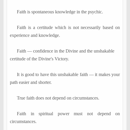
Faith is spontaneous knowledge in the psychic.
Faith is a certitude which is not necessarily based on
experience and knowledge.
Faith
―
confidence in the Divine and the unshakable
certitude of the Divine's Victory.
It is good to have this unshakable faith
―
it makes your
path easier and shorter.
True faith does not depend on circumstances.
Faith in spiritual power must not depend on
circumstances.