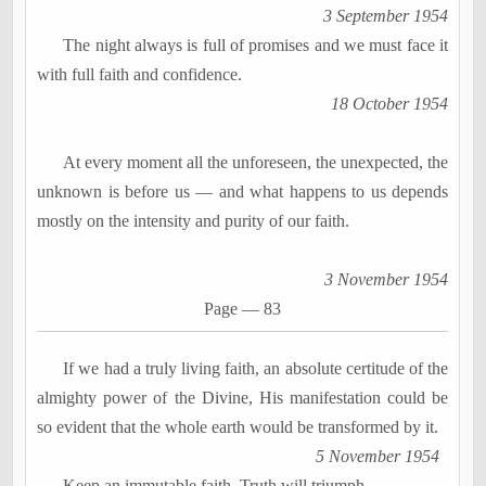
3 September 1954
The night always is full of promises and we must face it
with full faith and confidence.
18 October 1954
At every moment all the unforeseen, the unexpected, the
unknown is before us
―
and what happens to us depends
mostly on the intensity and purity of our faith.
3 November 1954
Page
―
83
If we had a truly living faith, an absolute certitude of the
almighty power of the Divine, His manifestation could be
so evident that the whole earth would be transformed by it.
5 November 1954
Keep an immutable faith. Truth will triumph.