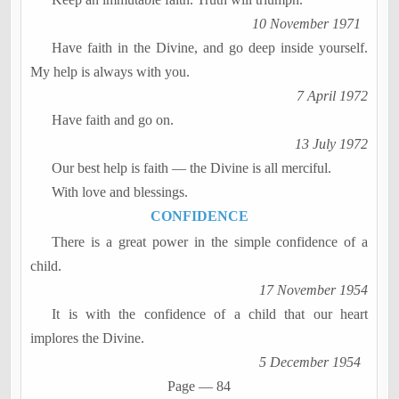
10 November 1971
Have faith in the Divine, and go deep inside yourself.
My help is always with you.
7 April 1972
Have faith and go on.
13 July 1972
Our best help is faith
―
the Divine is all merciful.
With love and blessings.
CONFIDENCE
There is a great power in the simple confidence of a
child.
17 November 1954
It is with the confidence of a child that our heart
implores the Divine.
5 December 1954
Page
―
84