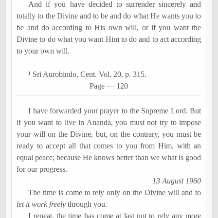
And if you have decided to surrender sincerely and
totally to the Divine and to be and do what He wants you to
be and do according to His own will, or if you want the
Divine to do what you want Him to do and to act according
to your own will.
¹ Sri
Aurobindo
, Cent. Vol. 20, p. 315.
Page
―
120
I have forwarded your prayer to the Supreme Lord. But
if you want to live in
Ananda
, you must not try to impose
your will on the Divine, but, on the contrary, you must be
ready to accept all that comes to you from Him, with an
equal peace; because He knows better than we what is good
for our progress.
13 August 1960
The time is come to rely only on the Divine will and to
let it work freely
through you.
I repeat, the time has come at last not to rely any more