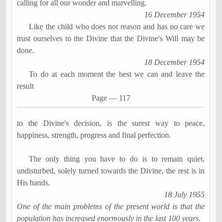
calling for all our wonder and
marvelling
.
16 December 1954
Like the child who does not reason and has no care we
trust ourselves to the Divine that the Divine's Will may be
done.
18 December 1954
To do at each moment the best we can and leave the
result
Page
―
117
to the Divine's decision, is the surest way to peace,
happiness, strength, progress and final perfection.
The only thing you have to do is to remain quiet,
undisturbed, solely turned towards the Divine, the rest is in
His hands.
18 July 1955
One of the main problems of the present world is that the
population has increased enormously in the last 100 years.