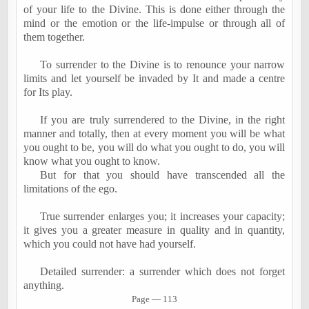
of your life to the Divine. This is done either through the
mind or the emotion or the life-impulse or through all of
them together.
To surrender to the Divine is to renounce your narrow
limits and let yourself be invaded by It and made a centre
for Its play.
If you are truly surrendered to the Divine, in the right
manner and totally, then at every moment you will be what
you ought to be, you will do what you ought to do, you will
know what you ought to know.
But for that you should have transcended all the
limitations of the ego.
True surrender enlarges you; it increases your capacity;
it gives you a greater measure in quality and in quantity,
which you could not have had yourself.
Detailed surrender: a surrender which does not forget
anything.
Page
―
113