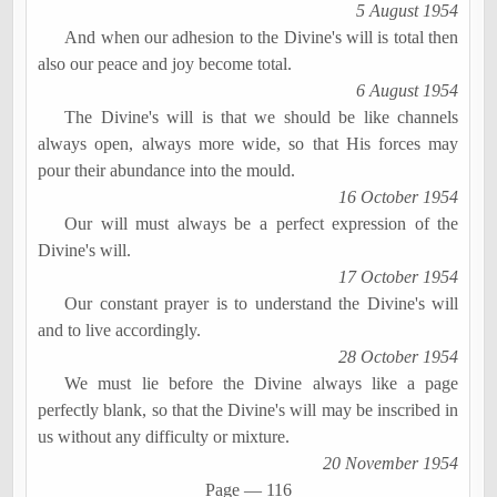
5 August 1954
And when our adhesion to the Divine's will is total then
also our peace and joy become total.
6 August 1954
The Divine's will is that we should be like channels
always open, always more wide, so that His forces may
pour their abundance into the mould.
16 October 1954
Our will must always be a perfect expression of the
Divine's will.
17 October 1954
Our constant prayer is to understand the Divine's will
and to live accordingly.
28 October 1954
We must lie before the Divine always like a page
perfectly blank, so that the Divine's will may be inscribed in
us without any difficulty or mixture.
20 November 1954
Page
―
116