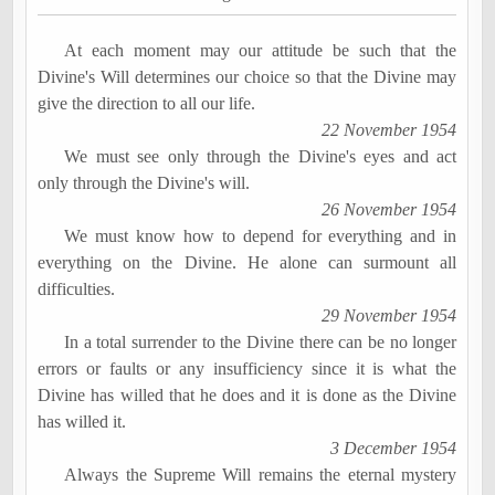
At each moment may our attitude be such that the
Divine's Will determines our choice so that the Divine may
give the direction to all our life.
22 November 1954
We must see only through the Divine's eyes and act
only through the Divine's will.
26 November 1954
We must know how to depend for everything and in
everything on the Divine. He alone can surmount all
difficulties.
29 November 1954
In a total surrender to the Divine there can be no longer
errors or faults or any insufficiency since it is what the
Divine has willed that he does and it is done as the Divine
has willed it.
3 December 1954
Always the Supreme Will remains the eternal mystery