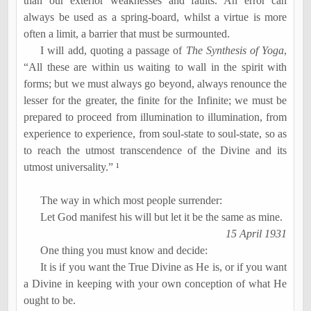
than our exterior weaknesses and faults. An error can
always be used as a spring-board, whilst a virtue is more
often a limit, a barrier that must be surmounted.
I will add, quoting a passage of
The Synthesis of Yoga
,
“All these are within us waiting to wall in the spirit with
forms; but we must always go beyond, always renounce the
lesser for the greater, the finite for the Infinite; we must be
prepared to proceed from illumination to illumination, from
experience to experience, from soul-state to soul-state, so as
to reach the utmost transcendence of the Divine and its
utmost universality.” ¹
The way in which most people surrender:
Let God manifest his will but let it be the same as mine.
15 April 1931
One thing you must know and decide:
It is if you want the True Divine as He is, or if you want
a Divine in keeping with your own conception of what He
ought to be.