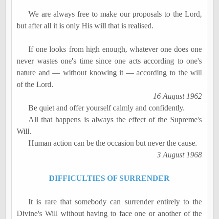
We are always free to make our proposals to the Lord,
but after all it is only His will that is
realised
.
If one looks from high enough, whatever one does one
never wastes one's time since one acts according to one's
nature and
―
without knowing it
―
according to the will
of the Lord.
16 August 1962
Be quiet and offer yourself calmly and confidently.
All that happens is always the effect of the
Supreme's
Will.
Human action can be the occasion but never the cause.
3 August 1968
DIFFICULTIES OF SURRENDER
It is rare that somebody can surrender entirely to the
Divine's Will without having to face one or another of the