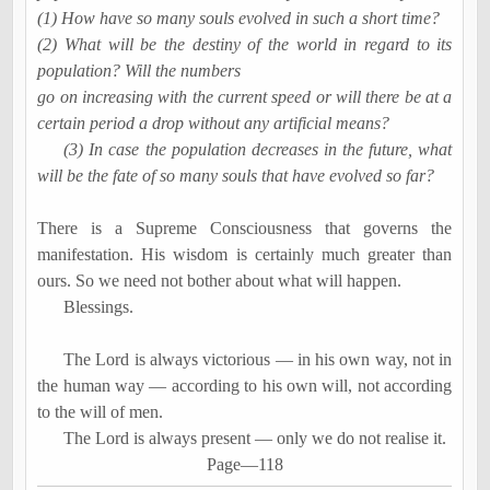
(1) How have so many souls evolved in such a short time?
(2) What will be the destiny of the world in regard to its
population? Will the numbers
go on increasing with the current speed or will there be at a
certain period a drop without any artificial means?
(3) In case the population decreases in the future, what
will be the fate of so many souls that have evolved so far?
There is a Supreme Consciousness that governs the
manifestation. His wisdom is certainly much greater than
ours. So we need not bother about what will happen.
Blessings.
The Lord is always victorious
―
in his own way, not in
the human way
―
according to his own will, not according
to the will of men.
The Lord is always present
―
only we do not
realise
it.
Page
―
118