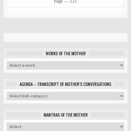
Page ―
121
WORKS OF THE MOTHER
AGENDA – TRANSCRIPT OF MOTHER’S CONVERSATIONS
MANTRAS OF THE MOTHER