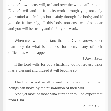
on one's own petty will, to hand over the whole affair to the
Divine's will and let it do its work through you, not only
your mind and feelings but mainly through the body; and if
you do it sincerely, all this body nonsense will disappear
and you will be strong and fit for your work.
When men will understand that the Divine knows better
than they do what is the best for them, many of their
difficulties will disappear.
1 April 1963
If the Lord wills for you a hardship, do not protest. Take
it as a blessing and indeed it will become so.
The Lord is not an all-powerful automaton that human
beings can move by the push-button of their will.
And yet most of those who surrender to God expect that
from Him.
22 June 1963