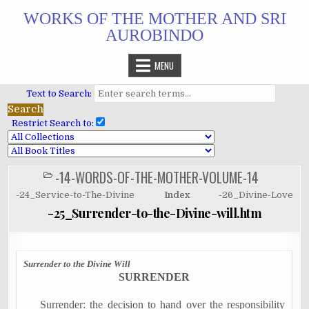
Skip
WORKS OF THE MOTHER AND SRI
to
AUROBINDO
content
MENU
Text to Search:
Restrict Search to:
-14-WORDS-OF-THE-MOTHER-VOLUME-14
POSTED
IN
-24_Service-to-The-Divine
Index
-26_Divine-Love
-25_Surrender-to-the-Divine-will.htm
Surrender to the Divine Will
SURRENDER
Surrender: the decision to hand over the responsibility