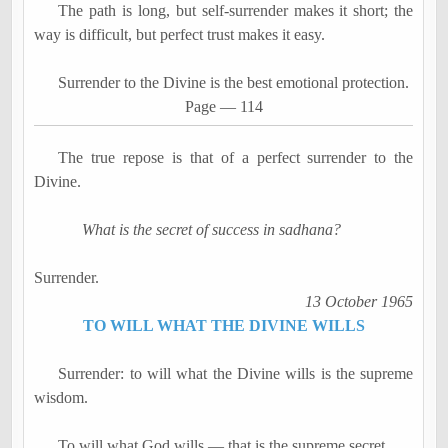
The path is long, but self-surrender makes it short; the
way is difficult, but perfect trust makes it easy.
Surrender to the Divine is the best emotional protection.
Page
―
114
The true repose is that of a perfect surrender to the
Divine.
What is the secret of success in
sadhana
?
Surrender.
13 October 1965
TO WILL WHAT THE DIVINE WILLS
Surrender: to will what the Divine wills is the supreme
wisdom.
To will what God wills
―
that is the supreme secret.