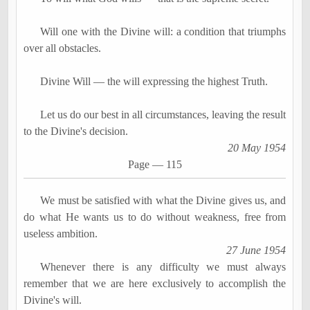
Will one with the Divine will: a condition that triumphs
over all obstacles.
Divine Will
―
the will expressing the highest Truth.
Let us do our best in all circumstances, leaving the result
to the Divine's decision.
20 May 1954
Page
―
115
We must be satisfied with what the Divine gives us, and
do what He wants us to do without weakness, free from
useless ambition.
27 June 1954
Whenever there is any difficulty we must always
remember that we are here exclusively to accomplish the
Divine's will.