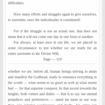
difficulties.
How many efforts and struggles again to give ourselves,
to surrender, once the individuality is constituted!
For if the struggle is not an actual one, that does not
mean that it will not come one day in one form or another.
For always, at least once in our life, we are placed in
some circumstance to test whether we are ready for an
entire surrender
to the Divine Will;
Page
―
119
whether we are, before all, human beings striving to attain
and manifest the Godhead; ready to renounce everything in
the world
―
what seems to us good as well as what seems
bad
―
for that supreme conquest. In that ascent towards the
heights, both virtues and duties
―
that is to say our mental
prejudices and preferences
―
stand far more in our way