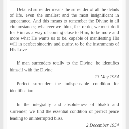
Detailed surrender means the surrender of all the details
of life, even the smallest and the most insignificant in
appearance. And this means to remember the Divine in all
circumstances; whatever we think, feel or do, we must do it
for Him as a way of coming close to Him, to be more and
more what He wants us to be, capable of manifesting His
will in perfect sincerity and purity, to be the instruments of
His Love.
If man surrenders totally to the Divine, he identifies
himself with the Divine.
13 May 1954
Perfect surrender: the indispensable condition for
identification.
In the integrality and absoluteness of
bhakti
and
surrender, we find the essential condition of perfect peace
leading to uninterrupted bliss.
2 December 1954