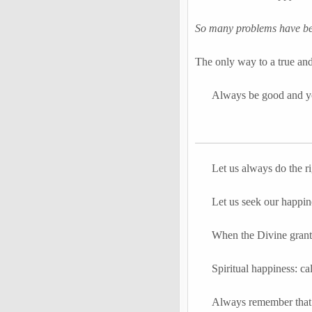
So many problems have bee
The only way to a true and
Always be good and yo
Let us always do the r
Let us seek our happin
When the Divine grants
Spiritual happiness: ca
Always remember that 