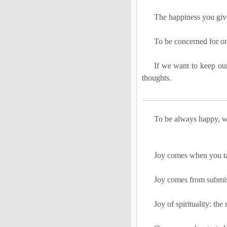
The happiness you giv
To be concerned for on
If we want to keep our
thoughts.
To be always happy, w
Joy comes when you tak
Joy comes from submis
Joy of spirituality: the