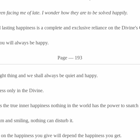
n facing me of late. I wonder how they are to be solved happily.
 lasting happiness is a complete and exclusive reliance on the Divine's
u will always be happy.
Page
―
193
ight thing and we shall always be quiet and happy.
ess only in the Divine.
 the true inner happiness nothing in the world has the power to snatch 
lm and smiling, nothing can disturb it.
on the happiness you give will depend the happiness you get.