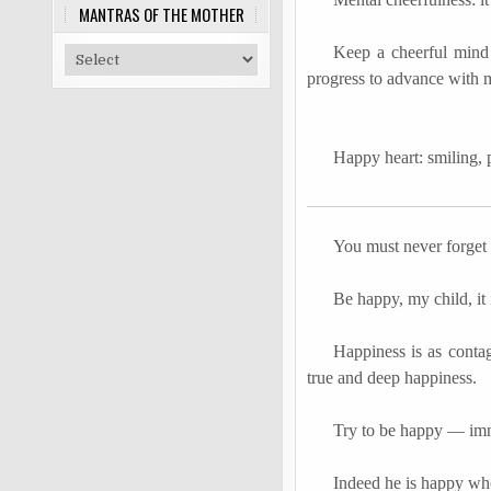
MANTRAS OF THE MOTHER
Keep a cheerful mind 
progress to advance with m
Happy heart: smiling, 
You must never forget
Be happy, my child, it 
Happiness is as cont
true and deep happiness.
Try to be happy
―
imm
Indeed he is happy who