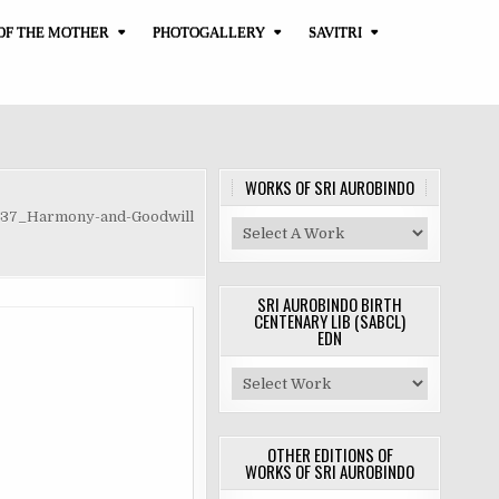
OF THE MOTHER
PHOTOGALLERY
SAVITRI
WORKS OF SRI AUROBINDO
-37_Harmony-and-Goodwill
SRI AUROBINDO BIRTH
CENTENARY LIB (SABCL)
EDN
OTHER EDITIONS OF
WORKS OF SRI AUROBINDO