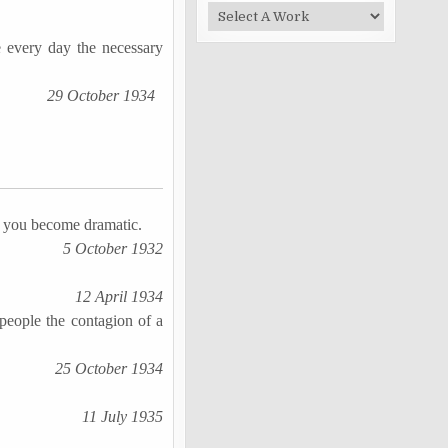
 every day the necessary
29 October 1934
n you become dramatic.
5 October 1932
12 April 1934
people the contagion of a
25 October 1934
11 July 1935