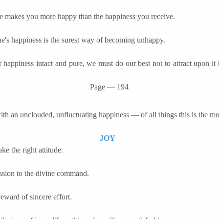
e makes you more happy than the happiness you receive.
e's happiness is the surest way of becoming unhappy.
 happiness intact and pure, we must do our best not to attract upon it t
Page
―
194
ith an unclouded,
unfluctuating
happiness — of all things this is the mo
JOY
e the right attitude.
sion to the divine command.
 reward of sincere effort.