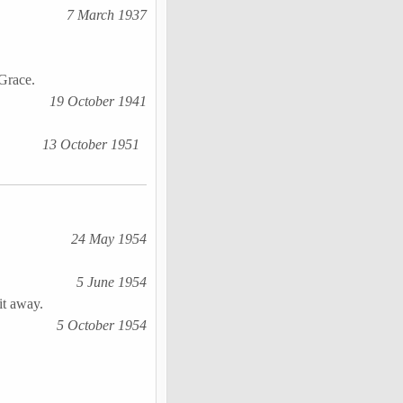
7 March 1937
 Grace.
19 October 1941
13 October 1951
24 May 1954
5 June 1954
it away.
5 October 1954