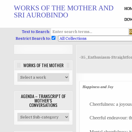
Skip
WORKS OF THE MOTHER AND
to
HO
SRI AUROBINDO
content
DOW
Text to Search:
Restrict Search to:
-35_Enthusiasm-Straightf
WORKS OF THE MOTHER
Happiness and Joy
AGENDA – TRANSCRIPT OF
MOTHER’S
Cheerfulness: a joyous
CONVERSATIONS
Cheerful
endeavour
: t
Mental cheerfulness: i