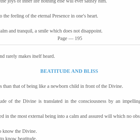
he joys of inner life nothing else will ever satisfy him.
 the feeling of the eternal Presence in one's heart.
calm and tranquil, a smile which does not disappoint.
Page
―
195
and rarely makes itself heard.
BEATITUDE AND BLISS
ss than that of being like a newborn child in front of the Divine.
de of the Divine is translated in the consciousness by an impellin
med in the most external being into a calm and assured will which no obs
to know the Divine.
 to know beatitude.