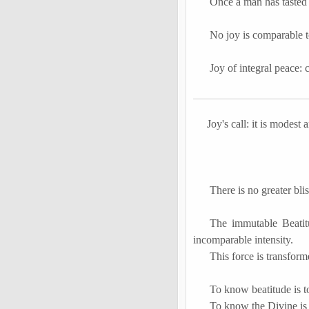
Once a man has tasted t
No joy is comparable to
Joy of integral peace: 
Joy's call: it is modest 
There is no greater bli
The immutable Beatitu
incomparable intensity.
This force is transfor
To know beatitude is 
To know the Divine is