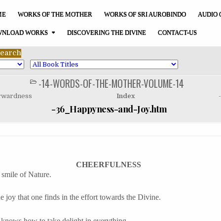
ME
WORKS OF THE MOTHER
WORKS OF SRI AUROBINDO
AUDIO 
NLOAD WORKS
DISCOVERING THE DIVINE
CONTACT-US
-14-WORDS-OF-THE-MOTHER-VOLUME-14
POSTED
IN
orwardness
Index
-36_Happyness-and-Joy.htm
CHEERFULNESS
 smile of Nature.
he joy that one finds in the effort towards the Divine.
t knows how to take delight in everything.