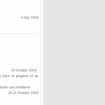
4 July 1954
19 October 1954
g force of progress of an
tacles can overthrow.
20-21 October 1954