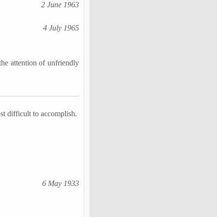
2 June 1963
4 July 1965
he attention of unfriendly
st difficult to accomplish.
6 May 1933