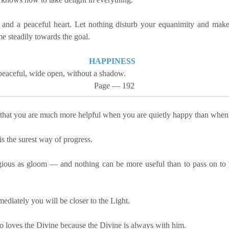
and a peaceful heart. Let nothing disturb your equanimity and make
e steadily towards the goal.
HAPPINESS
peaceful, wide open, without a shadow.
Page — 192
 that you are much more helpful when you are quietly happy than whe
is the surest way of progress.
agious as gloom
―
and nothing can be more useful than to pass on to 
ediately you will be closer to the Light.
 loves the Divine because the Divine is always with him.