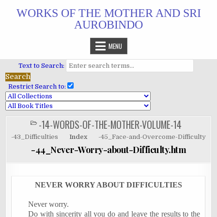
Skip
WORKS OF THE MOTHER AND SRI
to
AUROBINDO
content
MENU
Text to Search:
Restrict Search to:
-14-WORDS-OF-THE-MOTHER-VOLUME-14
POSTED
IN
-43_Difficulties
Index
-45_Face-and-Overcome-Difficulty
-44_Never-Worry-about-Difficulty.htm
NEVER WORRY ABOUT DIFFICULTIES
Never worry.
Do with sincerity all you do and leave the results to the