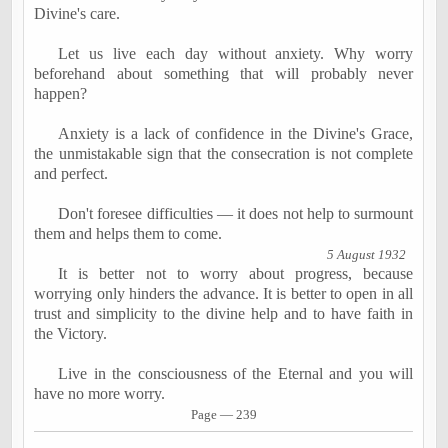
Divine's care.
Let us live each day without anxiety. Why worry
beforehand about something that will probably never
happen?
Anxiety is a lack of confidence in the Divine's Grace,
the unmistakable sign that the consecration is not complete
and perfect.
Don't foresee difficulties
―
it does not help to surmount
them and helps them to come.
5 August 1932
It is better not to worry about progress, because
worrying only hinders the advance. It is better to open in all
trust and simplicity to the divine help and to have faith in
the Victory.
Live in the consciousness of the Eternal and you will
have no more worry.
Page
―
239