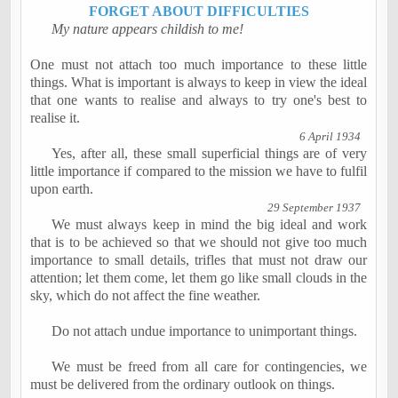
FORGET ABOUT DIFFICULTIES
My nature appears childish to me!
One must not attach too much importance to these little
things. What is important is always to keep in view the ideal
that one wants to
realise
and always to try one's best to
realise
it.
6 April 1934
Yes, after all, these small superficial things are of very
little importance if compared to the mission we have to
fulfil
upon earth.
29 September 1937
We must always keep in mind the big ideal and work
that is to be achieved so that we should not give too much
importance to small details, trifles that must not draw our
attention; let them come, let them go like small clouds in the
sky, which do not affect the fine weather.
Do not attach undue importance to unimportant things.
We must be freed from all care for contingencies, we
must be delivered from the ordinary outlook on things.