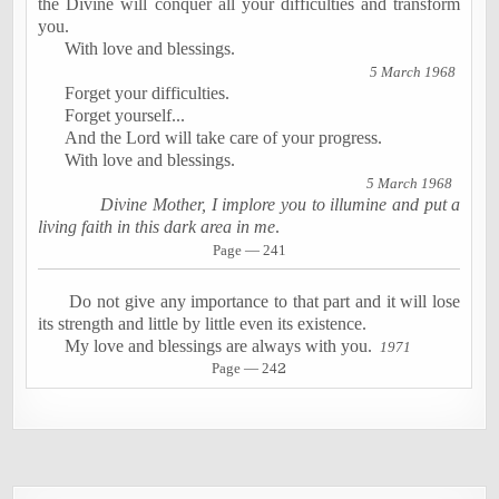
the Divine will conquer all your difficulties and transform
you.
With love and blessings.
5 March 1968
Forget your difficulties.
Forget yourself...
And the Lord will take care of your progress.
With love and blessings.
5 March 1968
Divine Mother, I implore you to illumine and put a
living faith in this dark area in me
.
Page — 241
Do not give any importance to that part and it will lose
its strength and little by little even its existence.
My love and blessings are always with you.
1971
Page — 24
2