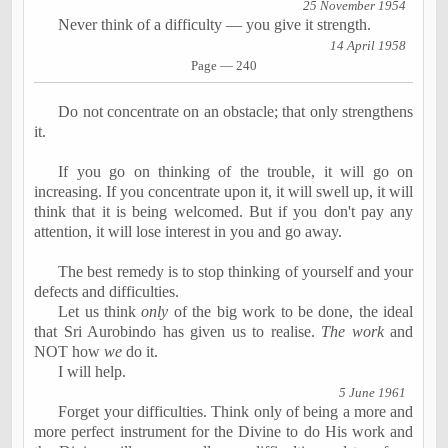
25 November 1954
Never think of a difficulty
―
you give it strength.
14 April 1958
Page
―
240
Do not concentrate on an obstacle; that only strengthens
it.
If you go on thinking of the trouble, it will go on
increasing. If you concentrate upon it, it will swell up, it will
think that it is being welcomed. But if you don't pay any
attention, it will lose interest in you and go away.
The best remedy is to stop thinking of yourself and your
defects and difficulties.
Let us think
only
of the big work to be done, the ideal
that Sri
Aurobindo
has given us to
realise
.
The work
and
NOT how
we
do it.
I will help.
5 June 1961
Forget your difficulties. Think only of being a more and
more perfect instrument for the Divine to do His work and