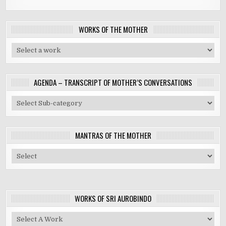
WORKS OF THE MOTHER
AGENDA – TRANSCRIPT OF MOTHER’S CONVERSATIONS
MANTRAS OF THE MOTHER
WORKS OF SRI AUROBINDO