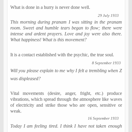
What is done in a hurry is never done well.
29 July 1933
This morning during pranam I was sitting in the pranam
room. Sweet and humble tears began to flow; there were
intense and ardent prayers. Love and joy were also there.
What happiness! What is this movement?
It is a contact established with the psychic, the true soul.
8 September 1933
Will you please explain to me why I felt a trembling when Z
was displeased?
Vital movements (desire, anger, fright, etc.) produce
vibrations, which spread through the atmosphere like waves
of electricity and strike those who are open, sensitive or
weak.
16 September 1933
Today I am feeling tired. I think I have not taken enough