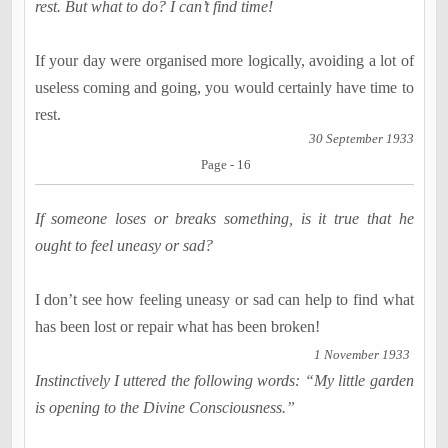
rest. But what to do? I can’t find time!
If your day were organised more logically, avoiding a lot of
useless coming and going, you would certainly have time to
rest.
30 September 1933
Page - 16
If someone loses or breaks something, is it true that he
ought to feel uneasy or sad?
I don’t see how feeling uneasy or sad can help to find what
has been lost or repair what has been broken!
1 November 1933
Instinctively I uttered the following words: “My little garden
is opening to the Divine Consciousness.”