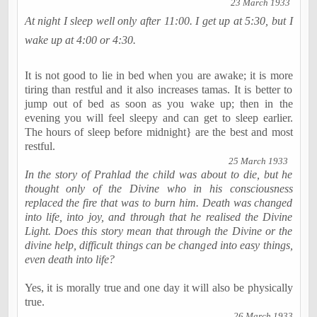
23 March 1933
At night I sleep well only after
11:00
. I get up at
5:30
, but I
wake up at
4:00
or
4:30
.
It is not good to lie in bed when you are awake; it is more
tiring than restful and it also increases tamas. It is better to
jump out of bed as soon as you wake up; then in the
evening you will feel sleepy and can get to sleep earlier.
The hours of sleep before
midnight
} are the best and most
restful.
25 March 1933
In the story of Prahlad the child was about to die, but he
thought only of the Divine who in his consciousness
replaced the fire that was to burn him. Death was changed
into life, into joy, and through that he realised the Divine
Light. Does this story mean that through the Divine or the
divine help, difficult things can be changed into easy things,
even death into life?
Yes, it is morally true and one day it will also be physically
true.
26 March 1933