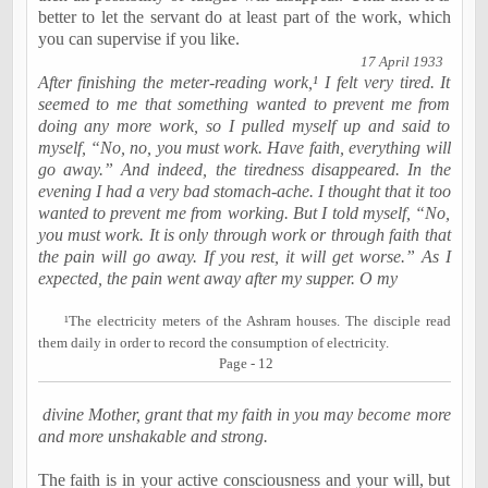
better to let the servant do at least part of the work, which
you can supervise if you like.
17 April 1933
After finishing the meter-reading work,¹ I felt very tired. It
seemed to me that something wanted to prevent me from
doing any more work, so I pulled myself up and said to
myself, “No, no, you must work. Have faith, everything will
go away.” And indeed, the tiredness disappeared. In the
evening I had a very bad stomach-ache. I thought that it too
wanted to prevent me from working. But I told myself, “No,
you must work. It is only through work or through faith that
the pain will go away. If you rest, it will get worse.” As I
expected, the pain went away after my supper. O my
¹The electricity meters of the Ashram houses. The disciple read
them daily in order to record the consumption of electricity.
Page - 12
divine Mother, grant that my faith in you may become more
and more unshakable and strong.
The faith is in your active consciousness and your will, but