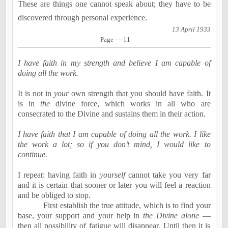
These are things one cannot speak about; they have to be
discovered through personal experience.
13 April 1933
Page — 11
I have faith in my strength and believe I am capable of
doing all the work.
It is not in
your
own strength that you should have faith. It
is in
the
divine force, which works in all who are
consecrated to the Divine and sustains them in their action.
I have faith that I am capable of doing all the work. I like
the work a lot; so if you don’t mind, I would like to
continue.
I repeat: having faith in
yourself
cannot take you very far
and it is certain that sooner or later you will feel a reaction
and be obliged to stop.
First establish the true attitude, which is to find your
base, your support and your help in
the Divine alone
—
then all possibility of fatigue will disappear. Until then it is