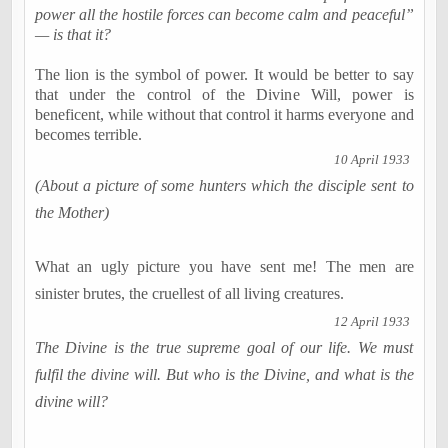
power all the hostile forces can become calm and peaceful”
— is that it?
The lion is the symbol of power. It would be better to say
that under the control of the Divine Will, power is
beneficent, while without that control it harms everyone and
becomes terrible.
10 April 1933
(About a picture of some hunters which the disciple sent to
the Mother)
What an ugly picture you have sent me! The men are
sinister brutes, the cruellest of all living creatures.
12 April 1933
The Divine is the true supreme goal of our life. We must
fulfil the divine will. But who is the Divine, and what is the
divine will?