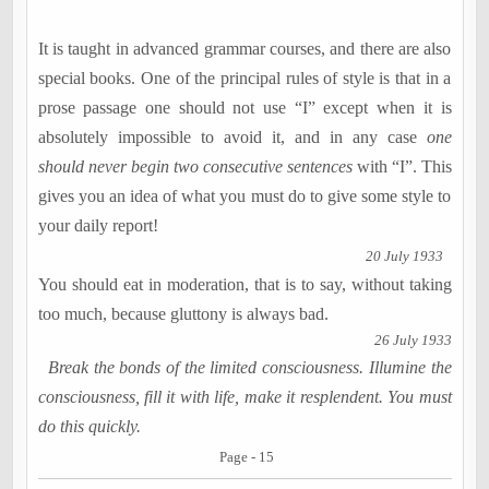
It is taught in advanced grammar courses, and there are also
special books. One of the principal rules of style is that in a
prose passage one should not use “I” except when it is
absolutely impossible to avoid it, and in any case
one
should never begin two consecutive sentences
with “I”. This
gives you an idea of what you must do to give some style to
your daily report!
20 July 1933
You should eat in moderation, that is to say, without taking
too much, because gluttony is always bad.
26 July 1933
Break the bonds of the limited consciousness. Illumine the
consciousness, fill it with life, make it resplendent. You must
do this quickly.
Page - 15