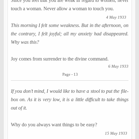
Since you feel that you are weak in regard to women, never
touch a woman. Never allow a woman to touch you.
4 May 1933
This morning I felt some weakness. But in the afternoon, on
the contrary, I felt joyful; all my anxiety had disappeared.
Why was this?
Joy comes from surrender to the divine command.
6 May 1933
Page - 13
If you don’t mind, I would like to have a stool to put the file-
box on. As it is very low, it is a little difficult to take things
out of it.
Why do you always want things to be easy?
15 May 1933