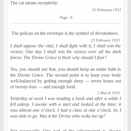
The cat means receptivity.
21 February 1933
Page - 6
The pelican on the envelope is the symbol of devotedness.
25 February 1933
I shall oppose the vital, I shall fight with it, I shall win the
victory. One day I shall win the victory over all the dark
forces. The Divine Grace is there why should I fear?
Yes, you should not fear, you should keep an entire faith in
the Divine Grace. The second point is to keep your body
well-balanced by getting enough sleep — seven hours out
of twenty-four —
and enough food.
2 March 1933
Yesterday at
noon
I was reading a book and after a while I
fell asleep. I awoke with a start and looked at the time: it
was almost
one o’clock
. I had a class at
one o’clock
. So I
was able to go. Was it the Divine who woke me up?
Not necessarily. One part of the subconscient is always