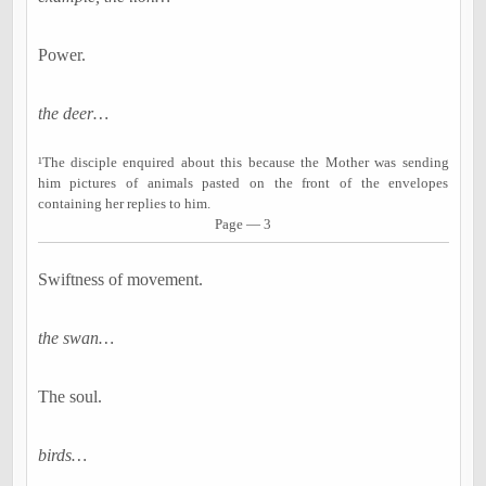
Power.
the deer…
¹The disciple enquired about this because the Mother was sending
him pictures of animals pasted on the front of the envelopes
containing her replies to him.
Page — 3
Swiftness of movement.
the swan…
The soul.
birds…