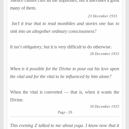
Silence cannot cure all the impurities, but it alleviates a great
many of them.
23 December 1933
Isn’t it true that to read monthlies and stories one has to
sink into an altogether ordinary consciousness?
It isn’t
obligatory
, but it is very difficult to do otherwise.
28 December 1933
When is it possible for the Divine to pour out his love upon
the vital and for the vital to be influenced by him alone?
When the vital is converted — that is, when it wants the
Divine.
30 December 1933
Page - 20
This evening Z talked to me about yoga. I know now that it