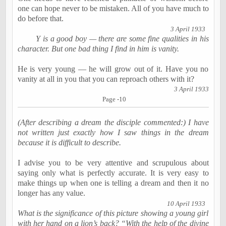
one can hope never to be mistaken. All of you have much to
do before that.
3 April 1933
Y is a good boy — there are some fine qualities in his
character. But one bad thing I find in him is vanity.
He is very young — he will grow out of it. Have you no
vanity at all in you that you can reproach others with it?
3 April 1933
Page -10
(After describing a dream the disciple commented:) I have
not written just exactly how I saw things in the dream
because it is difficult to describe.
I advise you to be very attentive and scrupulous about
saying only what is perfectly accurate. It is very easy to
make things up when one is telling a dream and then it no
longer has any value.
10 April 1933
What is the significance of this picture showing a young girl
with her hand on a lion’s back? “With the help of the divine