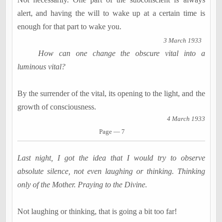
alert, and having the will to wake up at a certain time is
enough for that part to wake you.
3 March 1933
How can one change the obscure vital into a
luminous vital?
By the surrender of the vital, its opening to the light, and the
growth of consciousness.
4 March 1933
Page — 7
Last night, I got the idea that I would try to observe
absolute silence, not even laughing or thinking. Thinking
only of the Mother. Praying to the Divine.
Not laughing or thinking, that is going a bit too far!