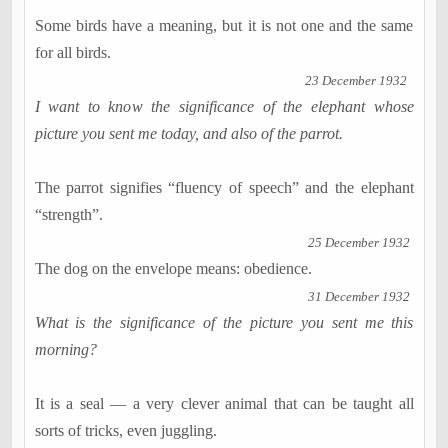
Some birds have a meaning, but it is not one and the same
for all birds.
23 December 1932
I want to know the significance of the elephant whose
picture you sent me today, and also of the parrot.
The parrot signifies “fluency of speech” and the elephant
“strength”.
25 December 1932
The dog on the envelope means: obedience.
31 December 1932
What is the significance of the picture you sent me this
morning?
It is a seal — a very clever animal that can be taught all
sorts of tricks, even juggling.