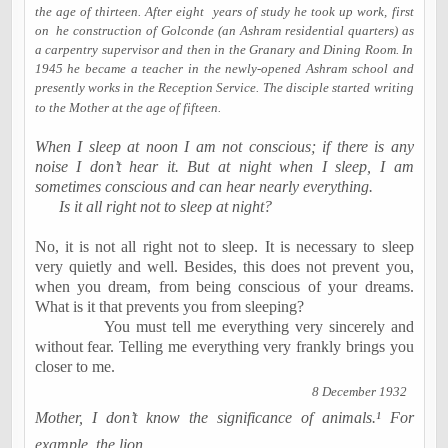
the age of thirteen. After eight
years of study he took up work, first
on
he construction of Golconde (an Ashram residential quarters) as
a carpentry supervisor and then in the Granary and Dining Room. In
1945 he became a teacher in the newly-opened Ashram school and
presently works in the Reception Service. The disciple started writing
to the Mother at the age of fifteen.
When I sleep at
noon
I am not conscious; if there is any
noise I don’t hear it. But at night when I sleep, I am
sometimes conscious and can hear nearly everything.
Is it all right not to sleep at night?
No, it is not all right not to sleep. It is necessary to sleep
very quietly and well. Besides, this does not prevent you,
when you dream, from being conscious of your dreams.
What is it that prevents you from sleeping?
You must tell me everything very sincerely and
without fear. Telling me everything very frankly brings you
closer to me.
8 December 1932
Mother, I don’t know the significance of animals.¹ For
example, the lion…