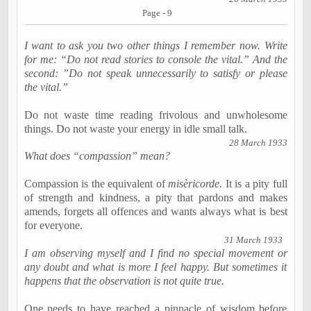
Page - 9
I want to ask you two other things I remember now. Write
for me: “Do not read stories to console the vital.” And the
second: ”Do not speak unnecessarily to satisfy or please
the vital.”
Do not waste time reading frivolous and unwholesome
things. Do not waste your energy in idle small talk.
28 March 1933
What does “compassion” mean?
Compassion is the equivalent of
misèricorde
. It is a pity full
of strength and kindness, a pity that pardons and makes
amends, forgets all offences and wants always what is best
for everyone.
31 March 1933
I am observing myself and I find no special movement or
any doubt and what is more I feel happy. But sometimes it
happens that the observation is not quite true.
One needs to have reached a pinnacle of wisdom before