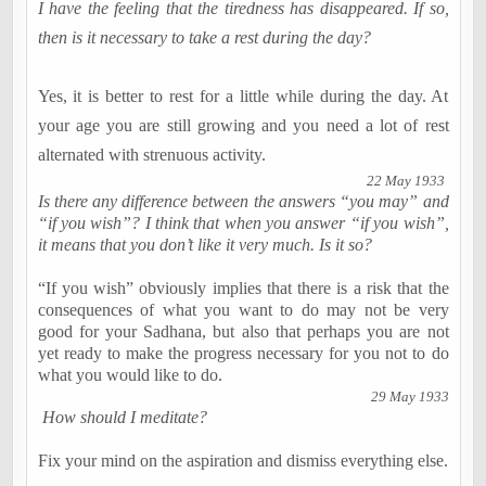
I have the feeling that the tiredness has disappeared. If so,
then is it necessary to take a rest during the day?
Yes, it is better to rest for a little while during the day. At
your age you are still growing and you need a lot of rest
alternated with strenuous activity.
22 May 1933
Is there any difference between the answers “you may” and
“if you wish”? I think that when you answer “if you wish”,
it means that you don’t like it very much. Is it so?
“If you wish” obviously implies that there is a risk that the
consequences of what you want to do may not be very
good for your Sadhana, but also that perhaps you are not
yet ready to make the progress necessary for you not to do
what you would like to do.
29 May 1933
How should I meditate?
Fix your mind on the aspiration and dismiss everything else.