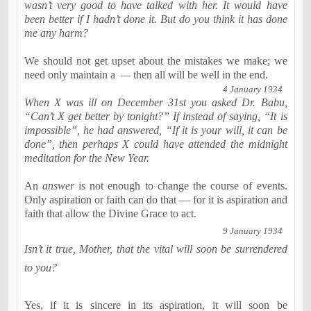
wasn’t very good to have talked with her. It would have
been better if I hadn’t done it. But do you think it has done
me any harm?
We should not get upset about the mistakes we make; we
need only maintain a
—
then all will be well in the end.
4 January 1934
When X was ill on December 31st you asked Dr.
Babu
,
“Can’t X get better by tonight?” If instead of saying, “It is
impossible”, he had answered, “If it is your will, it can be
done”, then perhaps X could have attended the midnight
meditation for the New Year.
An
answer
is not enough to change the course of events.
Only aspiration or faith can do that — for it is aspiration and
faith that allow the Divine Grace to act.
9 January 1934
Isn’t it true, Mother, that the vital will soon be surrendered
to you?
Yes, if it is sincere in its aspiration, it will soon be