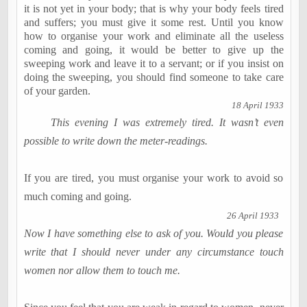
it is not yet in your body; that is why your body feels tired
and suffers; you must give it some rest. Until you know
how to organise your work and eliminate all the useless
coming and going, it would be better to give up the
sweeping work and leave it to a servant; or if you insist on
doing the sweeping, you should find someone to take care
of your garden.
18 April 1933
This evening I was extremely tired. It wasn’t even
possible to write down the meter-readings.
If you are tired, you must organise your work to avoid so
much coming and going.
26 April 1933
Now I have something else to ask of you. Would you please
write that I should never under any circumstance touch
women nor allow them to touch me.