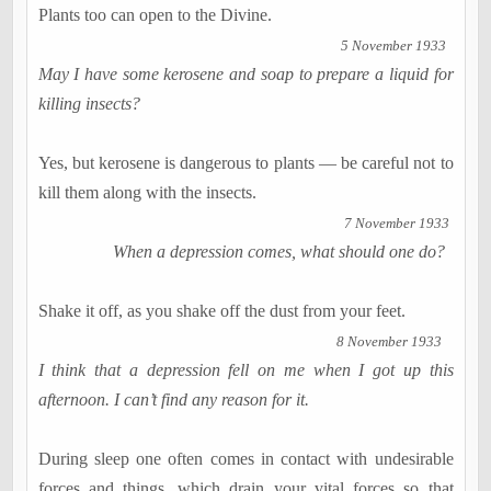
Plants too can open to the Divine.
5 November 1933
May I have some kerosene and soap to prepare a liquid for
killing insects?
Yes, but kerosene is dangerous to plants — be careful not to
kill them along with the insects.
7 November 1933
When a depression comes, what should one do?
Shake it off, as you shake off the dust from your feet.
8 November 1933
I think that a depression fell on me when I got up this
afternoon. I can’t find any reason for it.
During sleep one often comes in contact with undesirable
forces and things, which drain your vital forces so that