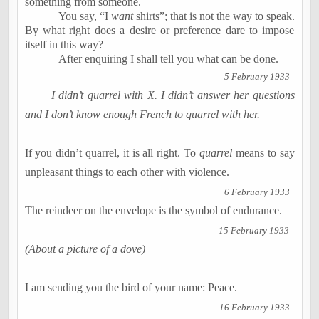
something from someone.
You say, “I
want
shirts”; that is not the way to speak.
By what right does a desire or preference dare to impose
itself in this way?
After enquiring I shall tell you what can be done.
5 February 1933
I didn’t quarrel with X. I didn’t answer her questions
and I don’t know enough French to quarrel with her.
If you didn’t quarrel, it is all right. To
quarrel
means to say
unpleasant things to each other with violence.
6 February 1933
The reindeer on the envelope is the symbol of endurance.
15 February 1933
(About a picture of a dove)
I am sending you the bird of your name: Peace.
16 February 1933