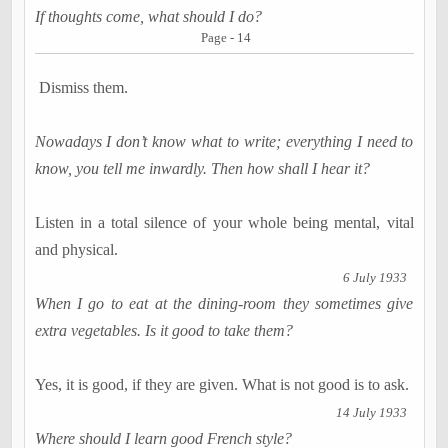
If thoughts come, what should I do?
Page - 14
Dismiss them.
Nowadays I don’t know what to write; everything I need to
know, you tell me inwardly. Then how shall I hear it?
Listen in a total silence of your whole being mental, vital
and physical.
6 July 1933
When I go to eat at the dining-room they sometimes give
extra vegetables. Is it good to take them?
Yes, it is good, if they are given. What is not good is to ask.
14 July 1933
Where should I learn good French style?