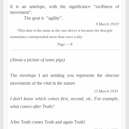
It is an antelope, with the significance “swiftness of
movement”.
The goat is
“agility”.
9 March 1933¹
¹
This date is the same as the one above it because the disciple
sometimes corresponded more than once a day.
Page — 8
(About a picture of some pigs)
The envelope I am sending you represents the obscure
movements of the vital in the nature.
15 March 1933
I don’t know which comes first, second, etc. For example,
what comes after Truth?
After Truth comes Truth and again Truth!