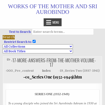
Skip
WORKS OF THE MOTHER AND SRI
to
AUROBINDO
content
MENU
Text to Search:
Restrict Search to:
-17-MORE-ANSWERS-FROM-THE-MOTHER-VOLUME-
POSTED
IN
17
-000_Pre_content
Index
-19_Series Two (1937-1941)
-01_Series One (1932-1949).htm
SERIES ONE
(1932-1949)
To a young disciple who joined the Sri Aurobindo Ashram in 1930 at