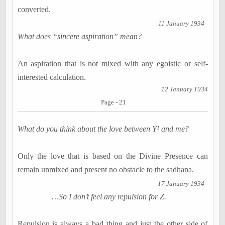
converted.
11 January 1934
What does “sincere aspiration” mean?
An aspiration that is not mixed with any egoistic or self-
interested calculation.
12 January 1934
Page - 21
What do you think about the love between Y¹ and me?
Only the love that is based on the Divine Presence can
remain unmixed and present no obstacle to the
sadhana
.
17 January 1934
…So I don’t feel any repulsion for Z.
Repulsion is always a bad thing and just the other side of