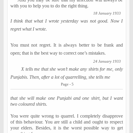
with you to help you to do the right thing.
18 January 1933
I think that what I wrote yesterday was not good. Now I
regret what I wrote.
You must not regret. It is always better to be frank and
open; that is the best way to correct one’s mistakes.
24 January 1933
X tells me that she won’t make any shirts for me, only
Punjabis. Then, after a lot of quarrelling, she tells me
Page - 5
that she will make one Punjabi and one shirt, but I want
two coloured shirts.
You were quite wrong to quarrel. I completely disapprove
of this behaviour. You are still a child and ought to respect
your elders. Besides, it is the worst possible way to get