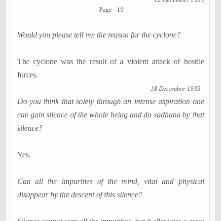
Page - 19
Would you please tell me the reason for the cyclone?
The cyclone was the result of a violent attack of hostile
forces.
18 December 1933
Do you think that solely through an intense aspiration one
can gain silence of the whole being and do sadhana by that
silence?
Yes.
Can all the impurities of the mind, vital and physical
disappear by the descent of this silence?