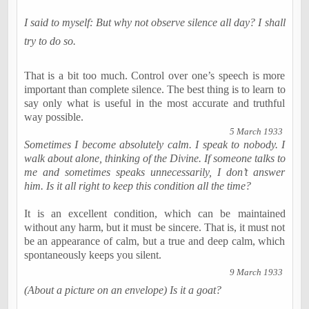
I said to myself: But why not observe silence all day? I shall
try to do so.
That is a bit too much. Control over one’s speech is more
important than complete silence. The best thing is to learn to
say only what is useful in the most accurate and truthful
way possible.
5 March 1933
Sometimes I become absolutely calm. I speak to nobody. I
walk about alone, thinking of the Divine. If someone talks to
me and sometimes speaks unnecessarily, I don’t answer
him. Is it all right to keep this condition all the time?
It is an excellent condition, which can be maintained
without any harm, but it must be sincere. That is, it must not
be an appearance of calm, but a true and deep calm, which
spontaneously keeps you silent.
9 March 1933
(About a picture on an envelope) Is it a goat?