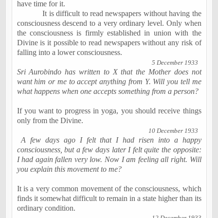
have time for it.
It is difficult to read newspapers without having the
consciousness descend to a very ordinary level. Only when
the consciousness is firmly established in union with the
Divine is it possible to read newspapers without any risk of
falling into a lower consciousness.
5 December 1933
Sri Aurobindo has written to X that the Mother does not
want him or me to accept anything from Y. Will you tell me
what happens when one accepts something from a person?
If you want to progress in yoga, you should receive things
only from the Divine.
10 December 1933
A few days ago I felt that I had risen into a happy
consciousness, but a few days later I felt quite the opposite:
I had again fallen very low. Now I am feeling all right. Will
you explain this movement to me?
It is a very common movement of the consciousness, which
finds it somewhat difficult to remain in a state higher than its
ordinary condition.
12 December 1933