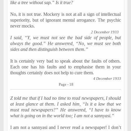
like a tree without sap.” Is it true?
No, it is not true. Mockery is not at all a sign of intellectual
superiority, but of ignorant mental arrogance. The psychic
never mocks.
2 December 1933
I said, “Y, we must not see the bad side of people, but
always the good.” He answered, “No, we must see both
sides and then distinguish between them.”
It is certainly very bad to speak about the faults of others.
Each one has his faults and to emphasise them in your
thoughts certainly does not help to cure them.
4 December 1933
Page - 18
Z told me that if I had no time to read newspapers, I should
at least glance at them. I asked him, “Is it a law that we
must read newspapers?” He answered, “I have to know
what is going on in the world too; I am not a sannyasi.”
I am not a sannyasi and I never read a newspaper! I don’t