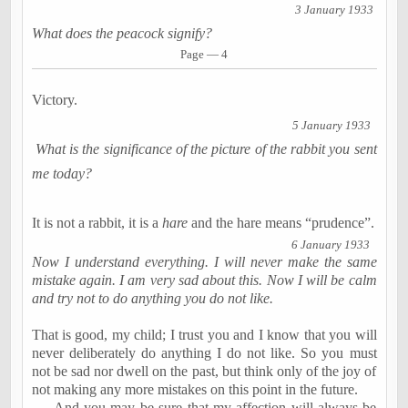
3 January 1933
What does the peacock signify?
Page — 4
Victory.
5 January 1933
What is the significance of the picture of the rabbit you sent
me today?
It is not a rabbit, it is a
hare
and the hare means “prudence”.
6 January 1933
Now I understand everything. I will never make the same
mistake again. I am very sad about this. Now I will be calm
and try not to do anything you do not like.
That is good, my child; I trust you and I know that you will
never deliberately do anything I do not like. So you must
not be sad nor dwell on the past, but think only of the joy of
not making any more mistakes on this point in the future.
And you may be sure that my affection will always be