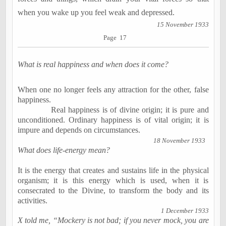
when you wake up you feel weak and depressed.
15 November 1933
Page 17
What is real happiness and when does it come?
When one no longer feels any attraction for the other, false
happiness.
Real happiness is of divine origin; it is pure and
unconditioned. Ordinary happiness is of vital origin; it is
impure and depends on circumstances.
18 November 1933
What does life-energy mean?
It is the energy that creates and sustains life in the physical
organism; it is this energy which is used, when it is
consecrated to the Divine, to transform the body and its
activities.
1 December 1933
X told me, “Mockery is not bad; if you never mock, you are