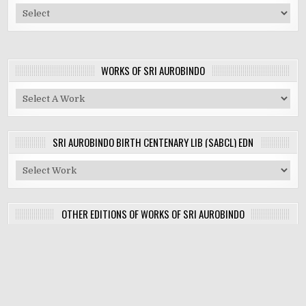
WORKS OF SRI AUROBINDO
SRI AUROBINDO BIRTH CENTENARY LIB (SABCL) EDN
OTHER EDITIONS OF WORKS OF SRI AUROBINDO
Copyright © 2026 Works of the Mother and Sri Aurobindo