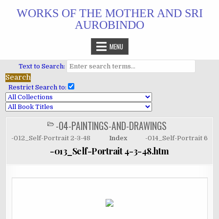
Skip
WORKS OF THE MOTHER AND SRI
to
AUROBINDO
content
MENU
Text to Search:
Restrict Search to:
-04-PAINTINGS-AND-DRAWINGS
POSTED
IN
-012_Self-Portrait 2-3-48
Index
-014_Self-Portrait 6
-013_Self-Portrait 4-3-48.htm