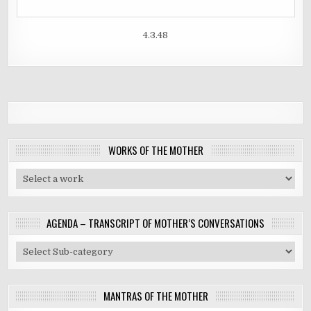
4.3.48
WORKS OF THE MOTHER
AGENDA – TRANSCRIPT OF MOTHER’S CONVERSATIONS
MANTRAS OF THE MOTHER