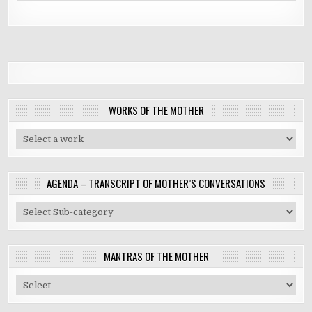
WORKS OF THE MOTHER
AGENDA – TRANSCRIPT OF MOTHER’S CONVERSATIONS
MANTRAS OF THE MOTHER