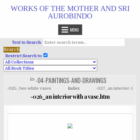
Skip
WORKS OF THE MOTHER AND SRI
to
AUROBINDO
content
MENU
Text to Search:
Restrict Search to:
-04-PAINTINGS-AND-DRAWINGS
POSTED
IN
-025_two white vases
Index
-027_an interior-1
-026_an interior with a vase.htm