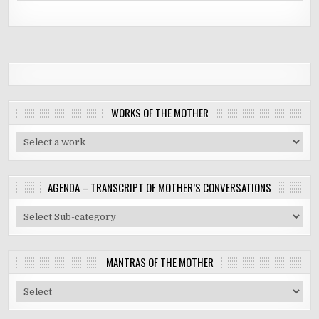
WORKS OF THE MOTHER
AGENDA – TRANSCRIPT OF MOTHER’S CONVERSATIONS
MANTRAS OF THE MOTHER