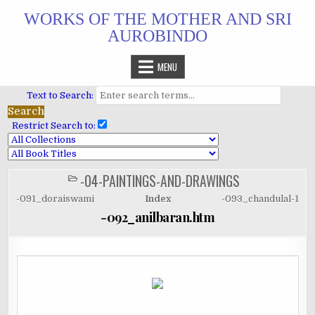
Skip
WORKS OF THE MOTHER AND SRI
to
AUROBINDO
content
MENU
Text to Search:
Restrict Search to:
-04-PAINTINGS-AND-DRAWINGS
POSTED
IN
-091_doraiswami
Index
-093_chandulal-1
-092_anilbaran.htm