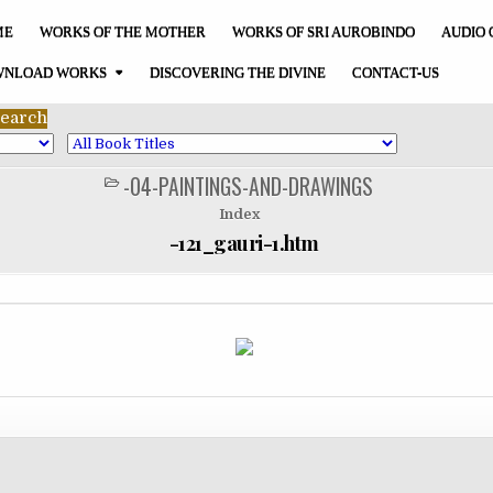
ME
WORKS OF THE MOTHER
WORKS OF SRI AUROBINDO
AUDIO 
NLOAD WORKS
DISCOVERING THE DIVINE
CONTACT-US
-04-PAINTINGS-AND-DRAWINGS
POSTED
IN
Index
-121_gauri-1.htm