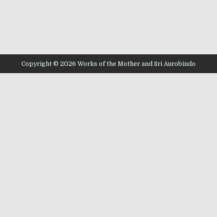
Copyright © 2026 Works of the Mother and Sri Aurobindo