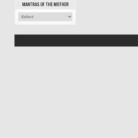
MANTRAS OF THE MOTHER