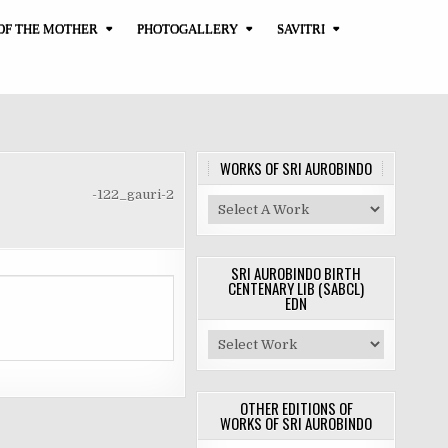
OF THE MOTHER
PHOTOGALLERY
SAVITRI
WORKS OF SRI AUROBINDO
-122_gauri-2
SRI AUROBINDO BIRTH
CENTENARY LIB (SABCL)
EDN
OTHER EDITIONS OF
WORKS OF SRI AUROBINDO