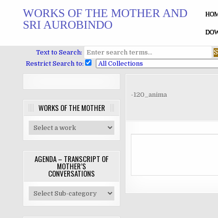
Skip
WORKS OF THE MOTHER AND
to
HO
SRI AUROBINDO
content
DOW
Text to Search:
Restrict Search to:
-120_anima
WORKS OF THE MOTHER
AGENDA – TRANSCRIPT OF
MOTHER’S
CONVERSATIONS