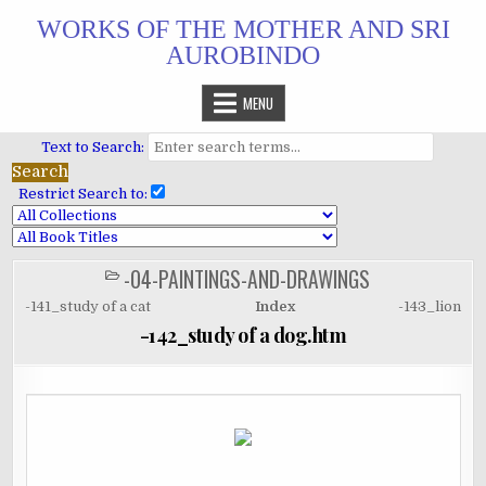
Skip
WORKS OF THE MOTHER AND SRI
to
AUROBINDO
content
MENU
Text to Search:
Restrict Search to:
-04-PAINTINGS-AND-DRAWINGS
POSTED
IN
-141_study of a cat
Index
-143_lion
-142_study of a dog.htm