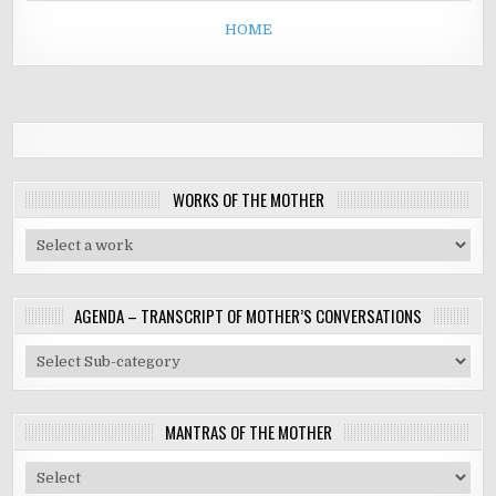
HOME
WORKS OF THE MOTHER
AGENDA – TRANSCRIPT OF MOTHER’S CONVERSATIONS
MANTRAS OF THE MOTHER