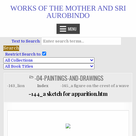
Skip
WORKS OF THE MOTHER AND SRI
to
AUROBINDO
content
MENU
Text to Search:
Restrict Search to:
-04-PAINTINGS-AND-DRAWINGS
POSTED
IN
-143_lion
Index
-145_a figure on the crest of a wave
-144_a sketch for apparition.htm