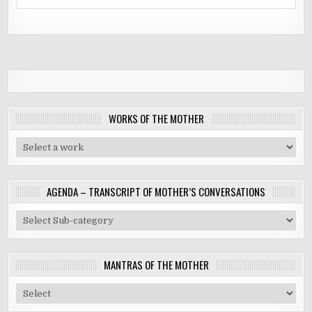
WORKS OF THE MOTHER
AGENDA – TRANSCRIPT OF MOTHER’S CONVERSATIONS
MANTRAS OF THE MOTHER