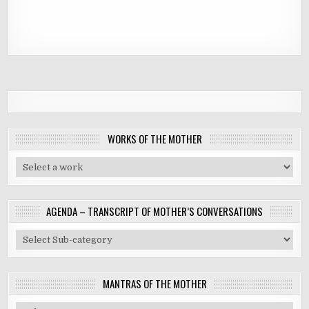
WORKS OF THE MOTHER
AGENDA – TRANSCRIPT OF MOTHER’S CONVERSATIONS
MANTRAS OF THE MOTHER