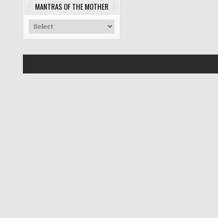
MANTRAS OF THE MOTHER