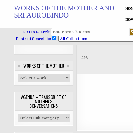
Skip
WORKS OF THE MOTHER AND
to
HO
SRI AUROBINDO
content
DOW
Text to Search:
Restrict Search to:
-216
WORKS OF THE MOTHER
AGENDA – TRANSCRIPT OF
MOTHER’S
CONVERSATIONS