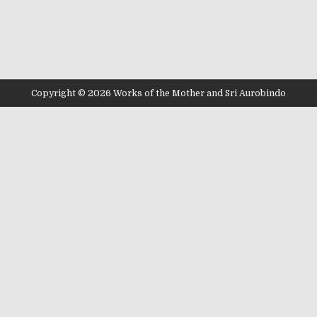
Copyright © 2026 Works of the Mother and Sri Aurobindo