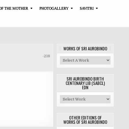
OF THE MOTHER
PHOTOGALLERY
SAVITRI
WORKS OF SRI AUROBINDO
-218
SRI AUROBINDO BIRTH
CENTENARY LIB (SABCL)
EDN
OTHER EDITIONS OF
WORKS OF SRI AUROBINDO