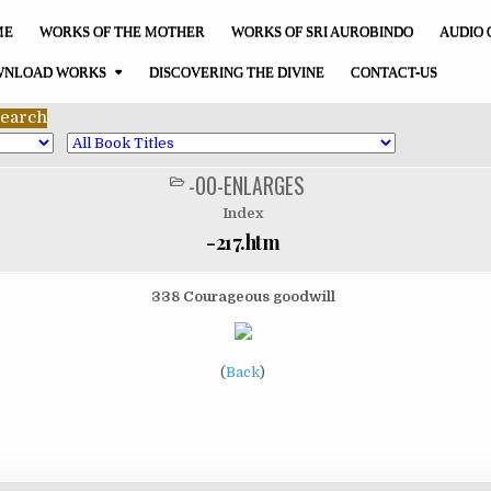
ME
WORKS OF THE MOTHER
WORKS OF SRI AUROBINDO
AUDIO 
NLOAD WORKS
DISCOVERING THE DIVINE
CONTACT-US
-00-ENLARGES
POSTED
IN
Index
-217.htm
338 Courageous goodwill
(
Back
)