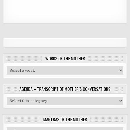
WORKS OF THE MOTHER
AGENDA – TRANSCRIPT OF MOTHER’S CONVERSATIONS
MANTRAS OF THE MOTHER