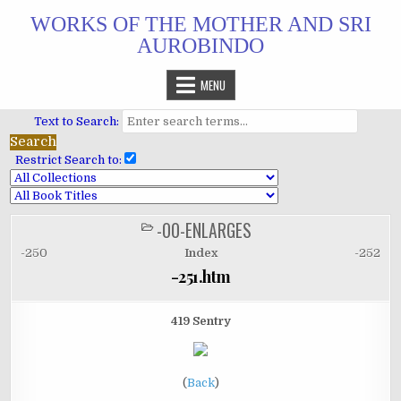
Skip
WORKS OF THE MOTHER AND SRI
to
AUROBINDO
content
MENU
Text to Search:
Restrict Search to:
-00-ENLARGES
POSTED
IN
-250
Index
-252
-251.htm
419 Sentry
(
Back
)