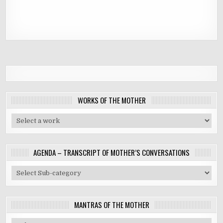
WORKS OF THE MOTHER
AGENDA – TRANSCRIPT OF MOTHER’S CONVERSATIONS
MANTRAS OF THE MOTHER