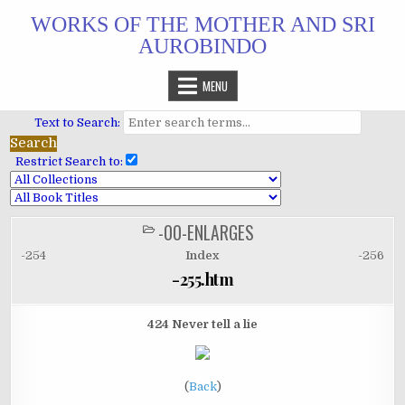
Skip
WORKS OF THE MOTHER AND SRI
to
AUROBINDO
content
MENU
Text to Search:
Restrict Search to:
-00-ENLARGES
POSTED
IN
-254
Index
-256
-255.htm
424 Never tell a lie
(
Back
)