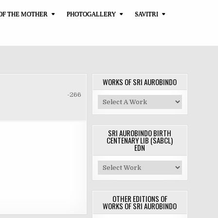
OF THE MOTHER
PHOTOGALLERY
SAVITRI
WORKS OF SRI AUROBINDO
-266
SRI AUROBINDO BIRTH
CENTENARY LIB (SABCL)
EDN
OTHER EDITIONS OF
WORKS OF SRI AUROBINDO