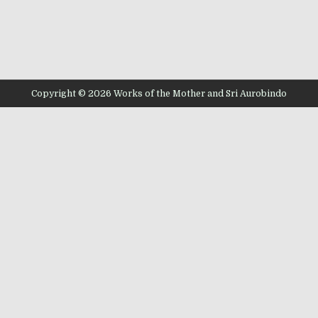
Copyright © 2026 Works of the Mother and Sri Aurobindo