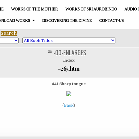
ME
WORKS OF THE MOTHER
WORKS OF SRI AUROBINDO
AUDIO 
NLOAD WORKS
DISCOVERING THE DIVINE
CONTACT-US
-00-ENLARGES
POSTED
IN
Index
-265.htm
441 Sharp tongue
(
Back
)