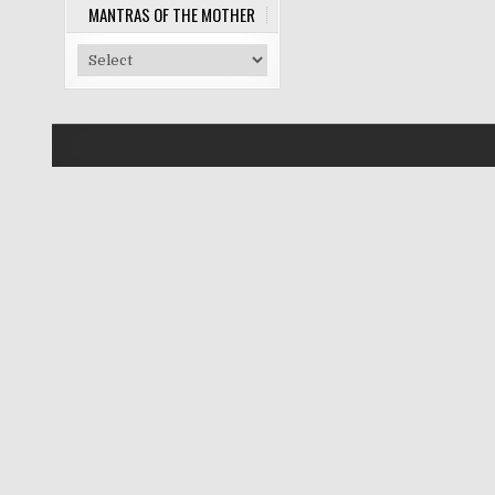
MANTRAS OF THE MOTHER