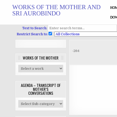
Skip
WORKS OF THE MOTHER AND
to
HO
SRI AUROBINDO
content
DOW
Text to Search:
Restrict Search to:
-264
WORKS OF THE MOTHER
AGENDA – TRANSCRIPT OF
MOTHER’S
CONVERSATIONS