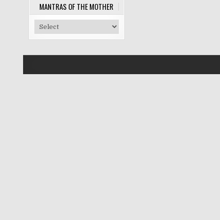
MANTRAS OF THE MOTHER