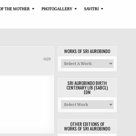
OF THE MOTHER
PHOTOGALLERY
SAVITRI
WORKS OF SRI AUROBINDO
-329
SRI AUROBINDO BIRTH
CENTENARY LIB (SABCL)
EDN
OTHER EDITIONS OF
WORKS OF SRI AUROBINDO