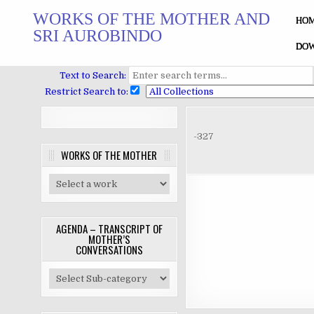
Skip
WORKS OF THE MOTHER AND
to
HO
SRI AUROBINDO
content
DOW
Text to Search:
Restrict Search to:
-327
WORKS OF THE MOTHER
AGENDA – TRANSCRIPT OF
MOTHER’S
CONVERSATIONS