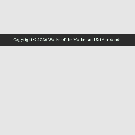
Copyright © 2026 Works of the Mother and Sri Aurobindo