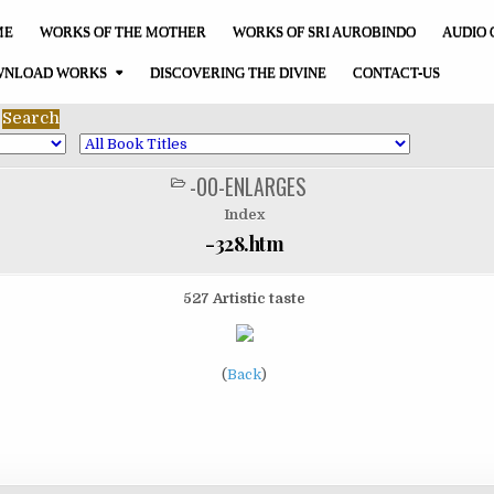
ME
WORKS OF THE MOTHER
WORKS OF SRI AUROBINDO
AUDIO 
NLOAD WORKS
DISCOVERING THE DIVINE
CONTACT-US
-00-ENLARGES
POSTED
IN
Index
-328.htm
527 Artistic taste
(
Back
)