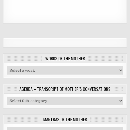
WORKS OF THE MOTHER
AGENDA – TRANSCRIPT OF MOTHER’S CONVERSATIONS
MANTRAS OF THE MOTHER