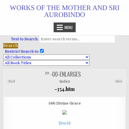
Skip
WORKS OF THE MOTHER AND SRI
to
AUROBINDO
content
MENU
Text to Search:
Restrict Search to:
-00-ENLARGES
POSTED
IN
-353
Index
-355
-354.htm
566 Divine Grace
(
Back
)