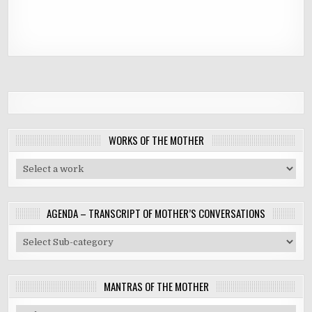
WORKS OF THE MOTHER
AGENDA – TRANSCRIPT OF MOTHER’S CONVERSATIONS
MANTRAS OF THE MOTHER