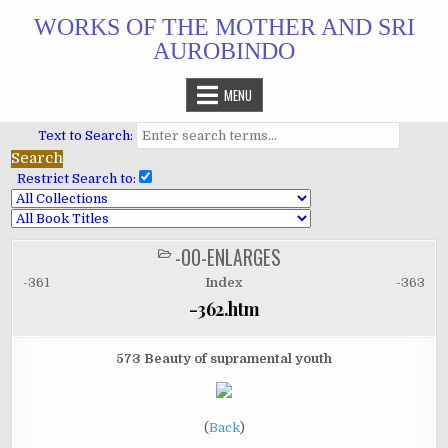
Skip
WORKS OF THE MOTHER AND SRI
to
AUROBINDO
content
MENU
Text to Search:
Restrict Search to:
-00-ENLARGES
POSTED
IN
-361
Index
-363
-362.htm
573 Beauty of supramental youth
(
Back
)