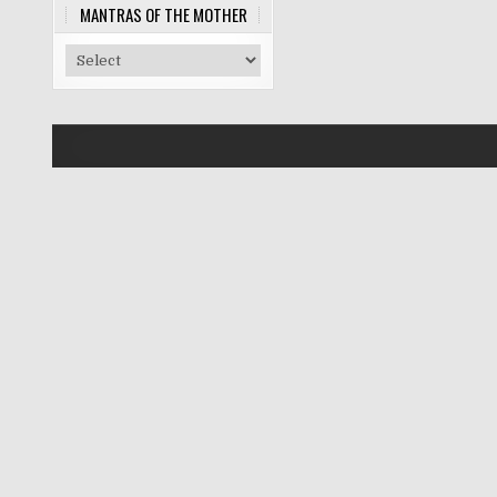
MANTRAS OF THE MOTHER