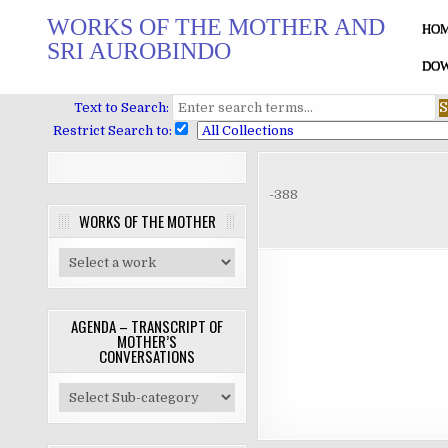
Skip
WORKS OF THE MOTHER AND
to
HO
SRI AUROBINDO
content
DOW
Text to Search:
Restrict Search to:
-388
WORKS OF THE MOTHER
AGENDA – TRANSCRIPT OF
MOTHER’S
CONVERSATIONS