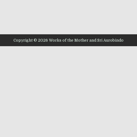
Copyright © 2026 Works of the Mother and Sri Aurobindo