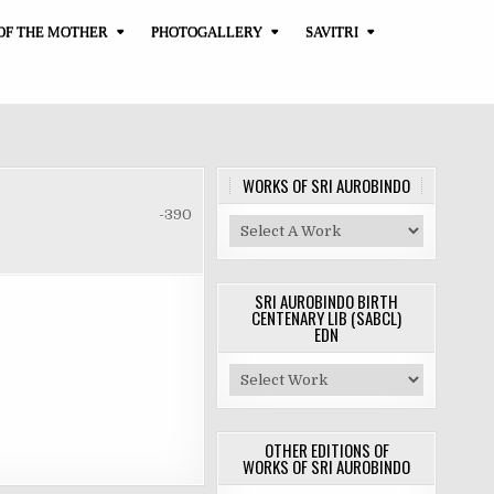
OF THE MOTHER
PHOTOGALLERY
SAVITRI
WORKS OF SRI AUROBINDO
-390
SRI AUROBINDO BIRTH
CENTENARY LIB (SABCL)
EDN
OTHER EDITIONS OF
WORKS OF SRI AUROBINDO