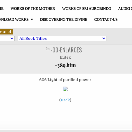
ME
WORKS OF THE MOTHER
WORKS OF SRI AUROBINDO
AUDIO 
NLOAD WORKS
DISCOVERING THE DIVINE
CONTACT-US
-00-ENLARGES
POSTED
IN
Index
-389.htm
606 Light of purified power
(
Back
)