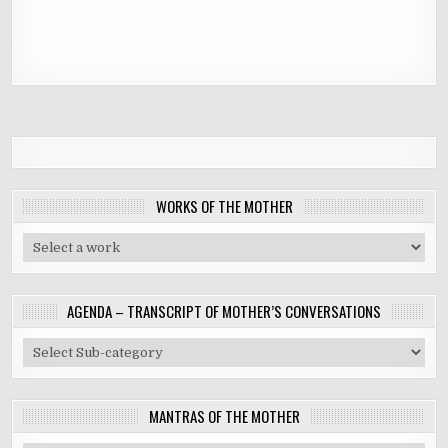
WORKS OF THE MOTHER
AGENDA – TRANSCRIPT OF MOTHER’S CONVERSATIONS
MANTRAS OF THE MOTHER