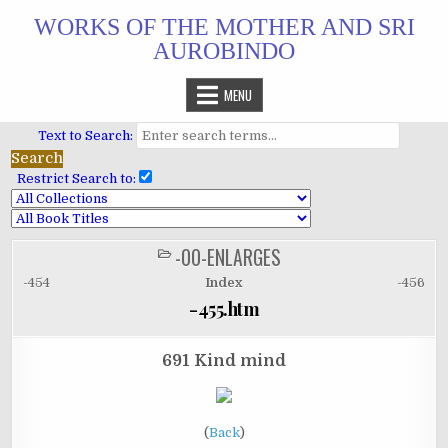
Skip
WORKS OF THE MOTHER AND SRI
to
AUROBINDO
content
MENU
Text to Search:
Restrict Search to:
-00-ENLARGES
POSTED
IN
-454
Index
-456
-455.htm
691 Kind mind
(
Back
)