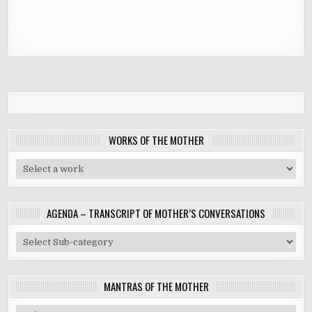
WORKS OF THE MOTHER
AGENDA – TRANSCRIPT OF MOTHER’S CONVERSATIONS
MANTRAS OF THE MOTHER