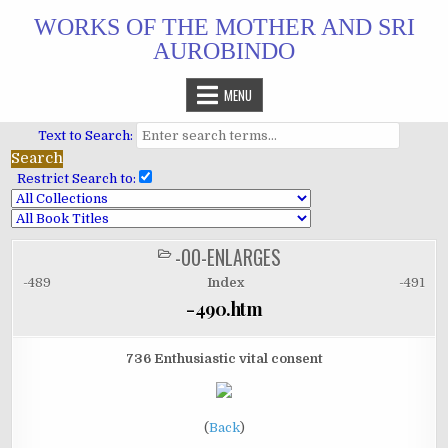
Skip
WORKS OF THE MOTHER AND SRI
to
AUROBINDO
content
MENU
Text to Search:
Restrict Search to:
-00-ENLARGES
POSTED
IN
-489
Index
-491
-490.htm
736 Enthusiastic vital consent
(
Back
)