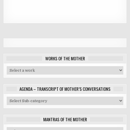
WORKS OF THE MOTHER
AGENDA – TRANSCRIPT OF MOTHER’S CONVERSATIONS
MANTRAS OF THE MOTHER