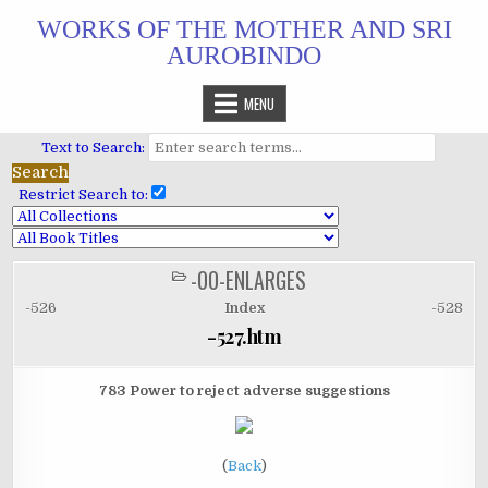
Skip
WORKS OF THE MOTHER AND SRI
to
AUROBINDO
content
MENU
Text to Search:
Restrict Search to:
-00-ENLARGES
POSTED
IN
-526
Index
-528
-527.htm
783 Power to reject adverse suggestions
(
Back
)